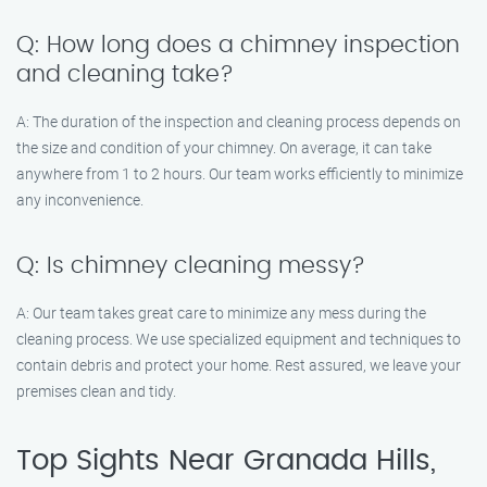
Q: How long does a chimney inspection
and cleaning take?
A: The duration of the inspection and cleaning process depends on
the size and condition of your chimney. On average, it can take
anywhere from 1 to 2 hours. Our team works efficiently to minimize
any inconvenience.
Q: Is chimney cleaning messy?
A: Our team takes great care to minimize any mess during the
cleaning process. We use specialized equipment and techniques to
contain debris and protect your home. Rest assured, we leave your
premises clean and tidy.
Top Sights Near Granada Hills,