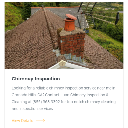
Chimney Inspection
Looking for a reliable chimney inspection service near me in
Granada Hills, CA? Contact Juan Chimney Inspection &
Cleaning at (855) 368-9392 for top-notch chimney cleaning
and inspection services.
View Details