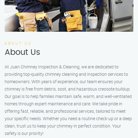
ABOUT US
About Us
At Juan Chimney Inspection & Cleaning, we are dedicated to
providing top-quality chimney cleaning and inspection services to
homeowners. With years of experience, our team ensures your
chimney is free from debris, soot, and hazardous creosote buildup.
Our goal is to help families maintain safe, warm, and well-ventilated
homes through expert maintenance and care. We take pride in
offering fast, reliable, and professional services, tailored to meet
your specific needs. Whether you need a routine check-up or a deep
clean, trust us to keep your chimney in perfect condition. Your
safety is our priority!