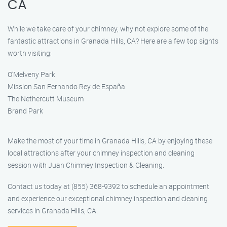
CA
While we take care of your chimney, why not explore some of the
fantastic attractions in Granada Hills, CA? Here are a few top sights
worth visiting:
O’Melveny Park
Mission San Fernando Rey de España
The Nethercutt Museum
Brand Park
Make the most of your time in Granada Hills, CA by enjoying these
local attractions after your chimney inspection and cleaning
session with Juan Chimney Inspection & Cleaning.
Contact us today at (855) 368-9392 to schedule an appointment
and experience our exceptional chimney inspection and cleaning
services in Granada Hills, CA.