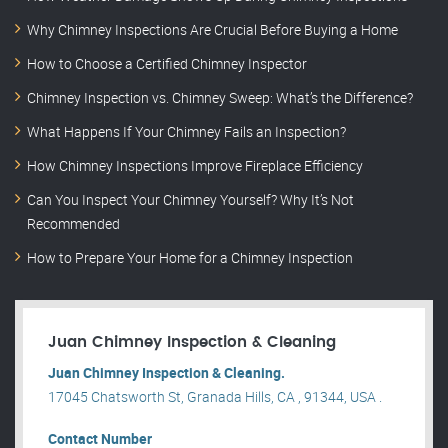
Why Chimney Inspections Are Crucial Before Buying a Home
How to Choose a Certified Chimney Inspector
Chimney Inspection vs. Chimney Sweep: What’s the Difference?
What Happens If Your Chimney Fails an Inspection?
How Chimney Inspections Improve Fireplace Efficiency
Can You Inspect Your Chimney Yourself? Why It’s Not
Recommended
How to Prepare Your Home for a Chimney Inspection
Juan Chimney Inspection & Cleaning
Juan Chimney Inspection & Cleaning.
17045 Chatsworth St, Granada Hills, CA , 91344, USA .
Contact Number