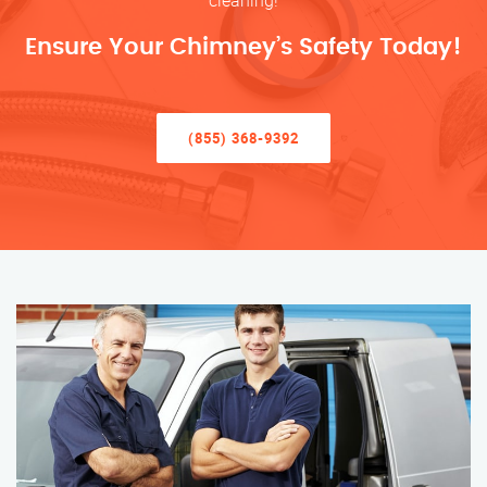
cleaning!
Ensure Your Chimney’s Safety Today!
(855) 368-9392