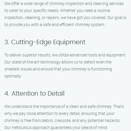
We offer a wide range of chimney inspection and cleaning services
to cater to your specific needs. Whether you need a routine
inspection, cleaning, or repairs, we have got you covered. Our goal is
to provide you with a safe and efficient chimney system.
3. Cutting-Edge Equipment
To deliver superior results, we utilize advanced tools and equipment.
Our state-of-the-art technology allows us to detect even the
smallest issues and ensure that your chimney is functioning
optimally.
4. Attention to Detail
We understand the importance of a clean and safe chimney. That’s
why we pay close attention to every detail, ensuring that your
chimney is free from debris, creosote, and any potential hazards.
Our meticulous approach guarantees your peace of mind.