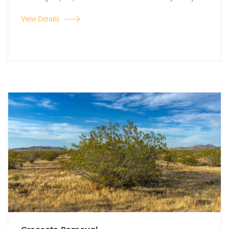
View Details