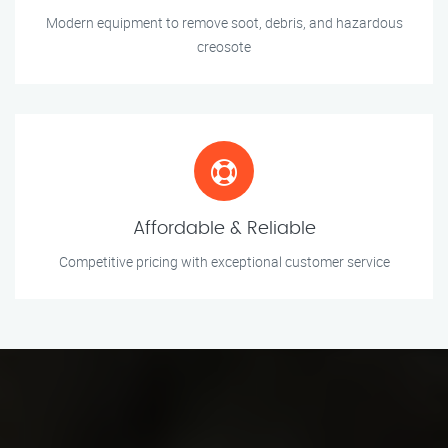
Modern equipment to remove soot, debris, and hazardous
creosote
Affordable & Reliable
Competitive pricing with exceptional customer service