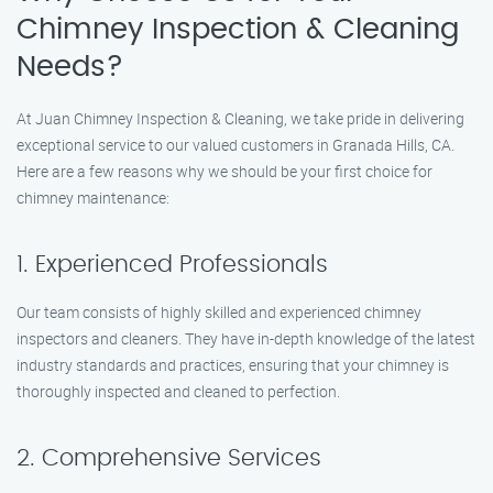
Chimney Inspection & Cleaning
Needs?
At Juan Chimney Inspection & Cleaning, we take pride in delivering
exceptional service to our valued customers in Granada Hills, CA.
Here are a few reasons why we should be your first choice for
chimney maintenance:
1. Experienced Professionals
Our team consists of highly skilled and experienced chimney
inspectors and cleaners. They have in-depth knowledge of the latest
industry standards and practices, ensuring that your chimney is
thoroughly inspected and cleaned to perfection.
2. Comprehensive Services