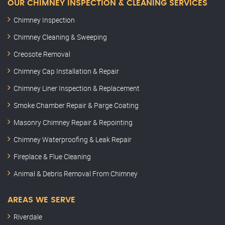
OUR CHIMNEY INSPECTION & CLEANING SERVICES
Chimney Inspection
Chimney Cleaning & Sweeping
Creosote Removal
Chimney Cap Installation & Repair
Chimney Liner Inspection & Replacement
Smoke Chamber Repair & Parge Coating
Masonry Chimney Repair & Repointing
Chimney Waterproofing & Leak Repair
Fireplace & Flue Cleaning
Animal & Debris Removal From Chimney
AREAS WE SERVE
Riverdale