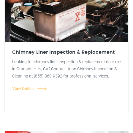
Chimney Liner Inspection & Replacement
Looking for chimney liner inspection & replacement near me
in Granada Hills, CA? Contact Juan Chimney Inspection &
Cleaning at (855) 368-9392 for professional services.
View Details