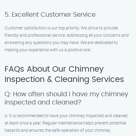
5. Excellent Customer Service
Customer satisfaction is our top priority. We strive to provide
friendly and professional service, addressing all your concerns and
answering any questions you may have. We are dedicated to
making your experience with us a positive one.
FAQs About Our Chimney
Inspection & Cleaning Services
Q: How often should I have my chimney
inspected and cleaned?
A: It is recommended to have your chimney inspected and cleaned
at least once a year. Regular maintenance helps prevent potential
hazards and ensures the safe operation of your chimney.