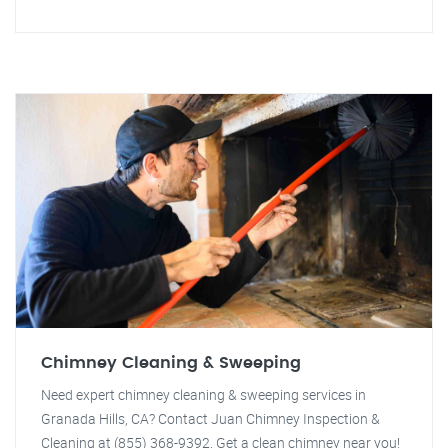
Chimney Cleaning & Sweeping
Need expert chimney cleaning & sweeping services in
Granada Hills, CA? Contact Juan Chimney Inspection &
Cleaning at (855) 368-9392. Get a clean chimney near you!