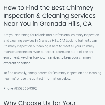
How to Find the Best Chimney
Inspection & Cleaning Services
Near You in Granada Hills, CA
Are you searching for reliable and professional chimney inspection
and cleaning services in Granada Hills, CA? Look no further! Juan
Chimney Inspection & Cleaning is here to meet all your chimney
maintenance needs. With our expert team and state-of-the-art
equipment, we offer top-notch services to keep your chimney in
excellent condition.
To find us easily, simply search for "chimney inspection and cleaning
near me" or use the contact information below:
Phone: (855) 368-9392
Why Choose Us for Your