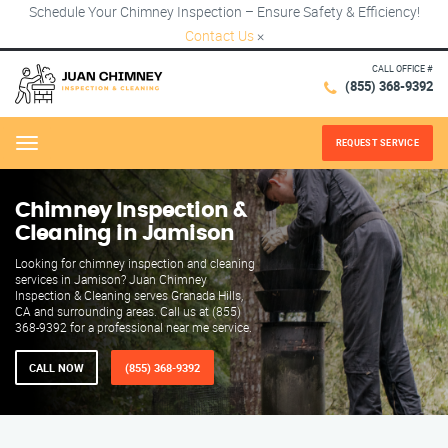
Schedule Your Chimney Inspection – Ensure Safety & Efficiency!
Contact Us
×
CALL OFFICE #
(855) 368-9392
REQUEST SERVICE
Menu
Chimney Inspection &
Cleaning in Jamison
Looking for chimney inspection and cleaning
services in Jamison? Juan Chimney
Inspection & Cleaning serves Granada Hills,
CA and surrounding areas. Call us at (855)
368-9392 for a professional near me service.
CALL NOW
(855) 368-9392