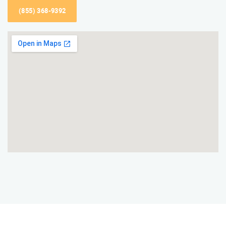
(855) 368-9392