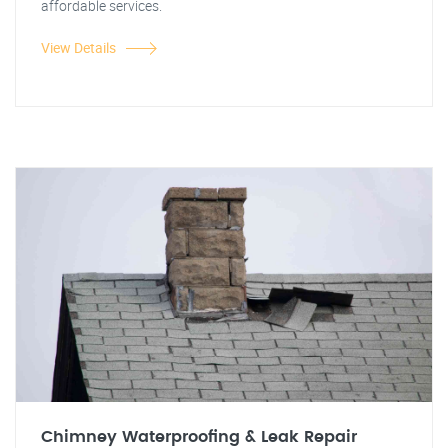
affordable services.
View Details
Chimney Waterproofing & Leak Repair