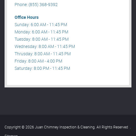
Phone: (855) 368-9392
Office Hours
Sunday: 6:00 AM - 11:45 PM
Monday: 6:00 AM - 11:45 PM
Tuesday: 8:00 AM - 11:45 PM
Wednesday: 8:00 AM - 11:45 PM
Thrusday: 8:00 AM - 11:45 PM
Friday: 8:00 AM - 4:00 PM
Saturday: 8:00 PM - 11:45 PM
Copyright © 2026 Juan Chimney Inspection & Cleaning. All Rights Reserved
.