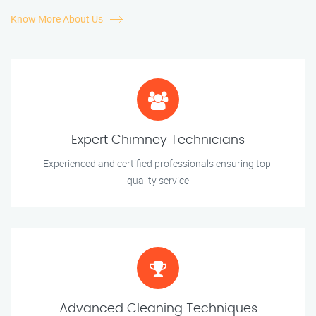
Know More About Us
Expert Chimney Technicians
Experienced and certified professionals ensuring top-
quality service
Advanced Cleaning Techniques