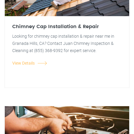
Chimney Cap Installation & Repair
Looking for chimney cap installation & repair near me in
Granada Hills, CA? Contact Juan Chimney Inspection &
Cleaning at (855) 368-9392 for expert service.
View Details