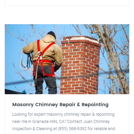
Masonry Chimney Repair & Repointing
Looking for expert masonry chimney repair & repointing
near me in Granada Hills, CA? Contact Juan Chimney
Inspection & Cleaning at (855) 368-9392 for reliable and