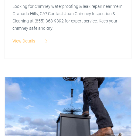
Looking for chimney waterproofing & leak repair near me in
Granada Hills, CA? Contact Juan Chimney Inspection &
Cleaning at (855) 368-9392 for expert service. Keep your
chimney safe and dry!
View Details