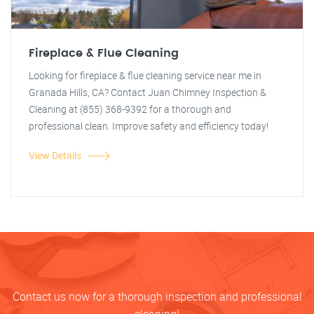
Fireplace & Flue Cleaning
Looking for fireplace & flue cleaning service near me in
Granada Hills, CA? Contact Juan Chimney Inspection &
Cleaning at (855) 368-9392 for a thorough and
professional clean. Improve safety and efficiency today!
View Details
Contact us now for a thorough inspection and professional