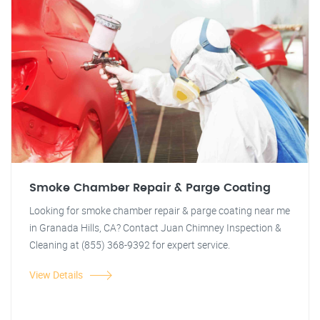
Smoke Chamber Repair & Parge Coating
Looking for smoke chamber repair & parge coating near me
in Granada Hills, CA? Contact Juan Chimney Inspection &
Cleaning at (855) 368-9392 for expert service.
View Details