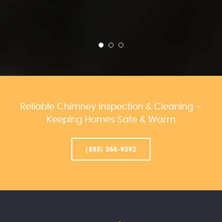
Reliable Chimney Inspection & Cleaning –
Keeping Homes Safe & Warm
(855) 368-9392