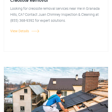
Creosote Removal
Looking for creosote removal services near me in Granada
Hills, CA? Contact Juan Chimney Inspection & Cleaning at
(855) 368-9392 for expert solutions.
View Details