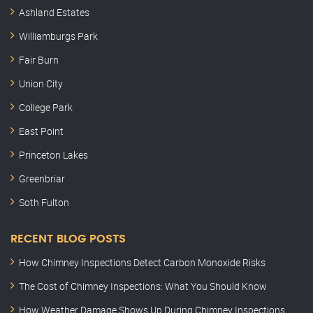
Ashland Estates
Williamburgs Park
Fair Burn
Union City
College Park
East Point
Princeton Lakes
Greenbriar
Soth Fulton
RECENT BLOG POSTS
How Chimney Inspections Detect Carbon Monoxide Risks
The Cost of Chimney Inspections: What You Should Know
How Weather Damage Shows Up During Chimney Inspections