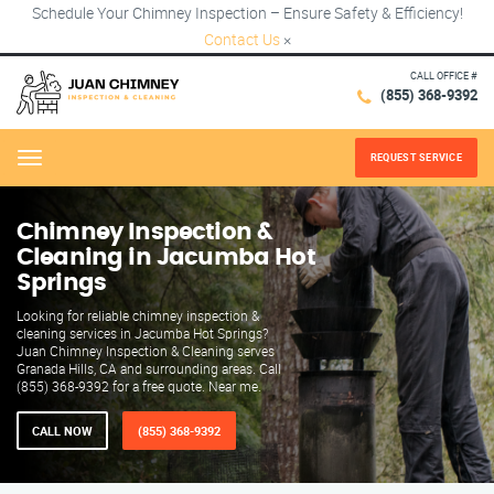
Schedule Your Chimney Inspection – Ensure Safety & Efficiency!
Contact Us
×
CALL OFFICE #
(855) 368-9392
REQUEST SERVICE
Menu
Chimney Inspection &
Cleaning in Jacumba Hot
Springs
Looking for reliable chimney inspection &
cleaning services in Jacumba Hot Springs?
Juan Chimney Inspection & Cleaning serves
Granada Hills, CA and surrounding areas. Call
(855) 368-9392 for a free quote. Near me.
CALL NOW
(855) 368-9392