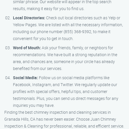
similar phrase. Our website will appear in the top search
results, making it easy for you to find us.
Local Directories:
Check out local directories such as Yelp or
Yellow Pages. We are listed with all the necessary information,
including our phone number (855) 368-9392, to make it
convenient for you to get in touch.
Word of Mouth:
Ask your friends, family, or neighbors for
recommendations. We have built a strong reputation in the
area, and chances are, someone in your circle has already
benefited from our services.
Social Media:
Follow us on social media platforms like
Facebook, Instagram, and Twitter. We regularly update our
profiles with special offers, helpful tips, and customer
testimonials. Plus, you can send us direct messages for any
inquiries you may have.
Finding the best chimney inspection and cleaning services in
Granada Hills, CA has never been easier. Choose Juan Chimney
Inspection & Cleaning for professional, reliable, and efficient service.