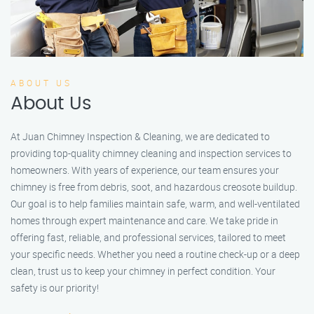
ABOUT US
About Us
At Juan Chimney Inspection & Cleaning, we are dedicated to
providing top-quality chimney cleaning and inspection services to
homeowners. With years of experience, our team ensures your
chimney is free from debris, soot, and hazardous creosote buildup.
Our goal is to help families maintain safe, warm, and well-ventilated
homes through expert maintenance and care. We take pride in
offering fast, reliable, and professional services, tailored to meet
your specific needs. Whether you need a routine check-up or a deep
clean, trust us to keep your chimney in perfect condition. Your
safety is our priority!