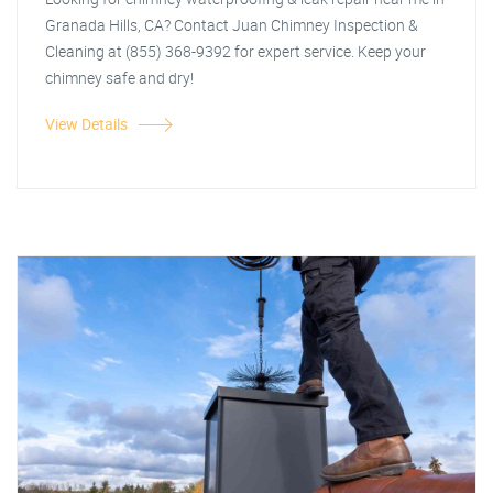
Granada Hills, CA? Contact Juan Chimney Inspection &
Cleaning at (855) 368-9392 for expert service. Keep your
chimney safe and dry!
View Details