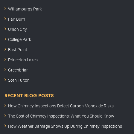
Williamburgs Park
Fair Burn
Union City
College Park
East Point
Princeton Lakes
Greenbriar
Soth Fulton
RECENT BLOG POSTS
How Chimney Inspections Detect Carbon Monoxide Risks
The Cost of Chimney Inspections: What You Should Know
How Weather Damage Shows Up During Chimney Inspections