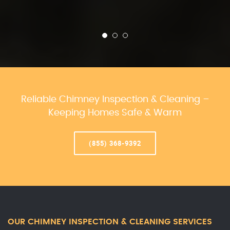
Reliable Chimney Inspection & Cleaning –
Keeping Homes Safe & Warm
(855) 368-9392
OUR CHIMNEY INSPECTION & CLEANING SERVICES