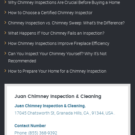
Why Chimney Inspections Are Crucial Before Buying a Home
How to Choose a Certified Chimney Inspector
Chimney Inspection vs. Chimney Sweep: What’s the Difference?
What Happens If Your Chimney Fails an Inspection?
How Chimney Inspections Improve Fireplace Efficiency
Can You Inspect Your Chimney Yourself? Why It’s Not
Recommended
How to Prepare Your Home for a Chimney Inspection
Juan Chimney Inspection & Cleaning
Juan Chimney Inspection & Cleaning.
17045 Chatsworth St, Granada Hills, CA , 91344, USA .
Contact Number
Phone: (855) 368-9392