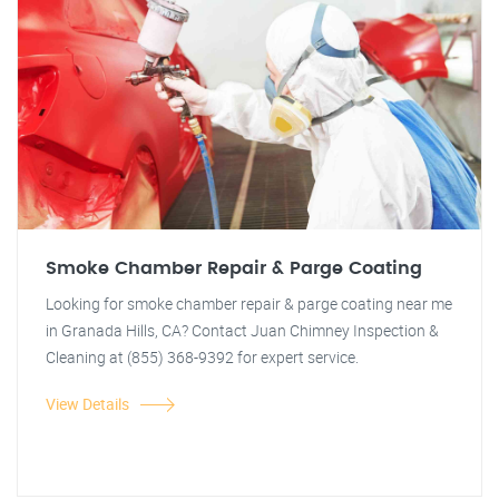
Smoke Chamber Repair & Parge Coating
Looking for smoke chamber repair & parge coating near me
in Granada Hills, CA? Contact Juan Chimney Inspection &
Cleaning at (855) 368-9392 for expert service.
View Details