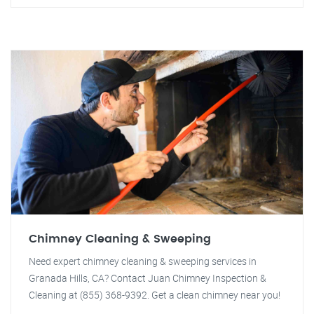
Chimney Cleaning & Sweeping
Need expert chimney cleaning & sweeping services in
Granada Hills, CA? Contact Juan Chimney Inspection &
Cleaning at (855) 368-9392. Get a clean chimney near you!