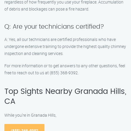
regardless of how frequently you use your fireplace. Accumulation
of debris and blockages can pose a fire hazard.
Q: Are your technicians certified?
A: Yes, all our technicians are certified professionals who have
undergone extensive training to provide the highest quality chimney
inspection and cleaning services.
For more information or to get answers to any other questions, feel
free to reach out to us at (855) 368-9392.
Top Sights Nearby Granada Hills,
CA
While you’re in Granada Hills,
(855) 368-9392