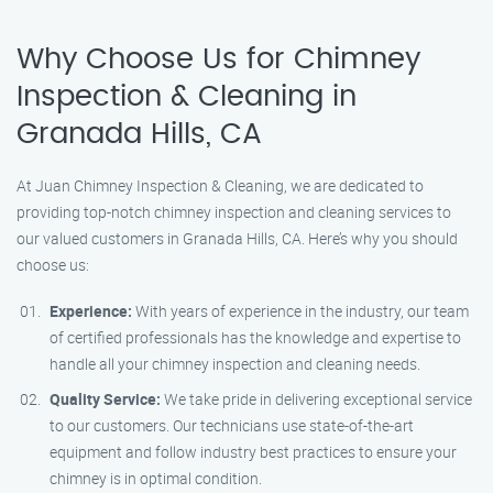
Why Choose Us for Chimney
Inspection & Cleaning in
Granada Hills, CA
At Juan Chimney Inspection & Cleaning, we are dedicated to
providing top-notch chimney inspection and cleaning services to
our valued customers in Granada Hills, CA. Here’s why you should
choose us:
Experience:
With years of experience in the industry, our team
of certified professionals has the knowledge and expertise to
handle all your chimney inspection and cleaning needs.
Quality Service:
We take pride in delivering exceptional service
to our customers. Our technicians use state-of-the-art
equipment and follow industry best practices to ensure your
chimney is in optimal condition.