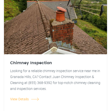
Chimney Inspection
Looking for a reliable chimney inspection service near me in
Granada Hills, CA? Contact Juan Chimney Inspection &
Cleaning at (855) 368-9392 for top-notch chimney cleaning
and inspection services.
View Details