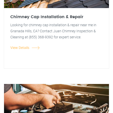
Chimney Cap Installation & Repair
Looking for chimney cap installation & repair near me in
Granada Hills, CA? Contact Juan Chimney Inspection &
Cleaning at (855) 368-9392 for expert service.
View Details