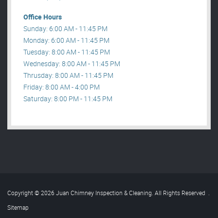
Office Hours
Sunday: 6:00 AM - 11:45 PM
Monday: 6:00 AM - 11:45 PM
Tuesday: 8:00 AM - 11:45 PM
Wednesday: 8:00 AM - 11:45 PM
Thrusday: 8:00 AM - 11:45 PM
Friday: 8:00 AM - 4:00 PM
Saturday: 8:00 PM - 11:45 PM
Copyright © 2026 Juan Chimney Inspection & Cleaning. All Rights Reserved
.
Sitemap