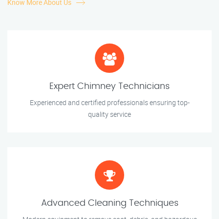
Know More About Us
Expert Chimney Technicians
Experienced and certified professionals ensuring top-
quality service
Advanced Cleaning Techniques