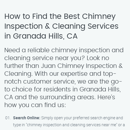
How to Find the Best Chimney
Inspection & Cleaning Services
in Granada Hills, CA
Need a reliable chimney inspection and
cleaning service near you? Look no
further than Juan Chimney Inspection &
Cleaning. With our expertise and top-
notch customer service, we are the go-
to choice for residents in Granada Hills,
CA and the surrounding areas. Here’s
how you can find us:
Search Online:
Simply open your preferred search engine and
type in "chimney inspection and cleaning services near me" or a