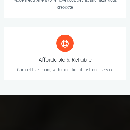
Modern equipment to remove soot, debris, and hazardous
creosote
Affordable & Reliable
Competitive pricing with exceptional customer service