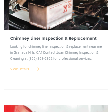
Chimney Liner Inspection & Replacement
Looking for chimney liner inspection & replacement near me
in Granada Hills, CA? Contact Juan Chimney Inspection &
Cleaning at (855) 368-9392 for professional services.
View Details