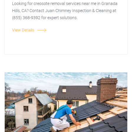
Looking for creosote removal services near me in Granada
Hills, CA? Contact Juan Chimney Inspection & Cleaning at
(855) 368-9392 for expert solutions.
View Details