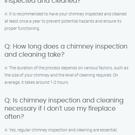
inspected and cleaned?
A: It is recommended to have your chimney inspected and cleaned
at least once a year to prevent potential hazards and ensure its
proper functioning.
Q: How long does a chimney inspection
and cleaning take?
A: The duration of the process depends on various factors, such as
the size of your chimney and the level of cleaning required. On
average, it takes around 1-2 hours.
Q: Is chimney inspection and cleaning
necessary if I don’t use my fireplace
often?
A: Yes, regular chimney inspection and cleaning are essential,