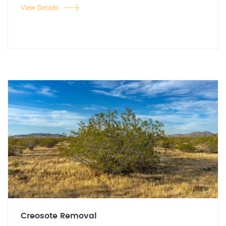
View Details
Creosote Removal