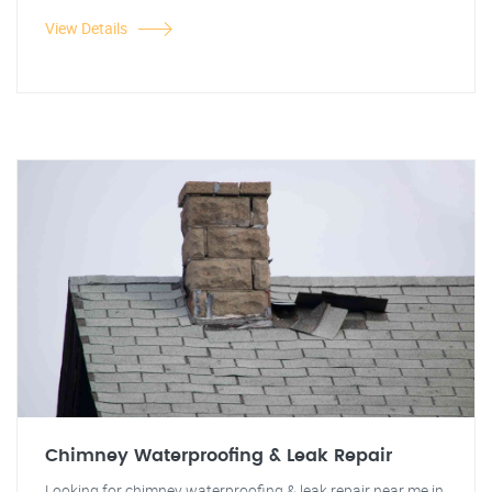
View Details
Chimney Waterproofing & Leak Repair
Looking for chimney waterproofing & leak repair near me in