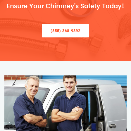
Ensure Your Chimney’s Safety Today!
(855) 368-9392