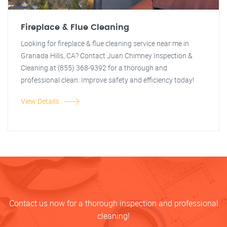
Fireplace & Flue Cleaning
Looking for fireplace & flue cleaning service near me in
Granada Hills, CA? Contact Juan Chimney Inspection &
Cleaning at (855) 368-9392 for a thorough and
professional clean. Improve safety and efficiency today!
View Details
Contact us now for a thorough inspection and professional
cleaning!