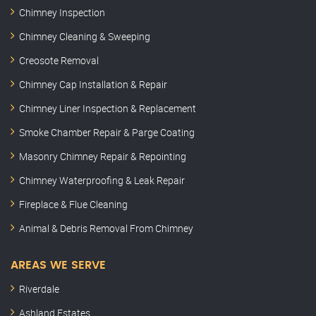
Chimney Inspection
Chimney Cleaning & Sweeping
Creosote Removal
Chimney Cap Installation & Repair
Chimney Liner Inspection & Replacement
Smoke Chamber Repair & Parge Coating
Masonry Chimney Repair & Repointing
Chimney Waterproofing & Leak Repair
Fireplace & Flue Cleaning
Animal & Debris Removal From Chimney
AREAS WE SERVE
Riverdale
Ashland Estates