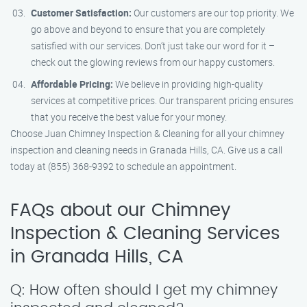
Customer Satisfaction:
Our customers are our top priority. We
go above and beyond to ensure that you are completely
satisfied with our services. Don’t just take our word for it –
check out the glowing reviews from our happy customers.
Affordable Pricing:
We believe in providing high-quality
services at competitive prices. Our transparent pricing ensures
that you receive the best value for your money.
Choose Juan Chimney Inspection & Cleaning for all your chimney
inspection and cleaning needs in Granada Hills, CA. Give us a call
today at (855) 368-9392 to schedule an appointment.
FAQs about our Chimney
Inspection & Cleaning Services
in Granada Hills, CA
Q: How often should I get my chimney