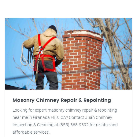
Masonry Chimney Repair & Repointing
Looking for expert masonry chimney repair & repointing
near me in Granada Hills, CA? Contact Juan Chimney
Inspection & Cleaning at (855) 368-9392 for reliable and
affordable services.