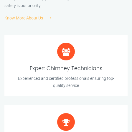
safety is our priority!
Know More About Us
Expert Chimney Technicians
Experienced and certified professionals ensuring top-
quality service