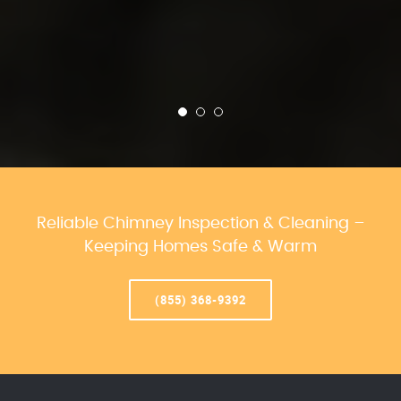
Reliable Chimney Inspection & Cleaning –
Keeping Homes Safe & Warm
(855) 368-9392