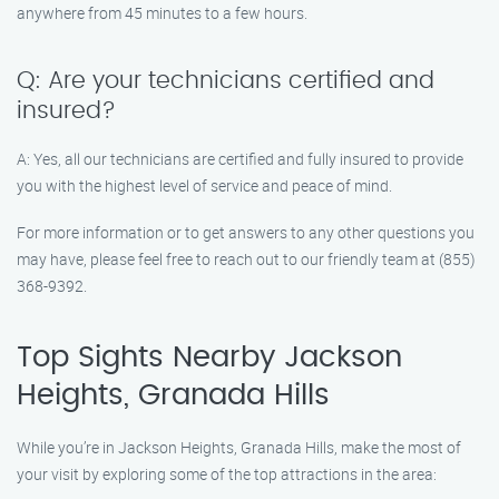
anywhere from 45 minutes to a few hours.
Q: Are your technicians certified and
insured?
A: Yes, all our technicians are certified and fully insured to provide
you with the highest level of service and peace of mind.
For more information or to get answers to any other questions you
may have, please feel free to reach out to our friendly team at (855)
368-9392.
Top Sights Nearby Jackson
Heights, Granada Hills
While you’re in Jackson Heights, Granada Hills, make the most of
your visit by exploring some of the top attractions in the area: