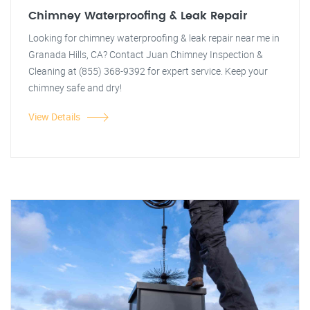
Chimney Waterproofing & Leak Repair
Looking for chimney waterproofing & leak repair near me in
Granada Hills, CA? Contact Juan Chimney Inspection &
Cleaning at (855) 368-9392 for expert service. Keep your
chimney safe and dry!
View Details