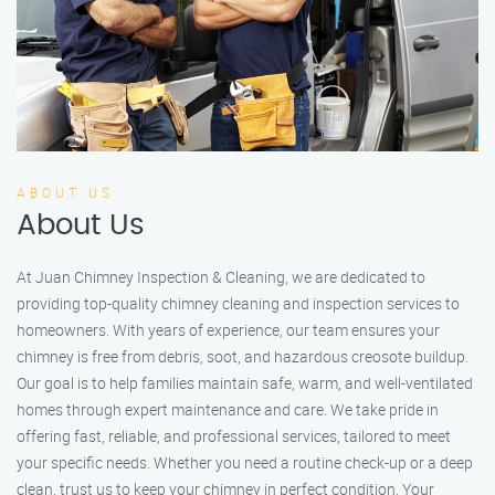
ABOUT US
About Us
At Juan Chimney Inspection & Cleaning, we are dedicated to
providing top-quality chimney cleaning and inspection services to
homeowners. With years of experience, our team ensures your
chimney is free from debris, soot, and hazardous creosote buildup.
Our goal is to help families maintain safe, warm, and well-ventilated
homes through expert maintenance and care. We take pride in
offering fast, reliable, and professional services, tailored to meet
your specific needs. Whether you need a routine check-up or a deep
clean, trust us to keep your chimney in perfect condition. Your