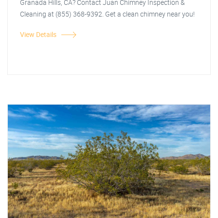
Granada Hills, CA? Contact Juan Chimney Inspection &
Cleaning at (855) 368-9392. Get a clean chimney near you!
View Details