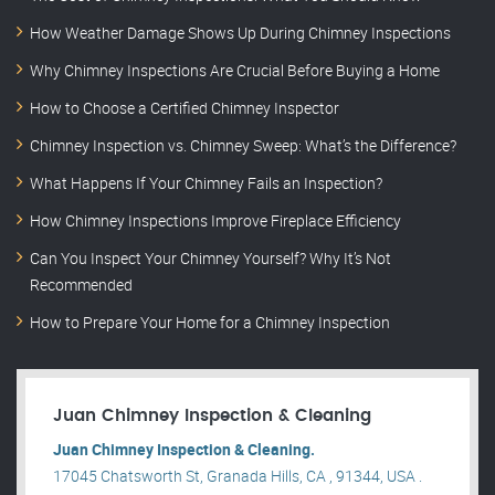
How Weather Damage Shows Up During Chimney Inspections
Why Chimney Inspections Are Crucial Before Buying a Home
How to Choose a Certified Chimney Inspector
Chimney Inspection vs. Chimney Sweep: What’s the Difference?
What Happens If Your Chimney Fails an Inspection?
How Chimney Inspections Improve Fireplace Efficiency
Can You Inspect Your Chimney Yourself? Why It’s Not
Recommended
How to Prepare Your Home for a Chimney Inspection
Juan Chimney Inspection & Cleaning
Juan Chimney Inspection & Cleaning.
17045 Chatsworth St, Granada Hills, CA , 91344, USA .