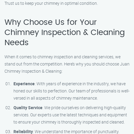
Trust us to keep your chimney in optimal condition.
Why Choose Us for Your
Chimney Inspection & Cleaning
Needs
When it comes to chimney inspection and cleaning services, we
stand out from the competition. Here’s why you should choose Juan
Chimney Inspection & Cleaning:
Experience
: With years of experience in the industry, we have
honed our skills to perfection. Our team of professionals is well-
versed in all aspects of chimney maintenance.
Quality Service
: We pride ourselves on delivering high-quality
services. Our experts use the latest techniques and equipment
to ensure your chimney is thoroughly inspected and cleaned.
Reliability
: We understand the importance of punctuality.