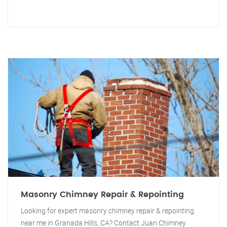
Masonry Chimney Repair & Repointing
Looking for expert masonry chimney repair & repointing
near me in Granada Hills, CA? Contact Juan Chimney