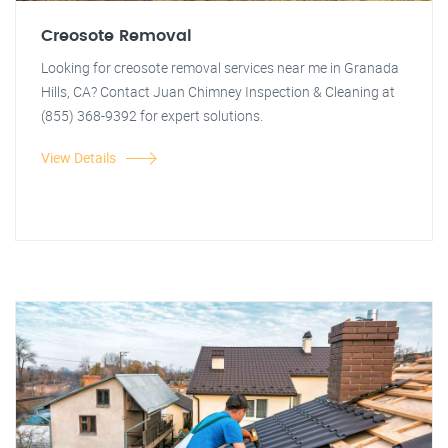
Creosote Removal
Looking for creosote removal services near me in Granada
Hills, CA? Contact Juan Chimney Inspection & Cleaning at
(855) 368-9392 for expert solutions.
View Details