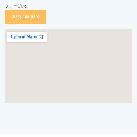
**O’Mel
(855) 368-9392