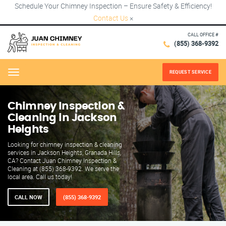
Schedule Your Chimney Inspection – Ensure Safety & Efficiency!
Contact Us
×
CALL OFFICE #
(855) 368-9392
REQUEST SERVICE
Menu
Chimney Inspection &
Cleaning in Jackson
Heights
Looking for chimney inspection & cleaning
services in Jackson Heights, Granada Hills,
CA? Contact Juan Chimney Inspection &
Cleaning at (855) 368-9392. We serve the
local area. Call us today!
CALL NOW
(855) 368-9392