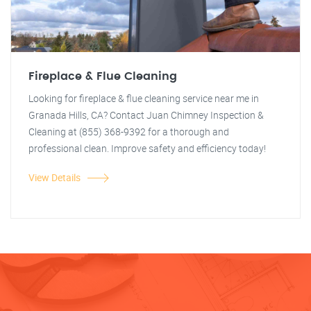
Fireplace & Flue Cleaning
Looking for fireplace & flue cleaning service near me in
Granada Hills, CA? Contact Juan Chimney Inspection &
Cleaning at (855) 368-9392 for a thorough and
professional clean. Improve safety and efficiency today!
View Details