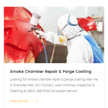
Smoke Chamber Repair & Parge Coating
Looking for smoke chamber repair & parge coating near me
in Granada Hills, CA? Contact Juan Chimney Inspection &
Cleaning at (855) 368-9392 for expert service.
View Details