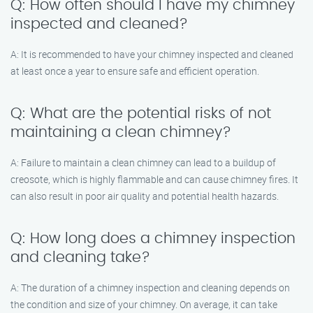
Q: How often should I have my chimney
inspected and cleaned?
A: It is recommended to have your chimney inspected and cleaned
at least once a year to ensure safe and efficient operation.
Q: What are the potential risks of not
maintaining a clean chimney?
A: Failure to maintain a clean chimney can lead to a buildup of
creosote, which is highly flammable and can cause chimney fires. It
can also result in poor air quality and potential health hazards.
Q: How long does a chimney inspection
and cleaning take?
A: The duration of a chimney inspection and cleaning depends on
the condition and size of your chimney. On average, it can take