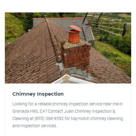
Chimney Inspection
Looking for a reliable chimney inspection service near me in
Granada Hills, CA? Contact Juan Chimney Inspection &
Cleaning at (855) 368-9392 for top-notch chimney cleaning
and inspection services.