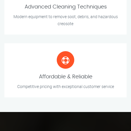
Advanced Cleaning Techniques
Modern equipment to remove soot, debris, and hazardous
creosote
Affordable & Reliable
Competitive pricing with exceptional customer service