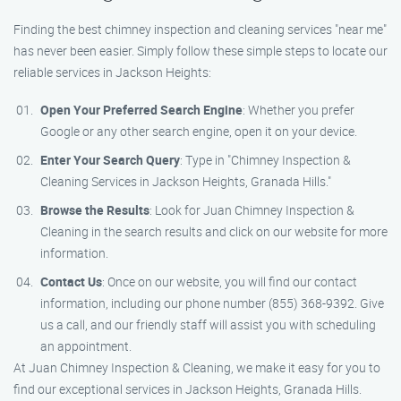
Finding the best chimney inspection and cleaning services "near me"
has never been easier. Simply follow these simple steps to locate our
reliable services in Jackson Heights:
Open Your Preferred Search Engine
: Whether you prefer
Google or any other search engine, open it on your device.
Enter Your Search Query
: Type in "Chimney Inspection &
Cleaning Services in Jackson Heights, Granada Hills."
Browse the Results
: Look for Juan Chimney Inspection &
Cleaning in the search results and click on our website for more
information.
Contact Us
: Once on our website, you will find our contact
information, including our phone number (855) 368-9392. Give
us a call, and our friendly staff will assist you with scheduling
an appointment.
At Juan Chimney Inspection & Cleaning, we make it easy for you to
find our exceptional services in Jackson Heights, Granada Hills.