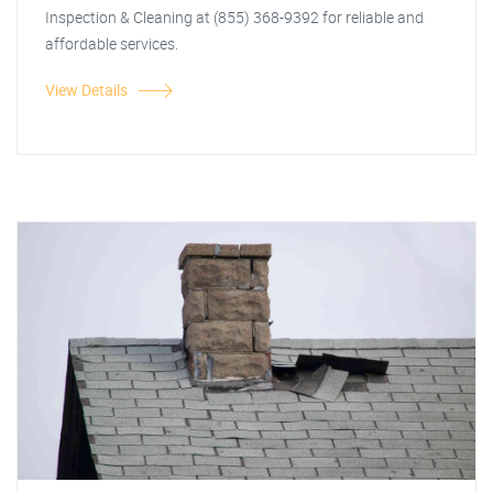
Inspection & Cleaning at (855) 368-9392 for reliable and
affordable services.
View Details