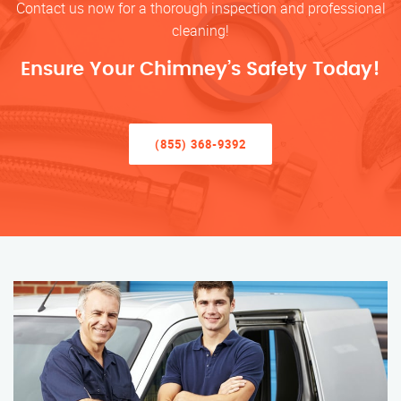
Contact us now for a thorough inspection and professional
cleaning!
Ensure Your Chimney’s Safety Today!
(855) 368-9392