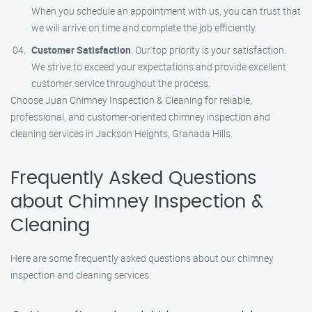
When you schedule an appointment with us, you can trust that
we will arrive on time and complete the job efficiently.
Customer Satisfaction
: Our top priority is your satisfaction.
We strive to exceed your expectations and provide excellent
customer service throughout the process.
Choose Juan Chimney Inspection & Cleaning for reliable,
professional, and customer-oriented chimney inspection and
cleaning services in Jackson Heights, Granada Hills.
Frequently Asked Questions
about Chimney Inspection &
Cleaning
Here are some frequently asked questions about our chimney
inspection and cleaning services: