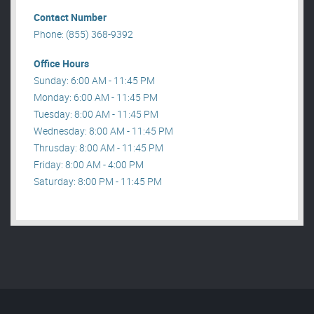
Contact Number
Phone: (855) 368-9392
Office Hours
Sunday: 6:00 AM - 11:45 PM
Monday: 6:00 AM - 11:45 PM
Tuesday: 8:00 AM - 11:45 PM
Wednesday: 8:00 AM - 11:45 PM
Thrusday: 8:00 AM - 11:45 PM
Friday: 8:00 AM - 4:00 PM
Saturday: 8:00 PM - 11:45 PM