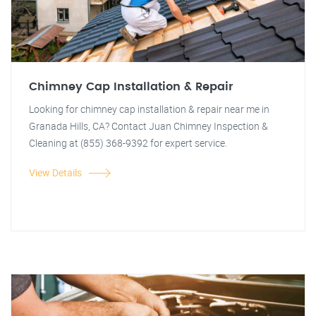
Chimney Cap Installation & Repair
Looking for chimney cap installation & repair near me in
Granada Hills, CA? Contact Juan Chimney Inspection &
Cleaning at (855) 368-9392 for expert service.
View Details