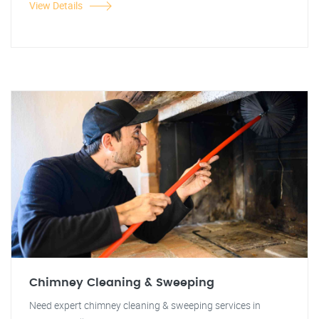
View Details
Chimney Cleaning & Sweeping
Need expert chimney cleaning & sweeping services in