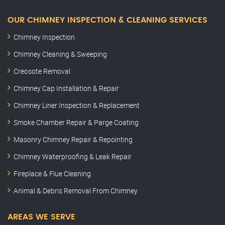
OUR CHIMNEY INSPECTION & CLEANING SERVICES
Chimney Inspection
Chimney Cleaning & Sweeping
Creosote Removal
Chimney Cap Installation & Repair
Chimney Liner Inspection & Replacement
Smoke Chamber Repair & Parge Coating
Masonry Chimney Repair & Repointing
Chimney Waterproofing & Leak Repair
Fireplace & Flue Cleaning
Animal & Debris Removal From Chimney
AREAS WE SERVE