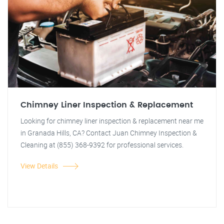
Chimney Liner Inspection & Replacement
Looking for chimney liner inspection & replacement near me
in Granada Hills, CA? Contact Juan Chimney Inspection &
Cleaning at (855) 368-9392 for professional services.
View Details