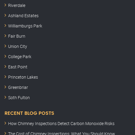
Riverdale
Ashland Estates
Williamburgs Park
Fair Burn
Union City
College Park
East Point
Princeton Lakes
Greenbriar
Soth Fulton
RECENT BLOG POSTS
How Chimney Inspections Detect Carbon Monoxide Risks
The Cost of Chimney Inspections: What You Should Know