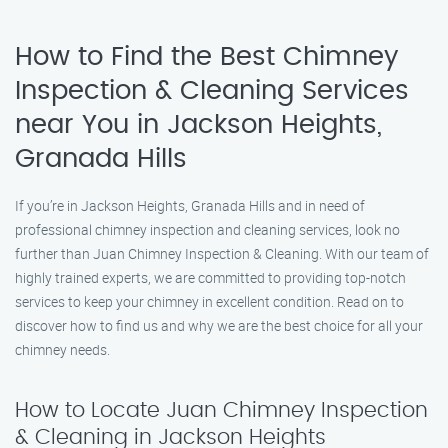
How to Find the Best Chimney
Inspection & Cleaning Services
near You in Jackson Heights,
Granada Hills
If you’re in Jackson Heights, Granada Hills and in need of
professional chimney inspection and cleaning services, look no
further than Juan Chimney Inspection & Cleaning. With our team of
highly trained experts, we are committed to providing top-notch
services to keep your chimney in excellent condition. Read on to
discover how to find us and why we are the best choice for all your
chimney needs.
How to Locate Juan Chimney Inspection
& Cleaning in Jackson Heights