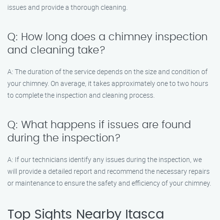
issues and provide a thorough cleaning.
Q: How long does a chimney inspection
and cleaning take?
A: The duration of the service depends on the size and condition of
your chimney. On average, it takes approximately one to two hours
to complete the inspection and cleaning process.
Q: What happens if issues are found
during the inspection?
A: If our technicians identify any issues during the inspection, we
will provide a detailed report and recommend the necessary repairs
or maintenance to ensure the safety and efficiency of your chimney.
Top Sights Nearby Itasca