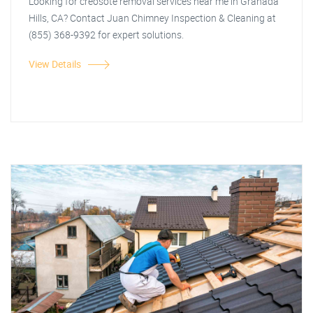
Looking for creosote removal services near me in Granada
Hills, CA? Contact Juan Chimney Inspection & Cleaning at
(855) 368-9392 for expert solutions.
View Details