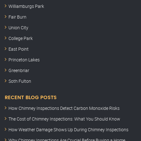
Williamburgs Park
Fair Burn
Union City
College Park
East Point
Princeton Lakes
Greenbriar
Soth Fulton
RECENT BLOG POSTS
How Chimney Inspections Detect Carbon Monoxide Risks
The Cost of Chimney Inspections: What You Should Know
How Weather Damage Shows Up During Chimney Inspections
Why Chimney Inspections Are Crucial Before Buying a Home