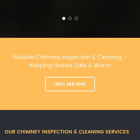
Reliable Chimney Inspection & Cleaning –
Keeping Homes Safe & Warm
(855) 368-9392
OUR CHIMNEY INSPECTION & CLEANING SERVICES