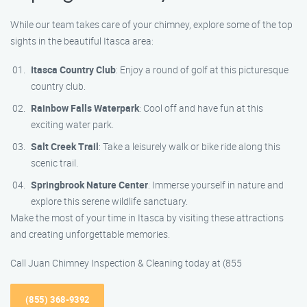
While our team takes care of your chimney, explore some of the top
sights in the beautiful Itasca area:
Itasca Country Club
: Enjoy a round of golf at this picturesque
country club.
Rainbow Falls Waterpark
: Cool off and have fun at this
exciting water park.
Salt Creek Trail
: Take a leisurely walk or bike ride along this
scenic trail.
Springbrook Nature Center
: Immerse yourself in nature and
explore this serene wildlife sanctuary.
Make the most of your time in Itasca by visiting these attractions
and creating unforgettable memories.
Call Juan Chimney Inspection & Cleaning today at (855
(855) 368-9392