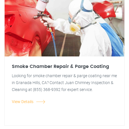
Smoke Chamber Repair & Parge Coating
Looking for smoke chamber repair & parge coating near me
in Granada Hills, CA? Contact Juan Chimney Inspection &
Cleaning at (855) 368-9392 for expert service.
View Details