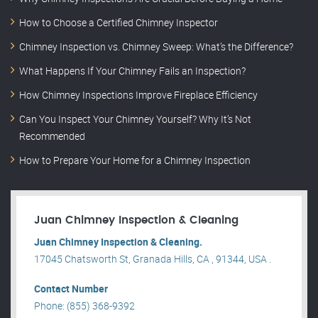
How to Choose a Certified Chimney Inspector
Chimney Inspection vs. Chimney Sweep: What’s the Difference?
What Happens If Your Chimney Fails an Inspection?
How Chimney Inspections Improve Fireplace Efficiency
Can You Inspect Your Chimney Yourself? Why It’s Not
Recommended
How to Prepare Your Home for a Chimney Inspection
Juan Chimney Inspection & Cleaning
Juan Chimney Inspection & Cleaning.
17045 Chatsworth St, Granada Hills, CA , 91344, USA .
Contact Number
Phone: (855) 368-9392