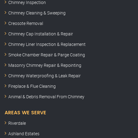
Chimney Inspection
Chimney Cleaning & Sweeping
Creosote Removal
Chimney Cap Installation & Repair
Chimney Liner Inspection & Replacement
Smoke Chamber Repair & Parge Coating
Masonry Chimney Repair & Repointing
Chimney Waterproofing & Leak Repair
Fireplace & Flue Cleaning
Animal & Debris Removal From Chimney
AREAS WE SERVE
Riverdale
Ashland Estates