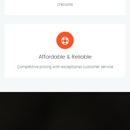
creosote
Affordable & Reliable
Competitive pricing with exceptional customer service