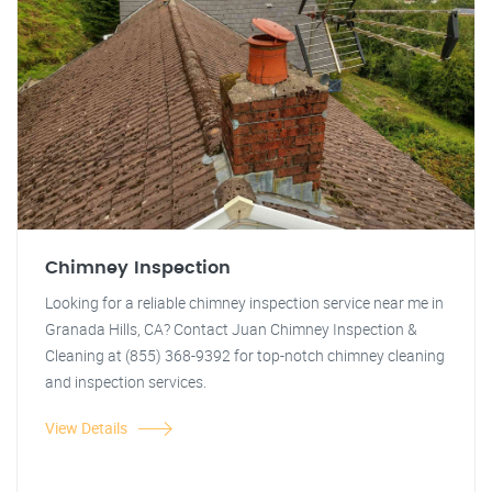
Chimney Inspection
Looking for a reliable chimney inspection service near me in
Granada Hills, CA? Contact Juan Chimney Inspection &
Cleaning at (855) 368-9392 for top-notch chimney cleaning
and inspection services.
View Details