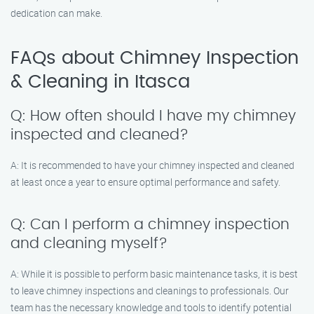
dedication can make.
FAQs about Chimney Inspection
& Cleaning in Itasca
Q: How often should I have my chimney
inspected and cleaned?
A: It is recommended to have your chimney inspected and cleaned
at least once a year to ensure optimal performance and safety.
Q: Can I perform a chimney inspection
and cleaning myself?
A: While it is possible to perform basic maintenance tasks, it is best
to leave chimney inspections and cleanings to professionals. Our
team has the necessary knowledge and tools to identify potential