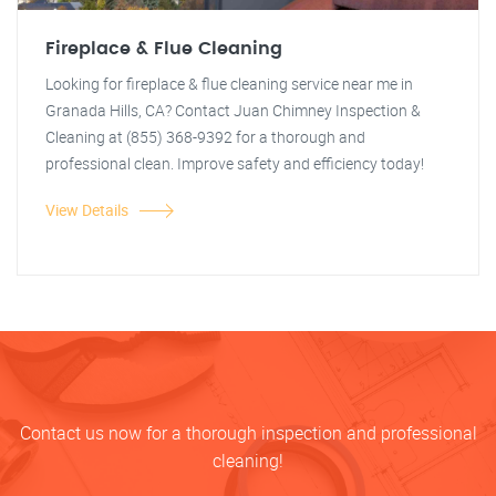
Fireplace & Flue Cleaning
Looking for fireplace & flue cleaning service near me in
Granada Hills, CA? Contact Juan Chimney Inspection &
Cleaning at (855) 368-9392 for a thorough and
professional clean. Improve safety and efficiency today!
View Details
Contact us now for a thorough inspection and professional
cleaning!