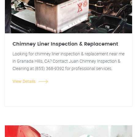
Chimney Liner Inspection & Replacement
Looking for chimney liner inspection & replacement near me
in Granada Hills, CA? Contact Juan Chimney Inspection &
Cleaning at (855) 368-9392 for professional services.
View Details