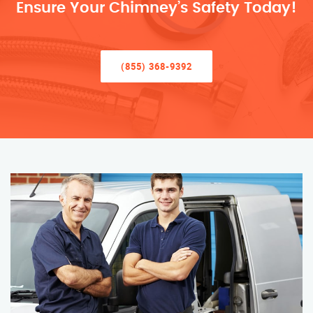
Ensure Your Chimney’s Safety Today!
(855) 368-9392