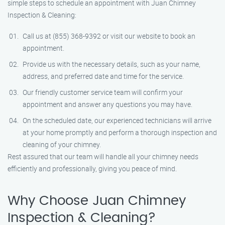
simple steps to schedule an appointment with Juan Chimney
Inspection & Cleaning:
Call us at (855) 368-9392 or visit our website to book an
appointment.
Provide us with the necessary details, such as your name,
address, and preferred date and time for the service.
Our friendly customer service team will confirm your
appointment and answer any questions you may have.
On the scheduled date, our experienced technicians will arrive
at your home promptly and perform a thorough inspection and
cleaning of your chimney.
Rest assured that our team will handle all your chimney needs
efficiently and professionally, giving you peace of mind.
Why Choose Juan Chimney
Inspection & Cleaning?