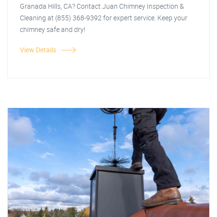
Granada Hills, CA? Contact Juan Chimney Inspection &
Cleaning at (855) 368-9392 for expert service. Keep your
chimney safe and dry!
View Details