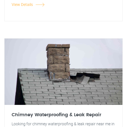
View Details
Chimney Waterproofing & Leak Repair
Looking for chimney waterproofing & leak repair near me in