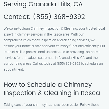
Serving Granada Hills, CA
Contact: (855) 368-9392
Welcome to Juan Chimney Inspection & Cleaning, your trusted local
expert in chimney services in the Itasca area. With our
comprehensive chimney inspection and cleaning services, we
ensure your home is safe and your chimney functions efficiently. Our
team of skilled professionals is dedicated to providing top-notch
services for our valued customers in Granada Hills, CA, and the
surrounding areas. Call us today at (855) 368-9392 to schedule an
appointment.
How to Schedule a Chimney
Inspection & Cleaning in Itasca
Taking care of your chimney has never been easier. Follow these