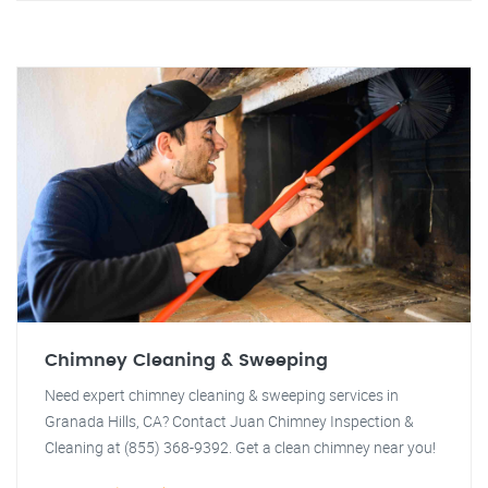
Chimney Cleaning & Sweeping
Need expert chimney cleaning & sweeping services in
Granada Hills, CA? Contact Juan Chimney Inspection &
Cleaning at (855) 368-9392. Get a clean chimney near you!