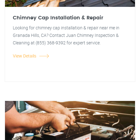
Chimney Cap Installation & Repair
Looking for chimney cap installation & repair near me in
Granada Hills, CA? Contact Juan Chimney Inspection &
Cleaning at (855) 368-9392 for expert service.
View Details