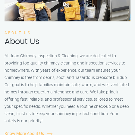
ABOUT US
About Us
At Juan Chimney Inspection & Cleaning, we are dedicated to
providing top-quality chimney cleaning and inspection services to
homeowners. With years of experience, our team ensures your
chimney is free from debris, soot, and hazardous creosote buildup.
Our goal is to help families maintain safe, warm, and well-ventilated
homes through expert maintenance and care. We take pride in
offering fast, reliable, and professional services, tailored to meet
your specific needs. Whether you need a routine check-up or a deep
clean, trust us to keep your chimney in perfect condition. Your
safety is our priority!
Know More About Us