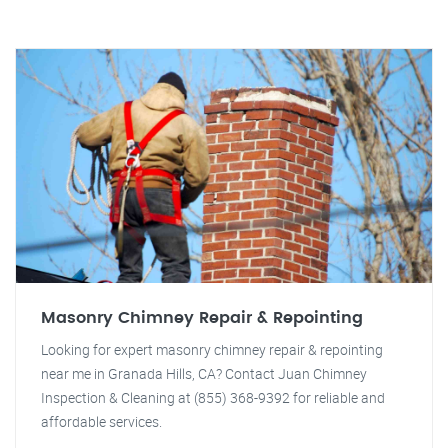
Masonry Chimney Repair & Repointing
Looking for expert masonry chimney repair & repointing
near me in Granada Hills, CA? Contact Juan Chimney
Inspection & Cleaning at (855) 368-9392 for reliable and
affordable services.