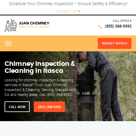
Schedule Your Chimney Inspection – Ensure Safety & Efficiency!
Contact Us
×
CALL OFFICE #
(855) 368-9392
REQUEST SERVICE
Menu
Chimney Inspection &
Cleaning in Itasca
Looking for chimney inspection & cleaning
services in Itasca? Trust Juan Chimney
Inspection & Cleaning. Serving Granada Hills,
CA and nearby areas. Call (855) 368-9392.
CALL NOW
(855) 368-9392