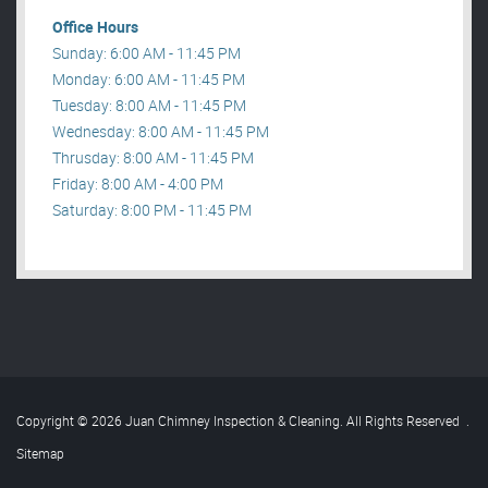
Office Hours
Sunday: 6:00 AM - 11:45 PM
Monday: 6:00 AM - 11:45 PM
Tuesday: 8:00 AM - 11:45 PM
Wednesday: 8:00 AM - 11:45 PM
Thrusday: 8:00 AM - 11:45 PM
Friday: 8:00 AM - 4:00 PM
Saturday: 8:00 PM - 11:45 PM
Copyright © 2026 Juan Chimney Inspection & Cleaning. All Rights Reserved
.
Sitemap