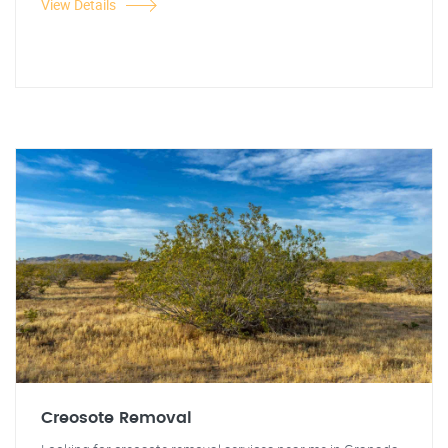
View Details
Creosote Removal