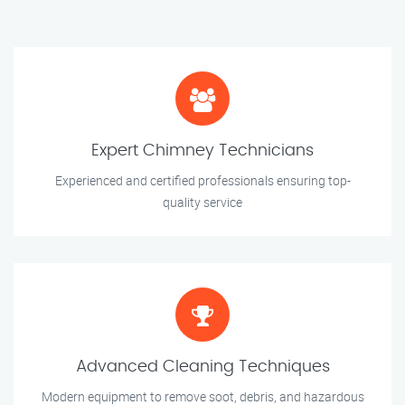
Expert Chimney Technicians
Experienced and certified professionals ensuring top-
quality service
Advanced Cleaning Techniques
Modern equipment to remove soot, debris, and hazardous