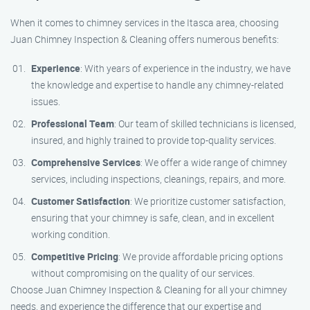
When it comes to chimney services in the Itasca area, choosing
Juan Chimney Inspection & Cleaning offers numerous benefits:
Experience
: With years of experience in the industry, we have
the knowledge and expertise to handle any chimney-related
issues.
Professional Team
: Our team of skilled technicians is licensed,
insured, and highly trained to provide top-quality services.
Comprehensive Services
: We offer a wide range of chimney
services, including inspections, cleanings, repairs, and more.
Customer Satisfaction
: We prioritize customer satisfaction,
ensuring that your chimney is safe, clean, and in excellent
working condition.
Competitive Pricing
: We provide affordable pricing options
without compromising on the quality of our services.
Choose Juan Chimney Inspection & Cleaning for all your chimney
needs, and experience the difference that our expertise and