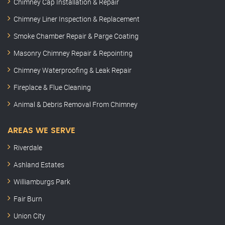
Chimney Cap Installation & Repair
Chimney Liner Inspection & Replacement
Smoke Chamber Repair & Parge Coating
Masonry Chimney Repair & Repointing
Chimney Waterproofing & Leak Repair
Fireplace & Flue Cleaning
Animal & Debris Removal From Chimney
AREAS WE SERVE
Riverdale
Ashland Estates
Williamburgs Park
Fair Burn
Union City