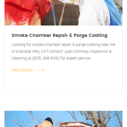
Smoke Chamber Repair & Parge Coating
Looking for smoke chamber repair & parge coating near me
in Granada Hills, CA? Contact Juan Chimney Inspection &
Cleaning at (855) 368-9392 for expert service.
View Details