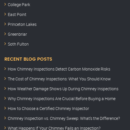
College Park
East Point
Princeton Lakes
Greenbriar
Soth Fulton
RECENT BLOG POSTS
How Chimney Inspections Detect Carbon Monoxide Risks
The Cost of Chimney Inspections: What You Should Know
How Weather Damage Shows Up During Chimney Inspections
Why Chimney Inspections Are Crucial Before Buying a Home
How to Choose a Certified Chimney Inspector
Chimney Inspection vs. Chimney Sweep: What’s the Difference?
What Happens If Your Chimney Fails an Inspection?