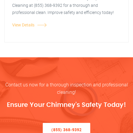
Cleaning at (855) 368-9392 for a thorough and
professional clean. Improve safety and efficiency today!
View Details
Contact us now for a thorough inspection and professional
cleaning!
Ensure Your Chimney’s Safety Today!
(855) 368-9392