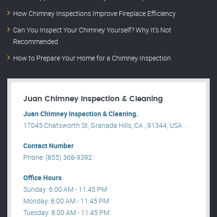
How Chimney Inspections Improve Fireplace Efficiency
Can You Inspect Your Chimney Yourself? Why It’s Not
Recommended
How to Prepare Your Home for a Chimney Inspection
Juan Chimney Inspection & Cleaning
Juan Chimney Inspection & Cleaning.
17045 Chatsworth St, Granada Hills, CA , 91344, USA .
Contact Number
Phone: (855) 368-9392
Office Hours
Sunday: 6:00 AM - 11:45 PM
Monday: 6:00 AM - 11:45 PM
Tuesday: 8:00 AM - 11:45 PM