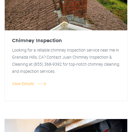
Chimney Inspection
Looking for a reliable chimney inspection service near me in
Granada Hills, CA? Contact Juan Chimney Inspection &
Cleaning at (855) 368-9392 for top-notch chimney cleaning
and inspection services.
View Details