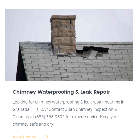
Chimney Waterproofing & Leak Repair
Looking for chimney waterproofing & leak repair near me in
Granada Hills, CA? Contact Juan Chimney Inspection &
Cleaning at (855) 368-9392 for expert service. Keep your
chimney safe and dry!
View Details