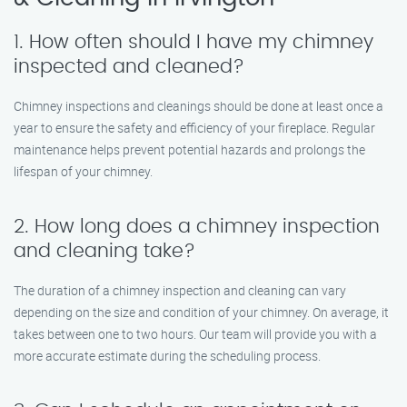
1. How often should I have my chimney
inspected and cleaned?
Chimney inspections and cleanings should be done at least once a
year to ensure the safety and efficiency of your fireplace. Regular
maintenance helps prevent potential hazards and prolongs the
lifespan of your chimney.
2. How long does a chimney inspection
and cleaning take?
The duration of a chimney inspection and cleaning can vary
depending on the size and condition of your chimney. On average, it
takes between one to two hours. Our team will provide you with a
more accurate estimate during the scheduling process.