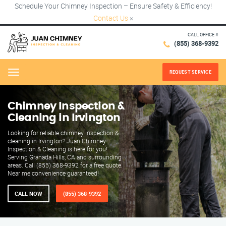
Schedule Your Chimney Inspection – Ensure Safety & Efficiency!
Contact Us
×
CALL OFFICE #
(855) 368-9392
REQUEST SERVICE
Menu
Chimney Inspection &
Cleaning in Irvington
Looking for reliable chimney inspection &
cleaning in Irvington? Juan Chimney
Inspection & Cleaning is here for you!
Serving Granada Hills, CA and surrounding
areas. Call (855) 368-9392 for a free quote.
Near me convenience guaranteed!
CALL NOW
(855) 368-9392