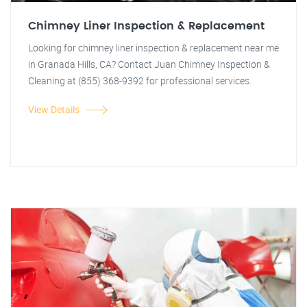
Chimney Liner Inspection & Replacement
Looking for chimney liner inspection & replacement near me
in Granada Hills, CA? Contact Juan Chimney Inspection &
Cleaning at (855) 368-9392 for professional services.
View Details