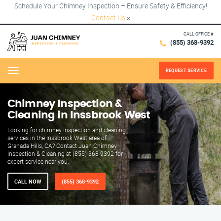
Schedule Your Chimney Inspection – Ensure Safety & Efficiency!
Contact Us
×
CALL OFFICE #
(855) 368-9392
REQUEST SERVICE
Menu
Chimney Inspection &
Cleaning in Inssbrook West
Looking for chimney inspection and cleaning
services in the Inssbrook West area of
Granada Hills, CA? Contact Juan Chimney
Inspection & Cleaning at (855) 368-9392 for
expert service near you.
CALL NOW
(855) 368-9392