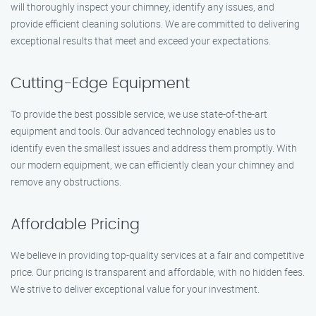
will thoroughly inspect your chimney, identify any issues, and
provide efficient cleaning solutions. We are committed to delivering
exceptional results that meet and exceed your expectations.
Cutting-Edge Equipment
To provide the best possible service, we use state-of-the-art
equipment and tools. Our advanced technology enables us to
identify even the smallest issues and address them promptly. With
our modern equipment, we can efficiently clean your chimney and
remove any obstructions.
Affordable Pricing
We believe in providing top-quality services at a fair and competitive
price. Our pricing is transparent and affordable, with no hidden fees.
We strive to deliver exceptional value for your investment.