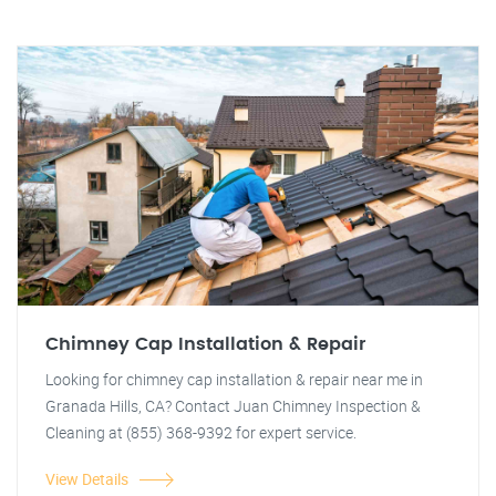
Chimney Cap Installation & Repair
Looking for chimney cap installation & repair near me in
Granada Hills, CA? Contact Juan Chimney Inspection &
Cleaning at (855) 368-9392 for expert service.
View Details