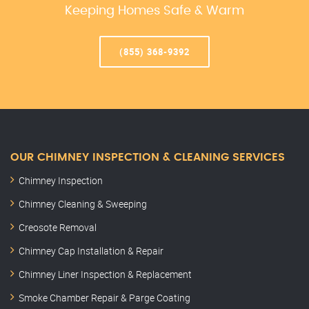
Keeping Homes Safe & Warm
(855) 368-9392
OUR CHIMNEY INSPECTION & CLEANING SERVICES
Chimney Inspection
Chimney Cleaning & Sweeping
Creosote Removal
Chimney Cap Installation & Repair
Chimney Liner Inspection & Replacement
Smoke Chamber Repair & Parge Coating