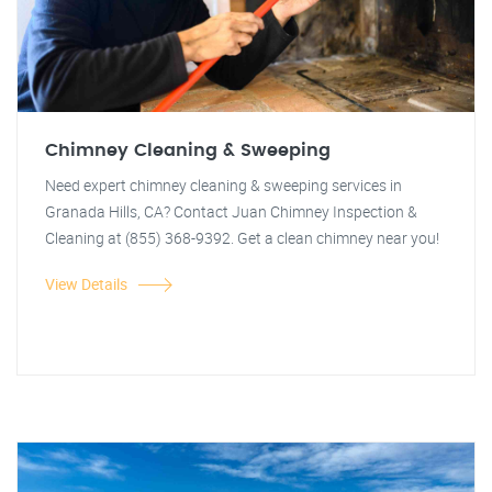
Chimney Cleaning & Sweeping
Need expert chimney cleaning & sweeping services in
Granada Hills, CA? Contact Juan Chimney Inspection &
Cleaning at (855) 368-9392. Get a clean chimney near you!
View Details