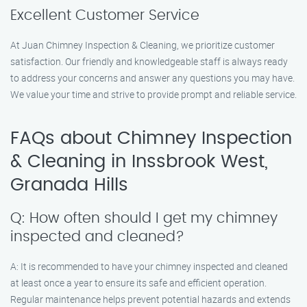
Excellent Customer Service
At Juan Chimney Inspection & Cleaning, we prioritize customer
satisfaction. Our friendly and knowledgeable staff is always ready
to address your concerns and answer any questions you may have.
We value your time and strive to provide prompt and reliable service.
FAQs about Chimney Inspection
& Cleaning in Inssbrook West,
Granada Hills
Q: How often should I get my chimney
inspected and cleaned?
A: It is recommended to have your chimney inspected and cleaned
at least once a year to ensure its safe and efficient operation.
Regular maintenance helps prevent potential hazards and extends