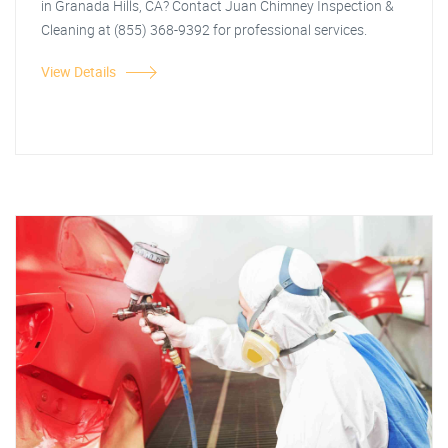
in Granada Hills, CA? Contact Juan Chimney Inspection &
Cleaning at (855) 368-9392 for professional services.
View Details