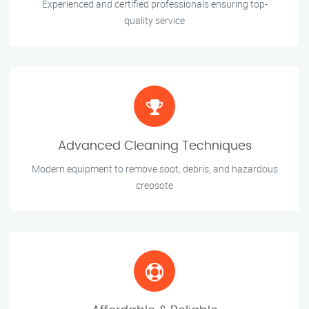
Experienced and certified professionals ensuring top-
quality service
Advanced Cleaning Techniques
Modern equipment to remove soot, debris, and hazardous
creosote