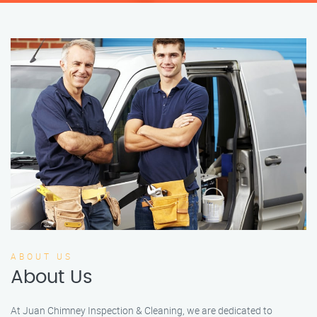
ABOUT US
About Us
At Juan Chimney Inspection & Cleaning, we are dedicated to