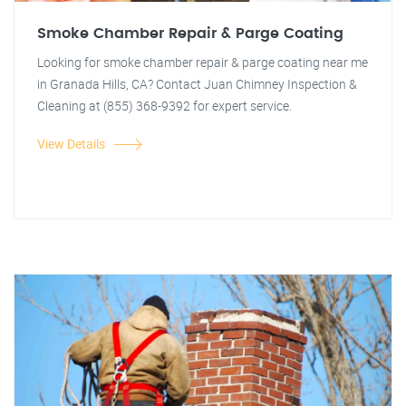
Smoke Chamber Repair & Parge Coating
Looking for smoke chamber repair & parge coating near me
in Granada Hills, CA? Contact Juan Chimney Inspection &
Cleaning at (855) 368-9392 for expert service.
View Details