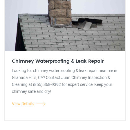
Chimney Waterproofing & Leak Repair
Looking for chimney waterproofing & leak repair near me in
Granada Hills, CA? Contact Juan Chimney Inspection &
Cleaning at (855) 368-9392 for expert service. Keep your
chimney safe and dry!
View Details