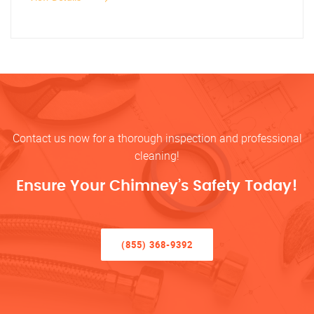
Contact us now for a thorough inspection and professional
cleaning!
Ensure Your Chimney’s Safety Today!
(855) 368-9392