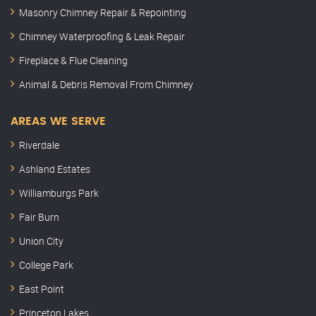
Masonry Chimney Repair & Repointing
Chimney Waterproofing & Leak Repair
Fireplace & Flue Cleaning
Animal & Debris Removal From Chimney
AREAS WE SERVE
Riverdale
Ashland Estates
Williamburgs Park
Fair Burn
Union City
College Park
East Point
Princeton Lakes