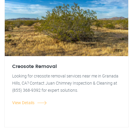
Creosote Removal
Looking for creosote removal services near me in Granada
Hills, CA? Contact Juan Chimney Inspection & Cleaning at
(855) 368-9392 for expert solutions.
View Details