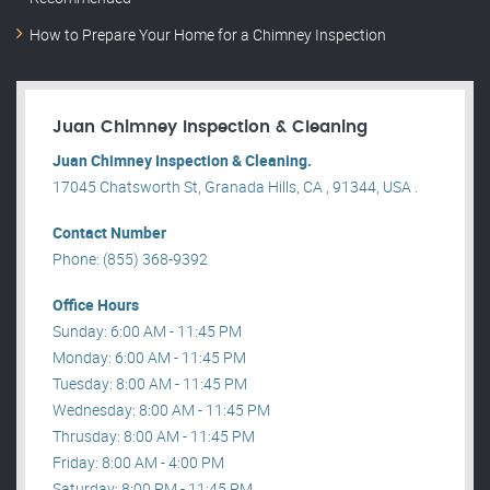
How to Prepare Your Home for a Chimney Inspection
Juan Chimney Inspection & Cleaning
Juan Chimney Inspection & Cleaning.
17045 Chatsworth St, Granada Hills, CA , 91344, USA .
Contact Number
Phone: (855) 368-9392
Office Hours
Sunday: 6:00 AM - 11:45 PM
Monday: 6:00 AM - 11:45 PM
Tuesday: 8:00 AM - 11:45 PM
Wednesday: 8:00 AM - 11:45 PM
Thrusday: 8:00 AM - 11:45 PM
Friday: 8:00 AM - 4:00 PM
Saturday: 8:00 PM - 11:45 PM