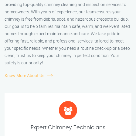
providing top-quality chimney cleaning and inspection services to
homeowners. With years of experience, our team ensures your
chimney is free from debris, soot, and hazardous creosote buildup.
Our goal is to help families maintain safe, warm, and well-ventilated
homes through expert maintenance and care. We take pride in
offering fast, reliable, and professional services, tailored to meet
your specific needs. Whether you need a routine check-up or a deep
clean, trust us to keep your chimney in perfect condition. Your
safety is our priority!
Know More About Us
Expert Chimney Technicians