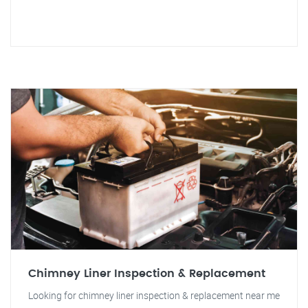
Chimney Liner Inspection & Replacement
Looking for chimney liner inspection & replacement near me