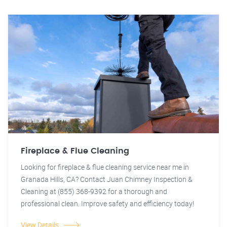
Fireplace & Flue Cleaning
Looking for fireplace & flue cleaning service near me in
Granada Hills, CA? Contact Juan Chimney Inspection &
Cleaning at (855) 368-9392 for a thorough and
professional clean. Improve safety and efficiency today!
View Details