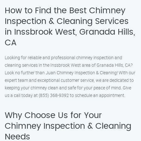
How to Find the Best Chimney
Inspection & Cleaning Services
in Inssbrook West, Granada Hills,
CA
Looking for reliable and professional chimney inspection and
cleaning services in the Inssbrook West area of Granada Hills, CA?
Look no further than Juan Chimney Inspection & Cleaning! With our
expert team and exceptional customer service, we are dedicated to
keeping your chimney clean and safe for your peace of mind. Give
us a call today at (855) 368-9392 to schedule an appointment.
Why Choose Us for Your
Chimney Inspection & Cleaning
Needs