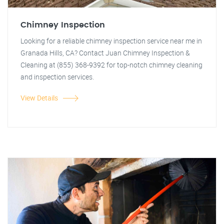
Chimney Inspection
Looking for a reliable chimney inspection service near me in
Granada Hills, CA? Contact Juan Chimney Inspection &
Cleaning at (855) 368-9392 for top-notch chimney cleaning
and inspection services.
View Details