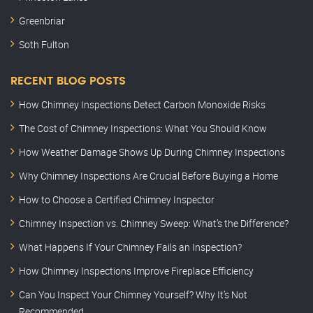
Greenbriar
Soth Fulton
RECENT BLOG POSTS
How Chimney Inspections Detect Carbon Monoxide Risks
The Cost of Chimney Inspections: What You Should Know
How Weather Damage Shows Up During Chimney Inspections
Why Chimney Inspections Are Crucial Before Buying a Home
How to Choose a Certified Chimney Inspector
Chimney Inspection vs. Chimney Sweep: What’s the Difference?
What Happens If Your Chimney Fails an Inspection?
How Chimney Inspections Improve Fireplace Efficiency
Can You Inspect Your Chimney Yourself? Why It’s Not
Recommended