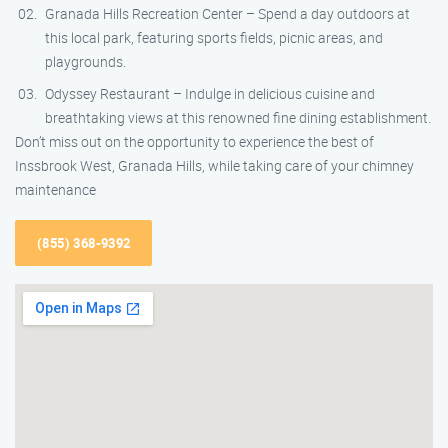
Granada Hills Recreation Center – Spend a day outdoors at
this local park, featuring sports fields, picnic areas, and
playgrounds.
Odyssey Restaurant – Indulge in delicious cuisine and
breathtaking views at this renowned fine dining establishment.
Don’t miss out on the opportunity to experience the best of
Inssbrook West, Granada Hills, while taking care of your chimney
maintenance
(855) 368-9392