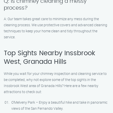
Q: Is chimney cleaning a messy
process?
A: Our team takes great care to minimize any mess during the
cleaning process. We use protective covers and advanced cleaning
techniques to keep your home clean and tidy throughout the
service.
Top Sights Nearby Inssbrook
West, Granada Hills
While you wait for your chimney inspection and cleaning service to
be completed, why not explore some of the top sights in the
Inssbrook West area of Granada Hills? Here are a few nearby
attractions to check out:
O’Melveny Park – Enjoy a beautiful hike and take in panoramic
views of the San Fernando Valley.