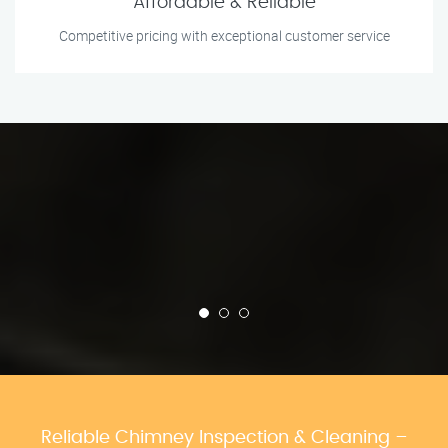
Affordable & Reliable
Competitive pricing with exceptional customer service
Reliable Chimney Inspection & Cleaning –