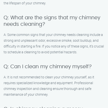
the lifespan of your chimney.
Q: What are the signs that my chimney
needs cleaning?
A: Some common signs that your chimney needs cleaning include a
strong and unpleasant odor, excessive smoke, soot buildup, and
difficulty in starting a fire. If you notice any of these signs, it’s crucial
to schedule a cleaning to avoid potential hazards.
Q: Can I clean my chimney myself?
A: It is not recommended to clean your chimney yourself, as it
requires specialized knowledge and equipment. Professional
chimney inspection and cleaning ensure thorough and safe
maintenance of your chimney.