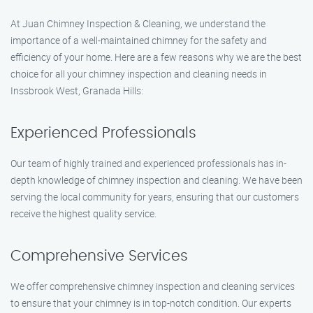
At Juan Chimney Inspection & Cleaning, we understand the
importance of a well-maintained chimney for the safety and
efficiency of your home. Here are a few reasons why we are the best
choice for all your chimney inspection and cleaning needs in
Inssbrook West, Granada Hills:
Experienced Professionals
Our team of highly trained and experienced professionals has in-
depth knowledge of chimney inspection and cleaning. We have been
serving the local community for years, ensuring that our customers
receive the highest quality service.
Comprehensive Services
We offer comprehensive chimney inspection and cleaning services
to ensure that your chimney is in top-notch condition. Our experts