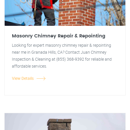
Masonry Chimney Repair & Repointing
Looking for expert masonry chimney repair & repointing
near me in Granada Hills, CA? Contact Juan Chimney
Inspection & Cleaning at (855) 368-9392 for reliable and
affordable services.
View Details