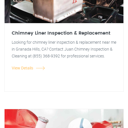
Chimney Liner Inspection & Replacement
Looking for chimney liner inspection & replacement near me
in Granada Hills, CA? Contact Juan Chimney Inspection &
Cleaning at (855) 368-9392 for professional services.
View Details