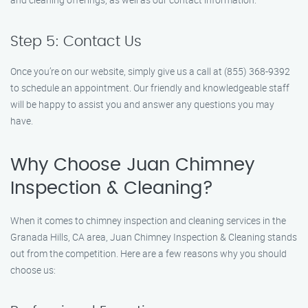
Step 5: Contact Us
Once you’re on our website, simply give us a call at (855) 368-9392
to schedule an appointment. Our friendly and knowledgeable staff
will be happy to assist you and answer any questions you may
have.
Why Choose Juan Chimney
Inspection & Cleaning?
When it comes to chimney inspection and cleaning services in the
Granada Hills, CA area, Juan Chimney Inspection & Cleaning stands
out from the competition. Here are a few reasons why you should
choose us: