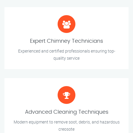
Expert Chimney Technicians
Experienced and certified professionals ensuring top-
quality service
Advanced Cleaning Techniques
Modern equipment to remove soot, debris, and hazardous
creosote