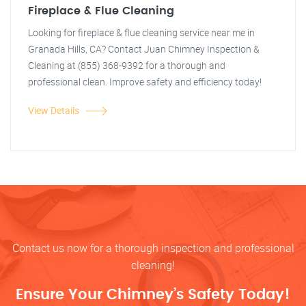
Fireplace & Flue Cleaning
Looking for fireplace & flue cleaning service near me in
Granada Hills, CA? Contact Juan Chimney Inspection &
Cleaning at (855) 368-9392 for a thorough and
professional clean. Improve safety and efficiency today!
View Details
Contact us now for a thorough inspection and professional
cleaning!
Ensure Your Chimney’s Safety Today!