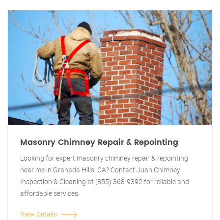
Masonry Chimney Repair & Repointing
Looking for expert masonry chimney repair & repointing
near me in Granada Hills, CA? Contact Juan Chimney
Inspection & Cleaning at (855) 368-9392 for reliable and
affordable services.
View Details