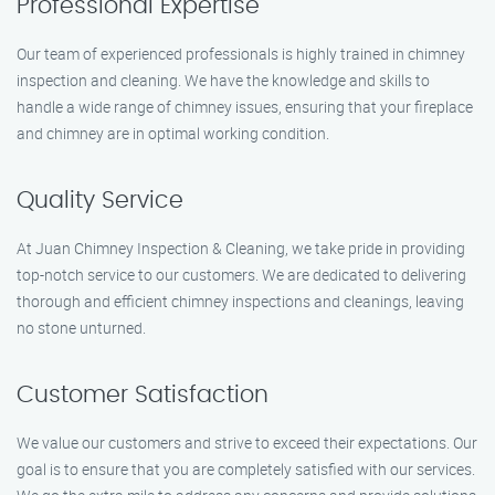
Professional Expertise
Our team of experienced professionals is highly trained in chimney
inspection and cleaning. We have the knowledge and skills to
handle a wide range of chimney issues, ensuring that your fireplace
and chimney are in optimal working condition.
Quality Service
At Juan Chimney Inspection & Cleaning, we take pride in providing
top-notch service to our customers. We are dedicated to delivering
thorough and efficient chimney inspections and cleanings, leaving
no stone unturned.
Customer Satisfaction
We value our customers and strive to exceed their expectations. Our
goal is to ensure that you are completely satisfied with our services.