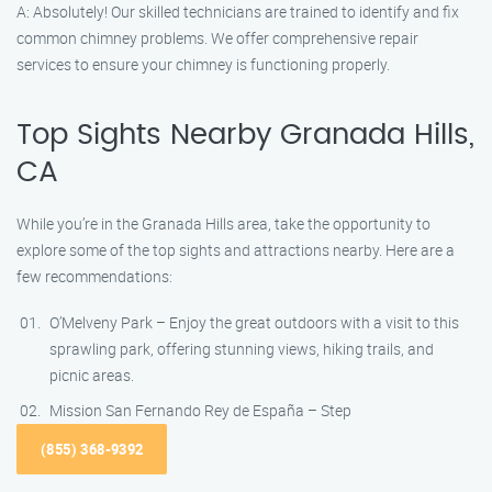
A: Absolutely! Our skilled technicians are trained to identify and fix
common chimney problems. We offer comprehensive repair
services to ensure your chimney is functioning properly.
Top Sights Nearby Granada Hills,
CA
While you’re in the Granada Hills area, take the opportunity to
explore some of the top sights and attractions nearby. Here are a
few recommendations:
O’Melveny Park – Enjoy the great outdoors with a visit to this
sprawling park, offering stunning views, hiking trails, and
picnic areas.
Mission San Fernando Rey de España – Step
(855) 368-9392