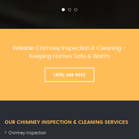
Reliable Chimney Inspection & Cleaning –
Keeping Homes Safe & Warm
(855) 368-9392
OUR CHIMNEY INSPECTION & CLEANING SERVICES
Chimney Inspection