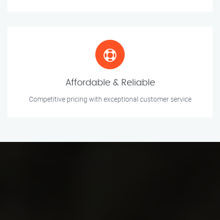
Affordable & Reliable
Competitive pricing with exceptional customer service