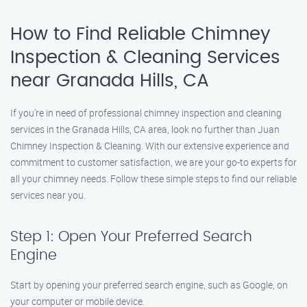
How to Find Reliable Chimney
Inspection & Cleaning Services
near Granada Hills, CA
If you’re in need of professional chimney inspection and cleaning
services in the Granada Hills, CA area, look no further than Juan
Chimney Inspection & Cleaning. With our extensive experience and
commitment to customer satisfaction, we are your go-to experts for
all your chimney needs. Follow these simple steps to find our reliable
services near you.
Step 1: Open Your Preferred Search
Engine
Start by opening your preferred search engine, such as Google, on
your computer or mobile device.