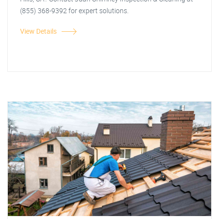
(855) 368-9392 for expert solutions.
View Details