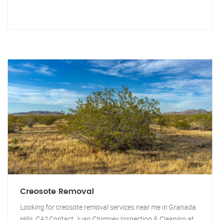
Creosote Removal
Looking for creosote removal services near me in Granada
Hills, CA? Contact Juan Chimney Inspection & Cleaning at