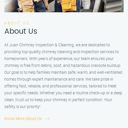
ABOUT US
About Us
At Juan Chimney Inspection & Cleaning, we are dedicated to
providing top-quality chimney cleaning and inspection services to
homeowners. With years of experience, our team ensures your
chimney is free from debris, soot, and hazardous creosote buildup.
Our goal is to help families maintain safe, warm, and well-ventilated
homes through expert maintenance and care. We take pride in
offering fast, reliable, and professional services, tailored to meet
your specific needs. Whether you need a routine check-up or a deep
clean, trust us to keep your chimney in perfect condition. Your
safety is our priority!
Know More About Us