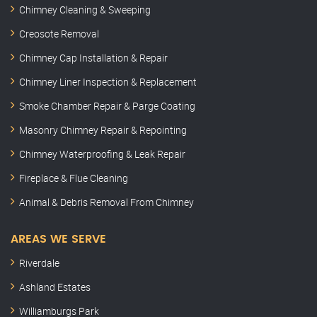
Chimney Cleaning & Sweeping
Creosote Removal
Chimney Cap Installation & Repair
Chimney Liner Inspection & Replacement
Smoke Chamber Repair & Parge Coating
Masonry Chimney Repair & Repointing
Chimney Waterproofing & Leak Repair
Fireplace & Flue Cleaning
Animal & Debris Removal From Chimney
AREAS WE SERVE
Riverdale
Ashland Estates
Williamburgs Park