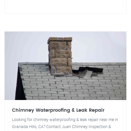
Chimney Waterproofing & Leak Repair
Looking for chimney waterproofing & leak repair near me in
Granada Hills, CA? Contact Juan Chimney Inspection &