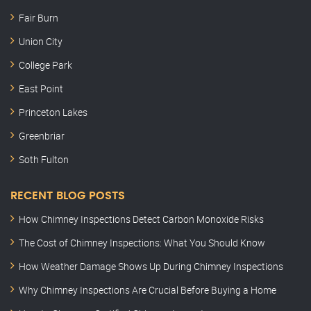
Fair Burn
Union City
College Park
East Point
Princeton Lakes
Greenbriar
Soth Fulton
RECENT BLOG POSTS
How Chimney Inspections Detect Carbon Monoxide Risks
The Cost of Chimney Inspections: What You Should Know
How Weather Damage Shows Up During Chimney Inspections
Why Chimney Inspections Are Crucial Before Buying a Home