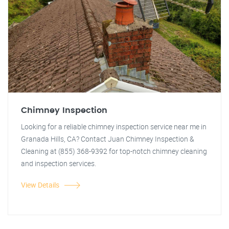
Chimney Inspection
Looking for a reliable chimney inspection service near me in
Granada Hills, CA? Contact Juan Chimney Inspection &
Cleaning at (855) 368-9392 for top-notch chimney cleaning
and inspection services.
View Details