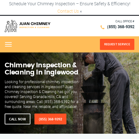
Schedule Your Chimney Inspection – Ensure Safety & Efficiency!
Contact Us
×
CALL OFFICE #
(855) 368-9392
REQUEST SERVICE
Menu
Chimney Inspection &
Cleaning in Inglewood
Looking for professional chimney inspection
and cleaning services in Inglewood? Juan
Chimney Inspection & Cleaning has got you
covered! Serving Granada Hills, CA and
surrounding areas. Call (855) 368-9392 for a
free quote. Near me, reliable, and affordable!
CALL NOW
(855) 368-9392