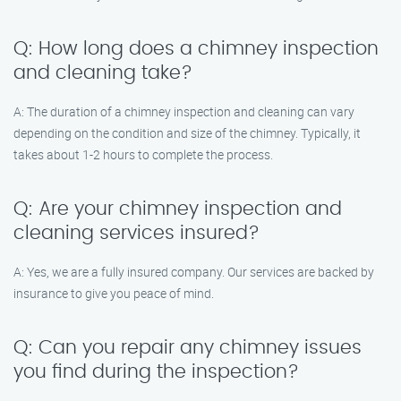
Q: How long does a chimney inspection
and cleaning take?
A: The duration of a chimney inspection and cleaning can vary
depending on the condition and size of the chimney. Typically, it
takes about 1-2 hours to complete the process.
Q: Are your chimney inspection and
cleaning services insured?
A: Yes, we are a fully insured company. Our services are backed by
insurance to give you peace of mind.
Q: Can you repair any chimney issues
you find during the inspection?