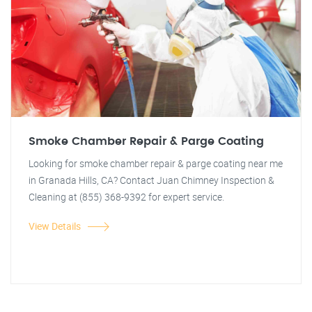
Smoke Chamber Repair & Parge Coating
Looking for smoke chamber repair & parge coating near me
in Granada Hills, CA? Contact Juan Chimney Inspection &
Cleaning at (855) 368-9392 for expert service.
View Details