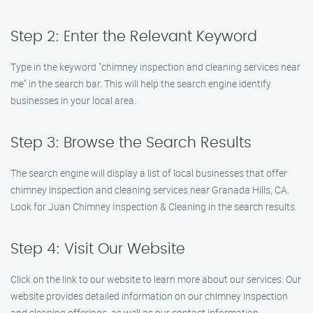
Step 2: Enter the Relevant Keyword
Type in the keyword "chimney inspection and cleaning services near
me" in the search bar. This will help the search engine identify
businesses in your local area.
Step 3: Browse the Search Results
The search engine will display a list of local businesses that offer
chimney inspection and cleaning services near Granada Hills, CA.
Look for Juan Chimney Inspection & Cleaning in the search results.
Step 4: Visit Our Website
Click on the link to our website to learn more about our services. Our
website provides detailed information on our chimney inspection
and cleaning offerings, as well as our contact information.