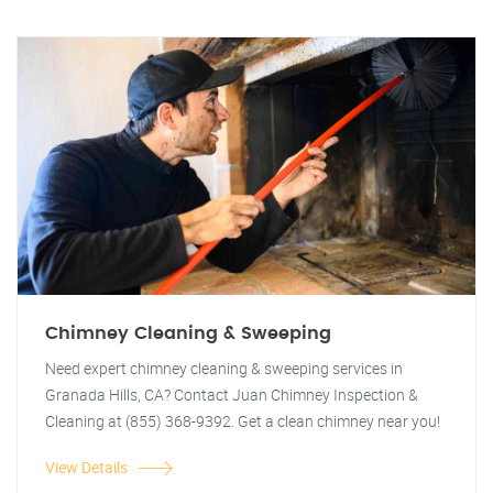
Chimney Cleaning & Sweeping
Need expert chimney cleaning & sweeping services in
Granada Hills, CA? Contact Juan Chimney Inspection &
Cleaning at (855) 368-9392. Get a clean chimney near you!
View Details