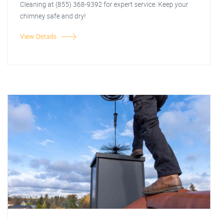
Cleaning at (855) 368-9392 for expert service. Keep your
chimney safe and dry!
View Details