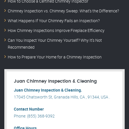
How to Choose a Certified Chimney Inspector
Chimney Inspection vs. Chimney Sweep: What’s the Difference?
What Happens If Your Chimney Fails an Inspection?
How Chimney Inspections Improve Fireplace Efficiency
Can You Inspect Your Chimney Yourself? Why It’s Not
Recommended
How to Prepare Your Home for a Chimney Inspection
Juan Chimney Inspection & Cleaning
Juan Chimney Inspection & Cleaning.
17045 Chatsworth St, Granada Hills, CA , 91344, USA .
Contact Number
Phone: (855) 368-9392
Office Hours