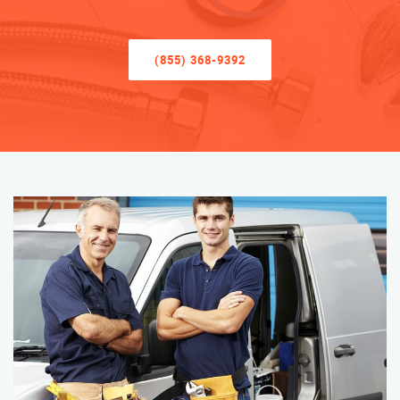
(855) 368-9392