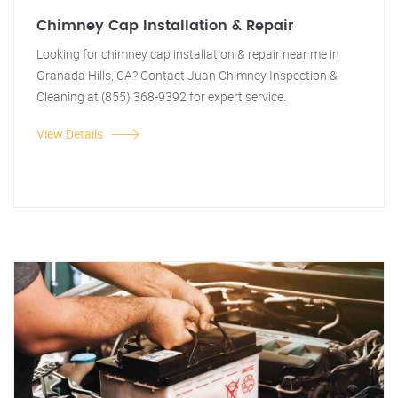
Chimney Cap Installation & Repair
Looking for chimney cap installation & repair near me in
Granada Hills, CA? Contact Juan Chimney Inspection &
Cleaning at (855) 368-9392 for expert service.
View Details