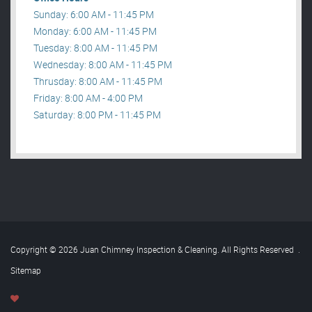
Sunday: 6:00 AM - 11:45 PM
Monday: 6:00 AM - 11:45 PM
Tuesday: 8:00 AM - 11:45 PM
Wednesday: 8:00 AM - 11:45 PM
Thrusday: 8:00 AM - 11:45 PM
Friday: 8:00 AM - 4:00 PM
Saturday: 8:00 PM - 11:45 PM
Copyright © 2026 Juan Chimney Inspection & Cleaning. All Rights Reserved
.
Sitemap