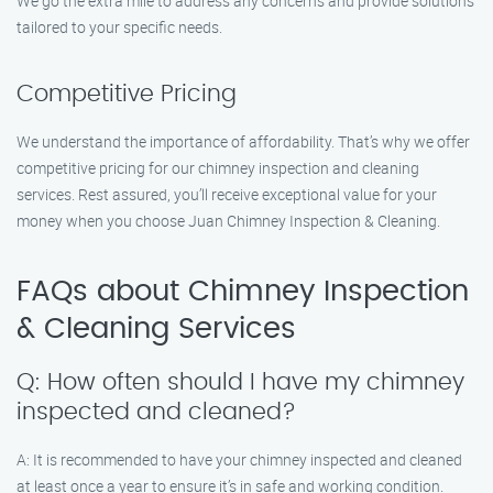
We go the extra mile to address any concerns and provide solutions
tailored to your specific needs.
Competitive Pricing
We understand the importance of affordability. That’s why we offer
competitive pricing for our chimney inspection and cleaning
services. Rest assured, you’ll receive exceptional value for your
money when you choose Juan Chimney Inspection & Cleaning.
FAQs about Chimney Inspection
& Cleaning Services
Q: How often should I have my chimney
inspected and cleaned?
A: It is recommended to have your chimney inspected and cleaned
at least once a year to ensure it’s in safe and working condition.