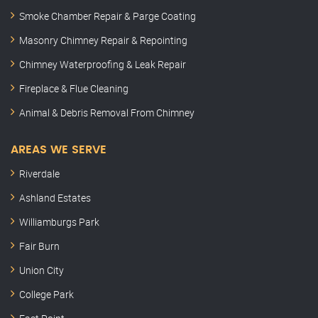
Smoke Chamber Repair & Parge Coating
Masonry Chimney Repair & Repointing
Chimney Waterproofing & Leak Repair
Fireplace & Flue Cleaning
Animal & Debris Removal From Chimney
AREAS WE SERVE
Riverdale
Ashland Estates
Williamburgs Park
Fair Burn
Union City
College Park