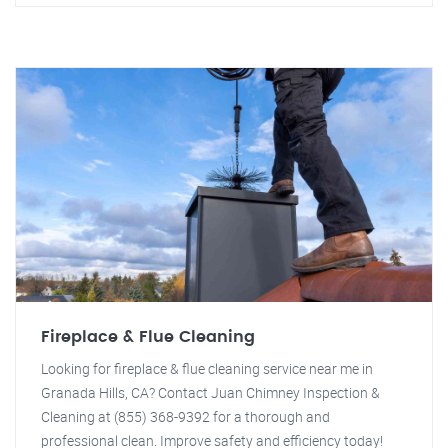
Fireplace & Flue Cleaning
Looking for fireplace & flue cleaning service near me in
Granada Hills, CA? Contact Juan Chimney Inspection &
Cleaning at (855) 368-9392 for a thorough and
professional clean. Improve safety and efficiency today!