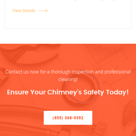
View Details
Contact us now for a thorough inspection and professional
cleaning!
Ensure Your Chimney’s Safety Today!
(855) 368-9392