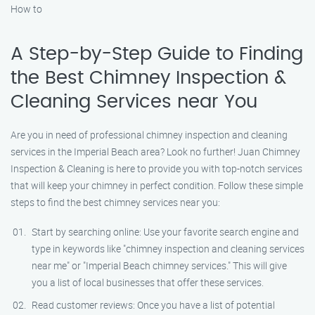
How to
A Step-by-Step Guide to Finding
the Best Chimney Inspection &
Cleaning Services near You
Are you in need of professional chimney inspection and cleaning
services in the Imperial Beach area? Look no further! Juan Chimney
Inspection & Cleaning is here to provide you with top-notch services
that will keep your chimney in perfect condition. Follow these simple
steps to find the best chimney services near you:
Start by searching online: Use your favorite search engine and
type in keywords like "chimney inspection and cleaning services
near me" or "Imperial Beach chimney services." This will give
you a list of local businesses that offer these services.
Read customer reviews: Once you have a list of potential