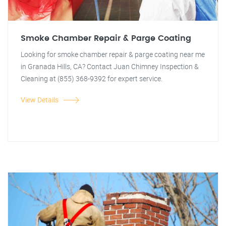
Smoke Chamber Repair & Parge Coating
Looking for smoke chamber repair & parge coating near me
in Granada Hills, CA? Contact Juan Chimney Inspection &
Cleaning at (855) 368-9392 for expert service.
View Details