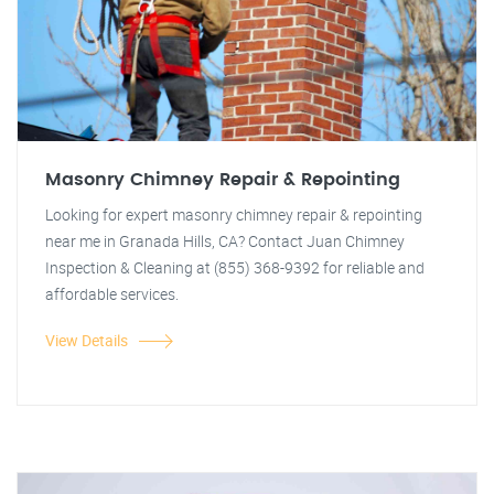
Masonry Chimney Repair & Repointing
Looking for expert masonry chimney repair & repointing
near me in Granada Hills, CA? Contact Juan Chimney
Inspection & Cleaning at (855) 368-9392 for reliable and
affordable services.
View Details