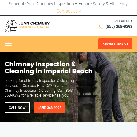
Schedule Your Chimney Inspection – Ensure Safety & Efficiency!
Contact Us
×
CALL OFFICE #
(855) 368-9392
REQUEST SERVICE
Menu
Chimney Inspection &
Cleaning in Imperial Beach
Looking for chimney inspection & cleaning
services in Granada Hills, CA? Trust Juan
Chimney Inspection & Cleaning. Call (855)
368-9392 for a reliable service near you.
CALL NOW
(855) 368-9392