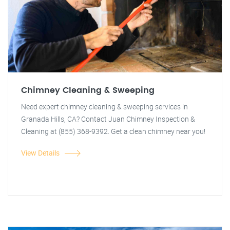
Chimney Cleaning & Sweeping
Need expert chimney cleaning & sweeping services in
Granada Hills, CA? Contact Juan Chimney Inspection &
Cleaning at (855) 368-9392. Get a clean chimney near you!
View Details