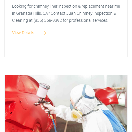
Looking for chimney liner inspection & replacement near me
in Granada Hills, CA? Contact Juan Chimney Inspection &
Cleaning at (855) 368-9392 for professional services.
View Details