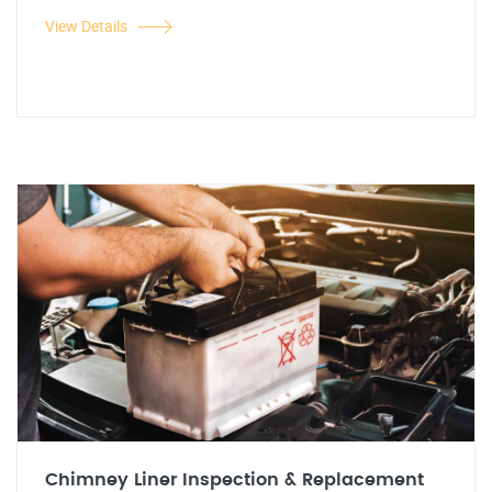
View Details
Chimney Liner Inspection & Replacement