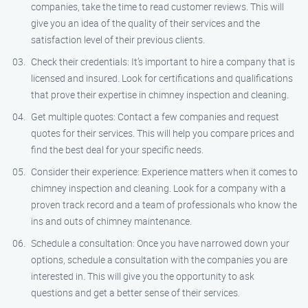
companies, take the time to read customer reviews. This will
give you an idea of the quality of their services and the
satisfaction level of their previous clients.
Check their credentials: It’s important to hire a company that is
licensed and insured. Look for certifications and qualifications
that prove their expertise in chimney inspection and cleaning.
Get multiple quotes: Contact a few companies and request
quotes for their services. This will help you compare prices and
find the best deal for your specific needs.
Consider their experience: Experience matters when it comes to
chimney inspection and cleaning. Look for a company with a
proven track record and a team of professionals who know the
ins and outs of chimney maintenance.
Schedule a consultation: Once you have narrowed down your
options, schedule a consultation with the companies you are
interested in. This will give you the opportunity to ask
questions and get a better sense of their services.