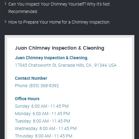
Can You Inspect Your Chimney Yourself? Why It’s Not
Recommended
How to Prepare Your Home for a Chimney Inspection
Juan Chimney Inspection & Cleaning
Juan Chimney Inspection & Cleaning.
17045 Chatsworth St, Granada Hills, CA , 91344, USA .
Contact Number
Phone: (855) 368-9392
Office Hours
Sunday: 6:00 AM - 11:45 PM
Monday: 6:00 AM - 11:45 PM
Tuesday: 8:00 AM - 11:45 PM
Wednesday: 8:00 AM - 11:45 PM
Thrusday: 8:00 AM - 11:45 PM