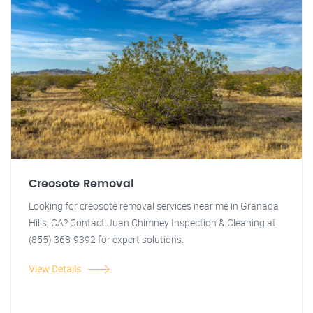
Creosote Removal
Looking for creosote removal services near me in Granada
Hills, CA? Contact Juan Chimney Inspection & Cleaning at
(855) 368-9392 for expert solutions.
View Details