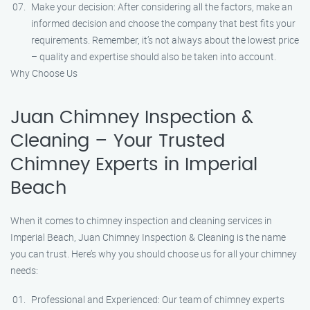
Make your decision: After considering all the factors, make an
informed decision and choose the company that best fits your
requirements. Remember, it’s not always about the lowest price
– quality and expertise should also be taken into account.
Why Choose Us
Juan Chimney Inspection &
Cleaning – Your Trusted
Chimney Experts in Imperial
Beach
When it comes to chimney inspection and cleaning services in
Imperial Beach, Juan Chimney Inspection & Cleaning is the name
you can trust. Here’s why you should choose us for all your chimney
needs:
Professional and Experienced: Our team of chimney experts