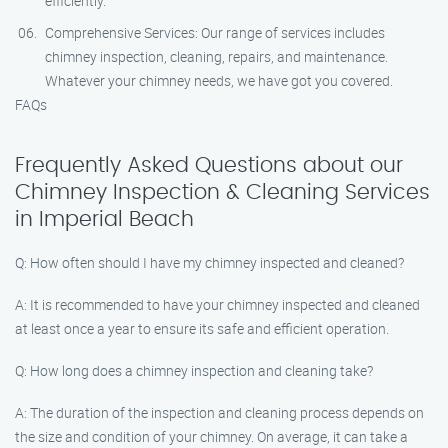
efficiently.
Comprehensive Services: Our range of services includes
chimney inspection, cleaning, repairs, and maintenance.
Whatever your chimney needs, we have got you covered.
FAQs
Frequently Asked Questions about our
Chimney Inspection & Cleaning Services
in Imperial Beach
Q: How often should I have my chimney inspected and cleaned?
A: It is recommended to have your chimney inspected and cleaned
at least once a year to ensure its safe and efficient operation.
Q: How long does a chimney inspection and cleaning take?
A: The duration of the inspection and cleaning process depends on
the size and condition of your chimney. On average, it can take a