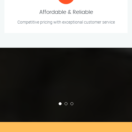
Affordable & Reliable
Competitive pricing with exceptional customer service