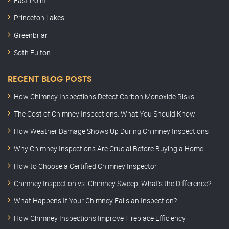
East Point
Princeton Lakes
Greenbriar
Soth Fulton
RECENT BLOG POSTS
How Chimney Inspections Detect Carbon Monoxide Risks
The Cost of Chimney Inspections: What You Should Know
How Weather Damage Shows Up During Chimney Inspections
Why Chimney Inspections Are Crucial Before Buying a Home
How to Choose a Certified Chimney Inspector
Chimney Inspection vs. Chimney Sweep: What’s the Difference?
What Happens If Your Chimney Fails an Inspection?
How Chimney Inspections Improve Fireplace Efficiency