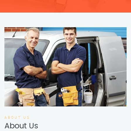
ABOUT US
About Us