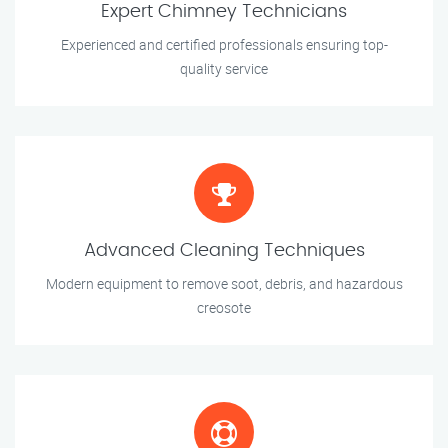
Expert Chimney Technicians
Experienced and certified professionals ensuring top-
quality service
Advanced Cleaning Techniques
Modern equipment to remove soot, debris, and hazardous
creosote