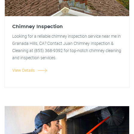
Chimney Inspection
Looking for a reliable chimney inspection service near me in
Granada Hills, CA? Contact Juan Chimney Inspection &
Cleaning at (855) 368-9392 for top-notch chimney cleaning
and inspection services.
View Details