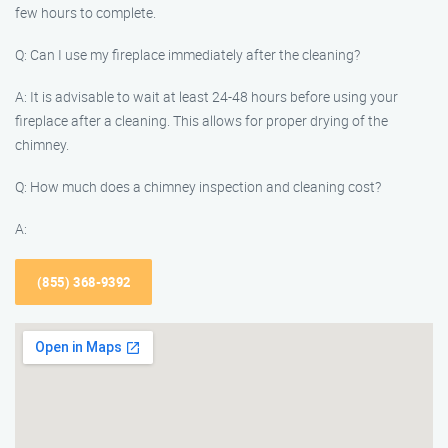
few hours to complete.
Q: Can I use my fireplace immediately after the cleaning?
A: It is advisable to wait at least 24-48 hours before using your
fireplace after a cleaning. This allows for proper drying of the
chimney.
Q: How much does a chimney inspection and cleaning cost?
A:
(855) 368-9392