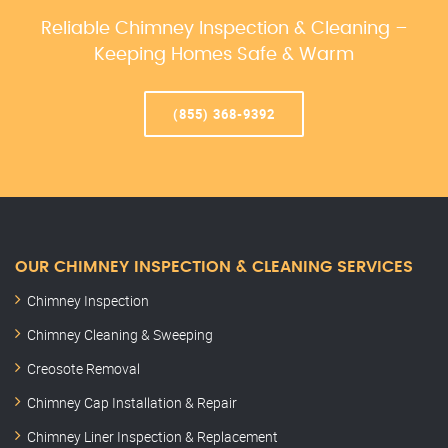
Reliable Chimney Inspection & Cleaning –
Keeping Homes Safe & Warm
(855) 368-9392
OUR CHIMNEY INSPECTION & CLEANING SERVICES
Chimney Inspection
Chimney Cleaning & Sweeping
Creosote Removal
Chimney Cap Installation & Repair
Chimney Liner Inspection & Replacement