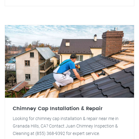
Chimney Cap Installation & Repair
Looking for chimney cap installation & repair near me in
Granada Hills, CA? Contact Juan Chimney Inspection &
Cleaning at (855) 368-9392 for expert service.