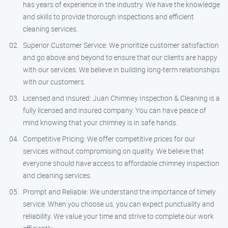
has years of experience in the industry. We have the knowledge
and skills to provide thorough inspections and efficient
cleaning services.
Superior Customer Service: We prioritize customer satisfaction
and go above and beyond to ensure that our clients are happy
with our services. We believe in building long-term relationships
with our customers.
Licensed and Insured: Juan Chimney Inspection & Cleaning is a
fully licensed and insured company. You can have peace of
mind knowing that your chimney is in safe hands.
Competitive Pricing: We offer competitive prices for our
services without compromising on quality. We believe that
everyone should have access to affordable chimney inspection
and cleaning services.
Prompt and Reliable: We understand the importance of timely
service. When you choose us, you can expect punctuality and
reliability. We value your time and strive to complete our work