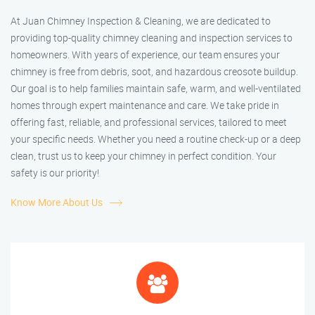
At Juan Chimney Inspection & Cleaning, we are dedicated to
providing top-quality chimney cleaning and inspection services to
homeowners. With years of experience, our team ensures your
chimney is free from debris, soot, and hazardous creosote buildup.
Our goal is to help families maintain safe, warm, and well-ventilated
homes through expert maintenance and care. We take pride in
offering fast, reliable, and professional services, tailored to meet
your specific needs. Whether you need a routine check-up or a deep
clean, trust us to keep your chimney in perfect condition. Your
safety is our priority!
Know More About Us