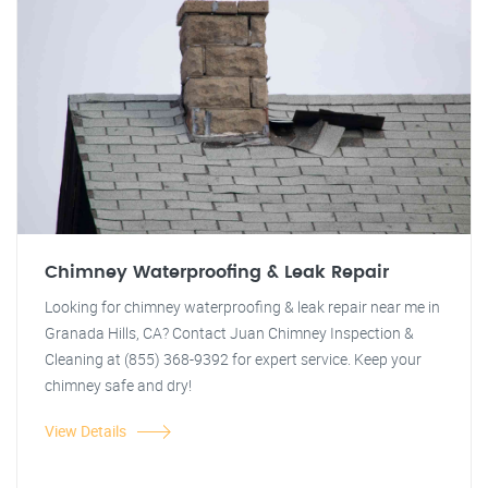
Chimney Waterproofing & Leak Repair
Looking for chimney waterproofing & leak repair near me in
Granada Hills, CA? Contact Juan Chimney Inspection &
Cleaning at (855) 368-9392 for expert service. Keep your
chimney safe and dry!
View Details