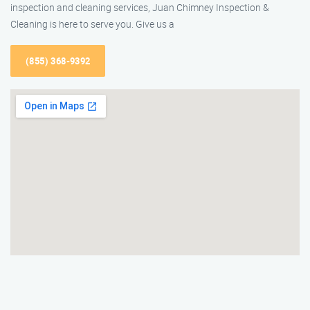
inspection and cleaning services, Juan Chimney Inspection &
Cleaning is here to serve you. Give us a
(855) 368-9392