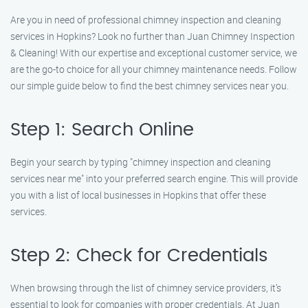
Are you in need of professional chimney inspection and cleaning
services in Hopkins? Look no further than Juan Chimney Inspection
& Cleaning! With our expertise and exceptional customer service, we
are the go-to choice for all your chimney maintenance needs. Follow
our simple guide below to find the best chimney services near you.
Step 1: Search Online
Begin your search by typing "chimney inspection and cleaning
services near me" into your preferred search engine. This will provide
you with a list of local businesses in Hopkins that offer these
services.
Step 2: Check for Credentials
When browsing through the list of chimney service providers, it’s
essential to look for companies with proper credentials. At Juan