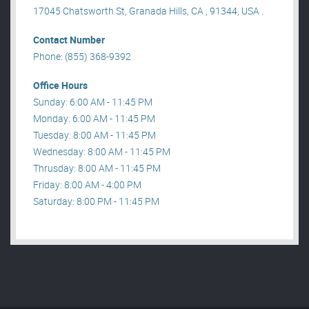
17045 Chatsworth St, Granada Hills, CA , 91344, USA .
Contact Number
Phone: (855) 368-9392
Office Hours
Sunday: 6:00 AM - 11:45 PM
Monday: 6:00 AM - 11:45 PM
Tuesday: 8:00 AM - 11:45 PM
Wednesday: 8:00 AM - 11:45 PM
Thrusday: 8:00 AM - 11:45 PM
Friday: 8:00 AM - 4:00 PM
Saturday: 8:00 PM - 11:45 PM