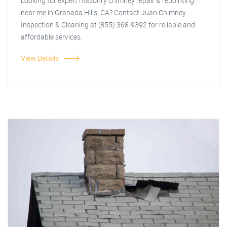
Looking for expert masonry chimney repair & repointing
near me in Granada Hills, CA? Contact Juan Chimney
Inspection & Cleaning at (855) 368-9392 for reliable and
affordable services.
View Details