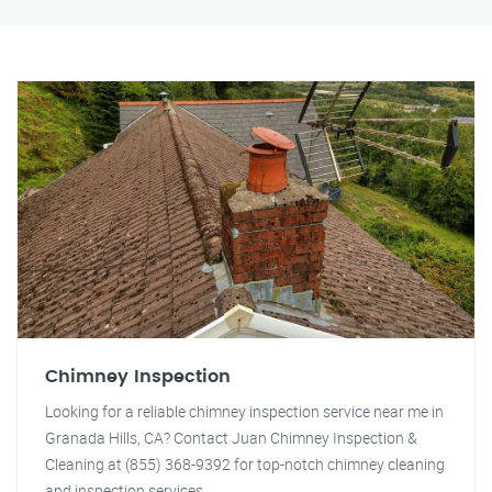
Chimney Inspection
Looking for a reliable chimney inspection service near me in
Granada Hills, CA? Contact Juan Chimney Inspection &
Cleaning at (855) 368-9392 for top-notch chimney cleaning
and inspection services.