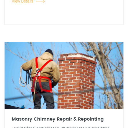
View Details
Masonry Chimney Repair & Repointing