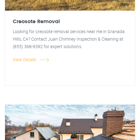
Creosote Removal
Looking for creosote removal services near me in Granada
Hills, CA? Contact Juan Chimney Inspection & Cleaning at
(855) 368-9392 for expert solutions.
View Details