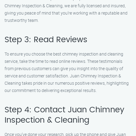
Chimney Inspection & Cleaning, we are fully licensed and insured,
giving you peace of mind that you’re working with a reputable and
trustworthy team.
Step 3: Read Reviews
To ensure you choose the best chimney inspection and cleaning
service, take the time to read online reviews. These testimonials
from previous customers can give you insight into the quality of
service and customer satisfaction. Juan Chimney Inspection &
Cleaning takes pride in our numerous positive reviews, highlighting
our commitment to delivering exceptional results.
Step 4: Contact Juan Chimney
Inspection & Cleaning
Once you’ve done your research, pick up the phone and give Juan