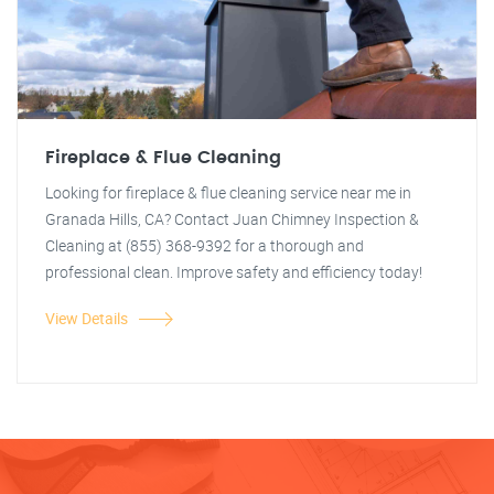
Fireplace & Flue Cleaning
Looking for fireplace & flue cleaning service near me in
Granada Hills, CA? Contact Juan Chimney Inspection &
Cleaning at (855) 368-9392 for a thorough and
professional clean. Improve safety and efficiency today!
View Details