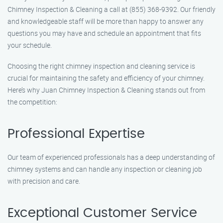
Chimney Inspection & Cleaning a call at (855) 368-9392. Our friendly
and knowledgeable staff will be more than happy to answer any
questions you may have and schedule an appointment that fits
your schedule.
Choosing the right chimney inspection and cleaning service is
crucial for maintaining the safety and efficiency of your chimney.
Here’s why Juan Chimney Inspection & Cleaning stands out from
the competition:
Professional Expertise
Our team of experienced professionals has a deep understanding of
chimney systems and can handle any inspection or cleaning job
with precision and care.
Exceptional Customer Service