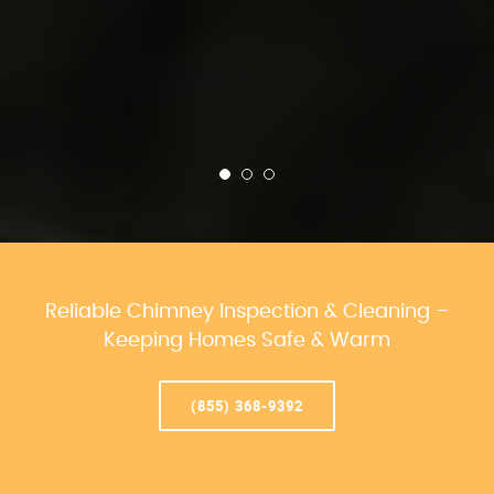
Reliable Chimney Inspection & Cleaning –
Keeping Homes Safe & Warm
(855) 368-9392