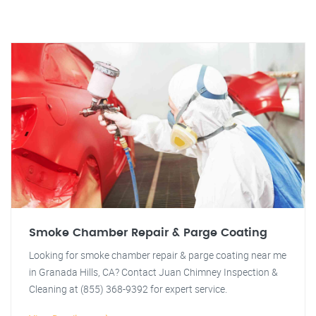
Smoke Chamber Repair & Parge Coating
Looking for smoke chamber repair & parge coating near me
in Granada Hills, CA? Contact Juan Chimney Inspection &
Cleaning at (855) 368-9392 for expert service.