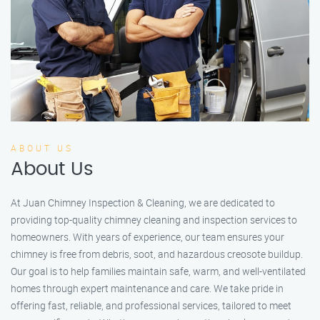
ABOUT US
About Us
At Juan Chimney Inspection & Cleaning, we are dedicated to
providing top-quality chimney cleaning and inspection services to
homeowners. With years of experience, our team ensures your
chimney is free from debris, soot, and hazardous creosote buildup.
Our goal is to help families maintain safe, warm, and well-ventilated
homes through expert maintenance and care. We take pride in
offering fast, reliable, and professional services, tailored to meet