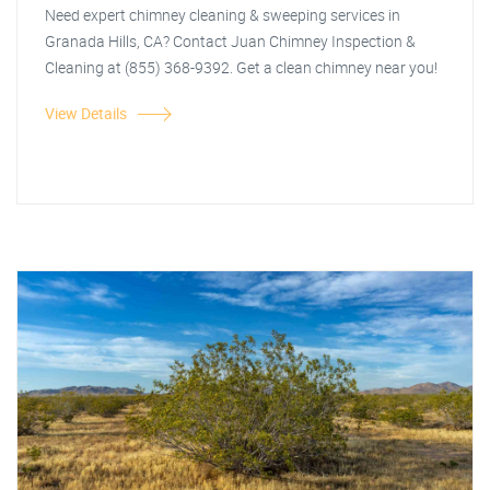
Need expert chimney cleaning & sweeping services in
Granada Hills, CA? Contact Juan Chimney Inspection &
Cleaning at (855) 368-9392. Get a clean chimney near you!
View Details