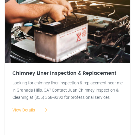
Chimney Liner Inspection & Replacement
Looking for chimney liner inspection & replacement near me
in Granada Hills, CA? Contact Juan Chimney Inspection &
Cleaning at (855) 368-9392 for professional services.
View Details