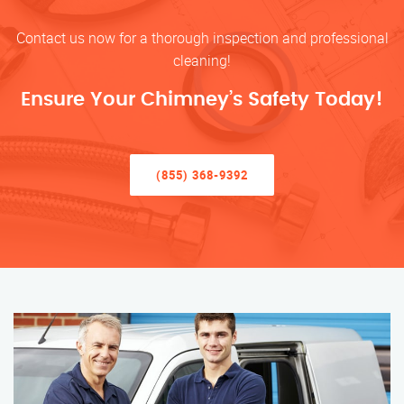
Contact us now for a thorough inspection and professional
cleaning!
Ensure Your Chimney’s Safety Today!
(855) 368-9392