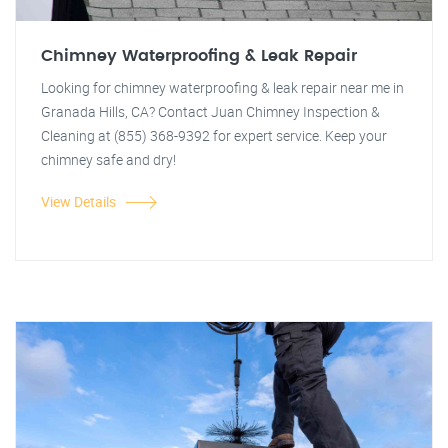
Chimney Waterproofing & Leak Repair
Looking for chimney waterproofing & leak repair near me in
Granada Hills, CA? Contact Juan Chimney Inspection &
Cleaning at (855) 368-9392 for expert service. Keep your
chimney safe and dry!
View Details