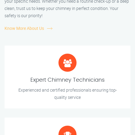
your specific needs. Whether you need a routine check-up or a deep
clean, trust us to keep your chimney in perfect condition. Your
safety is our priority!
Know More About Us
Expert Chimney Technicians
Experienced and certified professionals ensuring top-
quality service