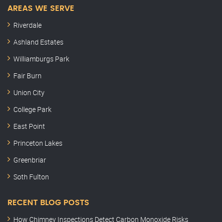
AREAS WE SERVE
Riverdale
Ashland Estates
Williamburgs Park
Fair Burn
Union City
College Park
East Point
Princeton Lakes
Greenbriar
Soth Fulton
RECENT BLOG POSTS
How Chimney Inspections Detect Carbon Monoxide Risks