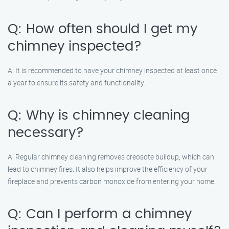
Q: How often should I get my
chimney inspected?
A: It is recommended to have your chimney inspected at least once
a year to ensure its safety and functionality.
Q: Why is chimney cleaning
necessary?
A: Regular chimney cleaning removes creosote buildup, which can
lead to chimney fires. It also helps improve the efficiency of your
fireplace and prevents carbon monoxide from entering your home.
Q: Can I perform a chimney