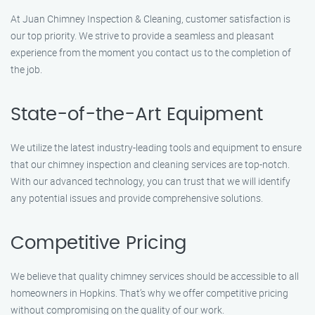
At Juan Chimney Inspection & Cleaning, customer satisfaction is
our top priority. We strive to provide a seamless and pleasant
experience from the moment you contact us to the completion of
the job.
State-of-the-Art Equipment
We utilize the latest industry-leading tools and equipment to ensure
that our chimney inspection and cleaning services are top-notch.
With our advanced technology, you can trust that we will identify
any potential issues and provide comprehensive solutions.
Competitive Pricing
We believe that quality chimney services should be accessible to all
homeowners in Hopkins. That’s why we offer competitive pricing
without compromising on the quality of our work.