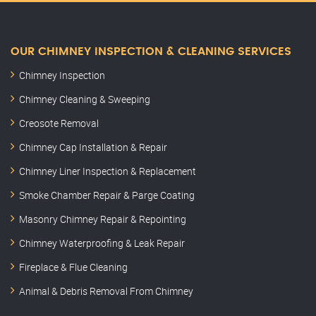
OUR CHIMNEY INSPECTION & CLEANING SERVICES
Chimney Inspection
Chimney Cleaning & Sweeping
Creosote Removal
Chimney Cap Installation & Repair
Chimney Liner Inspection & Replacement
Smoke Chamber Repair & Parge Coating
Masonry Chimney Repair & Repointing
Chimney Waterproofing & Leak Repair
Fireplace & Flue Cleaning
Animal & Debris Removal From Chimney