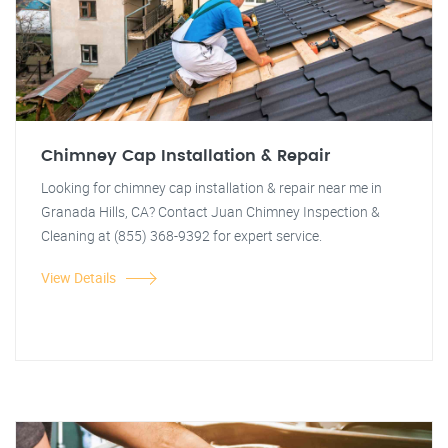
Chimney Cap Installation & Repair
Looking for chimney cap installation & repair near me in
Granada Hills, CA? Contact Juan Chimney Inspection &
Cleaning at (855) 368-9392 for expert service.
View Details