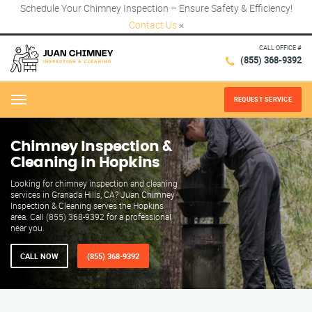
Schedule Your Chimney Inspection – Ensure Safety & Efficiency!
Contact Us
×
CALL OFFICE #
(855) 368-9392
REQUEST SERVICE
Menu
Chimney Inspection &
Cleaning in Hopkins
Looking for chimney inspection and cleaning
services in Granada Hills, CA? Juan Chimney
Inspection & Cleaning serves the Hopkins
area. Call (855) 368-9392 for a professional
near you.
CALL NOW
(855) 368-9392