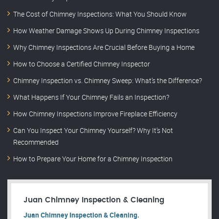
The Cost of Chimney Inspections: What You Should Know
How Weather Damage Shows Up During Chimney Inspections
Why Chimney Inspections Are Crucial Before Buying a Home
How to Choose a Certified Chimney Inspector
Chimney Inspection vs. Chimney Sweep: What’s the Difference?
What Happens If Your Chimney Fails an Inspection?
How Chimney Inspections Improve Fireplace Efficiency
Can You Inspect Your Chimney Yourself? Why It’s Not
Recommended
How to Prepare Your Home for a Chimney Inspection
Juan Chimney Inspection & Cleaning
Juan Chimney Inspection & Cleaning.