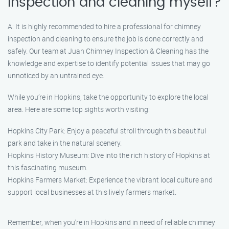
inspection and cleaning myself?
A: It is highly recommended to hire a professional for chimney
inspection and cleaning to ensure the job is done correctly and
safely. Our team at Juan Chimney Inspection & Cleaning has the
knowledge and expertise to identify potential issues that may go
unnoticed by an untrained eye.
While you’re in Hopkins, take the opportunity to explore the local
area. Here are some top sights worth visiting:
Hopkins City Park: Enjoy a peaceful stroll through this beautiful
park and take in the natural scenery.
Hopkins History Museum: Dive into the rich history of Hopkins at
this fascinating museum.
Hopkins Farmers Market: Experience the vibrant local culture and
support local businesses at this lively farmers market.
Remember, when you’re in Hopkins and in need of reliable chimney