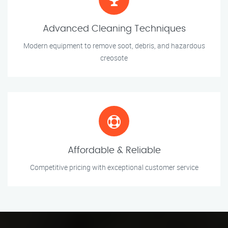
Advanced Cleaning Techniques
Modern equipment to remove soot, debris, and hazardous
creosote
Affordable & Reliable
Competitive pricing with exceptional customer service