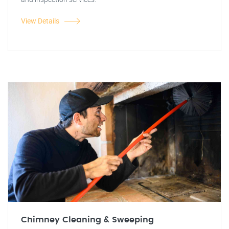
View Details
Chimney Cleaning & Sweeping