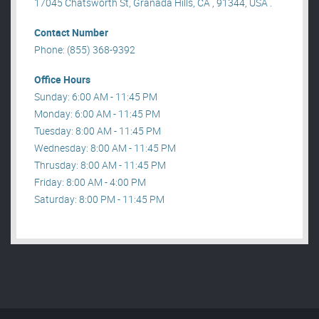
17045 Chatsworth St, Granada Hills, CA , 91344, USA .
Contact Number
Phone: (855) 368-9392
Office Hours
Sunday: 6:00 AM - 11:45 PM
Monday: 6:00 AM - 11:45 PM
Tuesday: 8:00 AM - 11:45 PM
Wednesday: 8:00 AM - 11:45 PM
Thrusday: 8:00 AM - 11:45 PM
Friday: 8:00 AM - 4:00 PM
Saturday: 8:00 PM - 11:45 PM