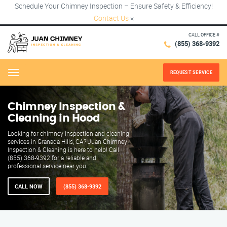
Schedule Your Chimney Inspection – Ensure Safety & Efficiency!
Contact Us
×
CALL OFFICE #
(855) 368-9392
REQUEST SERVICE
Menu
Chimney Inspection &
Cleaning in Hood
Looking for chimney inspection and cleaning
services in Granada Hills, CA? Juan Chimney
Inspection & Cleaning is here to help! Call
(855) 368-9392 for a reliable and
professional service near you.
CALL NOW
(855) 368-9392