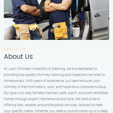
ABOUT US
About Us
At Juan Chimney Inspection & Cleaning, we are dedicated to
providing top-quality chimney cleaning and inspection services to
homeowners. With years of experience, our team ensures your
chimney is free from debris, soot, and hazardous creosote buildup.
Our goal is to help families maintain safe, warm, and well-ventilated
homes through expert maintenance and care. We take pride in
offering fast, reliable, and professional services, tailored to meet
your specific needs. Whether you need a routine check-up or a deep