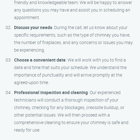
friendly and knowledgeable team. We will be happy to answer
any questions you may have and assist you in scheduling an
appointment.
Discuss your needs
: During the call, let us know about your
specific requirements, such as the type of chimney you have,
the number of fireplaces, and any concerns or issues you may
be experiencing.
Choose a convenient date
: We will work with you to find a
date and time that suits your schedule. We understand the
importance of punctuality and will arrive promptly at the
agreed-upon time.
Professional inspection and cleaning
: Our experienced
technicians will conduct a thorough inspection of your
chimney, checking for any blockages, creosote buildup, or
other potential issues. We will then proceed with a
comprehensive cleaning to ensure your chimney is safe and
ready for use.