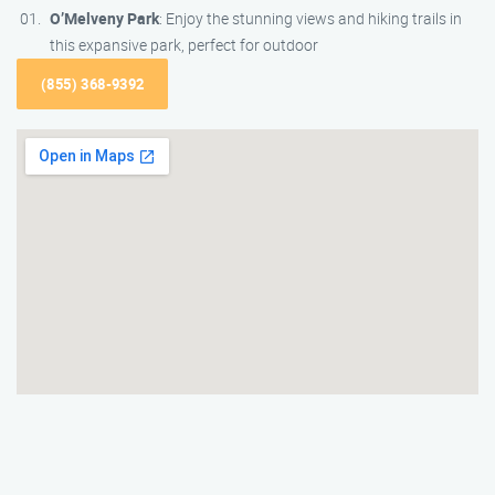
O’Melveny Park
: Enjoy the stunning views and hiking trails in
this expansive park, perfect for outdoor
(855) 368-9392