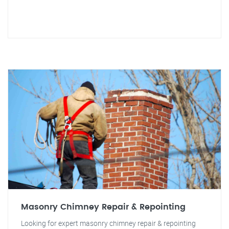
Masonry Chimney Repair & Repointing
Looking for expert masonry chimney repair & repointing