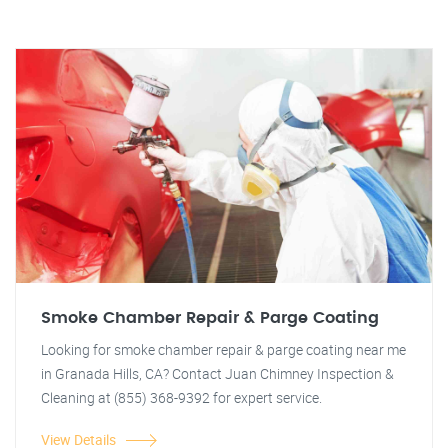
Smoke Chamber Repair & Parge Coating
Looking for smoke chamber repair & parge coating near me
in Granada Hills, CA? Contact Juan Chimney Inspection &
Cleaning at (855) 368-9392 for expert service.
View Details