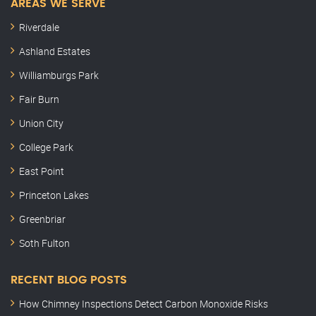
AREAS WE SERVE
Riverdale
Ashland Estates
Williamburgs Park
Fair Burn
Union City
College Park
East Point
Princeton Lakes
Greenbriar
Soth Fulton
RECENT BLOG POSTS
How Chimney Inspections Detect Carbon Monoxide Risks