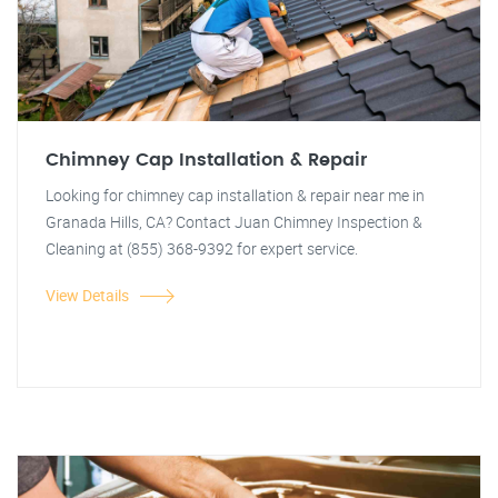
Chimney Cap Installation & Repair
Looking for chimney cap installation & repair near me in
Granada Hills, CA? Contact Juan Chimney Inspection &
Cleaning at (855) 368-9392 for expert service.
View Details