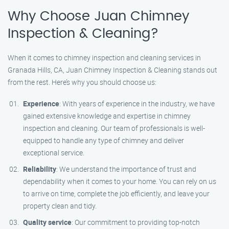
Why Choose Juan Chimney
Inspection & Cleaning?
When it comes to chimney inspection and cleaning services in
Granada Hills, CA, Juan Chimney Inspection & Cleaning stands out
from the rest. Here’s why you should choose us:
Experience
: With years of experience in the industry, we have
gained extensive knowledge and expertise in chimney
inspection and cleaning. Our team of professionals is well-
equipped to handle any type of chimney and deliver
exceptional service.
Reliability
: We understand the importance of trust and
dependability when it comes to your home. You can rely on us
to arrive on time, complete the job efficiently, and leave your
property clean and tidy.
Quality service
: Our commitment to providing top-notch