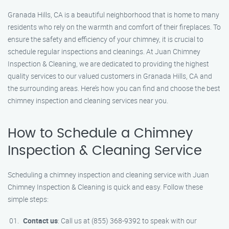
Granada Hills, CA is a beautiful neighborhood that is home to many
residents who rely on the warmth and comfort of their fireplaces. To
ensure the safety and efficiency of your chimney, it is crucial to
schedule regular inspections and cleanings. At Juan Chimney
Inspection & Cleaning, we are dedicated to providing the highest
quality services to our valued customers in Granada Hills, CA and
the surrounding areas. Here’s how you can find and choose the best
chimney inspection and cleaning services near you.
How to Schedule a Chimney
Inspection & Cleaning Service
Scheduling a chimney inspection and cleaning service with Juan
Chimney Inspection & Cleaning is quick and easy. Follow these
simple steps:
Contact us
: Call us at (855) 368-9392 to speak with our