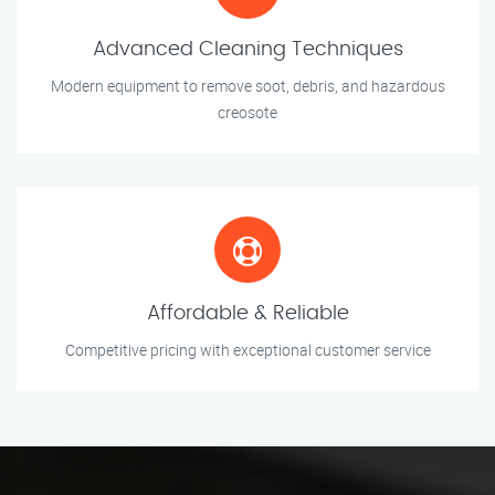
Advanced Cleaning Techniques
Modern equipment to remove soot, debris, and hazardous
creosote
Affordable & Reliable
Competitive pricing with exceptional customer service