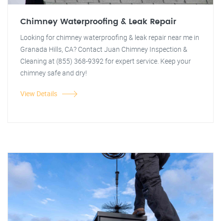
Chimney Waterproofing & Leak Repair
Looking for chimney waterproofing & leak repair near me in
Granada Hills, CA? Contact Juan Chimney Inspection &
Cleaning at (855) 368-9392 for expert service. Keep your
chimney safe and dry!
View Details