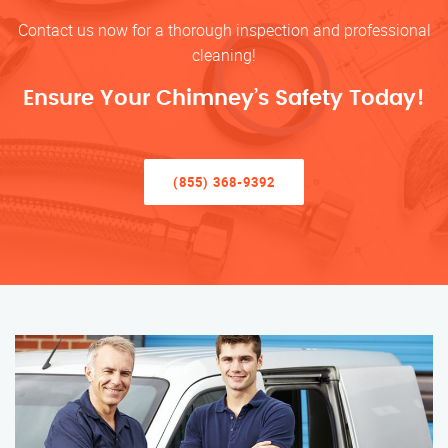
Contact us now for a thorough inspection and professional
cleaning!
Ensure Your Chimney’s Safety Today!
(855) 368-9392