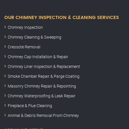
OUR CHIMNEY INSPECTION & CLEANING SERVICES
Chimney Inspection
Chimney Cleaning & Sweeping
Creosote Removal
Chimney Cap Installation & Repair
Chimney Liner Inspection & Replacement
Smoke Chamber Repair & Parge Coating
Masonry Chimney Repair & Repointing
Chimney Waterproofing & Leak Repair
Fireplace & Flue Cleaning
Animal & Debris Removal From Chimney