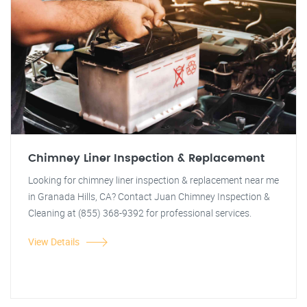
Chimney Liner Inspection & Replacement
Looking for chimney liner inspection & replacement near me
in Granada Hills, CA? Contact Juan Chimney Inspection &
Cleaning at (855) 368-9392 for professional services.
View Details