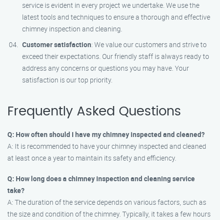
service is evident in every project we undertake. We use the
latest tools and techniques to ensure a thorough and effective
chimney inspection and cleaning.
Customer satisfaction
: We value our customers and strive to
exceed their expectations. Our friendly staff is always ready to
address any concerns or questions you may have. Your
satisfaction is our top priority.
Frequently Asked Questions
Q: How often should I have my chimney inspected and cleaned?
A: It is recommended to have your chimney inspected and cleaned
at least once a year to maintain its safety and efficiency.
Q: How long does a chimney inspection and cleaning service
take?
A: The duration of the service depends on various factors, such as
the size and condition of the chimney. Typically, it takes a few hours