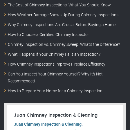
The Cost of Chimney Inspections: What You Should Know
How Weather Damage Shows Up During Chimney Inspections
Why Chimney Inspections Are Crucial Before Buying a Home
How to Choose a Certified Chimney Inspector
Chimney Inspection vs. Chimney Sweep: What’s the Difference?
What Happens If Your Chimney Fails an Inspection?
How Chimney Inspections Improve Fireplace Efficiency
Can You Inspect Your Chimney Yourself? Why It’s Not
Recommended
How to Prepare Your Home for a Chimney Inspection
Juan Chimney Inspection & Cleaning
Juan Chimney Inspection & Cleaning.