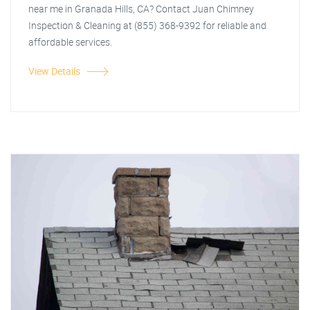
near me in Granada Hills, CA? Contact Juan Chimney
Inspection & Cleaning at (855) 368-9392 for reliable and
affordable services.
View Details