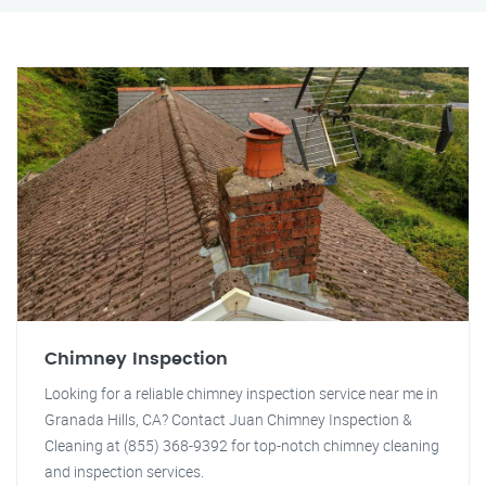
Chimney Inspection
Looking for a reliable chimney inspection service near me in
Granada Hills, CA? Contact Juan Chimney Inspection &
Cleaning at (855) 368-9392 for top-notch chimney cleaning
and inspection services.