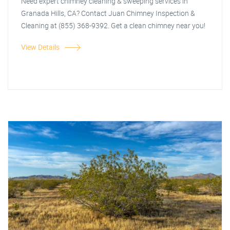
Need expert chimney cleaning & sweeping services in
Granada Hills, CA? Contact Juan Chimney Inspection &
Cleaning at (855) 368-9392. Get a clean chimney near you!
View Details