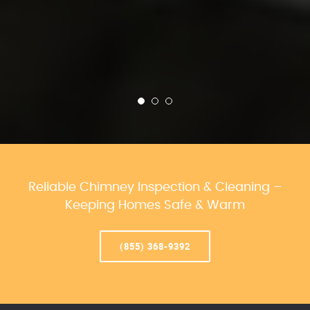
Reliable Chimney Inspection & Cleaning –
Keeping Homes Safe & Warm
(855) 368-9392