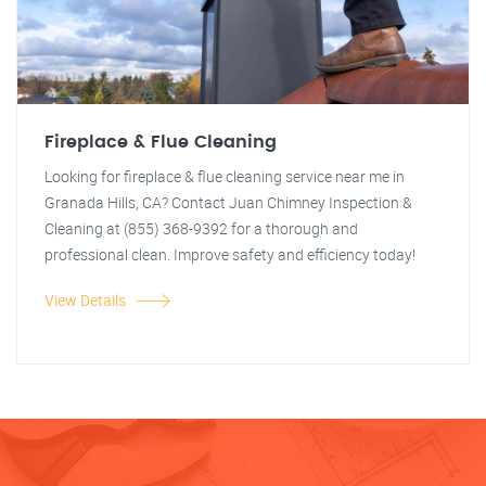
Fireplace & Flue Cleaning
Looking for fireplace & flue cleaning service near me in
Granada Hills, CA? Contact Juan Chimney Inspection &
Cleaning at (855) 368-9392 for a thorough and
professional clean. Improve safety and efficiency today!
View Details