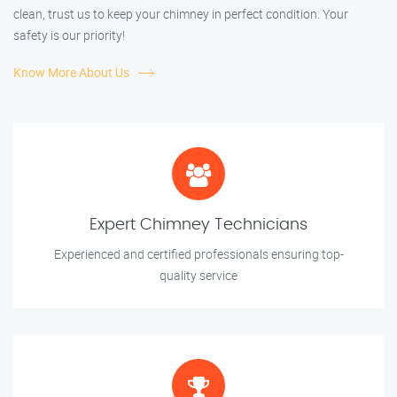
clean, trust us to keep your chimney in perfect condition. Your
safety is our priority!
Know More About Us
Expert Chimney Technicians
Experienced and certified professionals ensuring top-
quality service