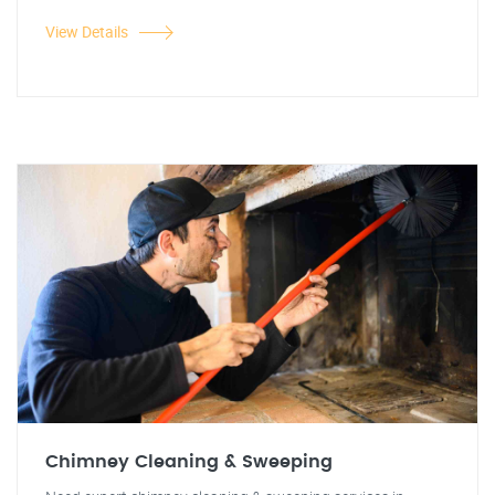
View Details
Chimney Cleaning & Sweeping