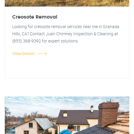
Creosote Removal
Looking for creosote removal services near me in Granada
Hills, CA? Contact Juan Chimney Inspection & Cleaning at
(855) 368-9392 for expert solutions.
View Details