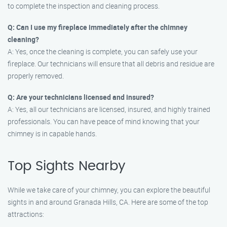
to complete the inspection and cleaning process.
Q: Can I use my fireplace immediately after the chimney
cleaning?
A: Yes, once the cleaning is complete, you can safely use your
fireplace. Our technicians will ensure that all debris and residue are
properly removed.
Q: Are your technicians licensed and insured?
A: Yes, all our technicians are licensed, insured, and highly trained
professionals. You can have peace of mind knowing that your
chimney is in capable hands.
Top Sights Nearby
While we take care of your chimney, you can explore the beautiful
sights in and around Granada Hills, CA. Here are some of the top
attractions: