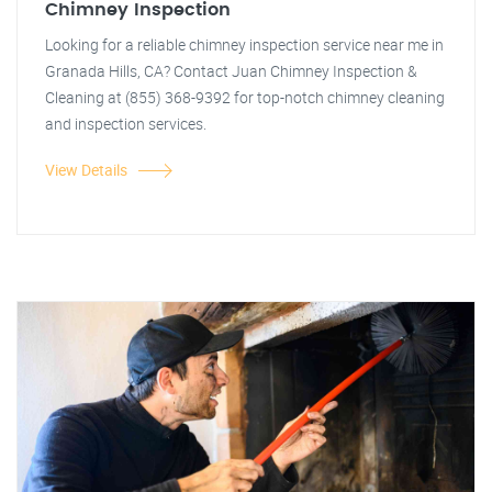
Chimney Inspection
Looking for a reliable chimney inspection service near me in
Granada Hills, CA? Contact Juan Chimney Inspection &
Cleaning at (855) 368-9392 for top-notch chimney cleaning
and inspection services.
View Details