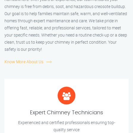
chimney is free from debris, soot, and hazardous creosote buildup.
Our goal is to help families maintain safe, warm, and well-ventilated
homes through expert maintenance and care. We take pride in
offering fast, reliable, and professional services, tailored to meet
your specific needs. Whether you need a routine check-up or a deep
clean, trust us to keep your chimney in perfect condition. Your
safety is our priority!
Know More About Us
Expert Chimney Technicians
Experienced and certified professionals ensuring top-
quality service