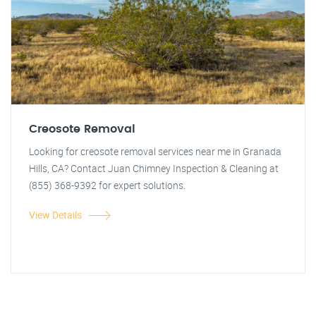
Creosote Removal
Looking for creosote removal services near me in Granada
Hills, CA? Contact Juan Chimney Inspection & Cleaning at
(855) 368-9392 for expert solutions.
View Details