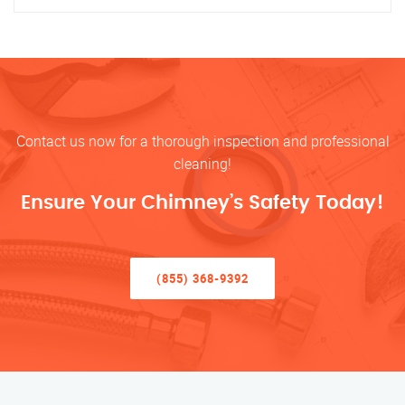
Contact us now for a thorough inspection and professional
cleaning!
Ensure Your Chimney’s Safety Today!
(855) 368-9392