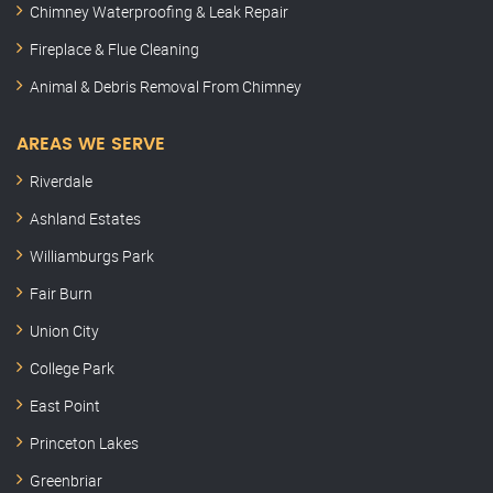
Chimney Waterproofing & Leak Repair
Fireplace & Flue Cleaning
Animal & Debris Removal From Chimney
AREAS WE SERVE
Riverdale
Ashland Estates
Williamburgs Park
Fair Burn
Union City
College Park
East Point
Princeton Lakes
Greenbriar