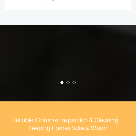
Reliable Chimney Inspection & Cleaning –
Keeping Homes Safe & Warm