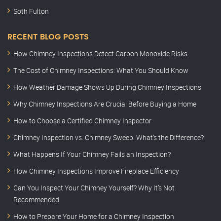
Soth Fulton
RECENT BLOG POSTS
How Chimney Inspections Detect Carbon Monoxide Risks
The Cost of Chimney Inspections: What You Should Know
How Weather Damage Shows Up During Chimney Inspections
Why Chimney Inspections Are Crucial Before Buying a Home
How to Choose a Certified Chimney Inspector
Chimney Inspection vs. Chimney Sweep: What’s the Difference?
What Happens If Your Chimney Fails an Inspection?
How Chimney Inspections Improve Fireplace Efficiency
Can You Inspect Your Chimney Yourself? Why It’s Not
Recommended
How to Prepare Your Home for a Chimney Inspection