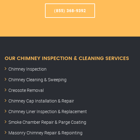
(855) 368-9392
OUR CHIMNEY INSPECTION & CLEANING SERVICES
Chimney Inspection
Chimney Cleaning & Sweeping
Creosote Removal
Chimney Cap Installation & Repair
Chimney Liner Inspection & Replacement
Smoke Chamber Repair & Parge Coating
Masonry Chimney Repair & Repointing