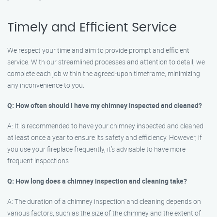
Timely and Efficient Service
We respect your time and aim to provide prompt and efficient
service. With our streamlined processes and attention to detail, we
complete each job within the agreed-upon timeframe, minimizing
any inconvenience to you.
Q: How often should I have my chimney inspected and cleaned?
A: It is recommended to have your chimney inspected and cleaned
at least once a year to ensure its safety and efficiency. However, if
you use your fireplace frequently, it’s advisable to have more
frequent inspections.
Q: How long does a chimney inspection and cleaning take?
A: The duration of a chimney inspection and cleaning depends on
various factors, such as the size of the chimney and the extent of