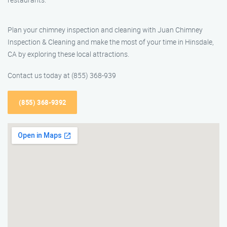
Plan your chimney inspection and cleaning with Juan Chimney
Inspection & Cleaning and make the most of your time in Hinsdale,
CA by exploring these local attractions.
Contact us today at (855) 368-939
(855) 368-9392