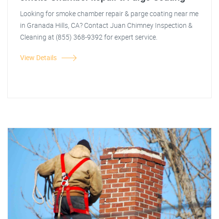
Looking for smoke chamber repair & parge coating near me
in Granada Hills, CA? Contact Juan Chimney Inspection &
Cleaning at (855) 368-9392 for expert service.
View Details