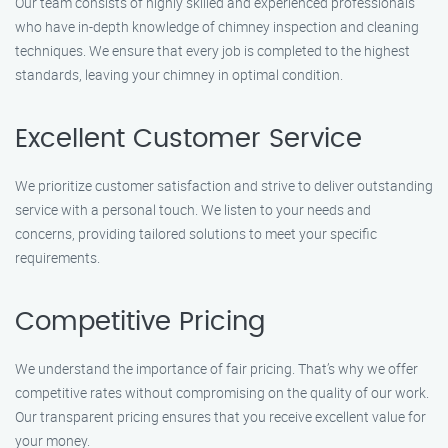
Our team consists of highly skilled and experienced professionals
who have in-depth knowledge of chimney inspection and cleaning
techniques. We ensure that every job is completed to the highest
standards, leaving your chimney in optimal condition.
Excellent Customer Service
We prioritize customer satisfaction and strive to deliver outstanding
service with a personal touch. We listen to your needs and
concerns, providing tailored solutions to meet your specific
requirements.
Competitive Pricing
We understand the importance of fair pricing. That’s why we offer
competitive rates without compromising on the quality of our work.
Our transparent pricing ensures that you receive excellent value for
your money.