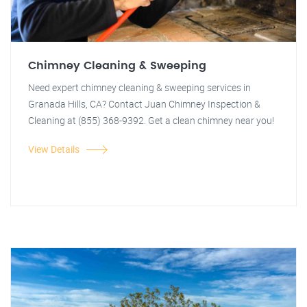
Chimney Cleaning & Sweeping
Need expert chimney cleaning & sweeping services in
Granada Hills, CA? Contact Juan Chimney Inspection &
Cleaning at (855) 368-9392. Get a clean chimney near you!
View Details