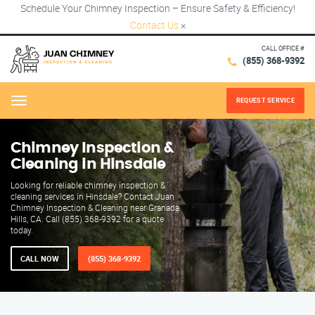
Schedule Your Chimney Inspection – Ensure Safety & Efficiency!
Contact Us
×
CALL OFFICE #
(855) 368-9392
REQUEST SERVICE
Menu
Chimney Inspection &
Cleaning in Hinsdale
Looking for reliable chimney inspection &
cleaning services in Hinsdale? Contact Juan
Chimney Inspection & Cleaning near Granada
Hills, CA. Call (855) 368-9392 for a quote
today.
CALL NOW
(855) 368-9392