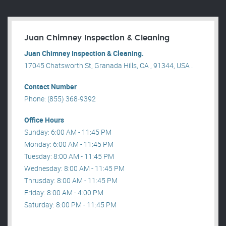
Juan Chimney Inspection & Cleaning
Juan Chimney Inspection & Cleaning.
17045 Chatsworth St, Granada Hills, CA , 91344, USA .
Contact Number
Phone: (855) 368-9392
Office Hours
Sunday: 6:00 AM - 11:45 PM
Monday: 6:00 AM - 11:45 PM
Tuesday: 8:00 AM - 11:45 PM
Wednesday: 8:00 AM - 11:45 PM
Thrusday: 8:00 AM - 11:45 PM
Friday: 8:00 AM - 4:00 PM
Saturday: 8:00 PM - 11:45 PM