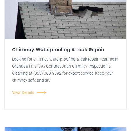
Chimney Waterproofing & Leak Repair
Looking for chimney waterproofing & leak repair near me in
Granada Hills, CA? Contact Juan Chimney Inspection &
Cleaning at (855) 368-9392 for expert service. Keep your
chimney safe and dry!
View Details