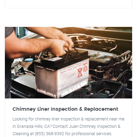
Chimney Liner Inspection & Replacement
Looking for chimney liner inspection & replacement near me
in Granada Hills, CA? Contact Juan Chimney Inspection &
Cleaning at (855) 368-9392 for professional services.