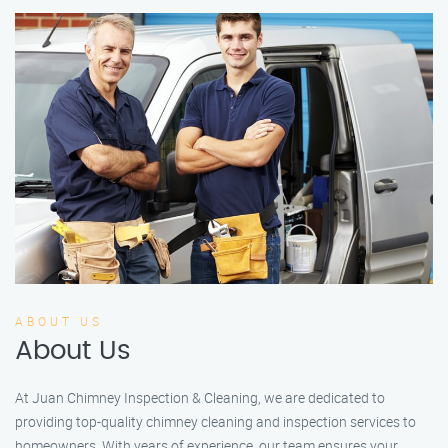
ABOUT US
About Us
At Juan Chimney Inspection & Cleaning, we are dedicated to
providing top-quality chimney cleaning and inspection services to
homeowners. With years of experience, our team ensures your