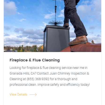
Fireplace & Flue Cleaning
Looking for fireplace & flue cleaning service near me in
Granada Hills, CA? Contact Juan Chimney Inspection &
Cleaning at (855) 368-9392 for a thorough and
professional clean. Improve safety and efficiency today!
View Details