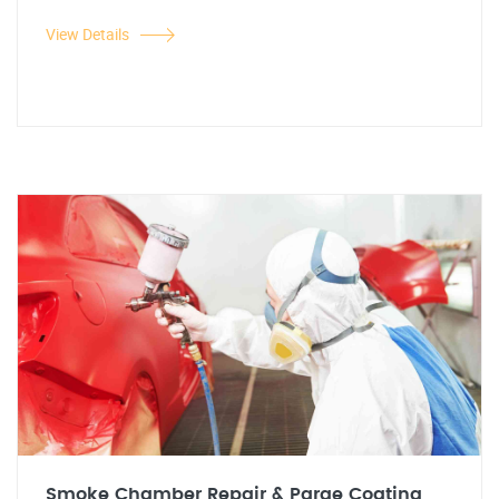
View Details
Smoke Chamber Repair & Parge Coating