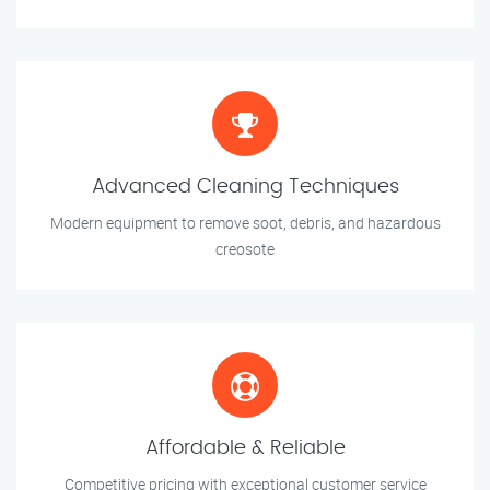
Advanced Cleaning Techniques
Modern equipment to remove soot, debris, and hazardous
creosote
Affordable & Reliable
Competitive pricing with exceptional customer service