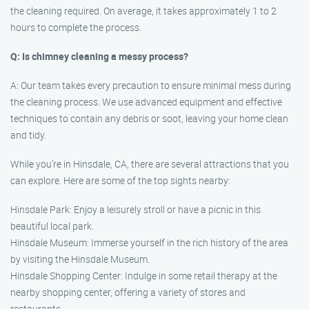
the cleaning required. On average, it takes approximately 1 to 2
hours to complete the process.
Q: Is chimney cleaning a messy process?
A: Our team takes every precaution to ensure minimal mess during
the cleaning process. We use advanced equipment and effective
techniques to contain any debris or soot, leaving your home clean
and tidy.
While you’re in Hinsdale, CA, there are several attractions that you
can explore. Here are some of the top sights nearby:
Hinsdale Park: Enjoy a leisurely stroll or have a picnic in this
beautiful local park.
Hinsdale Museum: Immerse yourself in the rich history of the area
by visiting the Hinsdale Museum.
Hinsdale Shopping Center: Indulge in some retail therapy at the
nearby shopping center, offering a variety of stores and
restaurants.