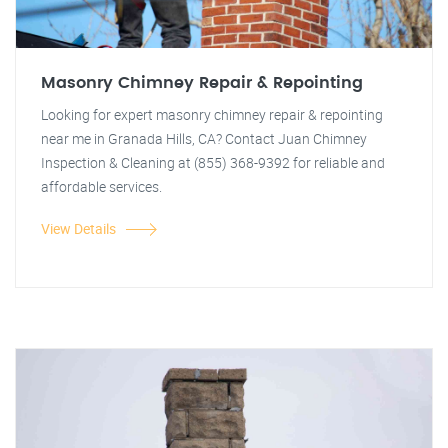
Masonry Chimney Repair & Repointing
Looking for expert masonry chimney repair & repointing
near me in Granada Hills, CA? Contact Juan Chimney
Inspection & Cleaning at (855) 368-9392 for reliable and
affordable services.
View Details