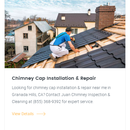
Chimney Cap Installation & Repair
Looking for chimney cap installation & repair near me in
Granada Hills, CA? Contact Juan Chimney Inspection &
Cleaning at (855) 368-9392 for expert service.
View Details