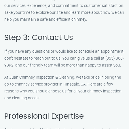
our services, experience, and commitment to customer satisfaction.
Take your time to explore our site and learn more about how we can
help you maintain a safe and efficient chimney.
Step 3: Contact Us
If you have any questions or would like to schedule an appointment,
don’t hesitate to reach out to us. You can give us a call at (855) 368-
9392, and our friendly team will be more than happy to assist you.
At Juan Chimney Inspection & Cleaning, we take pride in being the
go-to chimney service provider in Hinsdale, CA. Here are a few
reasons why you should choose us for all your chimney inspection
and cleaning needs:
Professional Expertise