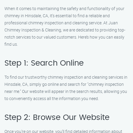
When it comes to maintaining the safety and functionality of your
chimney in Hinsdale, CA, it’s essential to find a reliable and
professional chimney inspection and cleaning service. At Juan
Chimney Inspection & Cleaning, we are dedicated to providing top-
notch services to our valued customers. Here’s how you can easily
find us.
Step 1: Search Online
To find our trustworthy chimney inspection and cleaning services in
Hinsdale, CA, simply go online and search for "chimney inspection
near me." Our website will appear in the search results, allowing you
to conveniently access all the information you need.
Step 2: Browse Our Website
Once you’re on our website, you’ll find detailed information about