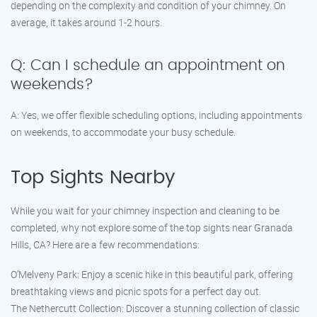
depending on the complexity and condition of your chimney. On
average, it takes around 1-2 hours.
Q: Can I schedule an appointment on
weekends?
A: Yes, we offer flexible scheduling options, including appointments
on weekends, to accommodate your busy schedule.
Top Sights Nearby
While you wait for your chimney inspection and cleaning to be
completed, why not explore some of the top sights near Granada
Hills, CA? Here are a few recommendations:
O’Melveny Park: Enjoy a scenic hike in this beautiful park, offering
breathtaking views and picnic spots for a perfect day out.
The Nethercutt Collection: Discover a stunning collection of classic