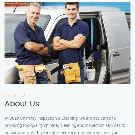
ABOUT US
About Us
At Juan Chimney Inspection & Cleaning, we are dedicated to
providing top-quality chimney cleaning and inspection services to
homeowners. With years of experience, our team ensures your