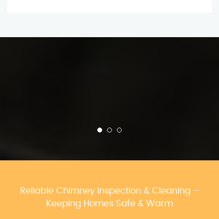
Reliable Chimney Inspection & Cleaning –
Keeping Homes Safe & Warm