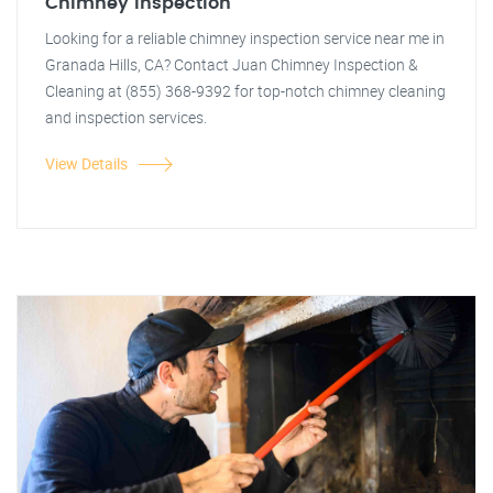
Chimney Inspection
Looking for a reliable chimney inspection service near me in
Granada Hills, CA? Contact Juan Chimney Inspection &
Cleaning at (855) 368-9392 for top-notch chimney cleaning
and inspection services.
View Details