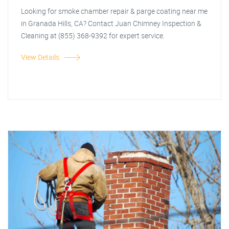
Looking for smoke chamber repair & parge coating near me
in Granada Hills, CA? Contact Juan Chimney Inspection &
Cleaning at (855) 368-9392 for expert service.
View Details