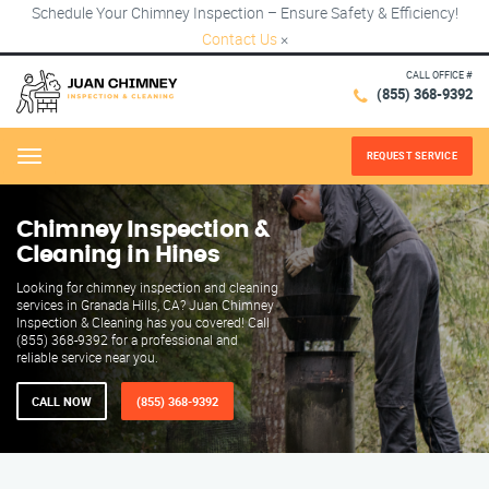
Schedule Your Chimney Inspection – Ensure Safety & Efficiency!
Contact Us
×
CALL OFFICE #
(855) 368-9392
REQUEST SERVICE
Menu
Chimney Inspection &
Cleaning in Hines
Looking for chimney inspection and cleaning
services in Granada Hills, CA? Juan Chimney
Inspection & Cleaning has you covered! Call
(855) 368-9392 for a professional and
reliable service near you.
CALL NOW
(855) 368-9392