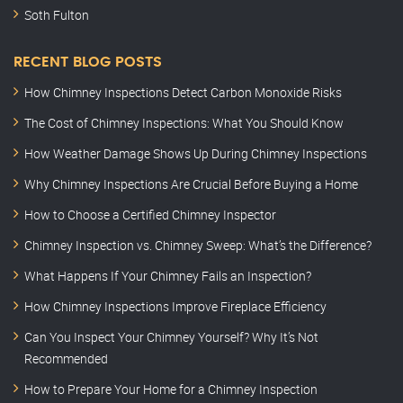
Soth Fulton
RECENT BLOG POSTS
How Chimney Inspections Detect Carbon Monoxide Risks
The Cost of Chimney Inspections: What You Should Know
How Weather Damage Shows Up During Chimney Inspections
Why Chimney Inspections Are Crucial Before Buying a Home
How to Choose a Certified Chimney Inspector
Chimney Inspection vs. Chimney Sweep: What’s the Difference?
What Happens If Your Chimney Fails an Inspection?
How Chimney Inspections Improve Fireplace Efficiency
Can You Inspect Your Chimney Yourself? Why It’s Not
Recommended
How to Prepare Your Home for a Chimney Inspection