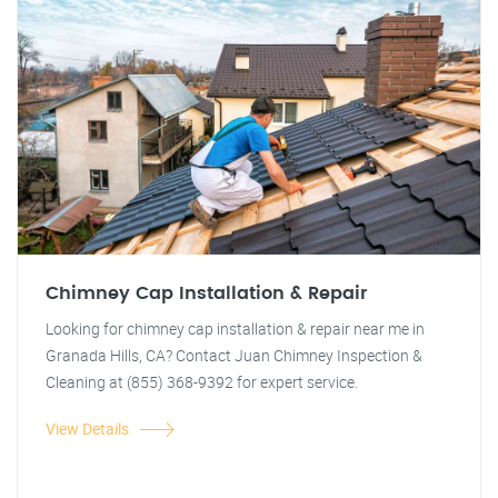
Chimney Cap Installation & Repair
Looking for chimney cap installation & repair near me in
Granada Hills, CA? Contact Juan Chimney Inspection &
Cleaning at (855) 368-9392 for expert service.
View Details