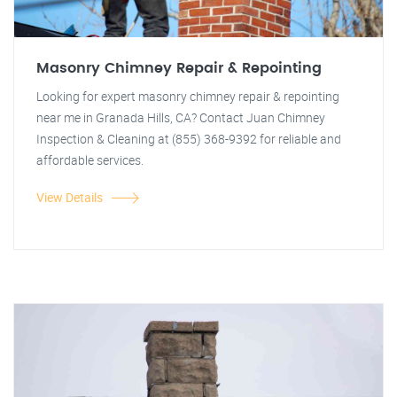
Masonry Chimney Repair & Repointing
Looking for expert masonry chimney repair & repointing
near me in Granada Hills, CA? Contact Juan Chimney
Inspection & Cleaning at (855) 368-9392 for reliable and
affordable services.
View Details