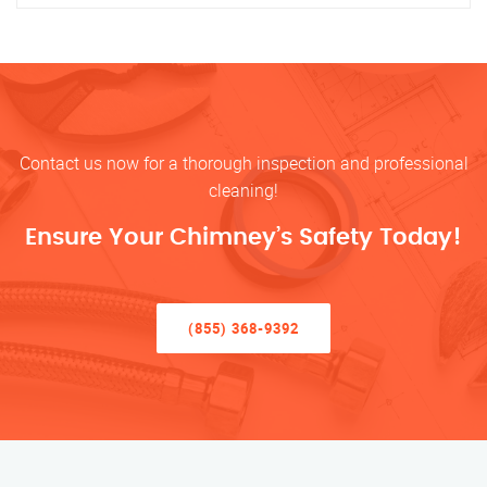
Contact us now for a thorough inspection and professional
cleaning!
Ensure Your Chimney’s Safety Today!
(855) 368-9392