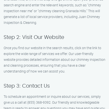
search engine and enter the relevant keywords, such as "chimney
inspection near me" or "chimney cleaning Granada Hills." This will
generate a list of local service providers, including Juan Chimney
Inspection & Cleaning.
Step 2: Visit Our Website
Once you find our website in the search results, click on the link to
explore the wide range of services we offer. Our user-friendly
website provides detailed information about our chimney inspection
and cleaning processes, ensuring that you have a clear
understanding of how we can assist you.
Step 3: Contact Us
To schedule an appointment or inquire about our services, simply
give us a call at (855) 368-9392. Our friendly and knowledgeable
team is ready to answer any questions you may have and guide you