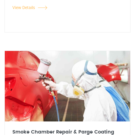
View Details
Smoke Chamber Repair & Parge Coating