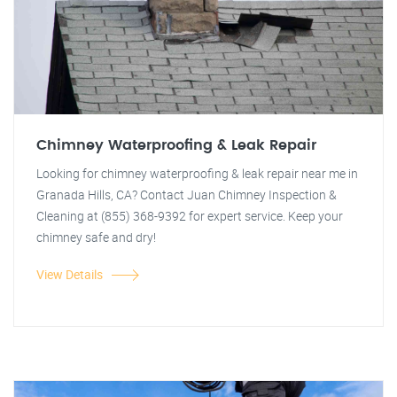
Chimney Waterproofing & Leak Repair
Looking for chimney waterproofing & leak repair near me in
Granada Hills, CA? Contact Juan Chimney Inspection &
Cleaning at (855) 368-9392 for expert service. Keep your
chimney safe and dry!
View Details