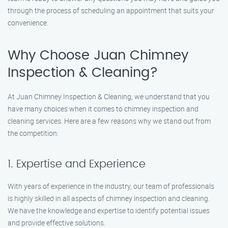
through the process of scheduling an appointment that suits your
convenience.
Why Choose Juan Chimney
Inspection & Cleaning?
At Juan Chimney Inspection & Cleaning, we understand that you
have many choices when it comes to chimney inspection and
cleaning services. Here are a few reasons why we stand out from
the competition:
1. Expertise and Experience
With years of experience in the industry, our team of professionals
is highly skilled in all aspects of chimney inspection and cleaning.
We have the knowledge and expertise to identify potential issues
and provide effective solutions.