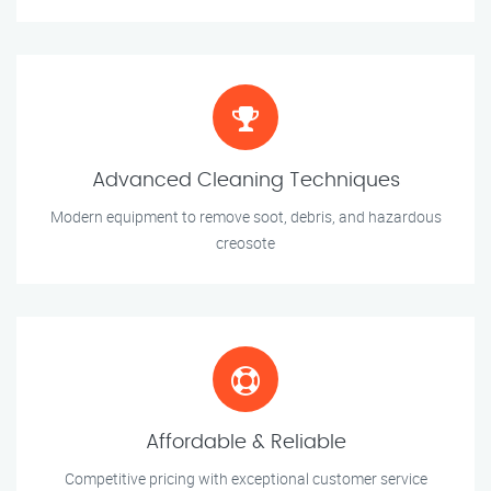
Advanced Cleaning Techniques
Modern equipment to remove soot, debris, and hazardous
creosote
Affordable & Reliable
Competitive pricing with exceptional customer service