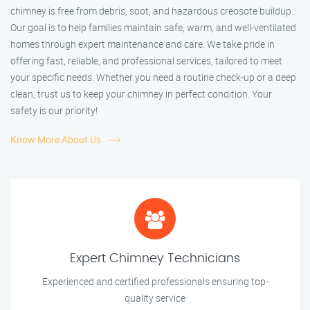
chimney is free from debris, soot, and hazardous creosote buildup.
Our goal is to help families maintain safe, warm, and well-ventilated
homes through expert maintenance and care. We take pride in
offering fast, reliable, and professional services, tailored to meet
your specific needs. Whether you need a routine check-up or a deep
clean, trust us to keep your chimney in perfect condition. Your
safety is our priority!
Know More About Us
Expert Chimney Technicians
Experienced and certified professionals ensuring top-
quality service