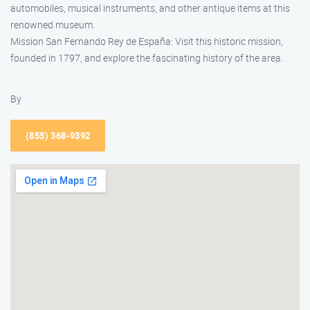
automobiles, musical instruments, and other antique items at this
renowned museum.
Mission San Fernando Rey de España: Visit this historic mission,
founded in 1797, and explore the fascinating history of the area.
By
(855) 368-9392