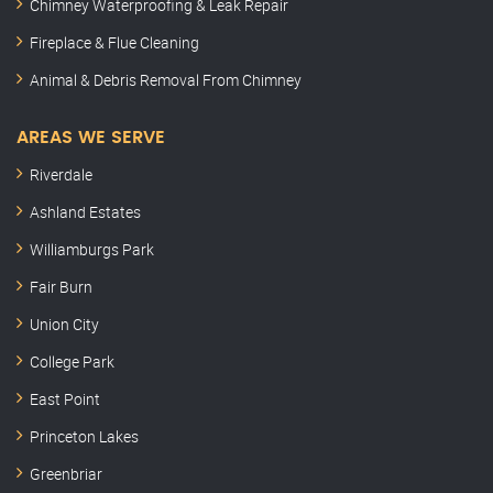
Chimney Waterproofing & Leak Repair
Fireplace & Flue Cleaning
Animal & Debris Removal From Chimney
AREAS WE SERVE
Riverdale
Ashland Estates
Williamburgs Park
Fair Burn
Union City
College Park
East Point
Princeton Lakes
Greenbriar