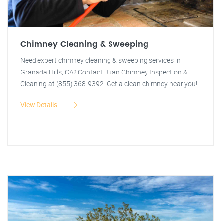
Chimney Cleaning & Sweeping
Need expert chimney cleaning & sweeping services in
Granada Hills, CA? Contact Juan Chimney Inspection &
Cleaning at (855) 368-9392. Get a clean chimney near you!
View Details