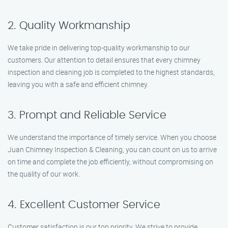
2. Quality Workmanship
We take pride in delivering top-quality workmanship to our
customers. Our attention to detail ensures that every chimney
inspection and cleaning job is completed to the highest standards,
leaving you with a safe and efficient chimney.
3. Prompt and Reliable Service
We understand the importance of timely service. When you choose
Juan Chimney Inspection & Cleaning, you can count on us to arrive
on time and complete the job efficiently, without compromising on
the quality of our work.
4. Excellent Customer Service
Customer satisfaction is our top priority. We strive to provide