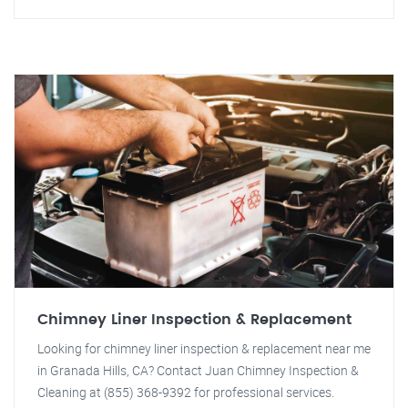
Chimney Liner Inspection & Replacement
Looking for chimney liner inspection & replacement near me
in Granada Hills, CA? Contact Juan Chimney Inspection &
Cleaning at (855) 368-9392 for professional services.