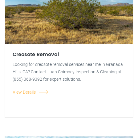
Creosote Removal
Looking for creosote removal services near me in Granada
Hills, CA? Contact Juan Chimney Inspection & Cleaning at
(855) 368-9392 for expert solutions.
View Details