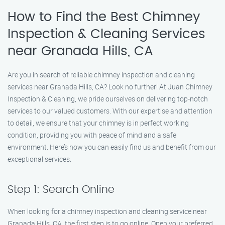
How to Find the Best Chimney
Inspection & Cleaning Services
near Granada Hills, CA
Are you in search of reliable chimney inspection and cleaning
services near Granada Hills, CA? Look no further! At Juan Chimney
Inspection & Cleaning, we pride ourselves on delivering top-notch
services to our valued customers. With our expertise and attention
to detail, we ensure that your chimney is in perfect working
condition, providing you with peace of mind and a safe
environment. Here’s how you can easily find us and benefit from our
exceptional services.
Step 1: Search Online
When looking for a chimney inspection and cleaning service near
Granada Hills, CA, the first step is to go online. Open your preferred