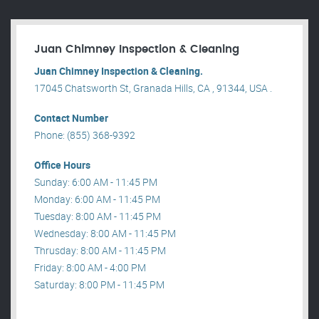
Juan Chimney Inspection & Cleaning
Juan Chimney Inspection & Cleaning.
17045 Chatsworth St, Granada Hills, CA , 91344, USA .
Contact Number
Phone: (855) 368-9392
Office Hours
Sunday: 6:00 AM - 11:45 PM
Monday: 6:00 AM - 11:45 PM
Tuesday: 8:00 AM - 11:45 PM
Wednesday: 8:00 AM - 11:45 PM
Thrusday: 8:00 AM - 11:45 PM
Friday: 8:00 AM - 4:00 PM
Saturday: 8:00 PM - 11:45 PM