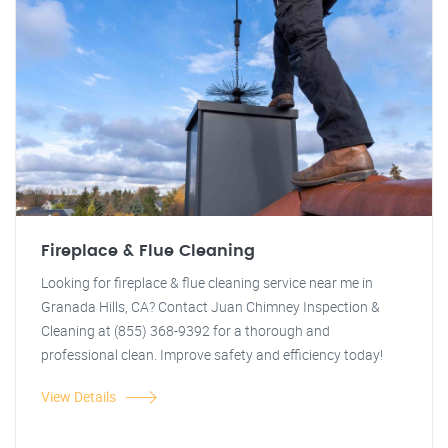
Fireplace & Flue Cleaning
Looking for fireplace & flue cleaning service near me in
Granada Hills, CA? Contact Juan Chimney Inspection &
Cleaning at (855) 368-9392 for a thorough and
professional clean. Improve safety and efficiency today!
View Details