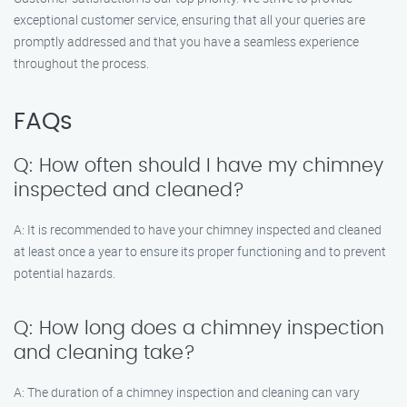
exceptional customer service, ensuring that all your queries are
promptly addressed and that you have a seamless experience
throughout the process.
FAQs
Q: How often should I have my chimney
inspected and cleaned?
A: It is recommended to have your chimney inspected and cleaned
at least once a year to ensure its proper functioning and to prevent
potential hazards.
Q: How long does a chimney inspection
and cleaning take?
A: The duration of a chimney inspection and cleaning can vary