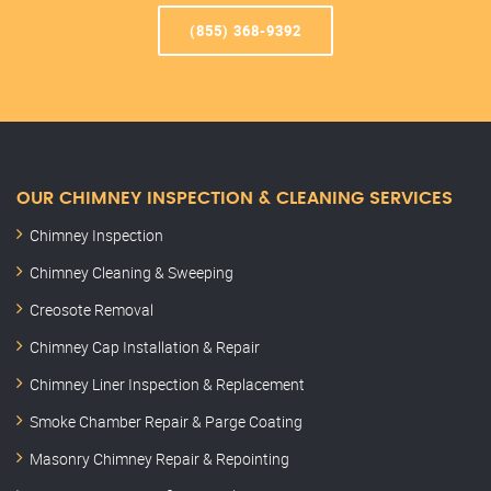
(855) 368-9392
OUR CHIMNEY INSPECTION & CLEANING SERVICES
Chimney Inspection
Chimney Cleaning & Sweeping
Creosote Removal
Chimney Cap Installation & Repair
Chimney Liner Inspection & Replacement
Smoke Chamber Repair & Parge Coating
Masonry Chimney Repair & Repointing