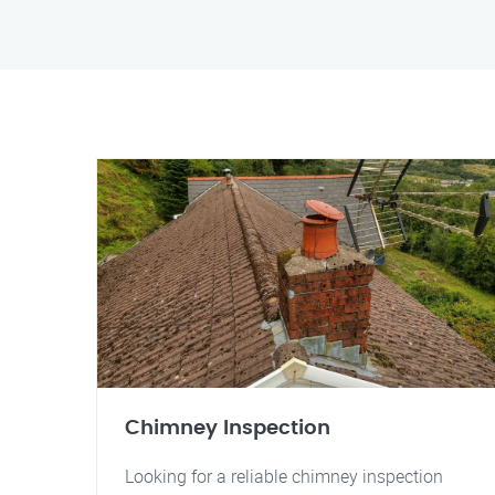
Chimney Inspection
Looking for a reliable chimney inspection