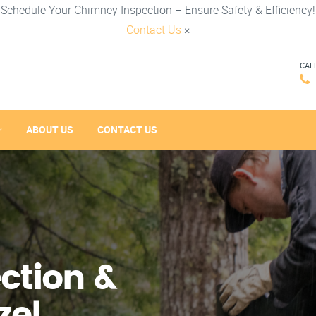
Schedule Your Chimney Inspection – Ensure Safety & Efficiency!
Contact Us
×
CAL
ABOUT US
CONTACT US
ction &