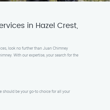
rvices in Hazel Crest,
vices, look no further than Juan Chimney
himney. With our expertise, your search for the
should be your go-to choice for all your