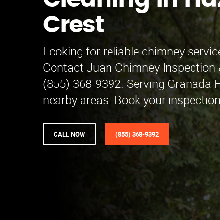
Cleaning in Ha
Crest
Looking for reliable chimney servic
Contact Juan Chimney Inspection 
(855) 368-9392. Serving Granada H
nearby areas. Book your inspectio
CALL NOW
(855) 368-9392