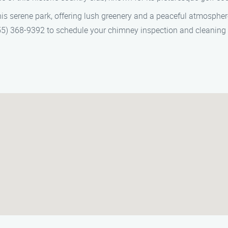
this serene park, offering lush greenery and a peaceful atmospher
) 368-9392 to schedule your chimney inspection and cleaning in