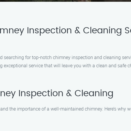
mney Inspection & Cleaning Se
and searching for top-notch chimney inspection and cleaning ser
 exceptional service that will leave you with a clean and safe c
ey Inspection & Cleaning
nd the importance of a well-maintained chimney. Here’s why we 