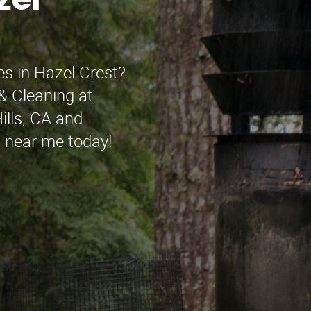
zel
es in Hazel Crest?
& Cleaning at
ills, CA and
n near me today!