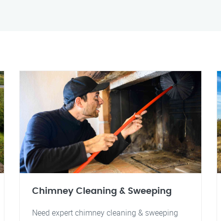
Chimney Cleaning & Sweeping
Need expert chimney cleaning & sweeping