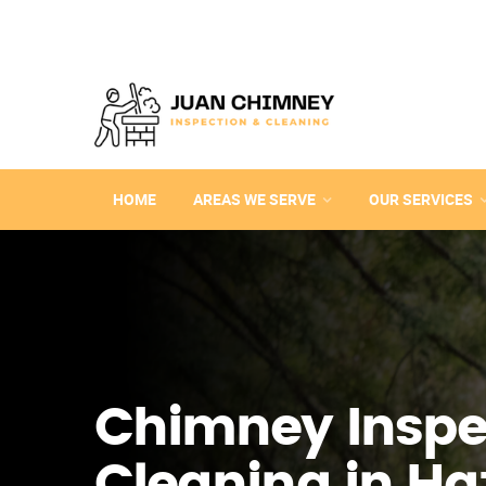
HOME
AREAS WE SERVE
OUR SERVICES
Chimney Inspe