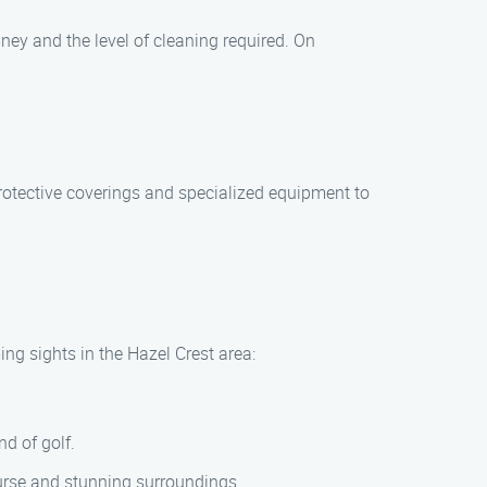
ney and the level of cleaning required. On
rotective coverings and specialized equipment to
ng sights in the Hazel Crest area:
d of golf.
ourse and stunning surroundings.