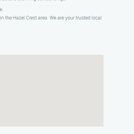
e.
 the Hazel Crest area. We are your trusted local