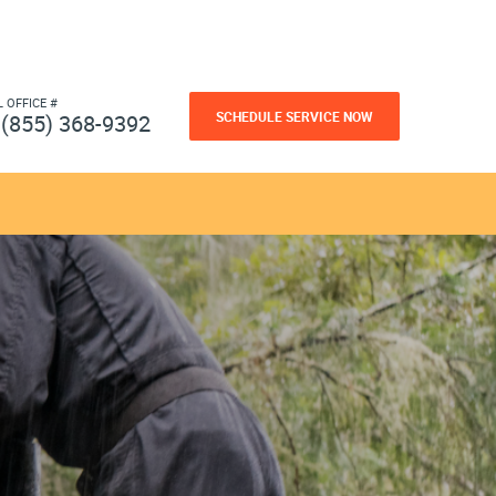
L OFFICE #
SCHEDULE SERVICE NOW
(855) 368-9392