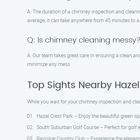
A: The duration of a chimney inspection and cleanin
average, it can take anywhere from 45 minutes to a
Q: Is chimney cleaning messy
A: Our team takes great care in ensuring a clean a
minimize any mess.
Top Sights Nearby Hazel
While you wait for your chimney inspection and clea
Hazel Crest Park – Enjoy the beautiful green spa
South Suburban Golf Course – Perfect for golf e
Ravisloe Country Club – Experience the elegance