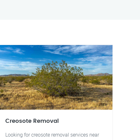
Creosote Removal
Looking for creosote removal services near