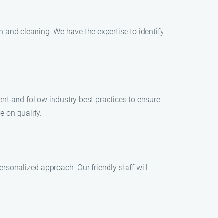
on and cleaning. We have the expertise to identify
ent and follow industry best practices to ensure
e on quality.
rsonalized approach. Our friendly staff will