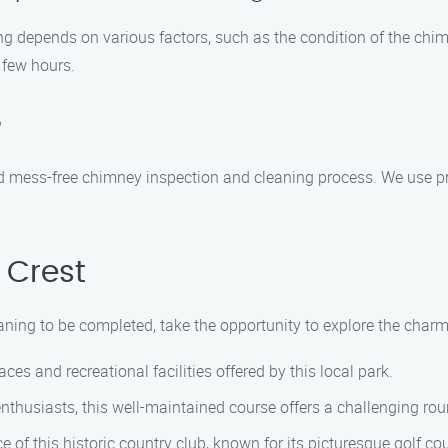
g depends on various factors, such as the condition of the chim
 few hours.
?
nd mess-free chimney inspection and cleaning process. We use p
 Crest
ning to be completed, take the opportunity to explore the charmi
ces and recreational facilities offered by this local park.
nthusiasts, this well-maintained course offers a challenging roun
 of this historic country club, known for its picturesque golf c