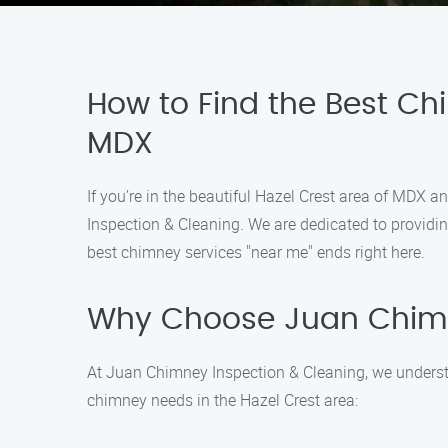
How to Find the Best Chi
MDX
If you’re in the beautiful Hazel Crest area of MDX 
Inspection & Cleaning. We are dedicated to providing
best chimney services "near me" ends right here.
Why Choose Juan Chimn
At Juan Chimney Inspection & Cleaning, we understa
chimney needs in the Hazel Crest area: