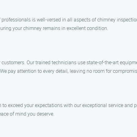
f professionals is well-versed in all aspects of chimney inspecti
suring your chimney remains in excellent condition.
ur customers. Our trained technicians use state-of-the-art equipm
We pay attention to every detail, leaving no room for compromis
m to exceed your expectations with our exceptional service and pe
peace of mind you deserve.