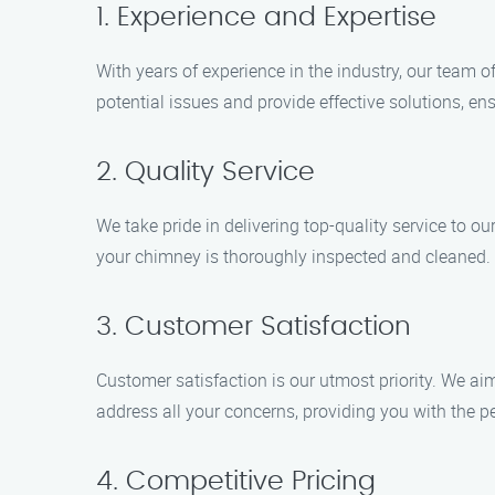
1. Experience and Expertise
With years of experience in the industry, our team o
potential issues and provide effective solutions, en
2. Quality Service
We take pride in delivering top-quality service to o
your chimney is thoroughly inspected and cleaned. 
3. Customer Satisfaction
Customer satisfaction is our utmost priority. We ai
address all your concerns, providing you with the 
4. Competitive Pricing