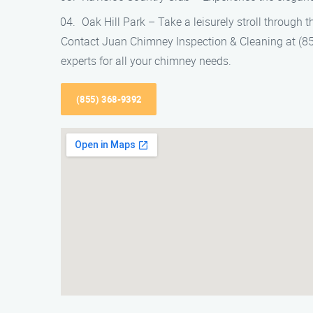
Oak Hill Park – Take a leisurely stroll through 
Contact Juan Chimney Inspection & Cleaning at (855
experts for all your chimney needs.
(855) 368-9392