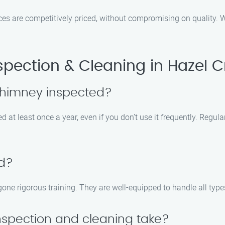
vices are competitively priced, without compromising on quality.
ection & Cleaning in Hazel C
chimney inspected?
at least once a year, even if you don’t use it frequently. Regula
ed?
rgone rigorous training. They are well-equipped to handle all typ
nspection and cleaning take?