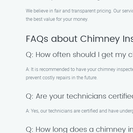
We believe in fair and transparent pricing. Our ser
the best value for your money.
FAQs about Chimney Insp
Q: How often should I get my 
A: It is recommended to have your chimney inspected 
prevent costly repairs in the future.
Q: Are your technicians certifi
A: Yes, our technicians are certified and have unde
Q: How long does a chimney i