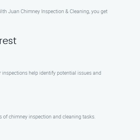
 With Juan Chimney Inspection & Cleaning, you get
rest
r inspections help identify potential issues and
es of chimney inspection and cleaning tasks.