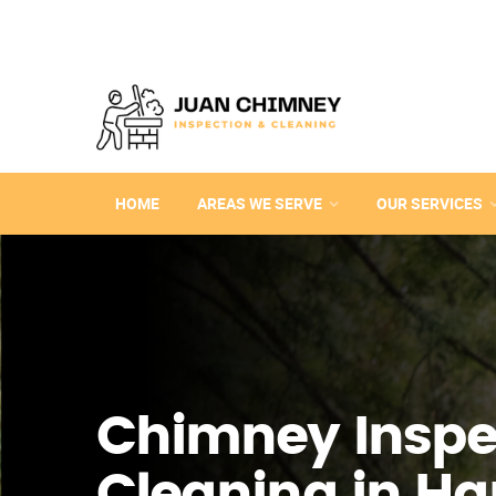
HOME
AREAS WE SERVE
OUR SERVICES
Chimney Inspe