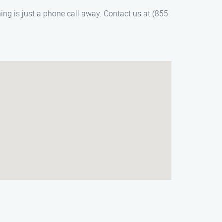
ng is just a phone call away. Contact us at (855