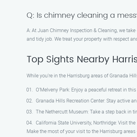
Q: Is chimney cleaning a mes
A: At Juan Chimney Inspection & Cleaning, we take
and tidy job. We treat your property with respect an
Top Sights Nearby Harri
While you’re in the Harrisburg areas of Granada Hill
O’Melveny Park: Enjoy a peaceful retreat in this
Granada Hills Recreation Center: Stay active an
The Nethercutt Museum: Take a step back in ti
California State University, Northridge: Visit 
Make the most of your visit to the Harrisburg area