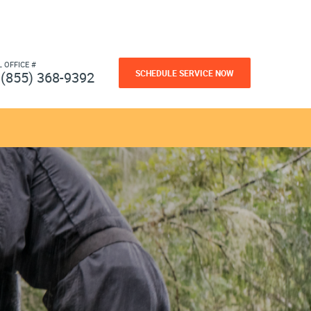
L OFFICE #
SCHEDULE SERVICE NOW
(855) 368-9392