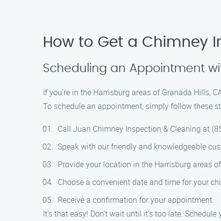
How to Get a Chimney In
Scheduling an Appointment wi
If you’re in the Harrisburg areas of Granada Hills,
To schedule an appointment, simply follow these st
Call Juan Chimney Inspection & Cleaning at (8
Speak with our friendly and knowledgeable cust
Provide your location in the Harrisburg areas of
Choose a convenient date and time for your ch
Receive a confirmation for your appointment.
It’s that easy! Don’t wait until it’s too late. Sche