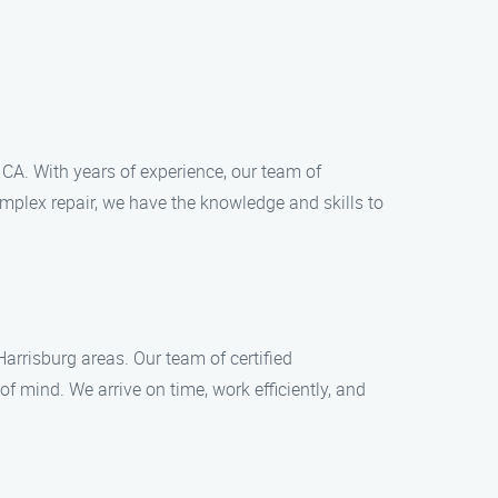
 CA. With years of experience, our team of
omplex repair, we have the knowledge and skills to
arrisburg areas. Our team of certified
 mind. We arrive on time, work efficiently, and