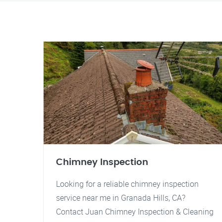
Chimney Inspection
Looking for a reliable chimney inspection
service near me in Granada Hills, CA?
Contact Juan Chimney Inspection & Cleaning