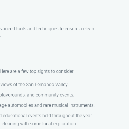
dvanced tools and techniques to ensure a clean
.
Here are a few top sights to consider:
g views of the San Fernando Valley.
ds, playgrounds, and community events.
tage automobiles and rare musical instruments.
nd educational events held throughout the year.
 cleaning with some local exploration.