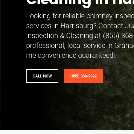
Cleaning in Ha
Looking for reliable chimney inspe
services in Harrisburg? Contact J
Inspection & Cleaning at (855) 368
professional, local service in Grana
me convenience guaranteed!
CALL NOW
(855) 368-9392