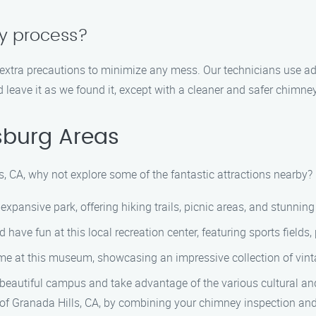
sy process?
 extra precautions to minimize any mess. Our technicians use a
d leave it as we found it, except with a cleaner and safer chimney
sburg Areas
s, CA, why not explore some of the fantastic attractions nearby? 
 expansive park, offering hiking trails, picnic areas, and stunnin
d have fun at this local recreation center, featuring sports fiel
me at this museum, showcasing an impressive collection of vin
the beautiful campus and take advantage of the various cultural a
s of Granada Hills, CA, by combining your chimney inspection and