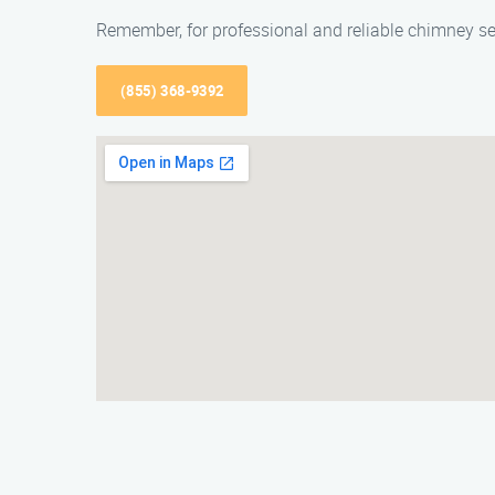
Remember, for professional and reliable chimney se
(855) 368-9392