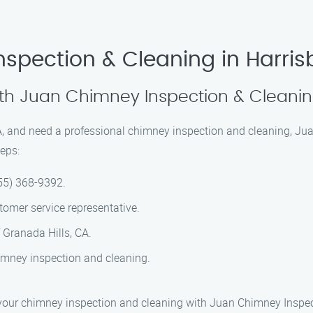
spection & Cleaning in Harris
th Juan Chimney Inspection & Cleani
 CA, and need a professional chimney inspection and cleaning, Ju
eps:
55) 368-9392.
omer service representative.
 Granada Hills, CA.
imney inspection and cleaning.
dule your chimney inspection and cleaning with Juan Chimney Inspe