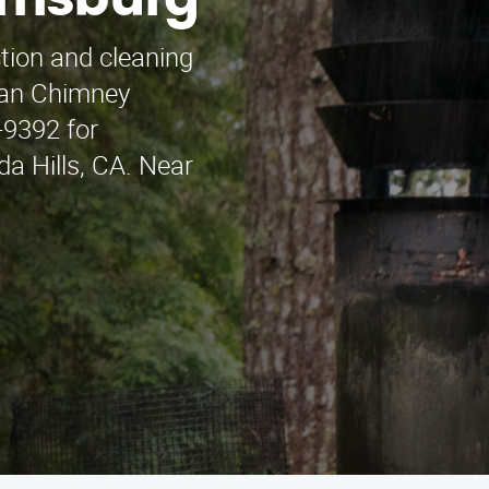
rrisburg
ction and cleaning
uan Chimney
-9392 for
da Hills, CA. Near