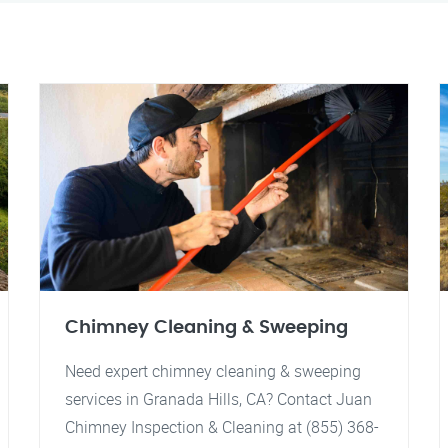
Chimney Cleaning & Sweeping
Need expert chimney cleaning & sweeping
services in Granada Hills, CA? Contact Juan
Chimney Inspection & Cleaning at (855) 368-