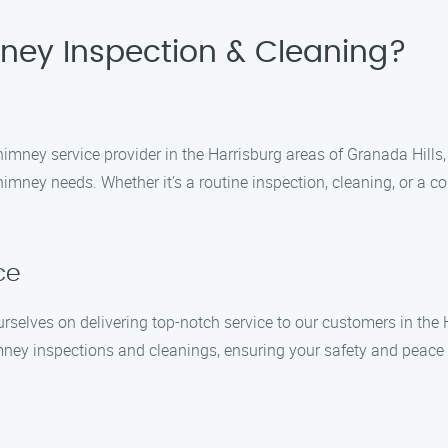
ey Inspection & Cleaning?
mney service provider in the Harrisburg areas of Granada Hills,
himney needs. Whether it’s a routine inspection, cleaning, or a c
ce
selves on delivering top-notch service to our customers in the H
ney inspections and cleanings, ensuring your safety and peace of