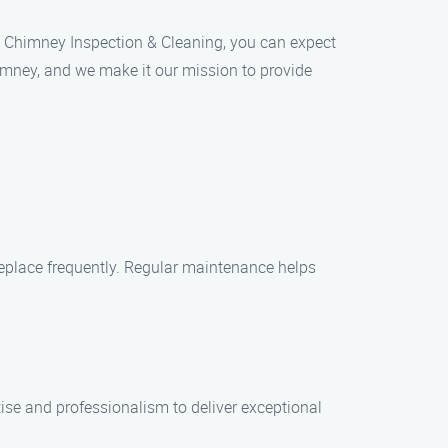
an Chimney Inspection & Cleaning, you can expect
imney, and we make it our mission to provide
replace frequently. Regular maintenance helps
tise and professionalism to deliver exceptional