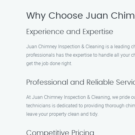
Why Choose Juan Chimn
Experience and Expertise
Juan Chimney Inspection & Cleaning is a leading chi
professionals has the expertise to handle all your c
get the job done right.
Professional and Reliable Servi
At Juan Chimney Inspection & Cleaning, we pride our
technicians is dedicated to providing thorough chim
leave your property clean and tidy.
Competitive Pricing