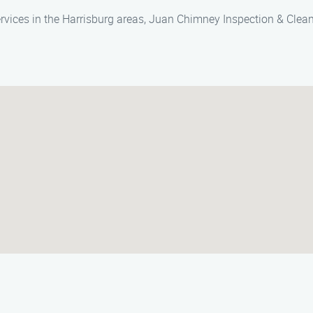
rvices in the Harrisburg areas, Juan Chimney Inspection & Cleani