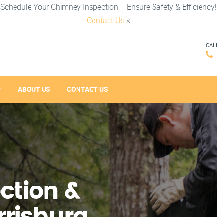
Schedule Your Chimney Inspection – Ensure Safety & Efficiency!
Contact Us
×
CAL
ABOUT US
CONTACT US
ction &