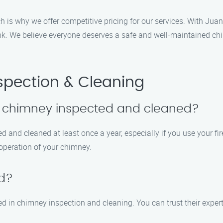
h is why we offer competitive pricing for our services. With Ju
bank. We believe everyone deserves a safe and well-maintained ch
pection & Cleaning
y chimney inspected and cleaned?
 and cleaned at least once a year, especially if you use your fi
 operation of your chimney.
ed?
ined in chimney inspection and cleaning. You can trust their exper