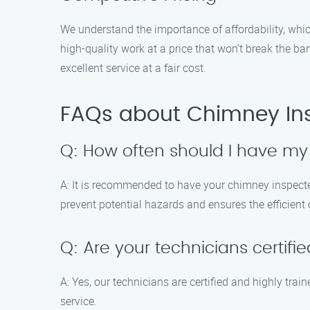
We understand the importance of affordability, whic
high-quality work at a price that won’t break the 
excellent service at a fair cost.
FAQs about Chimney Ins
Q: How often should I have m
A: It is recommended to have your chimney inspected
prevent potential hazards and ensures the efficient
Q: Are your technicians certifi
A: Yes, our technicians are certified and highly tra
service.