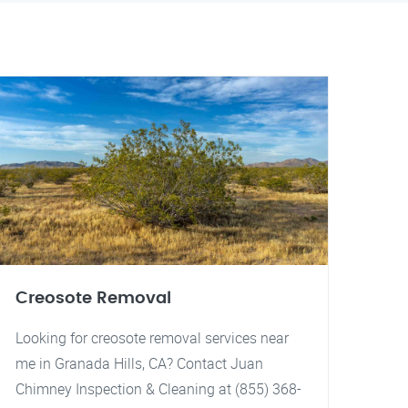
Creosote Removal
Looking for creosote removal services near
me in Granada Hills, CA? Contact Juan
Chimney Inspection & Cleaning at (855) 368-