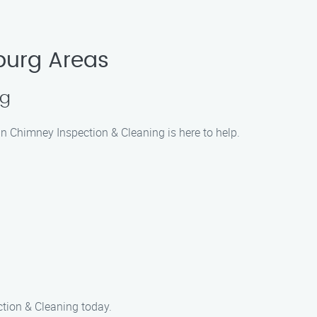
burg Areas
ng
an Chimney Inspection & Cleaning is here to help.
ction & Cleaning today.