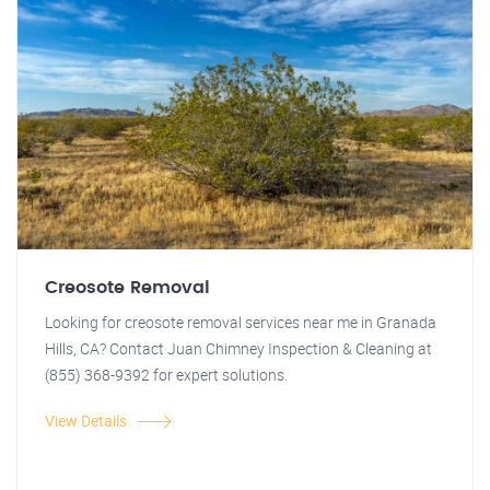
Creosote Removal
Looking for creosote removal services near me in Granada
Hills, CA? Contact Juan Chimney Inspection & Cleaning at
(855) 368-9392 for expert solutions.
View Details