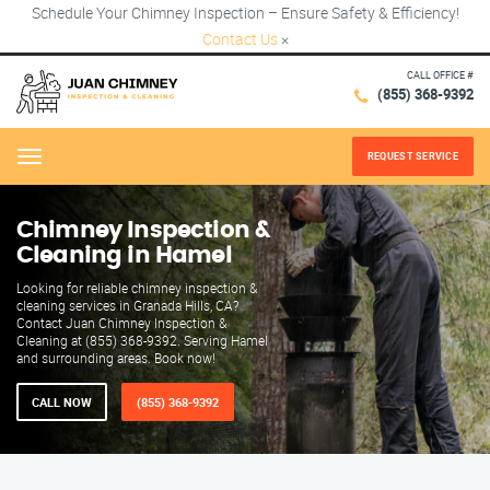
Schedule Your Chimney Inspection – Ensure Safety & Efficiency!
Contact Us
×
CALL OFFICE #
(855) 368-9392
REQUEST SERVICE
Menu
Chimney Inspection &
Cleaning in Hamel
Looking for reliable chimney inspection &
cleaning services in Granada Hills, CA?
Contact Juan Chimney Inspection &
Cleaning at (855) 368-9392. Serving Hamel
and surrounding areas. Book now!
CALL NOW
(855) 368-9392