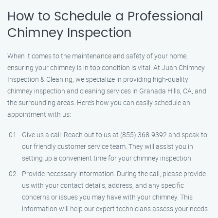
How to Schedule a Professional
Chimney Inspection
When it comes to the maintenance and safety of your home,
ensuring your chimney is in top condition is vital. At Juan Chimney
Inspection & Cleaning, we specialize in providing high-quality
chimney inspection and cleaning services in Granada Hills, CA, and
the surrounding areas. Here’s how you can easily schedule an
appointment with us:
Give us a call: Reach out to us at (855) 368-9392 and speak to
our friendly customer service team. They will assist you in
setting up a convenient time for your chimney inspection.
Provide necessary information: During the call, please provide
us with your contact details, address, and any specific
concerns or issues you may have with your chimney. This
information will help our expert technicians assess your needs