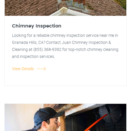
Chimney Inspection
Looking for a reliable chimney inspection service near me in
Granada Hills, CA? Contact Juan Chimney Inspection &
Cleaning at (855) 368-9392 for top-notch chimney cleaning
and inspection services.
View Details