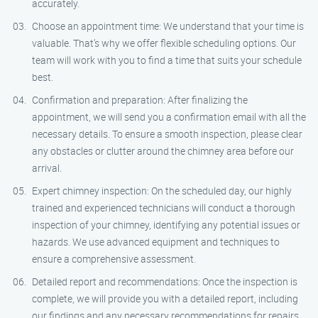
accurately.
Choose an appointment time: We understand that your time is
valuable. That’s why we offer flexible scheduling options. Our
team will work with you to find a time that suits your schedule
best.
Confirmation and preparation: After finalizing the
appointment, we will send you a confirmation email with all the
necessary details. To ensure a smooth inspection, please clear
any obstacles or clutter around the chimney area before our
arrival.
Expert chimney inspection: On the scheduled day, our highly
trained and experienced technicians will conduct a thorough
inspection of your chimney, identifying any potential issues or
hazards. We use advanced equipment and techniques to
ensure a comprehensive assessment.
Detailed report and recommendations: Once the inspection is
complete, we will provide you with a detailed report, including
our findings and any necessary recommendations for repairs