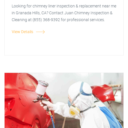
Looking for chimney liner inspection & replacement near me
in Granada Hills, CA? Contact Juan Chimney Inspection &
Cleaning at (855) 368-9392 for professional services.
View Details