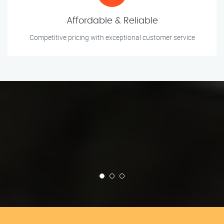
Affordable & Reliable
Competitive pricing with exceptional customer service