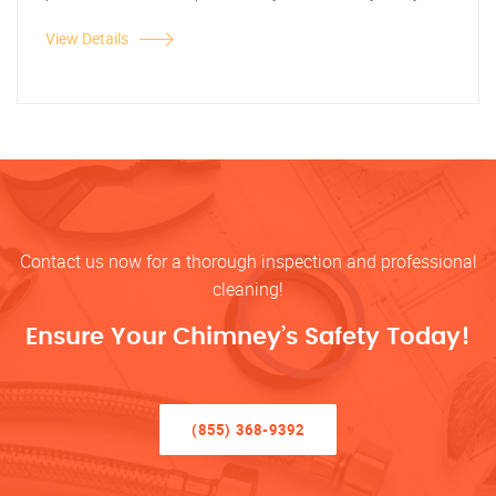
View Details
Contact us now for a thorough inspection and professional
cleaning!
Ensure Your Chimney’s Safety Today!
(855) 368-9392