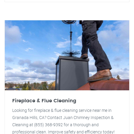
Fireplace & Flue Cleaning
Looking for fireplace & flue cleaning service near me in
Granada Hills, CA? Contact Juan Chimney Inspection &
Cleaning at (855) 368-9392 for a thorough and
professional clean. Improve safety and efficiency today!