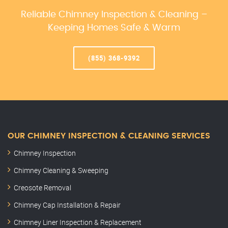
Reliable Chimney Inspection & Cleaning –
Keeping Homes Safe & Warm
(855) 368-9392
OUR CHIMNEY INSPECTION & CLEANING SERVICES
Chimney Inspection
Chimney Cleaning & Sweeping
Creosote Removal
Chimney Cap Installation & Repair
Chimney Liner Inspection & Replacement