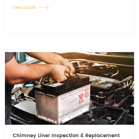
View Details
Chimney Liner Inspection & Replacement