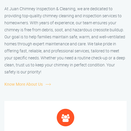
At Juan Chimney Inspection & Cleaning, we are dedicated to
providing top-quality chimney cleaning and inspection services to
homeowners. With years of experience, our team ensures your
chimney is free from debris, soot, and hazardous creosote buildup.
Our goal is to help families maintain safe, warm, and well-ventilated
homes through expert maintenance and care. We take pride in
offering fast, reliable, and professional services, tailored to meet
your specific needs. Whether you need a routine check-up or a deep
clean, trust us to keep your chimney in perfect condition. Your
safety is our priority!
Know More About Us