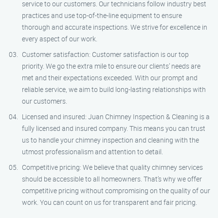
service to our customers. Our technicians follow industry best
practices and use top-of-the-line equipment to ensure
thorough and accurate inspections. We strive for excellence in
every aspect of our work.
Customer satisfaction: Customer satisfaction is our top
priority. We go the extra mile to ensure our clients’ needs are
met and their expectations exceeded. With our prompt and
reliable service, we aim to build long-lasting relationships with
our customers.
Licensed and insured: Juan Chimney Inspection & Cleaning is a
fully licensed and insured company. This means you can trust
us to handle your chimney inspection and cleaning with the
utmost professionalism and attention to detail.
Competitive pricing: We believe that quality chimney services
should be accessible to all homeowners. That’s why we offer
competitive pricing without compromising on the quality of our
work. You can count on us for transparent and fair pricing.