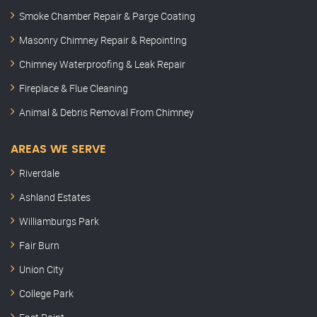
Smoke Chamber Repair & Parge Coating
Masonry Chimney Repair & Repointing
Chimney Waterproofing & Leak Repair
Fireplace & Flue Cleaning
Animal & Debris Removal From Chimney
AREAS WE SERVE
Riverdale
Ashland Estates
Williamburgs Park
Fair Burn
Union City
College Park