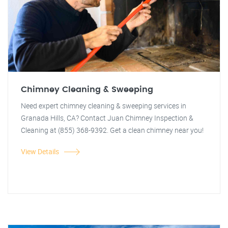
Chimney Cleaning & Sweeping
Need expert chimney cleaning & sweeping services in
Granada Hills, CA? Contact Juan Chimney Inspection &
Cleaning at (855) 368-9392. Get a clean chimney near you!
View Details