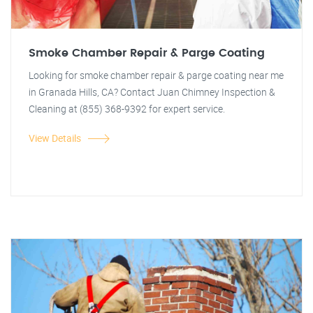
Smoke Chamber Repair & Parge Coating
Looking for smoke chamber repair & parge coating near me
in Granada Hills, CA? Contact Juan Chimney Inspection &
Cleaning at (855) 368-9392 for expert service.
View Details