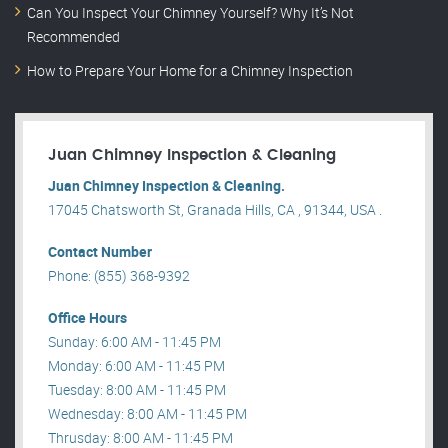
Can You Inspect Your Chimney Yourself? Why It’s Not
Recommended
How to Prepare Your Home for a Chimney Inspection
Juan Chimney Inspection & Cleaning
Juan Chimney Inspection & Cleaning.
17045 Chatsworth St, Granada Hills, CA , 91344, USA .
Contact Number
Phone: (855) 368-9392
Office Hours
Sunday: 6:00 AM - 11:45 PM
Monday: 6:00 AM - 11:45 PM
Tuesday: 8:00 AM - 11:45 PM
Wednesday: 8:00 AM - 11:45 PM
Thrusday: 8:00 AM - 11:45 PM