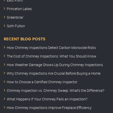
East Point
Princeton Lakes
Greenbriar
Soth Fulton
RECENT BLOG POSTS
How Chimney Inspections Detect Carbon Monoxide Risks
The Cost of Chimney Inspections: What You Should Know
How Weather Damage Shows Up During Chimney Inspections
Why Chimney Inspections Are Crucial Before Buying a Home
How to Choose a Certified Chimney Inspector
Chimney Inspection vs. Chimney Sweep: What’s the Difference?
What Happens If Your Chimney Fails an Inspection?
How Chimney Inspections Improve Fireplace Efficiency