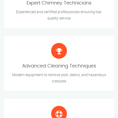
Expert Chimney Technicians
Experienced and certified professionals ensuring top-
quality service
Advanced Cleaning Techniques
Modern equipment to remove soot, debris, and hazardous
creosote