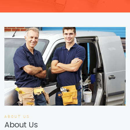
ABOUT US
About Us