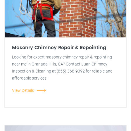
Masonry Chimney Repair & Repointing
Looking for expert masonry chimney repair & repointing
near me in Granada Hills, CA? Contact Juan Chimney
Inspection & Cleaning at (855) 368-9392 for reliable and
affordable services.
View Details