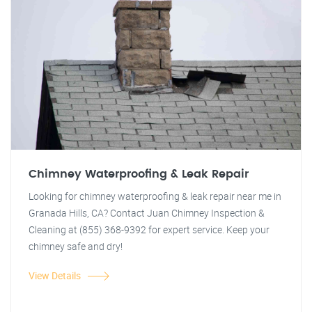
Chimney Waterproofing & Leak Repair
Looking for chimney waterproofing & leak repair near me in
Granada Hills, CA? Contact Juan Chimney Inspection &
Cleaning at (855) 368-9392 for expert service. Keep your
chimney safe and dry!
View Details