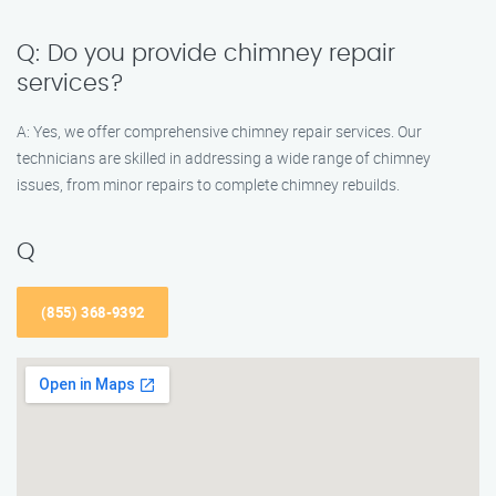
Q: Do you provide chimney repair
services?
A: Yes, we offer comprehensive chimney repair services. Our
technicians are skilled in addressing a wide range of chimney
issues, from minor repairs to complete chimney rebuilds.
Q
(855) 368-9392