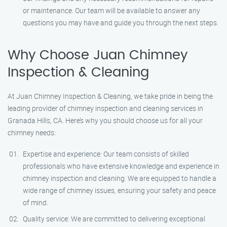
or maintenance. Our team will be available to answer any
questions you may have and guide you through the next steps.
Why Choose Juan Chimney
Inspection & Cleaning
At Juan Chimney Inspection & Cleaning, we take pride in being the
leading provider of chimney inspection and cleaning services in
Granada Hills, CA. Here’s why you should choose us for all your
chimney needs:
Expertise and experience: Our team consists of skilled
professionals who have extensive knowledge and experience in
chimney inspection and cleaning. We are equipped to handle a
wide range of chimney issues, ensuring your safety and peace
of mind.
Quality service: We are committed to delivering exceptional