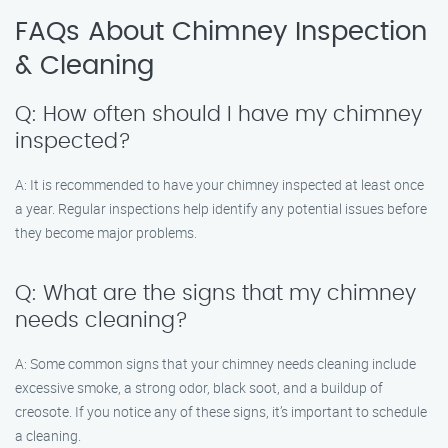
FAQs About Chimney Inspection
& Cleaning
Q: How often should I have my chimney
inspected?
A: It is recommended to have your chimney inspected at least once
a year. Regular inspections help identify any potential issues before
they become major problems.
Q: What are the signs that my chimney
needs cleaning?
A: Some common signs that your chimney needs cleaning include
excessive smoke, a strong odor, black soot, and a buildup of
creosote. If you notice any of these signs, it’s important to schedule
a cleaning.