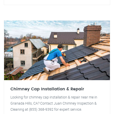
Chimney Cap Installation & Repair
Looking for chimney cap installation & repair near me in
Granada Hills, CA? Contact Juan Chimney Inspection &
Cleaning at (855) 368-9392 for expert service.