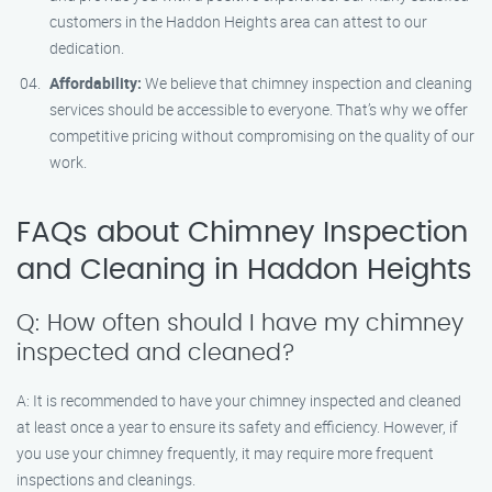
customers in the Haddon Heights area can attest to our
dedication.
Affordability:
We believe that chimney inspection and cleaning
services should be accessible to everyone. That’s why we offer
competitive pricing without compromising on the quality of our
work.
FAQs about Chimney Inspection
and Cleaning in Haddon Heights
Q: How often should I have my chimney
inspected and cleaned?
A: It is recommended to have your chimney inspected and cleaned
at least once a year to ensure its safety and efficiency. However, if
you use your chimney frequently, it may require more frequent
inspections and cleanings.