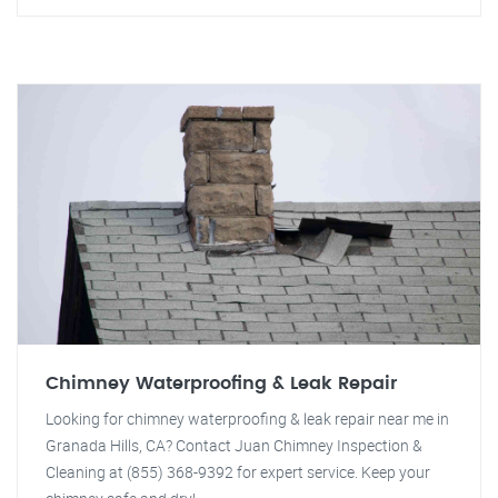
Chimney Waterproofing & Leak Repair
Looking for chimney waterproofing & leak repair near me in
Granada Hills, CA? Contact Juan Chimney Inspection &
Cleaning at (855) 368-9392 for expert service. Keep your