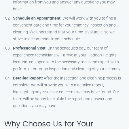
information from you and answer any questions you may
have.
Schedule an Appointment:
We will work with you to find a
convenient date and time for your chimney inspection and
cleaning. We understand that your time is valuable, so we
strive to accommodate your schedule.
Professional Visit:
On the scheduled day, our team of
experienced technicians will arrive at your Haddon Heights
location, equipped with the necessary tools and expertise to
perform a thorough inspection and cleaning of your chimney.
Detailed Report:
After the inspection and cleaning process is
complete, we will provide you with a detailed report,
highlighting any issues or concerns we may have found. Our
team will be happy to explain the report and answer any
questions you may have.
Why Choose Us for Your