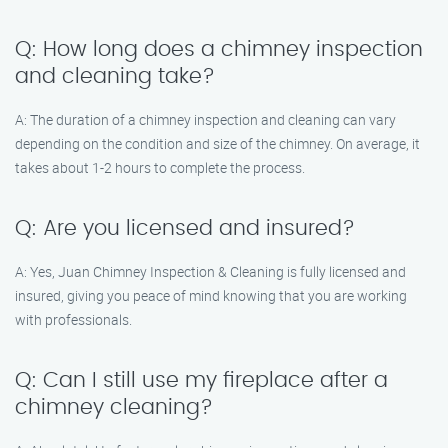
Q: How long does a chimney inspection
and cleaning take?
A: The duration of a chimney inspection and cleaning can vary
depending on the condition and size of the chimney. On average, it
takes about 1-2 hours to complete the process.
Q: Are you licensed and insured?
A: Yes, Juan Chimney Inspection & Cleaning is fully licensed and
insured, giving you peace of mind knowing that you are working
with professionals.
Q: Can I still use my fireplace after a
chimney cleaning?