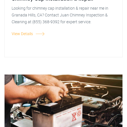
Looking for chimney cap installation & repair near me in
Granada Hills, CA? Contact Juan Chimney Inspection &
Cleaning at (855) 368-9392 for expert service.
View Details