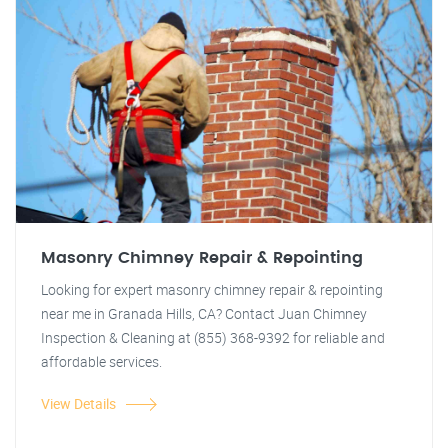
Masonry Chimney Repair & Repointing
Looking for expert masonry chimney repair & repointing
near me in Granada Hills, CA? Contact Juan Chimney
Inspection & Cleaning at (855) 368-9392 for reliable and
affordable services.
View Details