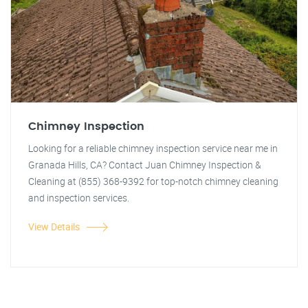
Chimney Inspection
Looking for a reliable chimney inspection service near me in
Granada Hills, CA? Contact Juan Chimney Inspection &
Cleaning at (855) 368-9392 for top-notch chimney cleaning
and inspection services.
View Details