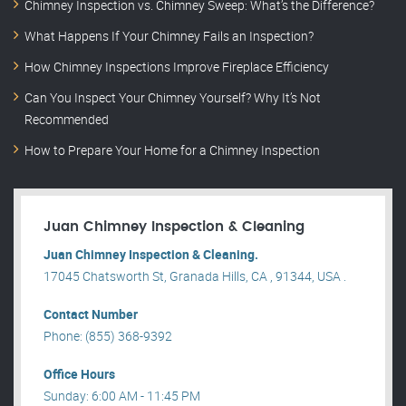
Chimney Inspection vs. Chimney Sweep: What’s the Difference?
What Happens If Your Chimney Fails an Inspection?
How Chimney Inspections Improve Fireplace Efficiency
Can You Inspect Your Chimney Yourself? Why It’s Not
Recommended
How to Prepare Your Home for a Chimney Inspection
Juan Chimney Inspection & Cleaning
Juan Chimney Inspection & Cleaning.
17045 Chatsworth St, Granada Hills, CA , 91344, USA .
Contact Number
Phone: (855) 368-9392
Office Hours
Sunday: 6:00 AM - 11:45 PM