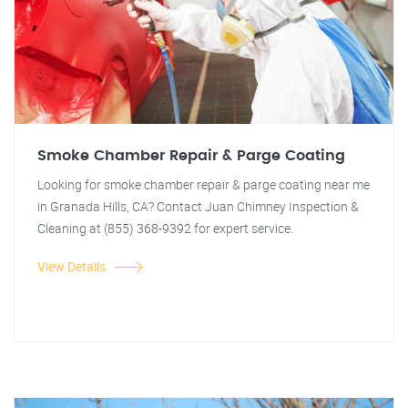
Smoke Chamber Repair & Parge Coating
Looking for smoke chamber repair & parge coating near me
in Granada Hills, CA? Contact Juan Chimney Inspection &
Cleaning at (855) 368-9392 for expert service.
View Details