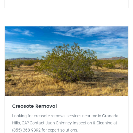
Creosote Removal
Looking for creosote removal services near me in Granada
Hills, CA? Contact Juan Chimney Inspection & Cleaning at
(855) 368-9392 for expert solutions.