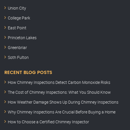
Union City
College Park
East Point
Princeton Lakes
Greenbriar
Soth Fulton
RECENT BLOG POSTS
How Chimney Inspections Detect Carbon Monoxide Risks
The Cost of Chimney Inspections: What You Should Know
How Weather Damage Shows Up During Chimney Inspections
Why Chimney Inspections Are Crucial Before Buying a Home
How to Choose a Certified Chimney Inspector