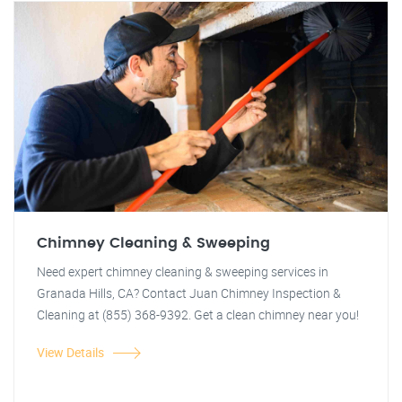
Chimney Cleaning & Sweeping
Need expert chimney cleaning & sweeping services in
Granada Hills, CA? Contact Juan Chimney Inspection &
Cleaning at (855) 368-9392. Get a clean chimney near you!
View Details