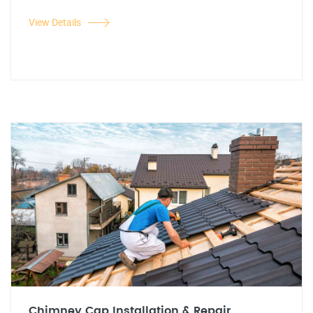
View Details
Chimney Cap Installation & Repair