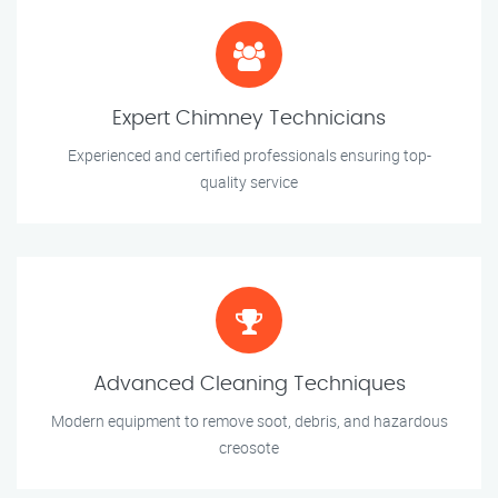
Expert Chimney Technicians
Experienced and certified professionals ensuring top-
quality service
Advanced Cleaning Techniques
Modern equipment to remove soot, debris, and hazardous
creosote