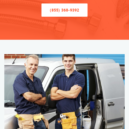
(855) 368-9392