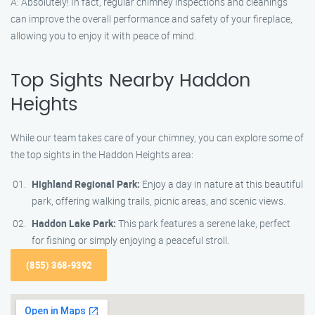
A: Absolutely! In fact, regular chimney inspections and cleanings
can improve the overall performance and safety of your fireplace,
allowing you to enjoy it with peace of mind.
Top Sights Nearby Haddon
Heights
While our team takes care of your chimney, you can explore some of
the top sights in the Haddon Heights area:
Highland Regional Park:
Enjoy a day in nature at this beautiful
park, offering walking trails, picnic areas, and scenic views.
Haddon Lake Park:
This park features a serene lake, perfect
for fishing or simply enjoying a peaceful stroll.
(855) 368-9392