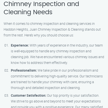
Chimney Inspection and
Cleaning Needs
When it comes to chimney inspection and cleaning services in
Haddon Heights, Juan Chimney Inspection & Cleaning stands out
from the rest. Here’s why you should choose us:
Experience:
With years of experience in the industry, our team
is well-equipped to handle any chimney inspection and
cleaning job. We have encountered various chimney issues and
know how to address them effectively.
Professionalism:
We take pride in our professionalism and
commitment to delivering high-quality service. Our technicians
are trained to handle your chimney with care, ensuring a
thorough and detailed inspection and cleaning.
Customer Satisfaction:
Our top priority is your satisfaction.
We strive to go above and beyond to meet your expectations
and provide you with a positive experience. Our many satisfied