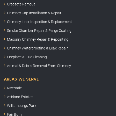
Creosote Removal
Chimney Cap Installation & Repair
Chimney Liner Inspection & Replacement
Smoke Chamber Repair & Parge Coating
Masonry Chimney Repair & Repointing
Chimney Waterproofing & Leak Repair
Fireplace & Flue Cleaning
Animal & Debris Removal From Chimney
AREAS WE SERVE
Riverdale
Ashland Estates
Williamburgs Park
Fair Burn