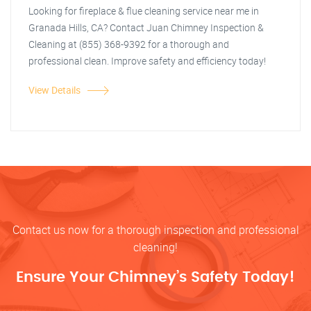
Looking for fireplace & flue cleaning service near me in
Granada Hills, CA? Contact Juan Chimney Inspection &
Cleaning at (855) 368-9392 for a thorough and
professional clean. Improve safety and efficiency today!
View Details
Contact us now for a thorough inspection and professional
cleaning!
Ensure Your Chimney’s Safety Today!