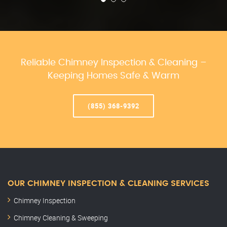
Reliable Chimney Inspection & Cleaning –
Keeping Homes Safe & Warm
(855) 368-9392
OUR CHIMNEY INSPECTION & CLEANING SERVICES
Chimney Inspection
Chimney Cleaning & Sweeping