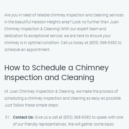
Are you in need of reliable chimney inspection and cleaning services
in the beautiful Haddon Heights area? Look no further than Juan
Chimney Inspection & Cleaning! With our expert team and
dedication to exceptional service, we are here to ensure your
chimney is in optimal condition. Call us today at (855) 368-9392 to
schedule an appointment.
How to Schedule a Chimney
Inspection and Cleaning
At Juan Chimney Inspection & Cleaning, we make the process of
scheduling a chimney inspection and cleaning as easy as possible.
Just follow these simple steps:
Contact Us:
Give us a call at (855) 368-9392 to speak with one
of our friendly representatives. We will gather some basic