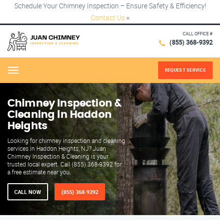
Schedule Your Chimney Inspection – Ensure Safety & Efficiency!
Contact Us
×
CALL OFFICE #
(855) 368-9392
REQUEST SERVICE
Menu
Chimney Inspection &
Cleaning in Haddon
Heights
Looking for chimney inspection and cleaning
services in Haddon Heights, NJ? Juan
Chimney Inspection & Cleaning is your
trusted local expert. Call (855) 368-9392 for
a free estimate near you.
CALL NOW
(855) 368-9392