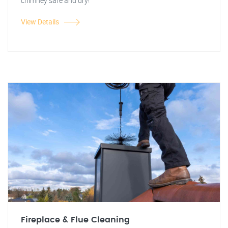
chimney safe and dry!
View Details
Fireplace & Flue Cleaning