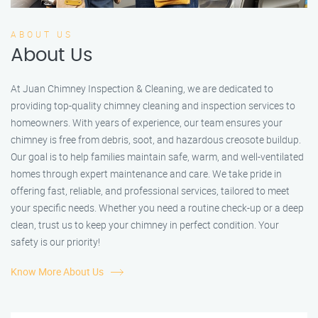
ABOUT US
About Us
At Juan Chimney Inspection & Cleaning, we are dedicated to
providing top-quality chimney cleaning and inspection services to
homeowners. With years of experience, our team ensures your
chimney is free from debris, soot, and hazardous creosote buildup.
Our goal is to help families maintain safe, warm, and well-ventilated
homes through expert maintenance and care. We take pride in
offering fast, reliable, and professional services, tailored to meet
your specific needs. Whether you need a routine check-up or a deep
clean, trust us to keep your chimney in perfect condition. Your
safety is our priority!
Know More About Us