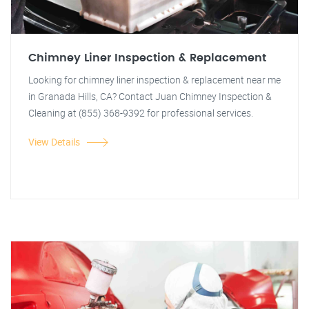
Chimney Liner Inspection & Replacement
Looking for chimney liner inspection & replacement near me
in Granada Hills, CA? Contact Juan Chimney Inspection &
Cleaning at (855) 368-9392 for professional services.
View Details