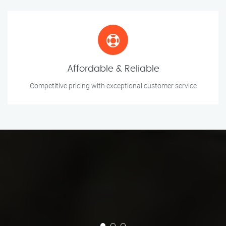
Affordable & Reliable
Competitive pricing with exceptional customer service