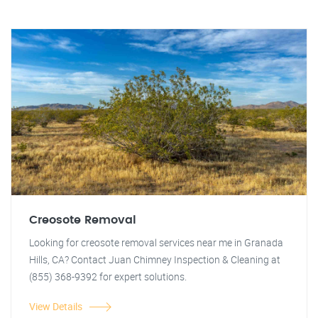
Creosote Removal
Looking for creosote removal services near me in Granada
Hills, CA? Contact Juan Chimney Inspection & Cleaning at
(855) 368-9392 for expert solutions.
View Details