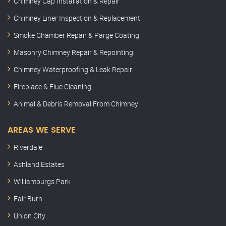
Chimney Cap Installation & Repair
Chimney Liner Inspection & Replacement
Smoke Chamber Repair & Parge Coating
Masonry Chimney Repair & Repointing
Chimney Waterproofing & Leak Repair
Fireplace & Flue Cleaning
Animal & Debris Removal From Chimney
AREAS WE SERVE
Riverdale
Ashland Estates
Williamburgs Park
Fair Burn
Union City