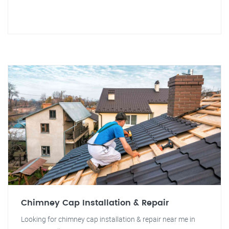
Chimney Cap Installation & Repair
Looking for chimney cap installation & repair near me in