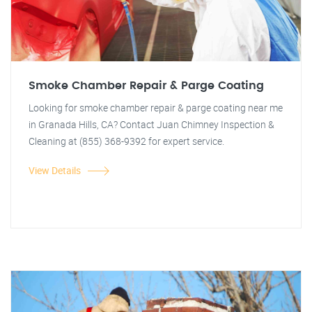
Smoke Chamber Repair & Parge Coating
Looking for smoke chamber repair & parge coating near me
in Granada Hills, CA? Contact Juan Chimney Inspection &
Cleaning at (855) 368-9392 for expert service.
View Details