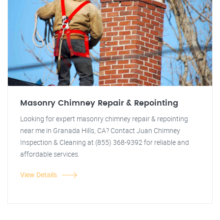
Masonry Chimney Repair & Repointing
Looking for expert masonry chimney repair & repointing
near me in Granada Hills, CA? Contact Juan Chimney
Inspection & Cleaning at (855) 368-9392 for reliable and
affordable services.
View Details