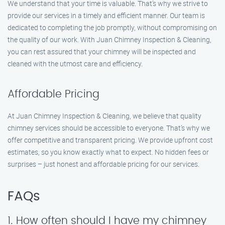
We understand that your time is valuable. That’s why we strive to
provide our services in a timely and efficient manner. Our team is
dedicated to completing the job promptly, without compromising on
the quality of our work. With Juan Chimney Inspection & Cleaning,
you can rest assured that your chimney will be inspected and
cleaned with the utmost care and efficiency.
Affordable Pricing
At Juan Chimney Inspection & Cleaning, we believe that quality
chimney services should be accessible to everyone. That’s why we
offer competitive and transparent pricing. We provide upfront cost
estimates, so you know exactly what to expect. No hidden fees or
surprises – just honest and affordable pricing for our services.
FAQs
1. How often should I have my chimney