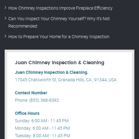
How Chimney Inspections Improve Fireplace Efficiency
Can You Inspect Your Chimney Yourself? Why It’s Not
Recommended
How to Prepare Your Home for a Chimney Inspection
Juan Chimney Inspection & Cleaning
Juan Chimney Inspection & Cleaning.
17045 Chatsworth St, Granada Hills, CA , 91344, USA .
Contact Number
Phone: (855) 368-9392
Office Hours
Sunday: 6:00 AM - 11:45 PM
Monday: 6:00 AM - 11:45 PM
Tuesday: 8:00 AM - 11:45 PM