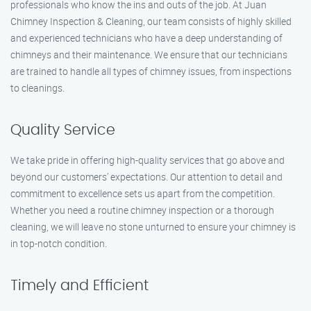
professionals who know the ins and outs of the job. At Juan
Chimney Inspection & Cleaning, our team consists of highly skilled
and experienced technicians who have a deep understanding of
chimneys and their maintenance. We ensure that our technicians
are trained to handle all types of chimney issues, from inspections
to cleanings.
Quality Service
We take pride in offering high-quality services that go above and
beyond our customers’ expectations. Our attention to detail and
commitment to excellence sets us apart from the competition.
Whether you need a routine chimney inspection or a thorough
cleaning, we will leave no stone unturned to ensure your chimney is
in top-notch condition.
Timely and Efficient