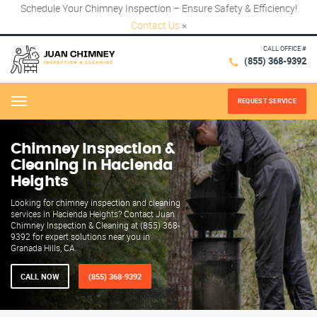
Schedule Your Chimney Inspection – Ensure Safety & Efficiency!
Contact Us
×
CALL OFFICE #
(855) 368-9392
REQUEST SERVICE
Menu
Chimney Inspection &
Cleaning in Hacienda
Heights
Looking for chimney inspection and cleaning
services in Hacienda Heights? Contact Juan
Chimney Inspection & Cleaning at (855) 368-
9392 for expert solutions near you in
Granada Hills, CA.
CALL NOW
(855) 368-9392