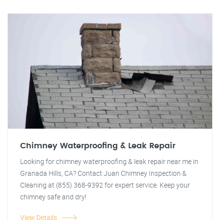
Chimney Waterproofing & Leak Repair
Looking for chimney waterproofing & leak repair near me in
Granada Hills, CA? Contact Juan Chimney Inspection &
Cleaning at (855) 368-9392 for expert service. Keep your
chimney safe and dry!
View Details