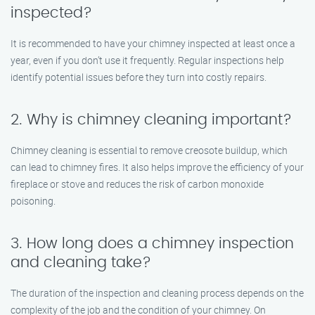
inspected?
It is recommended to have your chimney inspected at least once a
year, even if you don’t use it frequently. Regular inspections help
identify potential issues before they turn into costly repairs.
2. Why is chimney cleaning important?
Chimney cleaning is essential to remove creosote buildup, which
can lead to chimney fires. It also helps improve the efficiency of your
fireplace or stove and reduces the risk of carbon monoxide
poisoning.
3. How long does a chimney inspection
and cleaning take?
The duration of the inspection and cleaning process depends on the
complexity of the job and the condition of your chimney. On