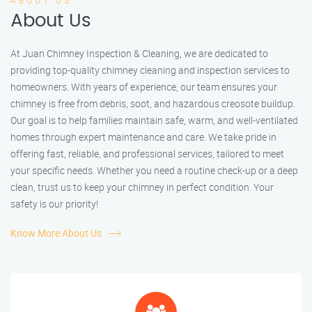
ABOUT US
About Us
At Juan Chimney Inspection & Cleaning, we are dedicated to
providing top-quality chimney cleaning and inspection services to
homeowners. With years of experience, our team ensures your
chimney is free from debris, soot, and hazardous creosote buildup.
Our goal is to help families maintain safe, warm, and well-ventilated
homes through expert maintenance and care. We take pride in
offering fast, reliable, and professional services, tailored to meet
your specific needs. Whether you need a routine check-up or a deep
clean, trust us to keep your chimney in perfect condition. Your
safety is our priority!
Know More About Us