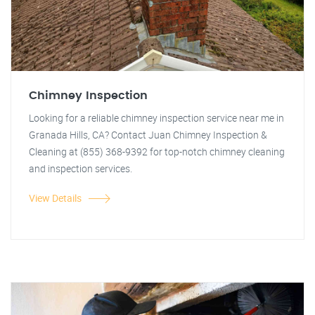
Chimney Inspection
Looking for a reliable chimney inspection service near me in
Granada Hills, CA? Contact Juan Chimney Inspection &
Cleaning at (855) 368-9392 for top-notch chimney cleaning
and inspection services.
View Details