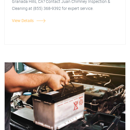
Granada Hills, CA? Contact Juan Chimney Inspection &
Cleaning at (855) 368-9392 for expert service.
View Details