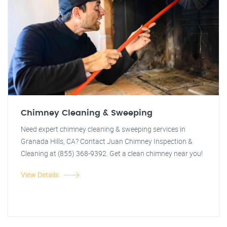
Chimney Cleaning & Sweeping
Need expert chimney cleaning & sweeping services in
Granada Hills, CA? Contact Juan Chimney Inspection &
Cleaning at (855) 368-9392. Get a clean chimney near you!
View Details