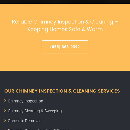
Reliable Chimney Inspection & Cleaning –
Keeping Homes Safe & Warm
(855) 368-9392
OUR CHIMNEY INSPECTION & CLEANING SERVICES
Chimney Inspection
Chimney Cleaning & Sweeping
Creosote Removal