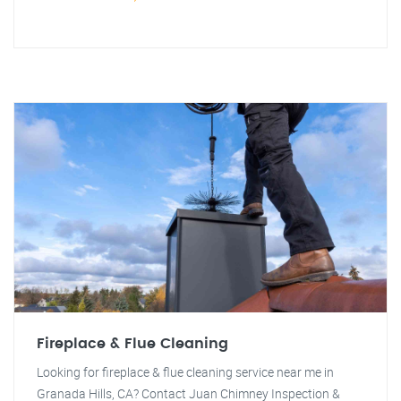
Fireplace & Flue Cleaning
Looking for fireplace & flue cleaning service near me in
Granada Hills, CA? Contact Juan Chimney Inspection &