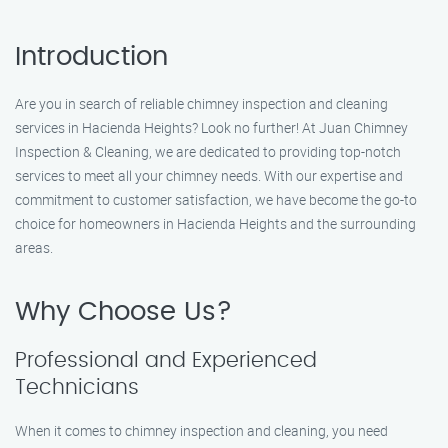
Introduction
Are you in search of reliable chimney inspection and cleaning
services in Hacienda Heights? Look no further! At Juan Chimney
Inspection & Cleaning, we are dedicated to providing top-notch
services to meet all your chimney needs. With our expertise and
commitment to customer satisfaction, we have become the go-to
choice for homeowners in Hacienda Heights and the surrounding
areas.
Why Choose Us?
Professional and Experienced
Technicians
When it comes to chimney inspection and cleaning, you need