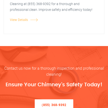
Cleaning at (855) 368-9392 for a thorough and
professional clean. Improve safety and efficiency today!
View Details
Contact us now for a thorough inspection and professional
cleaning!
Ensure Your Chimney’s Safety Today!
(855) 368-9392