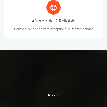
Affordable & Reliable
Competitive pricing with exceptional customer service