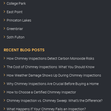
College Park
East Point
Princeton Lakes
Greenbriar
Soth Fulton
RECENT BLOG POSTS
How Chimney Inspections Detect Carbon Monoxide Risks
The Cost of Chimney Inspections: What You Should Know
How Weather Damage Shows Up During Chimney Inspections
Why Chimney Inspections Are Crucial Before Buying a Home
How to Choose a Certified Chimney Inspector
Chimney Inspection vs. Chimney Sweep: What’s the Difference?
What Happens If Your Chimney Fails an Inspection?