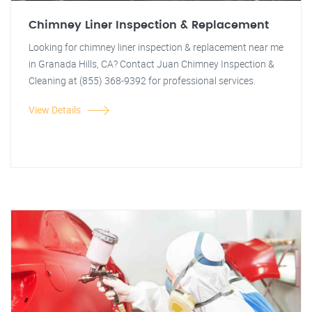
Chimney Liner Inspection & Replacement
Looking for chimney liner inspection & replacement near me
in Granada Hills, CA? Contact Juan Chimney Inspection &
Cleaning at (855) 368-9392 for professional services.
View Details