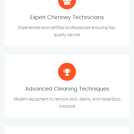
Expert Chimney Technicians
Experienced and certified professionals ensuring top-
quality service
Advanced Cleaning Techniques
Modern equipment to remove soot, debris, and hazardous
creosote