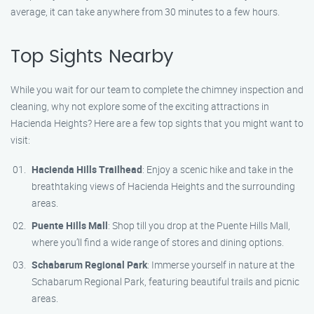
average, it can take anywhere from 30 minutes to a few hours.
Top Sights Nearby
While you wait for our team to complete the chimney inspection and
cleaning, why not explore some of the exciting attractions in
Hacienda Heights? Here are a few top sights that you might want to
visit:
Hacienda Hills Trailhead
: Enjoy a scenic hike and take in the
breathtaking views of Hacienda Heights and the surrounding
areas.
Puente Hills Mall
: Shop till you drop at the Puente Hills Mall,
where you’ll find a wide range of stores and dining options.
Schabarum Regional Park
: Immerse yourself in nature at the
Schabarum Regional Park, featuring beautiful trails and picnic
areas.