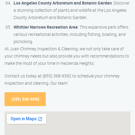
Los Angeles County Arboretum and Botanic Garden
: Discover
a stunning collection of plants and wildlife at the Los Angeles
County Arboretum and Botanic Garden.
Whittier Narrows Recreation Area
: This expansive park offers
various recreational activities, including fishing, boating, and
picnicking.
At Juan Chimney Inspection & Cleaning, we not only take care of
your chimney needs but also provide you with recommendations to
make the most of your time in Hacienda Heights.
Contact us today at (855) 368-9392 to schedule your chimney
inspection and cleaning. Our team
(855) 368-9392