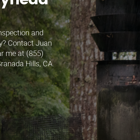
wynedd
inspection and
ey? Contact Juan
r me at (855)
ranada Hills, CA.