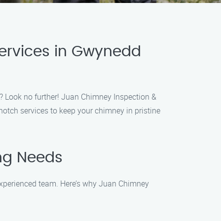
Services in Gwynedd
a? Look no further! Juan Chimney Inspection &
notch services to keep your chimney in pristine
ng Needs
 experienced team. Here’s why Juan Chimney