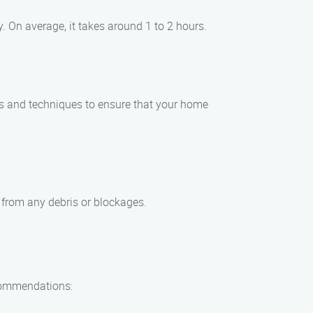
 On average, it takes around 1 to 2 hours.
ls and techniques to ensure that your home
e from any debris or blockages.
ecommendations: