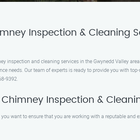
imney Inspection & Cleaning 
mney inspection and cleaning services in the Gwynedd Valley are
ce needs. Our team of experts is ready to provide you with top-
368-9392.
 Chimney Inspection & Cleani
 you want to ensure that you are working with a reputable and