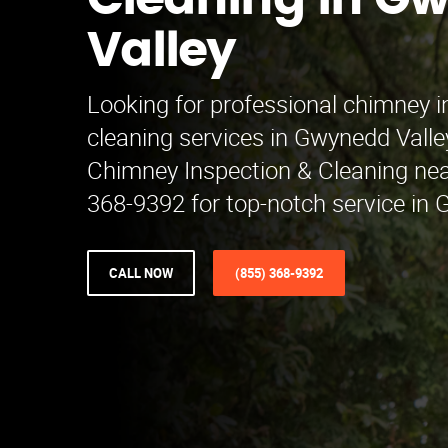
Cleaning in G
Valley
Looking for professional chimney 
cleaning services in Gwynedd Vall
Chimney Inspection & Cleaning nea
368-9392 for top-notch service in G
CALL NOW
(855) 368-9392