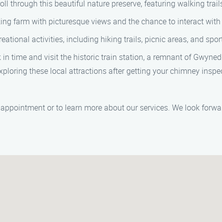
ll through this beautiful nature preserve, featuring walking trails
ing farm with picturesque views and the chance to interact with
ational activities, including hiking trails, picnic areas, and sport
n time and visit the historic train station, a remnant of Gwynedd 
xploring these local attractions after getting your chimney ins
appointment or to learn more about our services. We look forwa