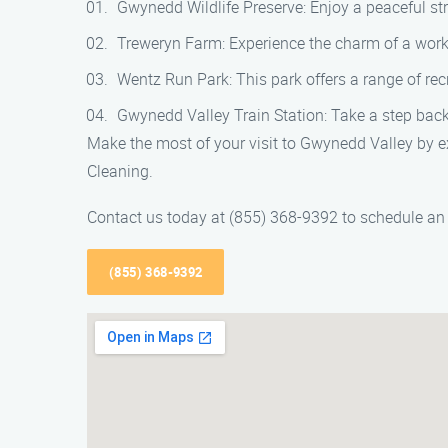
Gwynedd Wildlife Preserve: Enjoy a peaceful stro
Treweryn Farm: Experience the charm of a work
Wentz Run Park: This park offers a range of recre
Gwynedd Valley Train Station: Take a step back i
Make the most of your visit to Gwynedd Valley by e
Cleaning.
Contact us today at (855) 368-9392 to schedule an 
(855) 368-9392