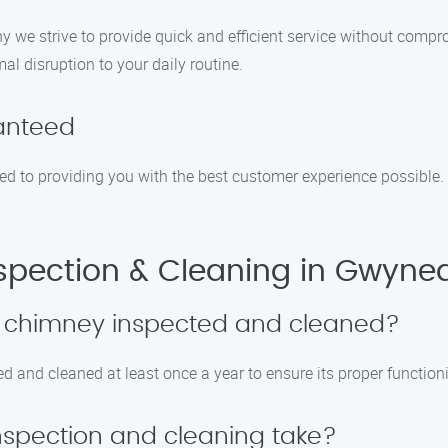
y we strive to provide quick and efficient service without compr
al disruption to your daily routine.
ranteed
ted to providing you with the best customer experience possible. 
pection & Cleaning in Gwyned
y chimney inspected and cleaned?
 and cleaned at least once a year to ensure its proper function
nspection and cleaning take?