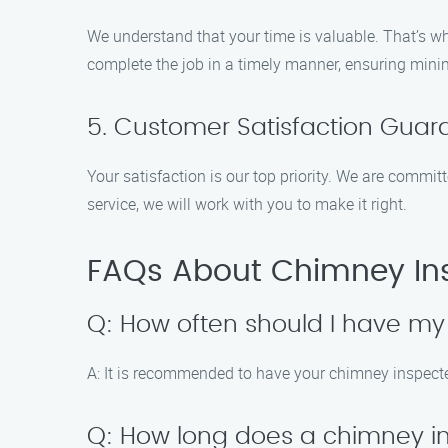
We understand that your time is valuable. That’s wh
complete the job in a timely manner, ensuring minim
5. Customer Satisfaction Gua
Your satisfaction is our top priority. We are commit
service, we will work with you to make it right.
FAQs About Chimney Ins
Q: How often should I have m
A: It is recommended to have your chimney inspected
Q: How long does a chimney i