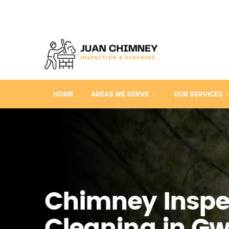
HOME
AREAS WE SERVE
OUR SERVICES
Chimney Inspe