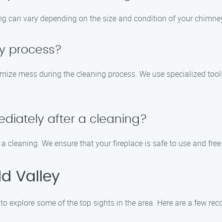
ng can vary depending on the size and condition of your chimney.
sy process?
imize mess during the cleaning process. We use specialized too
diately after a cleaning?
 a cleaning. We ensure that your fireplace is safe to use and fre
d Valley
 to explore some of the top sights in the area. Here are a few r