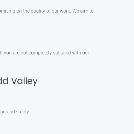
omising on the quality of our work. We aim to
If you are not completely satisfied with our
d Valley
ing and safety.