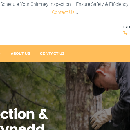
Schedule Your Chimney Inspection – Ensure Safety & Efficiency!
Contact Us
×
CAL
ABOUT US
CONTACT US
ction &