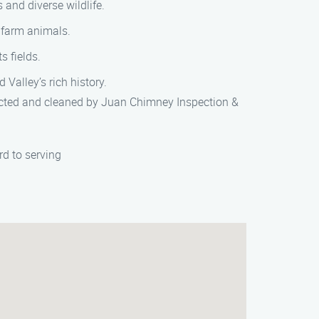
 and diverse wildlife.
 farm animals.
s fields.
Valley’s rich history.
pected and cleaned by Juan Chimney Inspection &
rd to serving