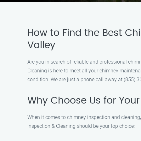
How to Find the Best Ch
Valley
Are you in search of reliable and professional chi
Cleaning is here to meet all your chimney maintenan
condition. We are just a phone call away at (855) 
Why Choose Us for Your
When it comes to chimney inspection and cleaning,
Inspection & Cleaning should be your top choice: