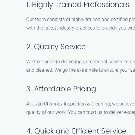
1. Highly Trained Professionals
Our team consists of highly trained and certified 
with the latest industry practices to provide you wit
2. Quality Service
We take pride in delivering exceptional service to 
and cleaned. We go the extra mile to ensure your sa
3. Affordable Pricing
At Juan Chimney Inspection & Cleaning, we believe i
quality of our work. You can trust us to deliver exc
4. Quick and Efficient Service