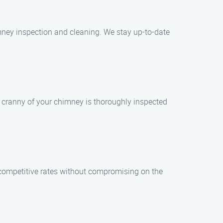
mney inspection and cleaning. We stay up-to-date
nd cranny of your chimney is thoroughly inspected
r competitive rates without compromising on the