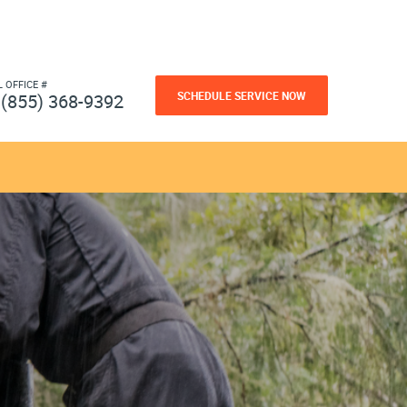
L OFFICE #
SCHEDULE SERVICE NOW
(855) 368-9392