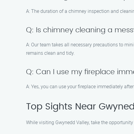
A: The duration of a chimney inspection and cleani
Q: Is chimney cleaning a mes
A: Our team takes all necessary precautions to min
remains clean and tidy.
Q: Can I use my fireplace imme
A: Yes, you can use your fireplace immediately after
Top Sights Near Gwyned
While visiting Gwynedd Valley, take the opportunity