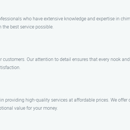
professionals who have extensive knowledge and expertise in chi
h the best service possible.
our customers. Our attention to detail ensures that every nook a
tisfaction.
n providing high-quality services at affordable prices. We offe
eptional value for your money.