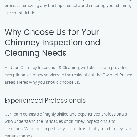
process, removing any built-up creosote and ensuring your chimney
is clear of debris.
Why Choose Us for Your
Chimney Inspection and
Cleaning Needs
At Juan Chimney Inspection & Cleaning, we take pride in providing
exceptional chimney services to the residents of the Gwinnet Palace
areas. Here’s why you should choose us:
Experienced Professionals
Our team consists of highly skilled and experienced professionals
who understand the intricacies of chimney inspections and
cleanings. With their expertise, you can trust that your chimney is in
capable hands.