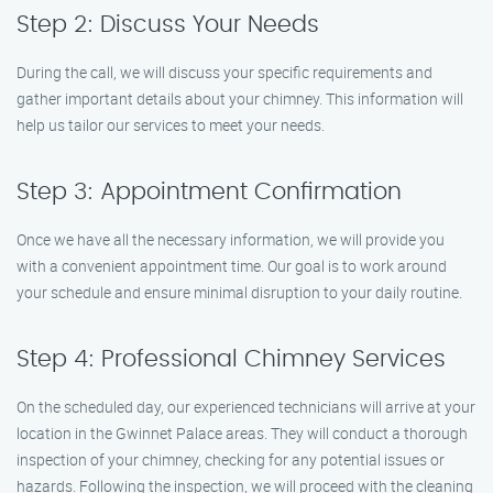
Step 2: Discuss Your Needs
During the call, we will discuss your specific requirements and
gather important details about your chimney. This information will
help us tailor our services to meet your needs.
Step 3: Appointment Confirmation
Once we have all the necessary information, we will provide you
with a convenient appointment time. Our goal is to work around
your schedule and ensure minimal disruption to your daily routine.
Step 4: Professional Chimney Services
On the scheduled day, our experienced technicians will arrive at your
location in the Gwinnet Palace areas. They will conduct a thorough
inspection of your chimney, checking for any potential issues or
hazards. Following the inspection, we will proceed with the cleaning