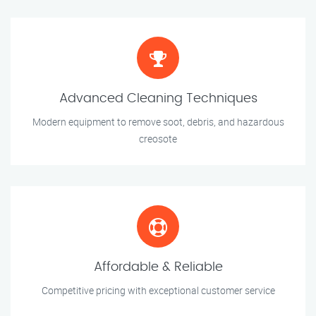
Advanced Cleaning Techniques
Modern equipment to remove soot, debris, and hazardous
creosote
Affordable & Reliable
Competitive pricing with exceptional customer service