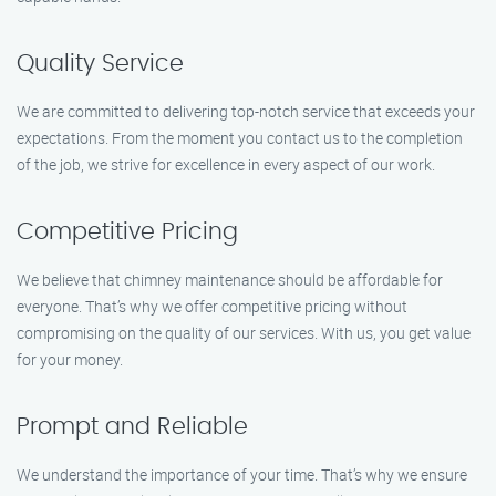
Quality Service
We are committed to delivering top-notch service that exceeds your
expectations. From the moment you contact us to the completion
of the job, we strive for excellence in every aspect of our work.
Competitive Pricing
We believe that chimney maintenance should be affordable for
everyone. That’s why we offer competitive pricing without
compromising on the quality of our services. With us, you get value
for your money.
Prompt and Reliable
We understand the importance of your time. That’s why we ensure