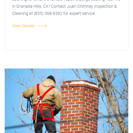
in Granada Hills, CA? Contact Juan Chimney Inspection &
Cleaning at (855) 368-9392 for expert service.
View Details