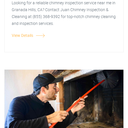
Looking for a reliable chimney inspection service near me in
Granada Hills, CA? Contact Juan Chimney Inspection &
Cleaning at (855) 368-9392 for top-notch chimney cleaning
and inspection services.
View Details