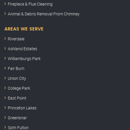
Fireplace & Flue Cleaning
Animal & Debris Removal From Chimney
AREAS WE SERVE
Riverdale
Ashland Estates
Williamburgs Park
Fair Burn
Union City
College Park
East Point
Princeton Lakes
Greenbriar
Soth Fulton