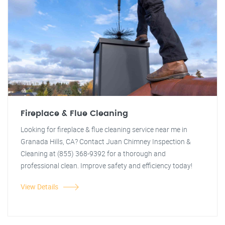
Fireplace & Flue Cleaning
Looking for fireplace & flue cleaning service near me in
Granada Hills, CA? Contact Juan Chimney Inspection &
Cleaning at (855) 368-9392 for a thorough and
professional clean. Improve safety and efficiency today!
View Details