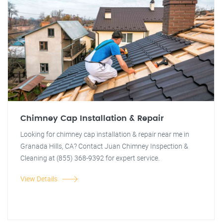
Chimney Cap Installation & Repair
Looking for chimney cap installation & repair near me in
Granada Hills, CA? Contact Juan Chimney Inspection &
Cleaning at (855) 368-9392 for expert service.
View Details