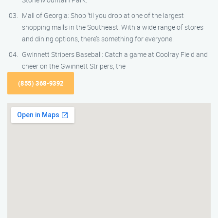
Mall of Georgia: Shop ’til you drop at one of the largest
shopping malls in the Southeast. With a wide range of stores
and dining options, there’s something for everyone.
Gwinnett Stripers Baseball: Catch a game at Coolray Field and
cheer on the Gwinnett Stripers, the
(855) 368-9392