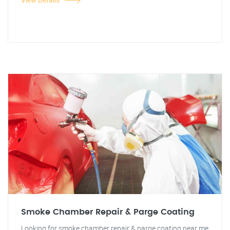
Smoke Chamber Repair & Parge Coating
Looking for smoke chamber repair & parge coating near me