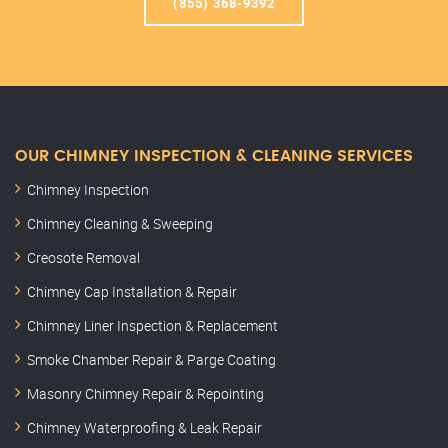
(855) 368-9392
OUR CHIMNEY INSPECTION & CLEANING SERVICES
Chimney Inspection
Chimney Cleaning & Sweeping
Creosote Removal
Chimney Cap Installation & Repair
Chimney Liner Inspection & Replacement
Smoke Chamber Repair & Parge Coating
Masonry Chimney Repair & Repointing
Chimney Waterproofing & Leak Repair