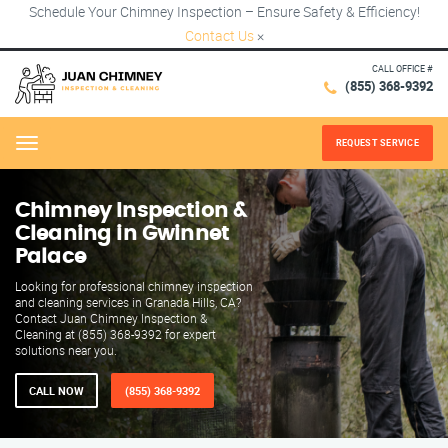
Schedule Your Chimney Inspection – Ensure Safety & Efficiency!
Contact Us
×
CALL OFFICE #
(855) 368-9392
REQUEST SERVICE
Menu
Chimney Inspection &
Cleaning in Gwinnet
Palace
Looking for professional chimney inspection
and cleaning services in Granada Hills, CA?
Contact Juan Chimney Inspection &
Cleaning at (855) 368-9392 for expert
solutions near you.
CALL NOW
(855) 368-9392