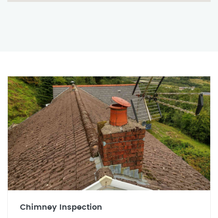
Chimney Inspection