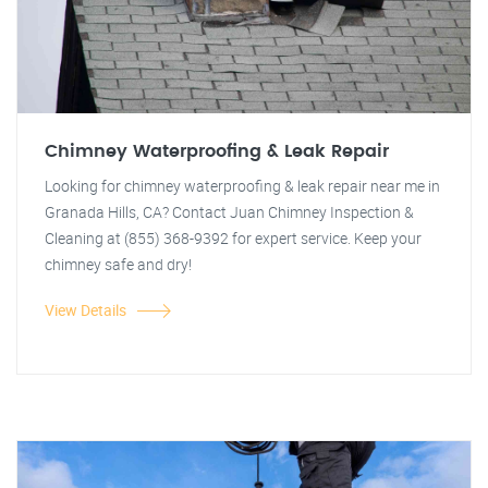
Chimney Waterproofing & Leak Repair
Looking for chimney waterproofing & leak repair near me in
Granada Hills, CA? Contact Juan Chimney Inspection &
Cleaning at (855) 368-9392 for expert service. Keep your
chimney safe and dry!
View Details