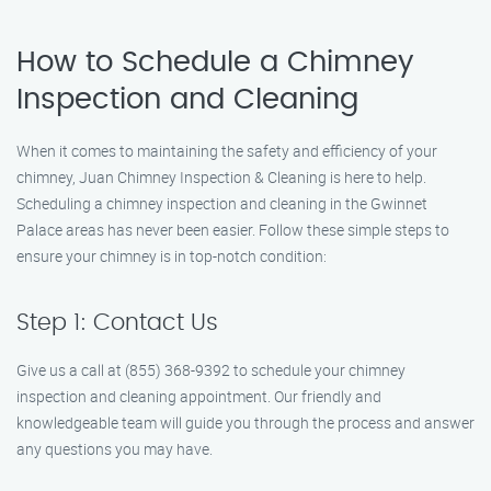
How to Schedule a Chimney
Inspection and Cleaning
When it comes to maintaining the safety and efficiency of your
chimney, Juan Chimney Inspection & Cleaning is here to help.
Scheduling a chimney inspection and cleaning in the Gwinnet
Palace areas has never been easier. Follow these simple steps to
ensure your chimney is in top-notch condition:
Step 1: Contact Us
Give us a call at (855) 368-9392 to schedule your chimney
inspection and cleaning appointment. Our friendly and
knowledgeable team will guide you through the process and answer
any questions you may have.