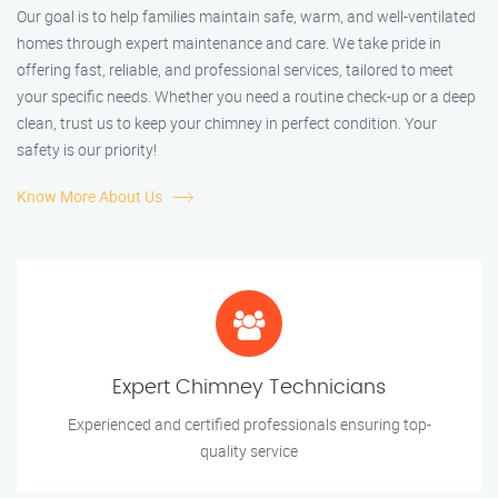
Our goal is to help families maintain safe, warm, and well-ventilated
homes through expert maintenance and care. We take pride in
offering fast, reliable, and professional services, tailored to meet
your specific needs. Whether you need a routine check-up or a deep
clean, trust us to keep your chimney in perfect condition. Your
safety is our priority!
Know More About Us
Expert Chimney Technicians
Experienced and certified professionals ensuring top-
quality service