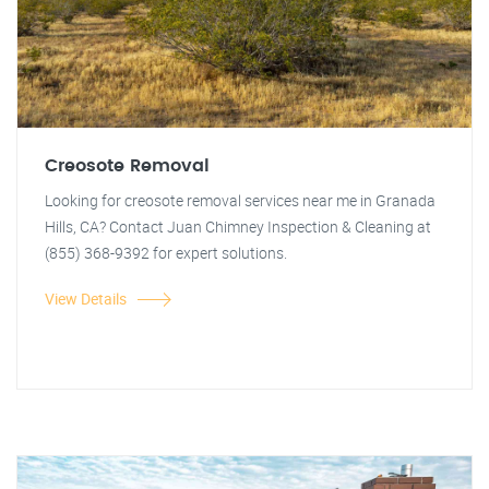
Creosote Removal
Looking for creosote removal services near me in Granada
Hills, CA? Contact Juan Chimney Inspection & Cleaning at
(855) 368-9392 for expert solutions.
View Details