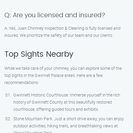
Q: Are you licensed and insured?
A: Yes, Juan Chimney Inspection & Cleaning is fully licensed and
insured. We prioritize the safety of our team and our clients.
Top Sights Nearby
While we take care of your chimney, you can explore some of the
top sights in the Gwinnet Palace areas. Here are a few
recommendations:
Gwinnett Historic Courthouse: Immerse yourself in the rich
history of Gwinnett County at this beautifully restored
courthouse, offering guided tours and exhibits.
Stone Mountain Park: Just a short drive away, you can enjoy
outdoor activities, hiking trails, and breathtaking views at
Stone Mountain Park.