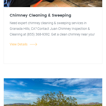
Chimney Cleaning & Sweeping
Need expert chimney cleaning & sweeping services in
Granada Hills, CA? Contact Juan Chimney Inspection &
Cleaning at (855) 368-9392. Get a clean chimney near you!
View Details