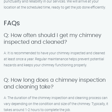
punctuality and reliability in our services. We will arrive at your
location at the scheduled time, ready to get the job done efficiently.
FAQs
Q: How often should I get my chimney
inspected and cleaned?
A: It is recommended to have your chimney inspected and cleaned
at least once a year. Regular maintenance helps prevent potential
hazards and keeps your chimney functioning properly.
Q: How long does a chimney inspection
and cleaning take?
A: The duration of the chimney inspection and cleaning process can
vary depending on the condition and size of the chimney. Typically, it
takes around 1-2 hours to complete the job.