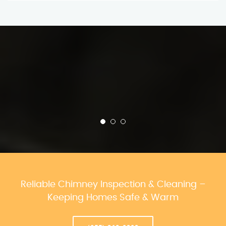
Reliable Chimney Inspection & Cleaning –
Keeping Homes Safe & Warm