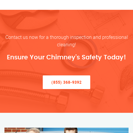
Contact us now for a thorough inspection and professional
cleaning!
Ensure Your Chimney’s Safety Today!
(855) 368-9392