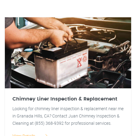
Chimney Liner Inspection & Replacement
Looking for chimney liner inspection & replacement near me
in Granada Hills, CA? Contact Juan Chimney Inspection &
Cleaning at (855) 368-9392 for professional services.
View Details