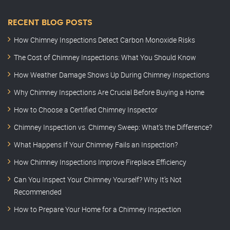
RECENT BLOG POSTS
How Chimney Inspections Detect Carbon Monoxide Risks
The Cost of Chimney Inspections: What You Should Know
How Weather Damage Shows Up During Chimney Inspections
Why Chimney Inspections Are Crucial Before Buying a Home
How to Choose a Certified Chimney Inspector
Chimney Inspection vs. Chimney Sweep: What’s the Difference?
What Happens If Your Chimney Fails an Inspection?
How Chimney Inspections Improve Fireplace Efficiency
Can You Inspect Your Chimney Yourself? Why It’s Not
Recommended
How to Prepare Your Home for a Chimney Inspection