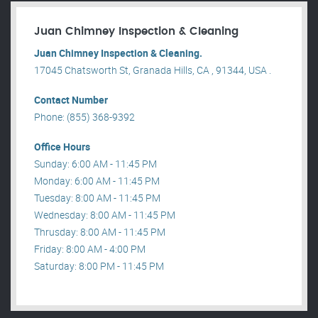
Juan Chimney Inspection & Cleaning
Juan Chimney Inspection & Cleaning.
17045 Chatsworth St, Granada Hills, CA , 91344, USA .
Contact Number
Phone: (855) 368-9392
Office Hours
Sunday: 6:00 AM - 11:45 PM
Monday: 6:00 AM - 11:45 PM
Tuesday: 8:00 AM - 11:45 PM
Wednesday: 8:00 AM - 11:45 PM
Thrusday: 8:00 AM - 11:45 PM
Friday: 8:00 AM - 4:00 PM
Saturday: 8:00 PM - 11:45 PM