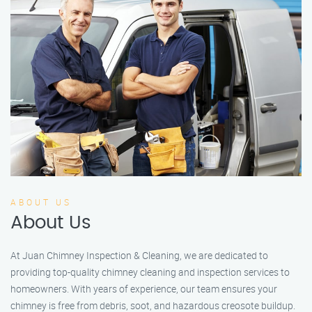
ABOUT US
About Us
At Juan Chimney Inspection & Cleaning, we are dedicated to
providing top-quality chimney cleaning and inspection services to
homeowners. With years of experience, our team ensures your
chimney is free from debris, soot, and hazardous creosote buildup.