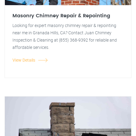
Masonry Chimney Repair & Repointing
Looking for expert masonry chimney repair & repointing
near me in Granada Hills, CA? Contact Juan Chimney
Inspection & Cleaning at (855) 368-9392 for reliable and
affordable services.
View Details