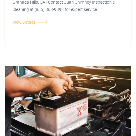
Granada Hills, CA? Contact Juan Chimney Inspection &
Cleaning at (855) 368-9392 for expert service.
View Details