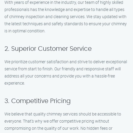
With years of experience in the industry, our team of highly skilled
professionals has the knowledge and expertise to handle all types
of chimney inspection and cleaning services. We stay updated with
the latest techniques and safety standards to ensure your chimney
is in optimal condition.
2. Superior Customer Service
We prioritize customer satisfaction and strive to deliver exceptional
service from start to finish. Our friendly and responsive staff will
address all your concerns and provide you with a hassle-free
experience.
3. Competitive Pricing
We believe that quality chimney services should be accessible to
everyone. That’s why we offer competitive pricing without
compromising on the quality of our work. No hidden fees or