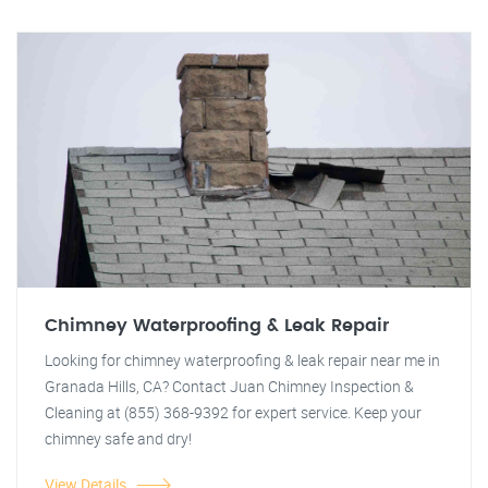
Chimney Waterproofing & Leak Repair
Looking for chimney waterproofing & leak repair near me in
Granada Hills, CA? Contact Juan Chimney Inspection &
Cleaning at (855) 368-9392 for expert service. Keep your
chimney safe and dry!
View Details