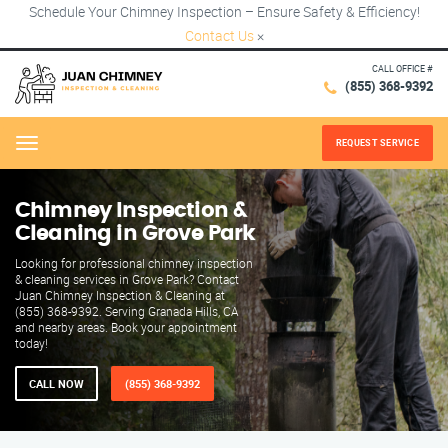
Schedule Your Chimney Inspection – Ensure Safety & Efficiency!
Contact Us
×
CALL OFFICE #
(855) 368-9392
REQUEST SERVICE
Menu
Chimney Inspection &
Cleaning in Grove Park
Looking for professional chimney inspection
& cleaning services in Grove Park? Contact
Juan Chimney Inspection & Cleaning at
(855) 368-9392. Serving Granada Hills, CA
and nearby areas. Book your appointment
today!
CALL NOW
(855) 368-9392