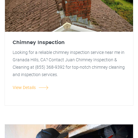
Chimney Inspection
Looking for a reliable chimney inspection service near me in
Granada Hills, CA? Contact Juan Chimney Inspection &
Cleaning at (855) 368-9392 for top-notch chimney cleaning
and inspection services.
View Details