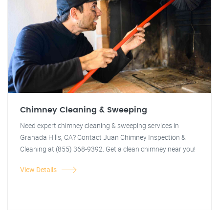
Chimney Cleaning & Sweeping
Need expert chimney cleaning & sweeping services in
Granada Hills, CA? Contact Juan Chimney Inspection &
Cleaning at (855) 368-9392. Get a clean chimney near you!
View Details