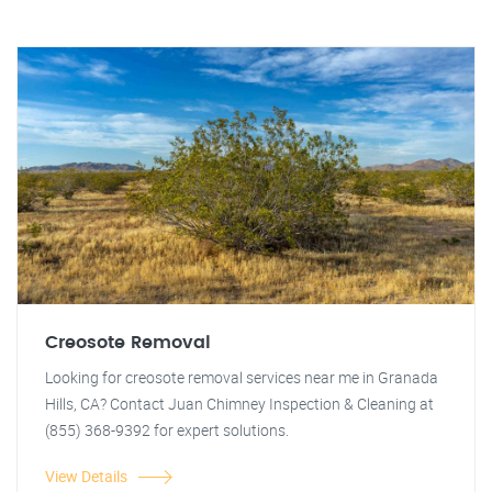
Creosote Removal
Looking for creosote removal services near me in Granada
Hills, CA? Contact Juan Chimney Inspection & Cleaning at
(855) 368-9392 for expert solutions.
View Details