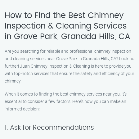
How to Find the Best Chimney
Inspection & Cleaning Services
in Grove Park, Granada Hills, CA
Are you searching for reliable and professional chimney inspection
and cleaning services near Grove Park in Granada Hills, CA? Look no
further! Juan Chimney Inspection & Cleaning is here to provide you
with top-notch services that ensure the safety and efficiency of your
chimney.
When it comes to finding the best chimney services near you, it’s
essential to consider a few factors. Here’s how you can make an
informed decision:
1. Ask for Recommendations