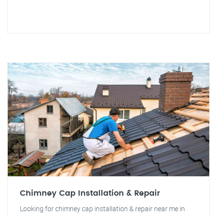
Chimney Cap Installation & Repair
Looking for chimney cap installation & repair near me in