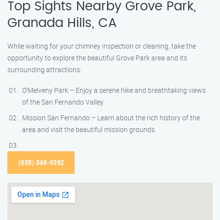
Top Sights Nearby Grove Park,
Granada Hills, CA
While waiting for your chimney inspection or cleaning, take the
opportunity to explore the beautiful Grove Park area and its
surrounding attractions:
O’Melveny Park – Enjoy a serene hike and breathtaking views
of the San Fernando Valley.
Mission San Fernando – Learn about the rich history of the
area and visit the beautiful mission grounds.
(855) 368-9392