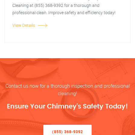
Cleaning at (855) 368-9392 for a thorough and
professional clean. Improve safety and efficiency today!
View Details
Contact us now for a thorough inspection and professional
cleaning!
Ensure Your Chimney’s Safety Today!
(855) 368-9392