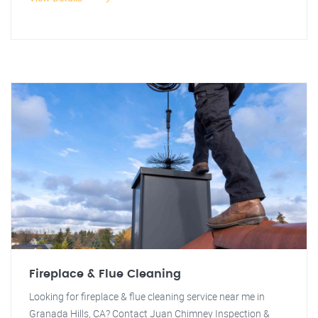
Fireplace & Flue Cleaning
Looking for fireplace & flue cleaning service near me in
Granada Hills, CA? Contact Juan Chimney Inspection &