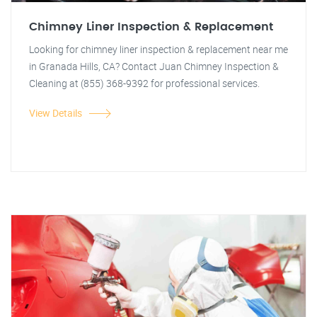
Chimney Liner Inspection & Replacement
Looking for chimney liner inspection & replacement near me
in Granada Hills, CA? Contact Juan Chimney Inspection &
Cleaning at (855) 368-9392 for professional services.
View Details