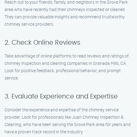
Reach out to your friends, family, and neighbors in the Grove Park
area who have recently had their chimneys inspected or cleaned.
They can provide valuable insights and recommend trustworthy
chimney service providers.
2. Check Online Reviews
Take advantage of online platforms to read reviews and ratings of
chimney inspection and cleaning companies in Granada Hills, CA.
Look for positive feedback, professional behavior, and prompt
service.
3. Evaluate Experience and Expertise
Consider the experience and expertise of the chimney service
provider. Look for professionals like Juan Chimney Inspection &
Cleaning, who have been serving the Grove Park area for years and
have a proven track record in the industry.