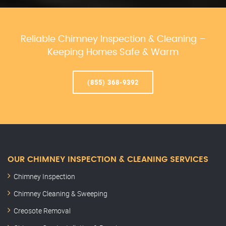
Reliable Chimney Inspection & Cleaning –
Keeping Homes Safe & Warm
(855) 368-9392
OUR CHIMNEY INSPECTION & CLEANING SERVICES
Chimney Inspection
Chimney Cleaning & Sweeping
Creosote Removal