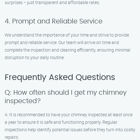
surprises – just transparent and affordable rates.
4. Prompt and Reliable Service
We understand the importance of your time and strive to provide
prompt and reliable service. Our team will arrive on time and
complete the inspection and cleaning efficiently, ensuring minimal
disruption to your daily routine.
Frequently Asked Questions
Q: How often should I get my chimney
inspected?
A: It is recommended to have your chimney inspected at least once
a year to ensure it is safe and functioning properly. Regular
inspections help identify potential issues before they turn into costly
repairs.