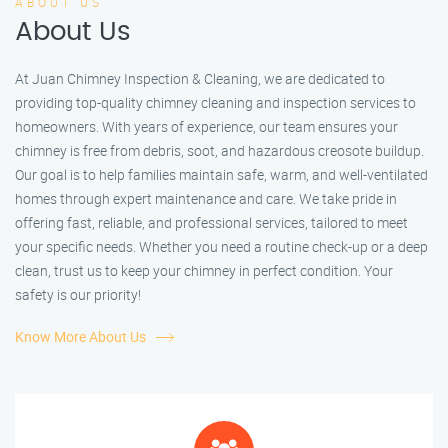
ABOUT US
About Us
At Juan Chimney Inspection & Cleaning, we are dedicated to
providing top-quality chimney cleaning and inspection services to
homeowners. With years of experience, our team ensures your
chimney is free from debris, soot, and hazardous creosote buildup.
Our goal is to help families maintain safe, warm, and well-ventilated
homes through expert maintenance and care. We take pride in
offering fast, reliable, and professional services, tailored to meet
your specific needs. Whether you need a routine check-up or a deep
clean, trust us to keep your chimney in perfect condition. Your
safety is our priority!
Know More About Us