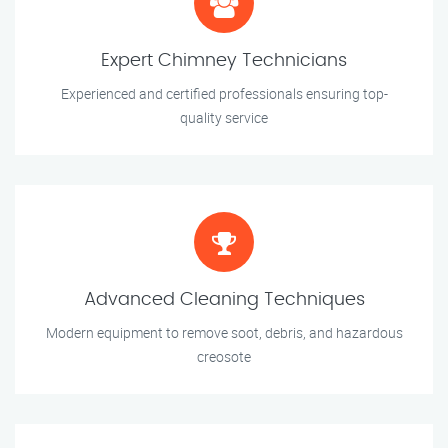
Expert Chimney Technicians
Experienced and certified professionals ensuring top-
quality service
Advanced Cleaning Techniques
Modern equipment to remove soot, debris, and hazardous
creosote