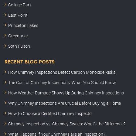
College Park
East Point
Princeton Lakes
Greenbriar
Soth Fulton
RECENT BLOG POSTS
How Chimney Inspections Detect Carbon Monoxide Risks
The Cost of Chimney Inspections: What You Should Know
How Weather Damage Shows Up During Chimney Inspections
Why Chimney Inspections Are Crucial Before Buying a Home
How to Choose a Certified Chimney Inspector
Chimney Inspection vs. Chimney Sweep: What’s the Difference?
What Happens If Your Chimney Fails an Inspection?