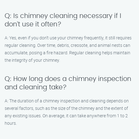
Q: Is chimney cleaning necessary if I
don’t use it often?
A: Yes, even if you don’t use your chimney frequently, it still requires
regular cleaning. Over time, debris, creosote, and animal nests can
accumulate, posing a fire hazard. Regular cleaning helps maintain
the integrity of your chimney.
Q: How long does a chimney inspection
and cleaning take?
A: The duration of a chimney inspection and cleaning depends on
several factors, such as the size of the chimney and the extent of
any existing issues. On average, it can take anywhere from 1 to 2
hours.