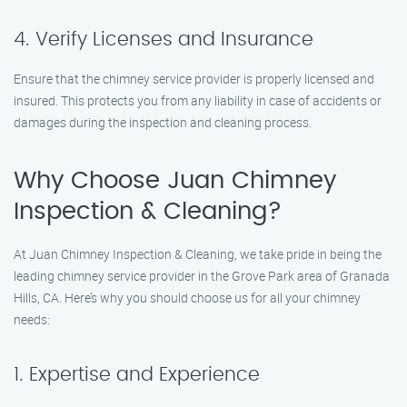
4. Verify Licenses and Insurance
Ensure that the chimney service provider is properly licensed and
insured. This protects you from any liability in case of accidents or
damages during the inspection and cleaning process.
Why Choose Juan Chimney
Inspection & Cleaning?
At Juan Chimney Inspection & Cleaning, we take pride in being the
leading chimney service provider in the Grove Park area of Granada
Hills, CA. Here’s why you should choose us for all your chimney
needs:
1. Expertise and Experience