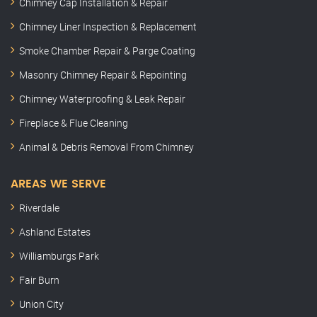
Chimney Cap Installation & Repair
Chimney Liner Inspection & Replacement
Smoke Chamber Repair & Parge Coating
Masonry Chimney Repair & Repointing
Chimney Waterproofing & Leak Repair
Fireplace & Flue Cleaning
Animal & Debris Removal From Chimney
AREAS WE SERVE
Riverdale
Ashland Estates
Williamburgs Park
Fair Burn
Union City