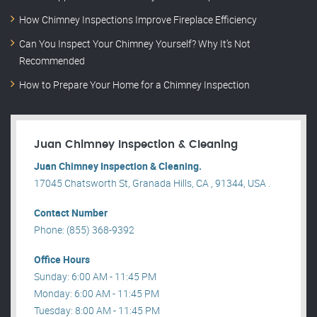
How Chimney Inspections Improve Fireplace Efficiency
Can You Inspect Your Chimney Yourself? Why It’s Not
Recommended
How to Prepare Your Home for a Chimney Inspection
Juan Chimney Inspection & Cleaning
Juan Chimney Inspection & Cleaning.
17045 Chatsworth St, Granada Hills, CA , 91344, USA .
Contact Number
Phone: (855) 368-9392
Office Hours
Sunday: 6:00 AM - 11:45 PM
Monday: 6:00 AM - 11:45 PM
Tuesday: 8:00 AM - 11:45 PM