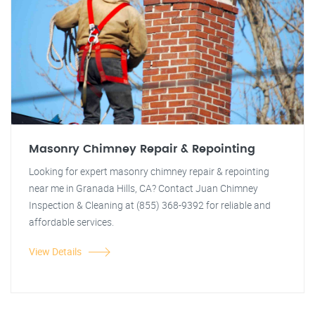
Masonry Chimney Repair & Repointing
Looking for expert masonry chimney repair & repointing
near me in Granada Hills, CA? Contact Juan Chimney
Inspection & Cleaning at (855) 368-9392 for reliable and
affordable services.
View Details