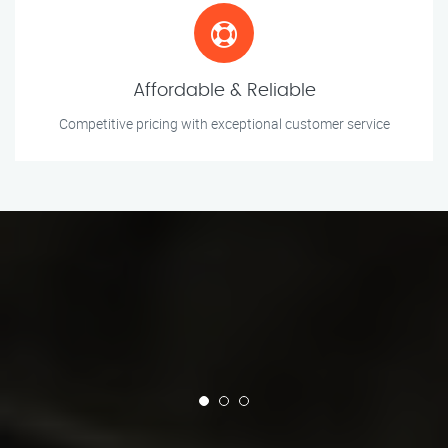
Affordable & Reliable
Competitive pricing with exceptional customer service