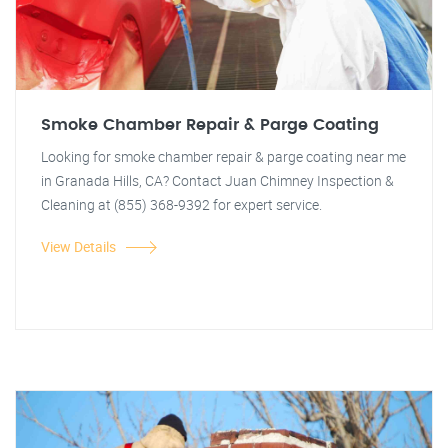
Smoke Chamber Repair & Parge Coating
Looking for smoke chamber repair & parge coating near me
in Granada Hills, CA? Contact Juan Chimney Inspection &
Cleaning at (855) 368-9392 for expert service.
View Details