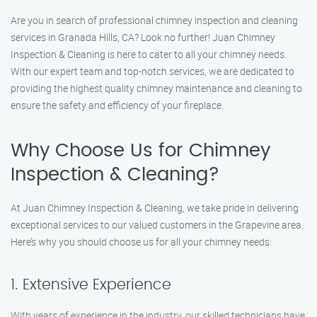
Are you in search of professional chimney inspection and cleaning
services in Granada Hills, CA? Look no further! Juan Chimney
Inspection & Cleaning is here to cater to all your chimney needs.
With our expert team and top-notch services, we are dedicated to
providing the highest quality chimney maintenance and cleaning to
ensure the safety and efficiency of your fireplace.
Why Choose Us for Chimney
Inspection & Cleaning?
At Juan Chimney Inspection & Cleaning, we take pride in delivering
exceptional services to our valued customers in the Grapevine area.
Here’s why you should choose us for all your chimney needs:
1. Extensive Experience
With years of experience in the industry, our skilled technicians have