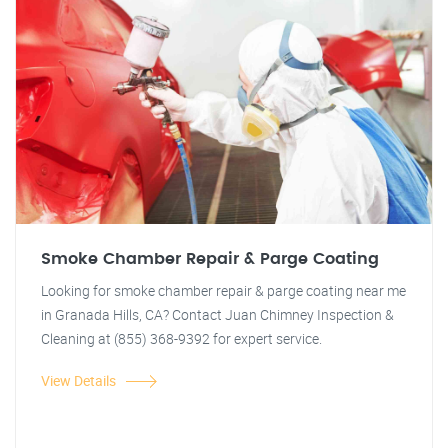
Smoke Chamber Repair & Parge Coating
Looking for smoke chamber repair & parge coating near me
in Granada Hills, CA? Contact Juan Chimney Inspection &
Cleaning at (855) 368-9392 for expert service.
View Details