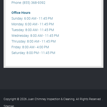
Phone: (855) 368-9392
Office Hours
Sunday: 6:00 AM - 11:45 PM
Monday: 6:00 AM - 11:45 PM
Tuesday: 8:00 AM - 11:45 PM
Wednesday: 8:00 AM - 11:45 PM
Thrusday: 8:00 AM - 11:45 PM
Friday: 8:00 AM - 4:00 PM
Saturday: 8:00 PM - 11:45 PM
Copyright © 2026 Juan Chimney Inspection & Cleaning. All Rights Reserved
.
Sitemap