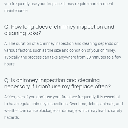
you frequently use your fireplace, it may require more frequent
maintenance.
Q: How long does a chimney inspection and
cleaning take?
A: The duration of a chimney inspection and cleaning depends on
various factors, such as the size and condition of your chimney.
Typically, the process can take anywhere from 30 minutes to a few
hours.
Q: Is chimney inspection and cleaning
necessary if I don’t use my fireplace often?
A: Yes, even if you don’t use your fireplace frequently, it is essential
to have regular chimney inspections. Over time, debris, animals, and
weather can cause blockages or damage, which may lead to safety
hazards.