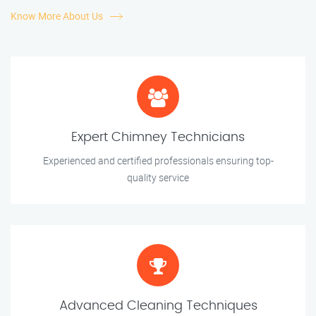
Know More About Us
Expert Chimney Technicians
Experienced and certified professionals ensuring top-
quality service
Advanced Cleaning Techniques