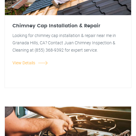
Chimney Cap Installation & Repair
Looking for chimney cap installation & repair near me in
Granada Hills, CA? Contact Juan Chimney Inspection &
Cleaning at (855) 368-9392 for expert service.
View Details