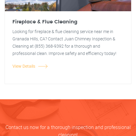
Fireplace & Flue Cleaning
Looking for fireplace & flue cleaning service near me in
Granada Hills, CA? Contact Juan Chimney Inspection &
Cleaning at (855) 368-9392 for a thorough and
professional clean. Improve safety and efficiency today!
View Details
Contact us now for a thorough inspection and professional
cleaning!