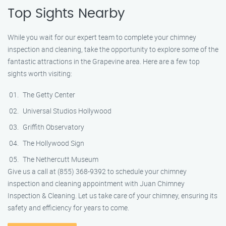
Top Sights Nearby
While you wait for our expert team to complete your chimney
inspection and cleaning, take the opportunity to explore some of the
fantastic attractions in the Grapevine area. Here are a few top
sights worth visiting:
The Getty Center
Universal Studios Hollywood
Griffith Observatory
The Hollywood Sign
The Nethercutt Museum
Give us a call at (855) 368-9392 to schedule your chimney
inspection and cleaning appointment with Juan Chimney
Inspection & Cleaning. Let us take care of your chimney, ensuring its
safety and efficiency for years to come.