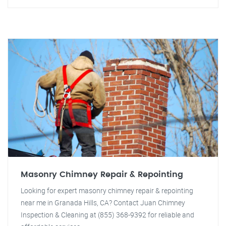
Masonry Chimney Repair & Repointing
Looking for expert masonry chimney repair & repointing
near me in Granada Hills, CA? Contact Juan Chimney
Inspection & Cleaning at (855) 368-9392 for reliable and