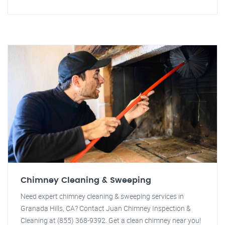
Chimney Cleaning & Sweeping
Need expert chimney cleaning & sweeping services in
Granada Hills, CA? Contact Juan Chimney Inspection &
Cleaning at (855) 368-9392. Get a clean chimney near you!