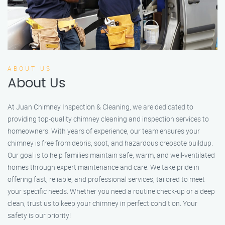
ABOUT US
About Us
At Juan Chimney Inspection & Cleaning, we are dedicated to
providing top-quality chimney cleaning and inspection services to
homeowners. With years of experience, our team ensures your
chimney is free from debris, soot, and hazardous creosote buildup.
Our goal is to help families maintain safe, warm, and well-ventilated
homes through expert maintenance and care. We take pride in
offering fast, reliable, and professional services, tailored to meet
your specific needs. Whether you need a routine check-up or a deep
clean, trust us to keep your chimney in perfect condition. Your
safety is our priority!