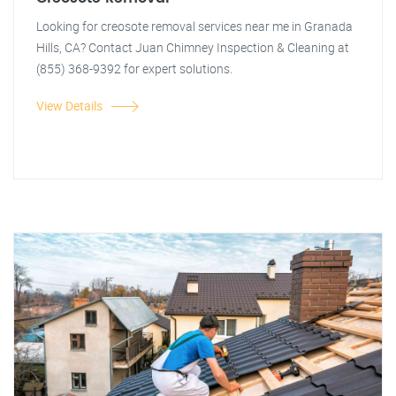
Looking for creosote removal services near me in Granada
Hills, CA? Contact Juan Chimney Inspection & Cleaning at
(855) 368-9392 for expert solutions.
View Details