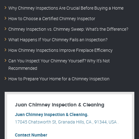
Why Chimney Inspections Are Crucial Before Buying a Home
How to Choose a Certified Chimney Inspector
Chimney Inspection vs. Chimney Sweep: What’s the Difference?
What Happens If Your Chimney Fails an Inspection?
How Chimney Inspections Improve Fireplace Efficiency
Can You Inspect Your Chimney Yourself? Why It’s Not
Recommended
How to Prepare Your Home for a Chimney Inspection
Juan Chimney Inspection & Cleaning
Juan Chimney Inspection & Cleaning.
17045 Chatsworth St, Granada Hills, CA , 91344, USA .
Contact Number