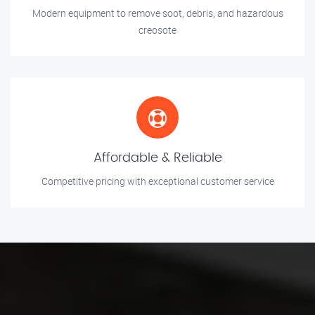
Modern equipment to remove soot, debris, and hazardous
creosote
Affordable & Reliable
Competitive pricing with exceptional customer service