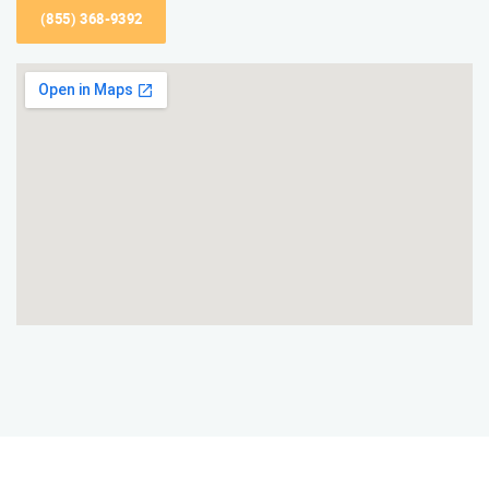
(855) 368-9392