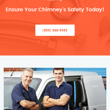
Ensure Your Chimney’s Safety Today!
(855) 368-9392