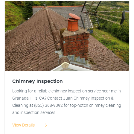
Chimney Inspection
Looking for a reliable chimney inspection service near me in
Granada Hills, CA? Contact Juan Chimney Inspection &
Cleaning at (855) 368-9392 for top-notch chimney cleaning
and inspection services.
View Details