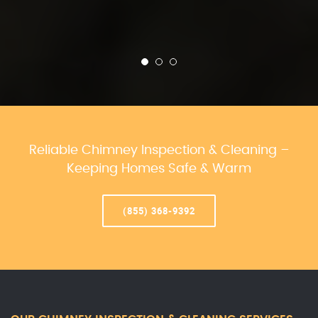
Reliable Chimney Inspection & Cleaning –
Keeping Homes Safe & Warm
(855) 368-9392