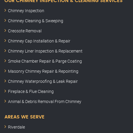
OUR CHIMNEY INSPECTION & CLEANING SERVICES
Chimney Inspection
Chimney Cleaning & Sweeping
Creosote Removal
Chimney Cap Installation & Repair
Chimney Liner Inspection & Replacement
Smoke Chamber Repair & Parge Coating
Masonry Chimney Repair & Repointing
Chimney Waterproofing & Leak Repair
Fireplace & Flue Cleaning
Animal & Debris Removal From Chimney
AREAS WE SERVE
Riverdale