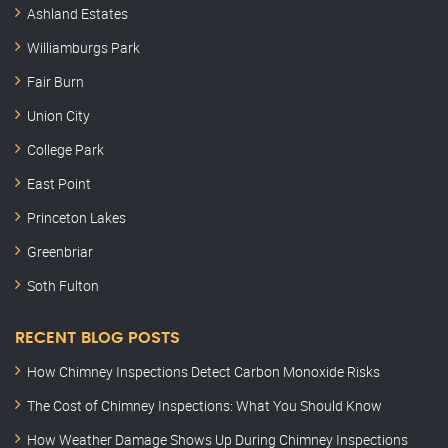
Ashland Estates
Williamburgs Park
Fair Burn
Union City
College Park
East Point
Princeton Lakes
Greenbriar
Soth Fulton
RECENT BLOG POSTS
How Chimney Inspections Detect Carbon Monoxide Risks
The Cost of Chimney Inspections: What You Should Know
How Weather Damage Shows Up During Chimney Inspections