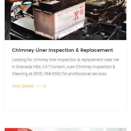
Chimney Liner Inspection & Replacement
Looking for chimney liner inspection & replacement near me
in Granada Hills, CA? Contact Juan Chimney Inspection &
Cleaning at (855) 368-9392 for professional services.
View Details