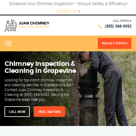
Schedule Your Chimney Inspection – Ensure Safety & Efficiency!
Contact Us
×
CALL OFFICE #
(855) 368-9392
REQUEST SERVICE
Menu
Chimney Inspection &
Cleaning in Grapevine
Looking for top-notch chimney inspection
and cleaning services in Granada Hills, CA?
Contact Juan Chimney Inspection &
Cleaning at (855) 368-9392. Serving the
Grapevine areas near you.
CALL NOW
(855) 368-9392