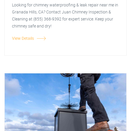
Looking for chimney waterproofing & leak repair near me in
Granada Hills, CA? Contact Juan Chimney Inspection &
Cleaning at (855) 368-9392 for expert service. Keep your
chimney safe and dry!
View Details