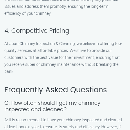
issues and address them promptly, ensuring the long-term
efficiency of your chimney.
4. Competitive Pricing
At Juan Chimney Inspection & Cleaning, we believe in offering top-
quality services at affordable prices. We strive to provide our
customers with the best value for their investment, ensuring that
you receive superior chimney maintenance without breaking the
bank.
Frequently Asked Questions
Q: How often should I get my chimney
inspected and cleaned?
A: It is recommended to have your chimney inspected and cleaned
at least once a year to ensure its safety and efficiency. However, if