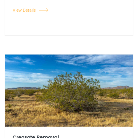
View Details
Creosote Removal