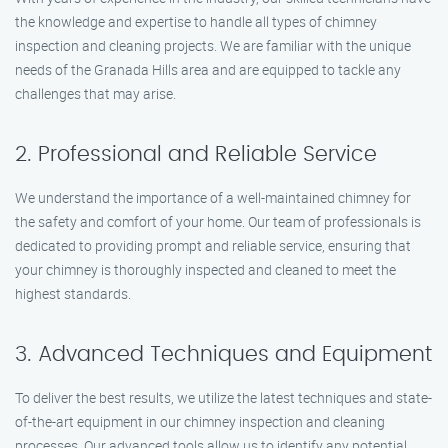
the knowledge and expertise to handle all types of chimney
inspection and cleaning projects. We are familiar with the unique
needs of the Granada Hills area and are equipped to tackle any
challenges that may arise.
2. Professional and Reliable Service
We understand the importance of a well-maintained chimney for
the safety and comfort of your home. Our team of professionals is
dedicated to providing prompt and reliable service, ensuring that
your chimney is thoroughly inspected and cleaned to meet the
highest standards.
3. Advanced Techniques and Equipment
To deliver the best results, we utilize the latest techniques and state-
of-the-art equipment in our chimney inspection and cleaning
processes. Our advanced tools allow us to identify any potential