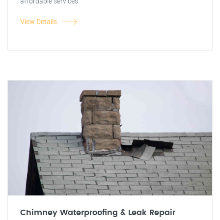
affordable services.
View Details
Chimney Waterproofing & Leak Repair