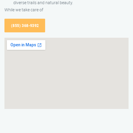
diverse trails and natural beauty.
While we take care of
(855) 368-9392