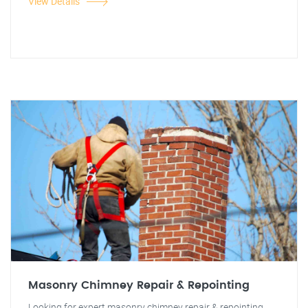
View Details
Masonry Chimney Repair & Repointing
Looking for expert masonry chimney repair & repointing