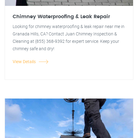
Chimney Waterproofing & Leak Repair
Looking for chimney waterproofing & leak repair near me in
Granada Hills, CA? Contact Juan Chimney Inspection &
Cleaning at (855) 368-9392 for expert service. Keep your
chimney safe and dry!
View Details