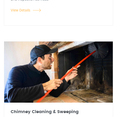
View Details
Chimney Cleaning & Sweeping