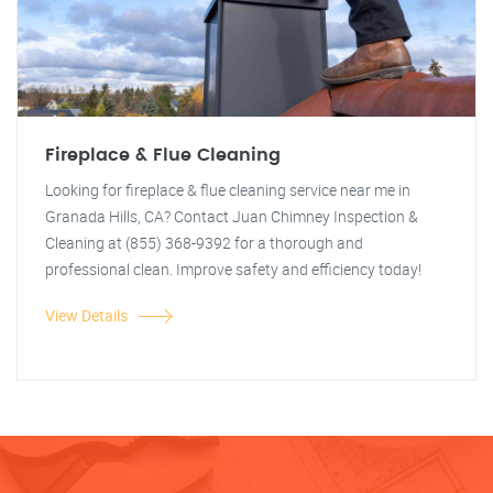
Fireplace & Flue Cleaning
Looking for fireplace & flue cleaning service near me in
Granada Hills, CA? Contact Juan Chimney Inspection &
Cleaning at (855) 368-9392 for a thorough and
professional clean. Improve safety and efficiency today!
View Details