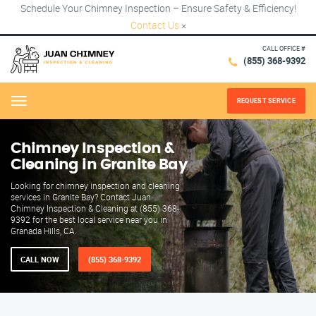
Schedule Your Chimney Inspection – Ensure Safety & Efficiency!
Contact Us
×
CALL OFFICE #
(855) 368-9392
REQUEST SERVICE
Menu
Chimney Inspection &
Cleaning in Granite Bay
Looking for chimney inspection and cleaning
services in Granite Bay? Contact Juan
Chimney Inspection & Cleaning at (855) 368-
9392 for the best local service near you in
Granada Hills, CA.
CALL NOW
(855) 368-9392