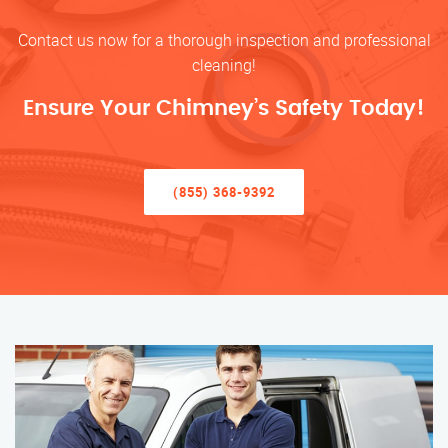
Contact us now for a thorough inspection and professional
cleaning!
Ensure Your Chimney’s Safety Today!
(855) 368-9392