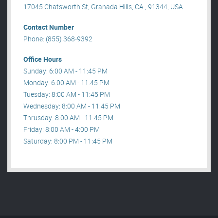
17045 Chatsworth St, Granada Hills, CA , 91344, USA .
Contact Number
Phone: (855) 368-9392
Office Hours
Sunday: 6:00 AM - 11:45 PM
Monday: 6:00 AM - 11:45 PM
Tuesday: 8:00 AM - 11:45 PM
Wednesday: 8:00 AM - 11:45 PM
Thrusday: 8:00 AM - 11:45 PM
Friday: 8:00 AM - 4:00 PM
Saturday: 8:00 PM - 11:45 PM