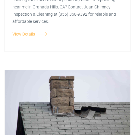
near me in Granada Hills, CA? Contact Juan Chimney
Inspection & Cleaning at (855) 368-9392 for reliable and
affordable services.
View Details