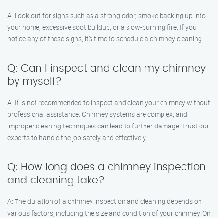
A: Look out for signs such as a strong odor, smoke backing up into
your home, excessive soot buildup, or a slow-burning fire. If you
notice any of these signs, it’s time to schedule a chimney cleaning.
Q: Can I inspect and clean my chimney
by myself?
A: It is not recommended to inspect and clean your chimney without
professional assistance. Chimney systems are complex, and
improper cleaning techniques can lead to further damage. Trust our
experts to handle the job safely and effectively.
Q: How long does a chimney inspection
and cleaning take?
A: The duration of a chimney inspection and cleaning depends on
various factors, including the size and condition of your chimney. On