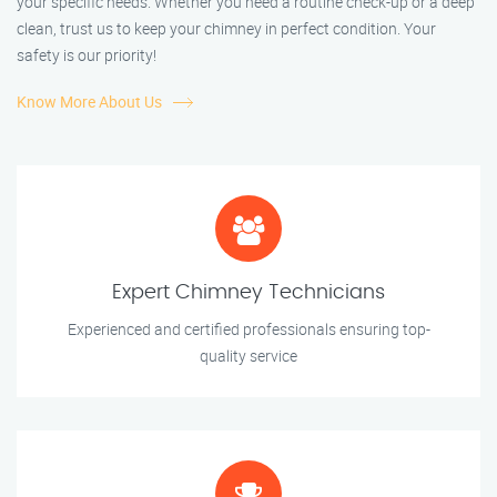
your specific needs. Whether you need a routine check-up or a deep
clean, trust us to keep your chimney in perfect condition. Your
safety is our priority!
Know More About Us
Expert Chimney Technicians
Experienced and certified professionals ensuring top-
quality service