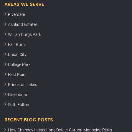
AREAS WE SERVE
Riverdale
Ashland Estates
Williamburgs Park
Fair Burn
Union City
College Park
East Point
Princeton Lakes
Greenbriar
Soth Fulton
RECENT BLOG POSTS
How Chimney Inspections Detect Carbon Monoxide Risks