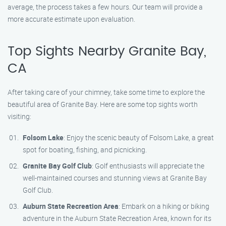
average, the process takes a few hours. Our team will provide a
more accurate estimate upon evaluation.
Top Sights Nearby Granite Bay,
CA
After taking care of your chimney, take some time to explore the
beautiful area of Granite Bay. Here are some top sights worth
visiting:
Folsom Lake
: Enjoy the scenic beauty of Folsom Lake, a great
spot for boating, fishing, and picnicking.
Granite Bay Golf Club
: Golf enthusiasts will appreciate the
well-maintained courses and stunning views at Granite Bay
Golf Club.
Auburn State Recreation Area
: Embark on a hiking or biking
adventure in the Auburn State Recreation Area, known for its