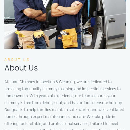
ABOUT US
About Us
At Juan Chimney Inspection & Cleaning, we are dedicated to
providing top-quality chimney cleaning and inspection services to
homeowners. With years of experience, our team ensures your
chimney is free from debris, soot, and hazardous creosote buildup.
Our goal is to help families maintain safe, warm, and well-ventilated
homes through expert maintenance and care. We take pride in
offering fast, reliable, and professional services, tailored to meet