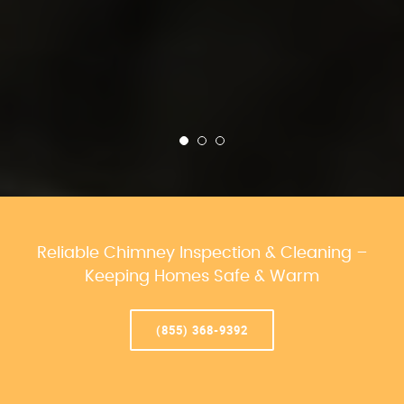
Reliable Chimney Inspection & Cleaning –
Keeping Homes Safe & Warm
(855) 368-9392