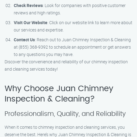
Check Reviews
: Look for companies with positive customer
reviews and high ratings.
Visit Our Website
: Click on our website link to learn more about
our services and expertise.
Contact Us
: Reach out to Juan Chimney Inspection & Cleaning
at (855) 368-9392 to schedule an appointment or get answers
to any questions you may have.
Discover the convenience and reliability of our chimney inspection
and cleaning services today!
Why Choose Juan Chimney
Inspection & Cleaning?
Professionalism, Quality, and Reliability
When it comes to chimney inspection and cleaning services, you
deserve the best. Here’s why Juan Chimney Inspection & Cleaning is