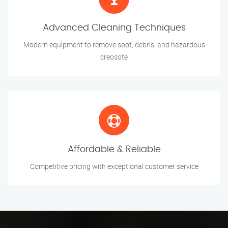
Advanced Cleaning Techniques
Modern equipment to remove soot, debris, and hazardous
creosote
Affordable & Reliable
Competitive pricing with exceptional customer service