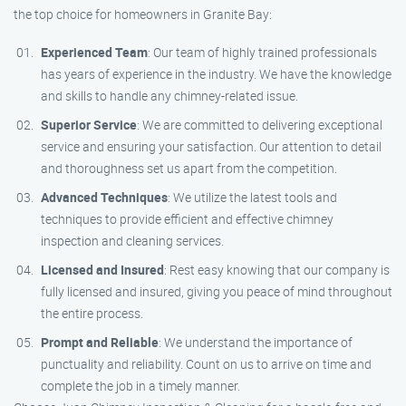
the top choice for homeowners in Granite Bay:
Experienced Team
: Our team of highly trained professionals
has years of experience in the industry. We have the knowledge
and skills to handle any chimney-related issue.
Superior Service
: We are committed to delivering exceptional
service and ensuring your satisfaction. Our attention to detail
and thoroughness set us apart from the competition.
Advanced Techniques
: We utilize the latest tools and
techniques to provide efficient and effective chimney
inspection and cleaning services.
Licensed and Insured
: Rest easy knowing that our company is
fully licensed and insured, giving you peace of mind throughout
the entire process.
Prompt and Reliable
: We understand the importance of
punctuality and reliability. Count on us to arrive on time and
complete the job in a timely manner.