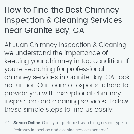
How to Find the Best Chimney
Inspection & Cleaning Services
near Granite Bay, CA
At Juan Chimney Inspection & Cleaning,
we understand the importance of
keeping your chimney in top condition. If
you’re searching for professional
chimney services in Granite Bay, CA, look
no further. Our team of experts is here to
provide you with exceptional chimney
inspection and cleaning services. Follow
these simple steps to find us easily:
Search Online
: Open your preferred search engine and type in
"chimney inspection and cleaning services near me."