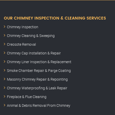
OUR CHIMNEY INSPECTION & CLEANING SERVICES
Chimney Inspection
Chimney Cleaning & Sweeping
Creosote Removal
Chimney Cap Installation & Repair
Chimney Liner Inspection & Replacement
Smoke Chamber Repair & Parge Coating
Masonry Chimney Repair & Repointing
Chimney Waterproofing & Leak Repair
Fireplace & Flue Cleaning
Animal & Debris Removal From Chimney