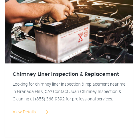
Chimney Liner Inspection & Replacement
Looking for chimney liner inspection & replacement near me
in Granada Hills, CA? Contact Juan Chimney Inspection &
Cleaning at (855) 368-9392 for professional services.
View Details