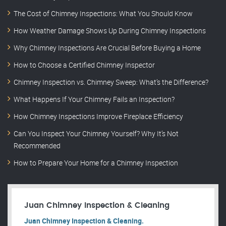
The Cost of Chimney Inspections: What You Should Know
How Weather Damage Shows Up During Chimney Inspections
Why Chimney Inspections Are Crucial Before Buying a Home
How to Choose a Certified Chimney Inspector
Chimney Inspection vs. Chimney Sweep: What’s the Difference?
What Happens If Your Chimney Fails an Inspection?
How Chimney Inspections Improve Fireplace Efficiency
Can You Inspect Your Chimney Yourself? Why It’s Not
Recommended
How to Prepare Your Home for a Chimney Inspection
Juan Chimney Inspection & Cleaning
Juan Chimney Inspection & Cleaning.