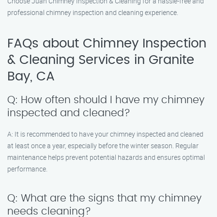
Choose Juan Chimney Inspection & Cleaning for a hassle-free and
professional chimney inspection and cleaning experience.
FAQs about Chimney Inspection
& Cleaning Services in Granite
Bay, CA
Q: How often should I have my chimney
inspected and cleaned?
A: It is recommended to have your chimney inspected and cleaned
at least once a year, especially before the winter season. Regular
maintenance helps prevent potential hazards and ensures optimal
performance.
Q: What are the signs that my chimney
needs cleaning?