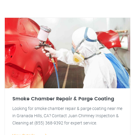
Smoke Chamber Repair & Parge Coating
Looking for smoke chamber repair & parge coating near me
in Granada Hills, CA? Contact Juan Chimney Inspection &
Cleaning at (855) 368-9392 for expert service.