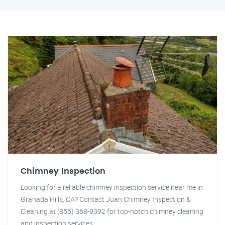
Chimney Inspection
Looking for a reliable chimney inspection service near me in
Granada Hills, CA? Contact Juan Chimney Inspection &
Cleaning at (855) 368-9392 for top-notch chimney cleaning
and inspection services.