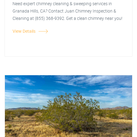
Need expert chimney cleaning & sweeping services in
Granada Hills, CA? Contact Juan Chimney Inspection &
Cleaning at (855) 368-9392. Get a clean chimney near you!
View Details