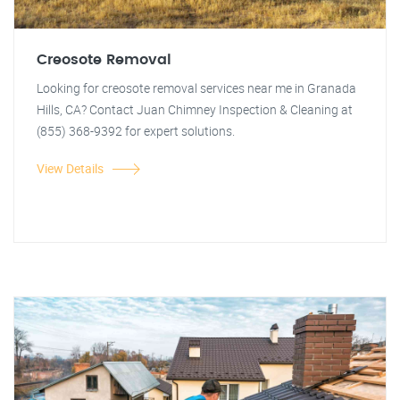
Creosote Removal
Looking for creosote removal services near me in Granada
Hills, CA? Contact Juan Chimney Inspection & Cleaning at
(855) 368-9392 for expert solutions.
View Details