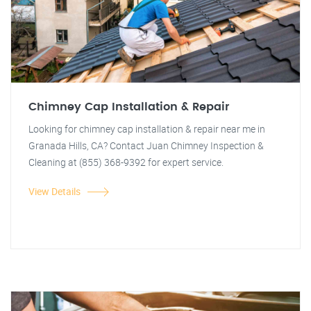
Chimney Cap Installation & Repair
Looking for chimney cap installation & repair near me in
Granada Hills, CA? Contact Juan Chimney Inspection &
Cleaning at (855) 368-9392 for expert service.
View Details