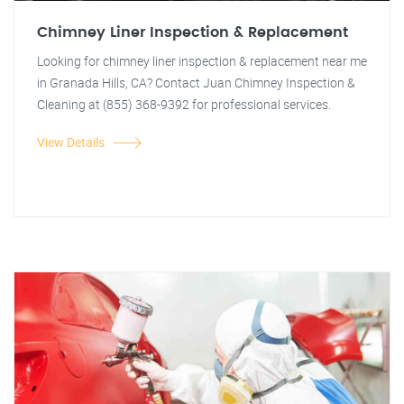
Chimney Liner Inspection & Replacement
Looking for chimney liner inspection & replacement near me
in Granada Hills, CA? Contact Juan Chimney Inspection &
Cleaning at (855) 368-9392 for professional services.
View Details