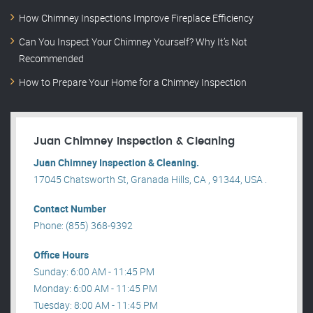
How Chimney Inspections Improve Fireplace Efficiency
Can You Inspect Your Chimney Yourself? Why It’s Not
Recommended
How to Prepare Your Home for a Chimney Inspection
Juan Chimney Inspection & Cleaning
Juan Chimney Inspection & Cleaning.
17045 Chatsworth St, Granada Hills, CA , 91344, USA .
Contact Number
Phone: (855) 368-9392
Office Hours
Sunday: 6:00 AM - 11:45 PM
Monday: 6:00 AM - 11:45 PM
Tuesday: 8:00 AM - 11:45 PM