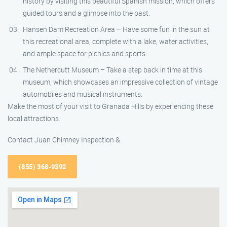
history by visiting this beautiful Spanish mission, which offers
guided tours and a glimpse into the past.
Hansen Dam Recreation Area – Have some fun in the sun at
this recreational area, complete with a lake, water activities,
and ample space for picnics and sports.
The Nethercutt Museum – Take a step back in time at this
museum, which showcases an impressive collection of vintage
automobiles and musical instruments.
Make the most of your visit to Granada Hills by experiencing these
local attractions.
Contact Juan Chimney Inspection &
(855) 368-9392