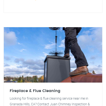
Fireplace & Flue Cleaning
Looking for fireplace & flue cleaning service near me in
Granada Hills, CA? Contact Juan Chimney Inspection &