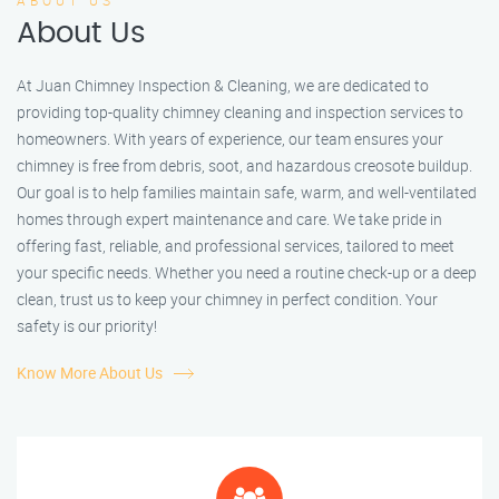
ABOUT US
About Us
At Juan Chimney Inspection & Cleaning, we are dedicated to
providing top-quality chimney cleaning and inspection services to
homeowners. With years of experience, our team ensures your
chimney is free from debris, soot, and hazardous creosote buildup.
Our goal is to help families maintain safe, warm, and well-ventilated
homes through expert maintenance and care. We take pride in
offering fast, reliable, and professional services, tailored to meet
your specific needs. Whether you need a routine check-up or a deep
clean, trust us to keep your chimney in perfect condition. Your
safety is our priority!
Know More About Us