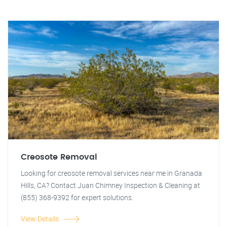
Creosote Removal
Looking for creosote removal services near me in Granada
Hills, CA? Contact Juan Chimney Inspection & Cleaning at
(855) 368-9392 for expert solutions.
View Details