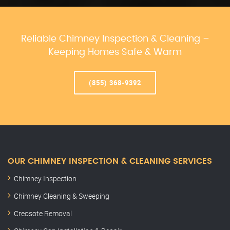
Reliable Chimney Inspection & Cleaning –
Keeping Homes Safe & Warm
(855) 368-9392
OUR CHIMNEY INSPECTION & CLEANING SERVICES
Chimney Inspection
Chimney Cleaning & Sweeping
Creosote Removal