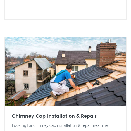
Chimney Cap Installation & Repair
Looking for chimney cap installation & repair near me in