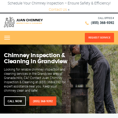
Schedule Your Chimney Inspection – Ensure Safety & Efficiency!
Contact Us
×
CALL OFFICE #
(855) 368-9392
REQUEST SERVICE
Menu
Chimney Inspection &
Cleaning in Grandview
Looking for reliable chimney inspection and
cleaning services in the Grandview area of
Granada Hills, CA? Contact Juan Chimney
Inspection & Cleaning at (855) 368-9392 for
expert assistance near you. Keep your
chimney clean and safe!
CALL NOW
(855) 368-9392