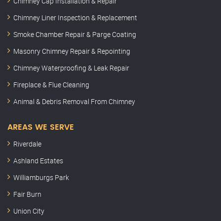
Chimney Cap Installation & Repair
Chimney Liner Inspection & Replacement
Smoke Chamber Repair & Parge Coating
Masonry Chimney Repair & Repointing
Chimney Waterproofing & Leak Repair
Fireplace & Flue Cleaning
Animal & Debris Removal From Chimney
AREAS WE SERVE
Riverdale
Ashland Estates
Williamburgs Park
Fair Burn
Union City