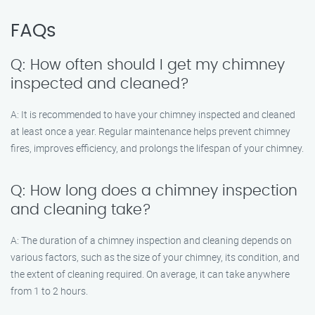
FAQs
Q: How often should I get my chimney
inspected and cleaned?
A: It is recommended to have your chimney inspected and cleaned
at least once a year. Regular maintenance helps prevent chimney
fires, improves efficiency, and prolongs the lifespan of your chimney.
Q: How long does a chimney inspection
and cleaning take?
A: The duration of a chimney inspection and cleaning depends on
various factors, such as the size of your chimney, its condition, and
the extent of cleaning required. On average, it can take anywhere
from 1 to 2 hours.