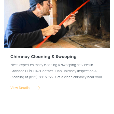
Chimney Cleaning & Sweeping
Need expert chimney cleaning & sweeping services in
Granada Hills, CA? Contact Juan Chimney Inspection &
Cleaning at (855) 368-9392. Get a clean chimney near you!
View Details