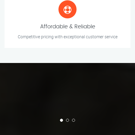
Affordable & Reliable
Competitive pricing with exceptional customer service