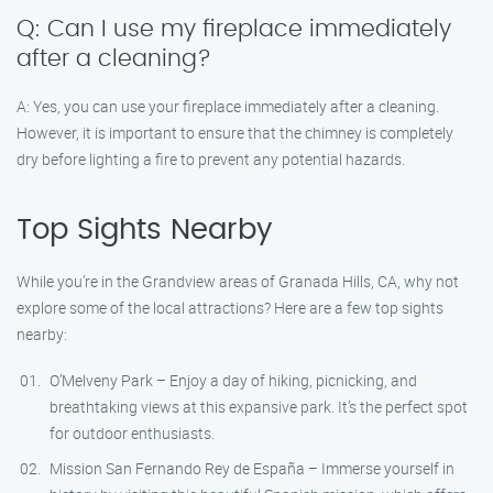
Q: Can I use my fireplace immediately
after a cleaning?
A: Yes, you can use your fireplace immediately after a cleaning.
However, it is important to ensure that the chimney is completely
dry before lighting a fire to prevent any potential hazards.
Top Sights Nearby
While you’re in the Grandview areas of Granada Hills, CA, why not
explore some of the local attractions? Here are a few top sights
nearby:
O’Melveny Park – Enjoy a day of hiking, picnicking, and
breathtaking views at this expansive park. It’s the perfect spot
for outdoor enthusiasts.
Mission San Fernando Rey de España – Immerse yourself in