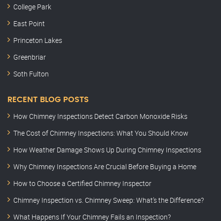
College Park
East Point
Princeton Lakes
Greenbriar
Soth Fulton
RECENT BLOG POSTS
How Chimney Inspections Detect Carbon Monoxide Risks
The Cost of Chimney Inspections: What You Should Know
How Weather Damage Shows Up During Chimney Inspections
Why Chimney Inspections Are Crucial Before Buying a Home
How to Choose a Certified Chimney Inspector
Chimney Inspection vs. Chimney Sweep: What’s the Difference?
What Happens If Your Chimney Fails an Inspection?