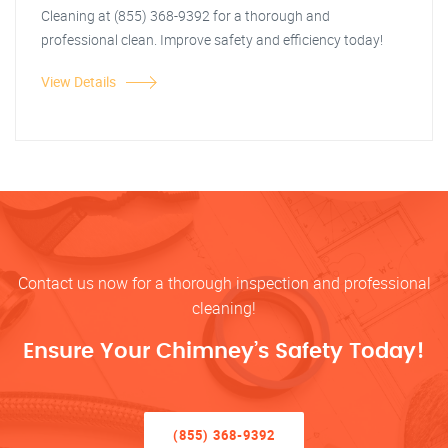
Cleaning at (855) 368-9392 for a thorough and
professional clean. Improve safety and efficiency today!
View Details
Contact us now for a thorough inspection and professional
cleaning!
Ensure Your Chimney’s Safety Today!
(855) 368-9392