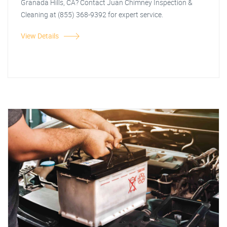
Granada Hills, CA? Contact Juan Chimney Inspection &
Cleaning at (855) 368-9392 for expert service.
View Details