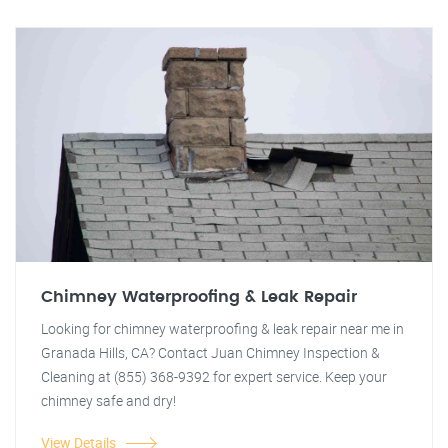
Chimney Waterproofing & Leak Repair
Looking for chimney waterproofing & leak repair near me in
Granada Hills, CA? Contact Juan Chimney Inspection &
Cleaning at (855) 368-9392 for expert service. Keep your
chimney safe and dry!
View Details