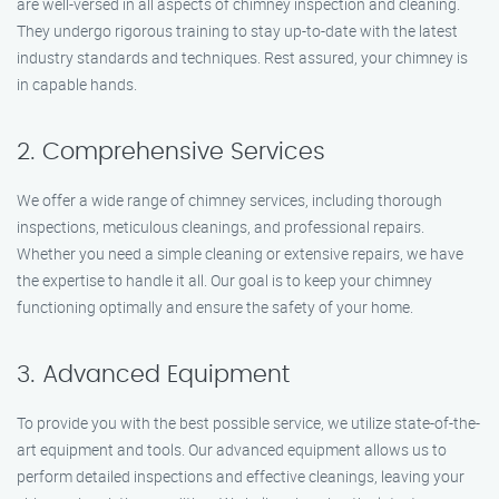
are well-versed in all aspects of chimney inspection and cleaning.
They undergo rigorous training to stay up-to-date with the latest
industry standards and techniques. Rest assured, your chimney is
in capable hands.
2. Comprehensive Services
We offer a wide range of chimney services, including thorough
inspections, meticulous cleanings, and professional repairs.
Whether you need a simple cleaning or extensive repairs, we have
the expertise to handle it all. Our goal is to keep your chimney
functioning optimally and ensure the safety of your home.
3. Advanced Equipment
To provide you with the best possible service, we utilize state-of-the-
art equipment and tools. Our advanced equipment allows us to
perform detailed inspections and effective cleanings, leaving your