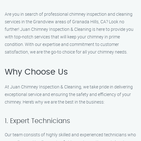
Are you in search of professional chimney inspection and cleaning
services in the Grandview areas of Granada Hills, CA? Look no
further! Juan Chimney Inspection & Cleaning is here to provide you
with top-notch services that will keep your chimney in prime
condition. With our expertise and commitment to customer
satisfaction, we are the go-to choice for all your chimney needs.
Why Choose Us
At Juan Chimney Inspection & Cleaning, we take pride in delivering
exceptional service and ensuring the safety and efficiency of your
chimney. Here’s why we are the best in the business:
1. Expert Technicians
Our team consists of highly skilled and experienced technicians who