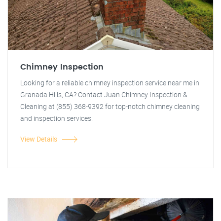
Chimney Inspection
Looking for a reliable chimney inspection service near me in
Granada Hills, CA? Contact Juan Chimney Inspection &
Cleaning at (855) 368-9392 for top-notch chimney cleaning
and inspection services.
View Details