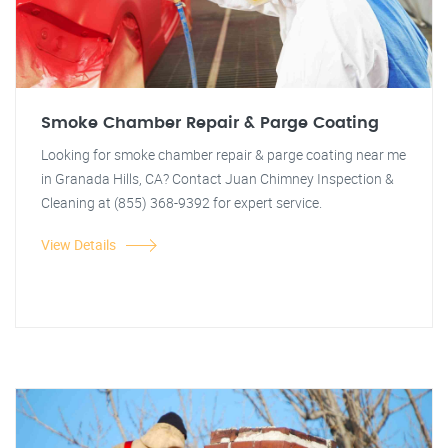
Smoke Chamber Repair & Parge Coating
Looking for smoke chamber repair & parge coating near me
in Granada Hills, CA? Contact Juan Chimney Inspection &
Cleaning at (855) 368-9392 for expert service.
View Details