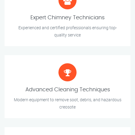
Expert Chimney Technicians
Experienced and certified professionals ensuring top-
quality service
Advanced Cleaning Techniques
Modern equipment to remove soot, debris, and hazardous
creosote