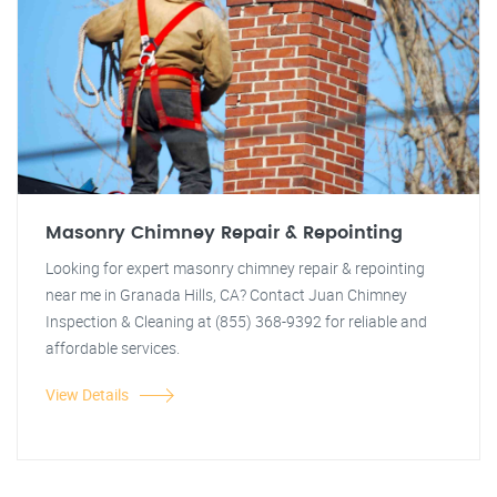
Masonry Chimney Repair & Repointing
Looking for expert masonry chimney repair & repointing
near me in Granada Hills, CA? Contact Juan Chimney
Inspection & Cleaning at (855) 368-9392 for reliable and
affordable services.
View Details