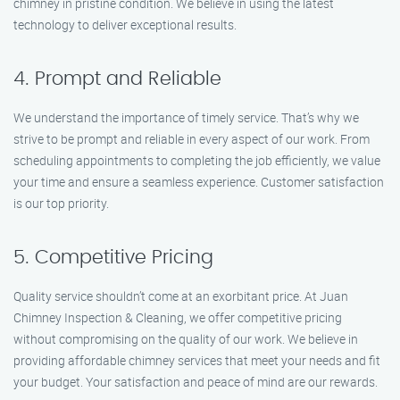
chimney in pristine condition. We believe in using the latest
technology to deliver exceptional results.
4. Prompt and Reliable
We understand the importance of timely service. That’s why we
strive to be prompt and reliable in every aspect of our work. From
scheduling appointments to completing the job efficiently, we value
your time and ensure a seamless experience. Customer satisfaction
is our top priority.
5. Competitive Pricing
Quality service shouldn’t come at an exorbitant price. At Juan
Chimney Inspection & Cleaning, we offer competitive pricing
without compromising on the quality of our work. We believe in
providing affordable chimney services that meet your needs and fit
your budget. Your satisfaction and peace of mind are our rewards.