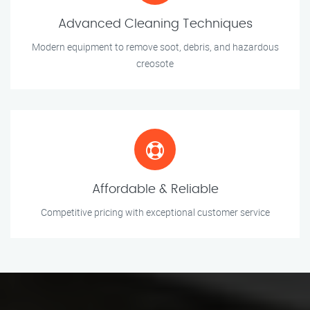
Advanced Cleaning Techniques
Modern equipment to remove soot, debris, and hazardous
creosote
Affordable & Reliable
Competitive pricing with exceptional customer service