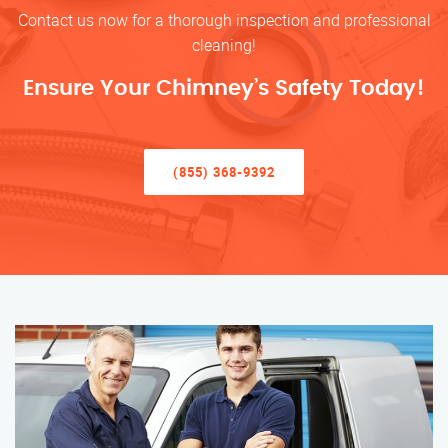
Contact us now for a thorough inspection and professional
cleaning!
Ensure Your Chimney’s Safety Today!
(855) 368-9392