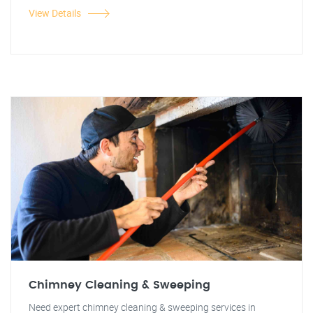
View Details
Chimney Cleaning & Sweeping
Need expert chimney cleaning & sweeping services in