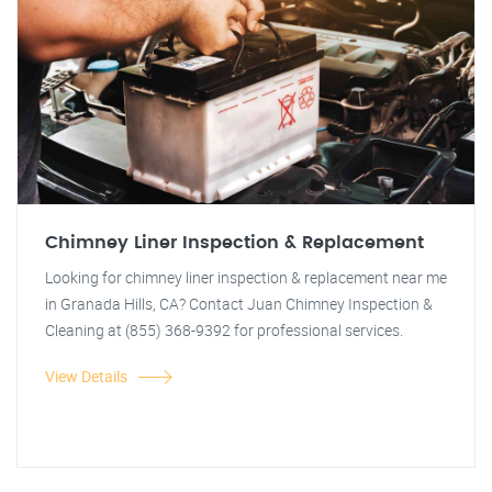
Chimney Liner Inspection & Replacement
Looking for chimney liner inspection & replacement near me
in Granada Hills, CA? Contact Juan Chimney Inspection &
Cleaning at (855) 368-9392 for professional services.
View Details