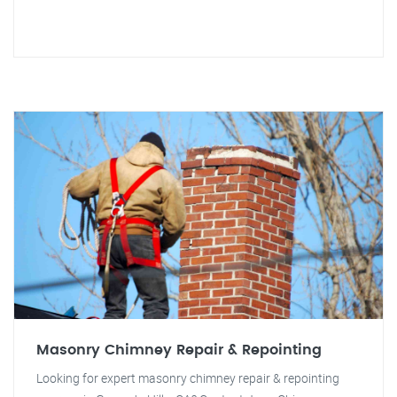
Masonry Chimney Repair & Repointing
Looking for expert masonry chimney repair & repointing