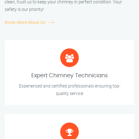
clean, trust us to keep your chimney in perfect condition. Your
safety is our priority!
Know More About Us
Expert Chimney Technicians
Experienced and certified professionals ensuring top-
quality service