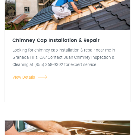
Chimney Cap Installation & Repair
Looking for chimney cap installation & repair near me in
Granada Hills, CA? Contact Juan Chimney Inspection &
Cleaning at (855) 368-9392 for expert service.
View Details