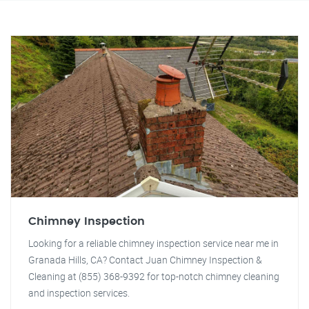
Chimney Inspection
Looking for a reliable chimney inspection service near me in
Granada Hills, CA? Contact Juan Chimney Inspection &
Cleaning at (855) 368-9392 for top-notch chimney cleaning
and inspection services.