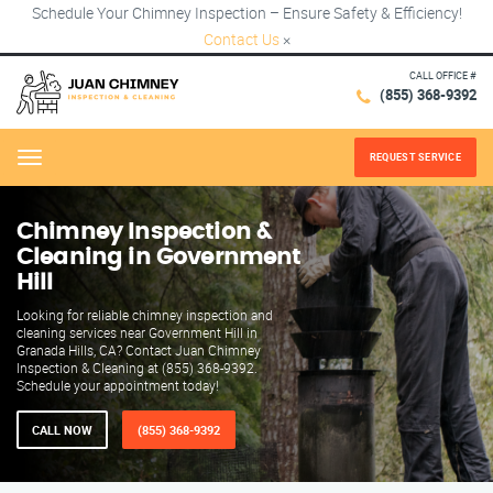
Schedule Your Chimney Inspection – Ensure Safety & Efficiency!
Contact Us
×
CALL OFFICE #
(855) 368-9392
REQUEST SERVICE
Menu
Chimney Inspection &
Cleaning in Government
Hill
Looking for reliable chimney inspection and
cleaning services near Government Hill in
Granada Hills, CA? Contact Juan Chimney
Inspection & Cleaning at (855) 368-9392.
Schedule your appointment today!
CALL NOW
(855) 368-9392