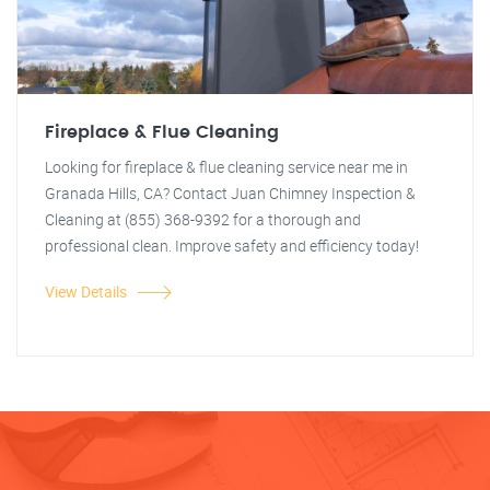
Fireplace & Flue Cleaning
Looking for fireplace & flue cleaning service near me in
Granada Hills, CA? Contact Juan Chimney Inspection &
Cleaning at (855) 368-9392 for a thorough and
professional clean. Improve safety and efficiency today!
View Details