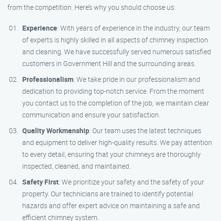
from the competition. Here’s why you should choose us:
Experience
: With years of experience in the industry, our team
of experts is highly skilled in all aspects of chimney inspection
and cleaning. We have successfully served numerous satisfied
customers in Government Hill and the surrounding areas.
Professionalism
: We take pride in our professionalism and
dedication to providing top-notch service. From the moment
you contact us to the completion of the job, we maintain clear
communication and ensure your satisfaction.
Quality Workmanship
: Our team uses the latest techniques
and equipment to deliver high-quality results. We pay attention
to every detail, ensuring that your chimneys are thoroughly
inspected, cleaned, and maintained.
Safety First
: We prioritize your safety and the safety of your
property. Our technicians are trained to identify potential
hazards and offer expert advice on maintaining a safe and
efficient chimney system.