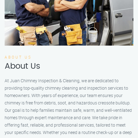
ABOUT US
About Us
At Juan Chimney Inspection & Cleaning, we are dedicated to
providing top-quality chimney cleaning and inspection services to
homeowners. With years of experience, our team ensures your
chimney is free from debris, soot, and hazardous creosote buildup.
Our goal is to help families maintain safe, warm, and well-ventilated
homes through expert maintenance and care. We take pride in
offering fast, reliable, and professional services, tailored to meet
your specific needs. Whether you need a routine check-up or a deep