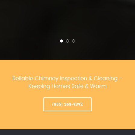
Reliable Chimney Inspection & Cleaning –
Keeping Homes Safe & Warm
(855) 368-9392