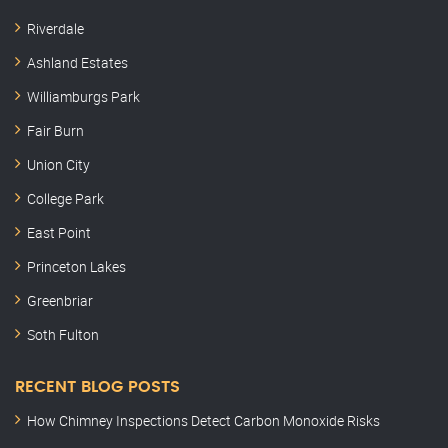
Riverdale
Ashland Estates
Williamburgs Park
Fair Burn
Union City
College Park
East Point
Princeton Lakes
Greenbriar
Soth Fulton
RECENT BLOG POSTS
How Chimney Inspections Detect Carbon Monoxide Risks