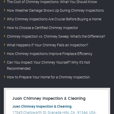
The Cost of Chimney Inspections: What You Should Know
How Weather Damage Shows Up During Chimney Inspections
Why Chimney Inspections Are Crucial Before Buying a Home
How to Choose a Certified Chimney Inspector
Chimney Inspection vs. Chimney Sweep: What’s the Difference?
What Happens If Your Chimney Fails an Inspection?
How Chimney Inspections Improve Fireplace Efficiency
Can You Inspect Your Chimney Yourself? Why It’s Not
Recommended
How to Prepare Your Home for a Chimney Inspection
Juan Chimney Inspection & Cleaning
Juan Chimney Inspection & Cleaning.
17045 Chatsworth St, Granada Hills, CA , 91344, USA .