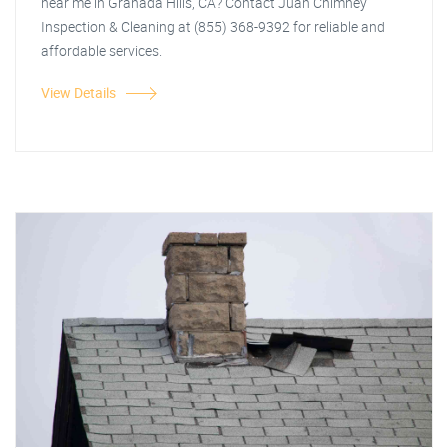
near me in Granada Hills, CA? Contact Juan Chimney
Inspection & Cleaning at (855) 368-9392 for reliable and
affordable services.
View Details