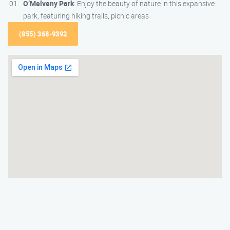
O’Melveny Park
: Enjoy the beauty of nature in this expansive
park, featuring hiking trails, picnic areas
(855) 368-9392