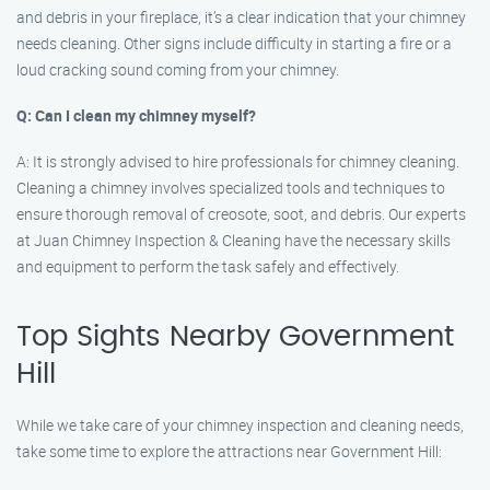
and debris in your fireplace, it’s a clear indication that your chimney
needs cleaning. Other signs include difficulty in starting a fire or a
loud cracking sound coming from your chimney.
Q: Can I clean my chimney myself?
A: It is strongly advised to hire professionals for chimney cleaning.
Cleaning a chimney involves specialized tools and techniques to
ensure thorough removal of creosote, soot, and debris. Our experts
at Juan Chimney Inspection & Cleaning have the necessary skills
and equipment to perform the task safely and effectively.
Top Sights Nearby Government
Hill
While we take care of your chimney inspection and cleaning needs,
take some time to explore the attractions near Government Hill: