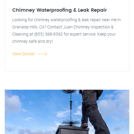
Chimney Waterproofing & Leak Repair
Looking for chimney waterproofing & leak repair near me in
Granada Hills, CA? Contact Juan Chimney Inspection &
Cleaning at (855) 368-9392 for expert service. Keep your
chimney safe and dry!
View Details