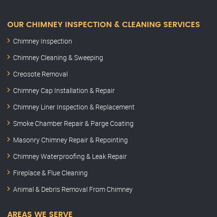
OUR CHIMNEY INSPECTION & CLEANING SERVICES
Chimney Inspection
Chimney Cleaning & Sweeping
Creosote Removal
Chimney Cap Installation & Repair
Chimney Liner Inspection & Replacement
Smoke Chamber Repair & Parge Coating
Masonry Chimney Repair & Repointing
Chimney Waterproofing & Leak Repair
Fireplace & Flue Cleaning
Animal & Debris Removal From Chimney
AREAS WE SERVE