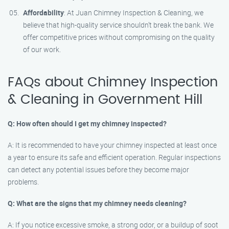
Affordability
: At Juan Chimney Inspection & Cleaning, we
believe that high-quality service shouldn’t break the bank. We
offer competitive prices without compromising on the quality
of our work.
FAQs about Chimney Inspection
& Cleaning in Government Hill
Q: How often should I get my chimney inspected?
A: It is recommended to have your chimney inspected at least once
a year to ensure its safe and efficient operation. Regular inspections
can detect any potential issues before they become major
problems.
Q: What are the signs that my chimney needs cleaning?
A: If you notice excessive smoke, a strong odor, or a buildup of soot