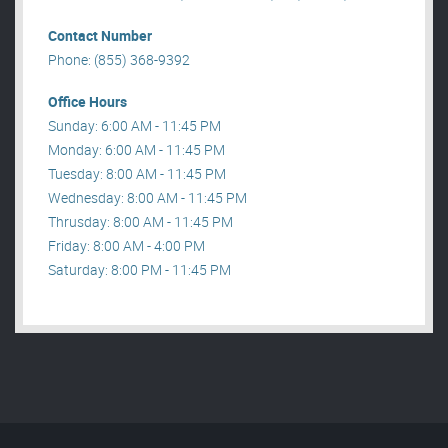
Contact Number
Phone: (855) 368-9392
Office Hours
Sunday: 6:00 AM - 11:45 PM
Monday: 6:00 AM - 11:45 PM
Tuesday: 8:00 AM - 11:45 PM
Wednesday: 8:00 AM - 11:45 PM
Thrusday: 8:00 AM - 11:45 PM
Friday: 8:00 AM - 4:00 PM
Saturday: 8:00 PM - 11:45 PM