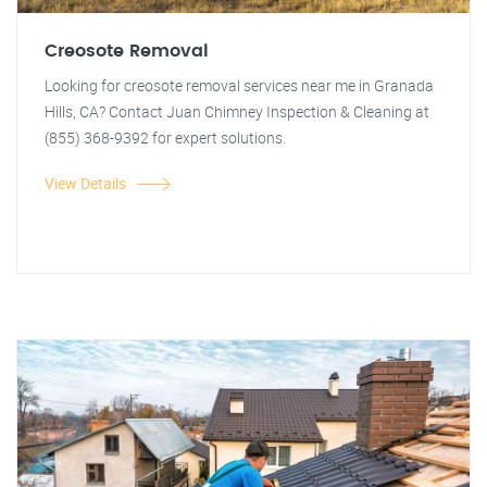
Creosote Removal
Looking for creosote removal services near me in Granada
Hills, CA? Contact Juan Chimney Inspection & Cleaning at
(855) 368-9392 for expert solutions.
View Details