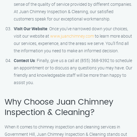
sense of the quality of service provided by different companies.
At Juan Chimney Inspection & Cleaning, our satisfied
customers speak for our exceptional workmanship.
Visit Our Website
: Once you’ve narrowed down your choices,
visit our website at
www.juanchimney.com
to learn more about
our services, experience, and the areas we serve. You’ll find all
the information you need to make an informed decision.
Contact Us
: Finally, give us a call at (855) 368-9392 to schedule
an appointment or to discuss any questions you may have. Our
friendly and knowledgeable staff will be more than happy to
assist you.
Why Choose Juan Chimney
Inspection & Cleaning?
When it comes to chimney inspection and cleaning services in
Government Hill, Juan Chimney Inspection & Cleaning stands out