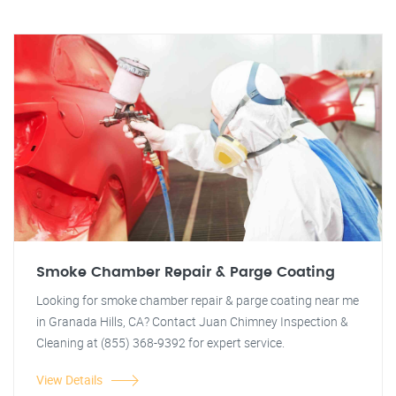
Smoke Chamber Repair & Parge Coating
Looking for smoke chamber repair & parge coating near me
in Granada Hills, CA? Contact Juan Chimney Inspection &
Cleaning at (855) 368-9392 for expert service.
View Details