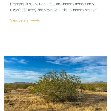
Granada Hills, CA? Contact Juan Chimney Inspection &
Cleaning at (855) 368-9392. Get a clean chimney near you!
View Details