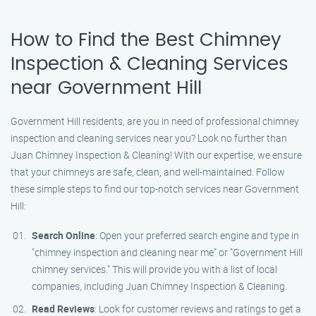
How to Find the Best Chimney
Inspection & Cleaning Services
near Government Hill
Government Hill residents, are you in need of professional chimney
inspection and cleaning services near you? Look no further than
Juan Chimney Inspection & Cleaning! With our expertise, we ensure
that your chimneys are safe, clean, and well-maintained. Follow
these simple steps to find our top-notch services near Government
Hill:
Search Online
: Open your preferred search engine and type in
"chimney inspection and cleaning near me" or "Government Hill
chimney services." This will provide you with a list of local
companies, including Juan Chimney Inspection & Cleaning.
Read Reviews
: Look for customer reviews and ratings to get a