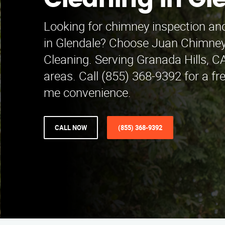
Cleaning in Gl
Looking for chimney inspection and
in Glendale? Choose Juan Chimney
Cleaning. Serving Granada Hills, C
areas. Call (855) 368-9392 for a fr
me convenience.
CALL NOW
(855) 368-9392