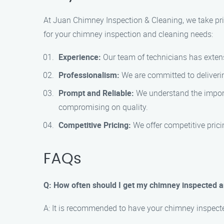
At Juan Chimney Inspection & Cleaning, we take pri
for your chimney inspection and cleaning needs:
Experience:
Our team of technicians has extensi
Professionalism:
We are committed to deliverin
Prompt and Reliable:
We understand the importa
compromising on quality.
Competitive Pricing:
We offer competitive pricin
FAQs
Q: How often should I get my chimney inspected 
A: It is recommended to have your chimney inspected