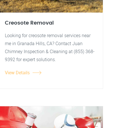
Creosote Removal
Looking for creosote removal services near
me in Granada Hills, CA? Contact Juan
Chimney Inspection & Cleaning at (855) 368-
9392 for expert solutions.
View Details