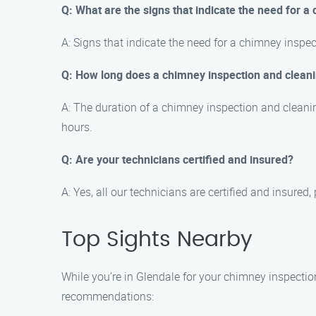
Q: What are the signs that indicate the need for a
A: Signs that indicate the need for a chimney inspe
Q: How long does a chimney inspection and cleani
A: The duration of a chimney inspection and cleani
hours.
Q: Are your technicians certified and insured?
A: Yes, all our technicians are certified and insur
Top Sights Nearby
While you’re in Glendale for your chimney inspection
recommendations: