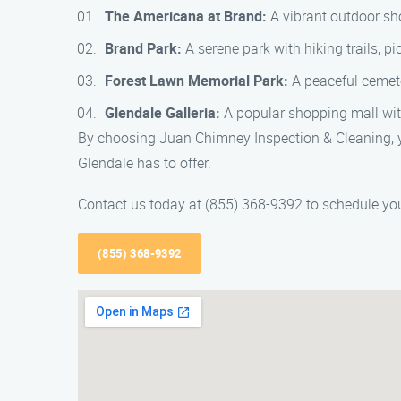
The Americana at Brand:
A vibrant outdoor sho
Brand Park:
A serene park with hiking trails, pi
Forest Lawn Memorial Park:
A peaceful cemeter
Glendale Galleria:
A popular shopping mall with
By choosing Juan Chimney Inspection & Cleaning, yo
Glendale has to offer.
Contact us today at (855) 368-9392 to schedule you
(855) 368-9392