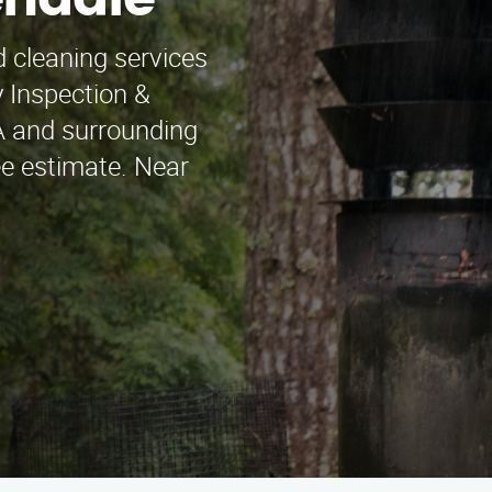
endale
 cleaning services
 Inspection &
A and surrounding
ee estimate. Near