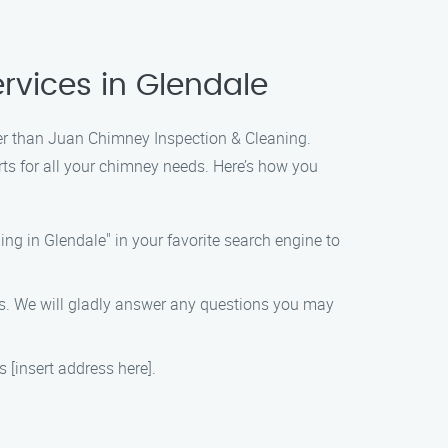
rvices in Glendale
ther than Juan Chimney Inspection & Cleaning.
ts for all your chimney needs. Here’s how you
g in Glendale" in your favorite search engine to
ves. We will gladly answer any questions you may
s [insert address here].