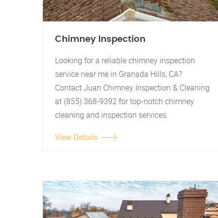
Chimney Inspection
Looking for a reliable chimney inspection
service near me in Granada Hills, CA?
Contact Juan Chimney Inspection & Cleaning
at (855) 368-9392 for top-notch chimney
cleaning and inspection services.
View Details