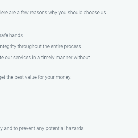
. Here are a few reasons why you should choose us
 safe hands.
tegrity throughout the entire process.
e our services in a timely manner without
get the best value for your money.
ly and to prevent any potential hazards.