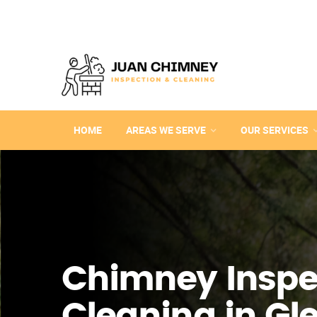
HOME
AREAS WE SERVE
OUR SERVICES
Chimney Inspe