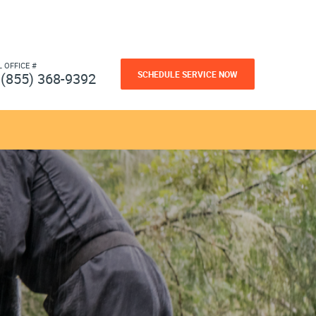
L OFFICE #
SCHEDULE SERVICE NOW
(855) 368-9392