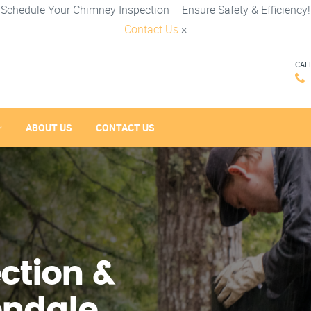
Schedule Your Chimney Inspection – Ensure Safety & Efficiency!
Contact Us
×
CAL
ABOUT US
CONTACT US
ction &