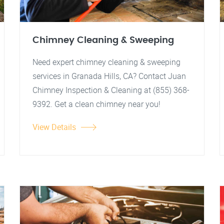
Chimney Cleaning & Sweeping
Need expert chimney cleaning & sweeping
services in Granada Hills, CA? Contact Juan
Chimney Inspection & Cleaning at (855) 368-
9392. Get a clean chimney near you!
View Details