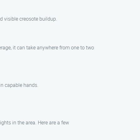
d visible creosote buildup.
erage, it can take anywhere from one to two
 in capable hands.
ghts in the area. Here are a few