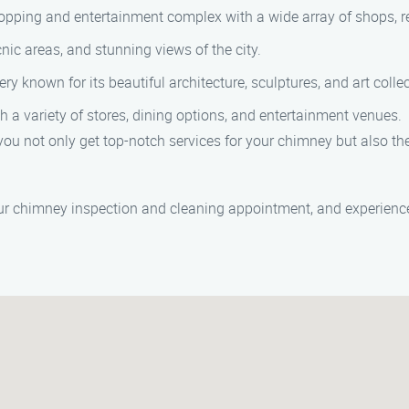
pping and entertainment complex with a wide array of shops, re
cnic areas, and stunning views of the city.
y known for its beautiful architecture, sculptures, and art collec
 a variety of stores, dining options, and entertainment venues.
u not only get top-notch services for your chimney but also the 
r chimney inspection and cleaning appointment, and experience t