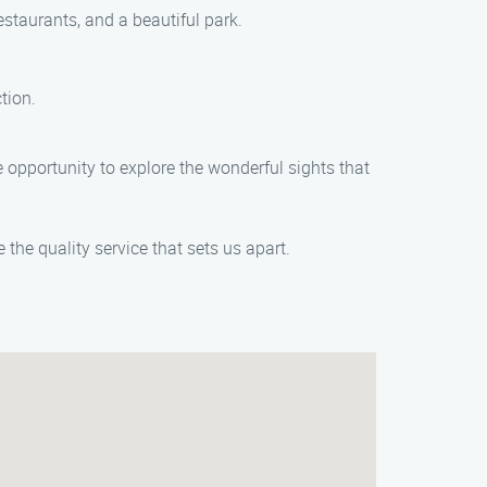
staurants, and a beautiful park.
tion.
opportunity to explore the wonderful sights that
he quality service that sets us apart.