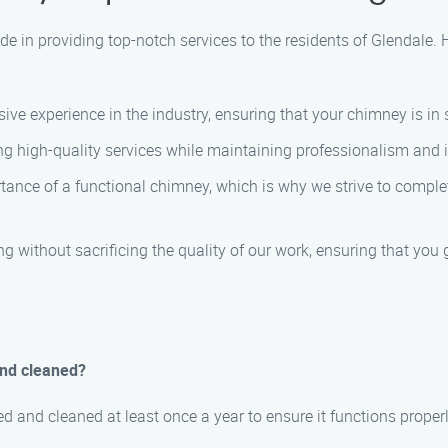
de in providing top-notch services to the residents of Glendale
ve experience in the industry, ensuring that your chimney is in
g high-quality services while maintaining professionalism and in
nce of a functional chimney, which is why we strive to complet
g without sacrificing the quality of our work, ensuring that you 
and cleaned?
 and cleaned at least once a year to ensure it functions proper