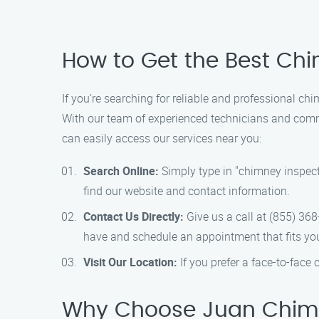
How to Get the Best Chi
If you’re searching for reliable and professional c
With our team of experienced technicians and commi
can easily access our services near you:
Search Online:
Simply type in "chimney inspect
find our website and contact information.
Contact Us Directly:
Give us a call at (855) 36
have and schedule an appointment that fits yo
Visit Our Location:
If you prefer a face-to-face c
Why Choose Juan Chimn