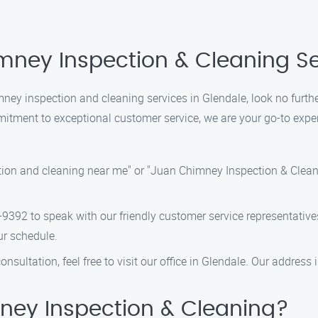
mney Inspection & Cleaning Se
himney inspection and cleaning services in Glendale, look no fur
tment to exceptional customer service, we are your go-to exper
ion and cleaning near me" or "Juan Chimney Inspection & Cleanin
8-9392 to speak with our friendly customer service representati
ur schedule.
onsultation, feel free to visit our office in Glendale. Our address i
ey Inspection & Cleaning?