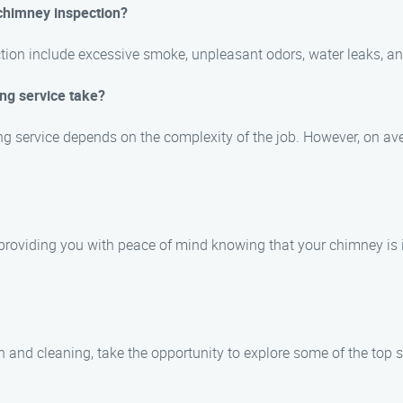
 chimney inspection?
ction include excessive smoke, unpleasant odors, water leaks, an
ng service take?
ng service depends on the complexity of the job. However, on av
ed, providing you with peace of mind knowing that your chimney is
 and cleaning, take the opportunity to explore some of the top si