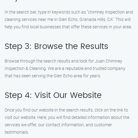
In the search bar, type in keywords such as "chimney inspection and
cleaning services near me in Glen Echo, Granada Hills, CA". This will
help you find local businesses that offer these services in your area.
Step 3: Browse the Results
Browse through the search results and look for Juan Chimney
Inspection & Cleaning. We are a reputable and trusted company
that has been serving the Glen Echo area for years.
Step 4: Visit Our Website
Once you find our website in the search results, click on the link to
visit our website. Here, you will find detailed information about the
services we offer, our contact information, and customer
testimonials.