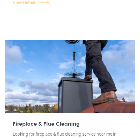
View Details
Fireplace & Flue Cleaning
Looking for fireplace & flue cleaning service near me in