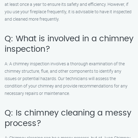
at least once a year to ensure its safety and efficiency. However, if
you use your fireplace frequently, it is advisable to have it inspected
and cleaned more frequently.
Q: What is involved in a chimney
inspection?
A: A chimney inspection involves a thorough examination of the
chimney structure, flue, and other components to identify any
issues or potential hazards. Our technicians will assess the
condition of your chimney and provide recommendations for any
necessary repairs or maintenance.
Q: Is chimney cleaning a messy
process?
A: Chimney cleaning can be a messy process, but at Juan Chimney