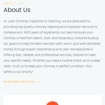
ABOUT US
About Us
At Juan Chimney Inspection & Cleaning, we are dedicated to
providing top-quality chimney cleaning and inspection services to
homeowners. With years of experience, our team ensures your
chimney is free from debris, soot, and hazardous creosote buildup.
Our goal is to help families maintain safe, warm, and well-ventilated
homes through expert maintenance and care. We take pride in
offering fast, reliable, and professional services, tailored to meet
your specific needs. Whether you need a routine check-up or a deep
clean, trust us to keep your chimney in perfect condition. Your
safety is our priority!
Know More About Us