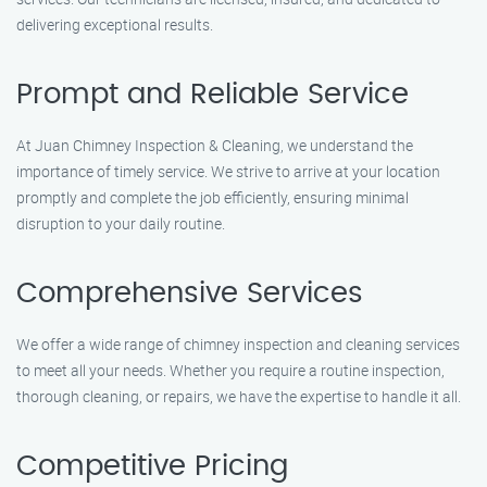
delivering exceptional results.
Prompt and Reliable Service
At Juan Chimney Inspection & Cleaning, we understand the
importance of timely service. We strive to arrive at your location
promptly and complete the job efficiently, ensuring minimal
disruption to your daily routine.
Comprehensive Services
We offer a wide range of chimney inspection and cleaning services
to meet all your needs. Whether you require a routine inspection,
thorough cleaning, or repairs, we have the expertise to handle it all.
Competitive Pricing