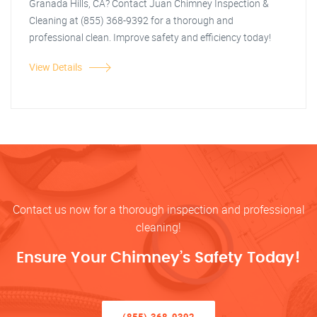
Granada Hills, CA? Contact Juan Chimney Inspection &
Cleaning at (855) 368-9392 for a thorough and
professional clean. Improve safety and efficiency today!
View Details
Contact us now for a thorough inspection and professional
cleaning!
Ensure Your Chimney’s Safety Today!