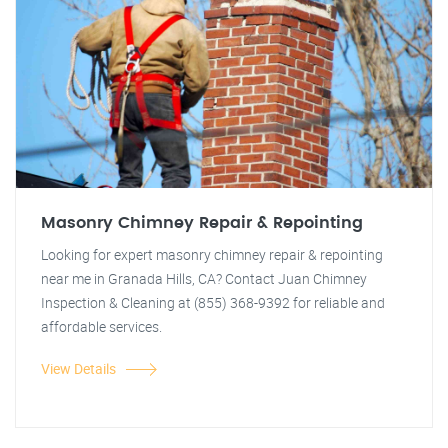
Masonry Chimney Repair & Repointing
Looking for expert masonry chimney repair & repointing
near me in Granada Hills, CA? Contact Juan Chimney
Inspection & Cleaning at (855) 368-9392 for reliable and
affordable services.
View Details