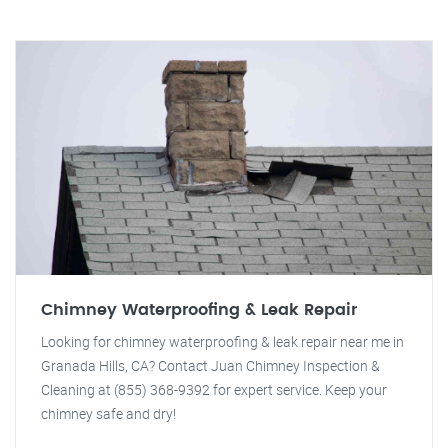
Chimney Waterproofing & Leak Repair
Looking for chimney waterproofing & leak repair near me in
Granada Hills, CA? Contact Juan Chimney Inspection &
Cleaning at (855) 368-9392 for expert service. Keep your
chimney safe and dry!