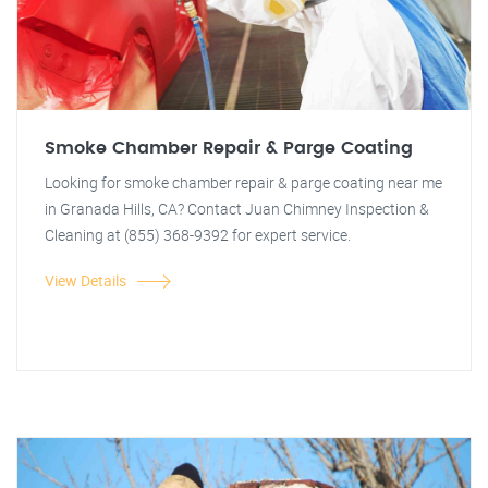
Smoke Chamber Repair & Parge Coating
Looking for smoke chamber repair & parge coating near me
in Granada Hills, CA? Contact Juan Chimney Inspection &
Cleaning at (855) 368-9392 for expert service.
View Details