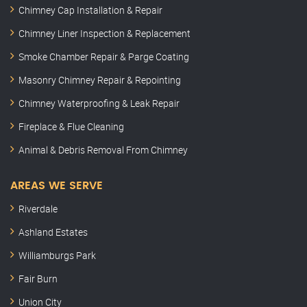
Chimney Cap Installation & Repair
Chimney Liner Inspection & Replacement
Smoke Chamber Repair & Parge Coating
Masonry Chimney Repair & Repointing
Chimney Waterproofing & Leak Repair
Fireplace & Flue Cleaning
Animal & Debris Removal From Chimney
AREAS WE SERVE
Riverdale
Ashland Estates
Williamburgs Park
Fair Burn
Union City