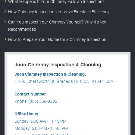
What Happens If Your Chimney Fails an Inspection?
How Chimney Inspections Improve Fireplace Efficiency
Can You Inspect Your Chimney Yourself? Why It’s Not
Recommended
How to Prepare Your Home for a Chimney Inspection
Juan Chimney Inspection & Cleaning
Juan Chimney Inspection & Cleaning.
17045 Chatsworth St, Granada Hills, CA , 91344, USA .
Contact Number
Phone: (855) 368-9392
Office Hours
Sunday: 6:00 AM - 11:45 PM
Monday: 6:00 AM - 11:45 PM