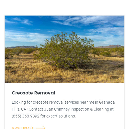
Creosote Removal
Looking for creosote removal services near me in Granada
Hills, CA? Contact Juan Chimney Inspection & Cleaning at
(855) 368-9392 for expert solutions.
View Details