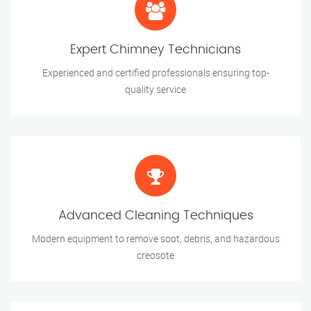
Expert Chimney Technicians
Experienced and certified professionals ensuring top-
quality service
Advanced Cleaning Techniques
Modern equipment to remove soot, debris, and hazardous
creosote