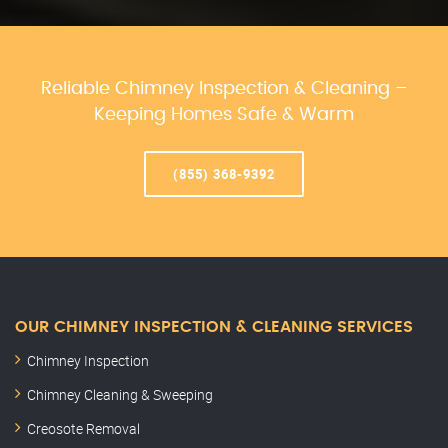
Reliable Chimney Inspection & Cleaning –
Keeping Homes Safe & Warm
(855) 368-9392
OUR CHIMNEY INSPECTION & CLEANING SERVICES
Chimney Inspection
Chimney Cleaning & Sweeping
Creosote Removal