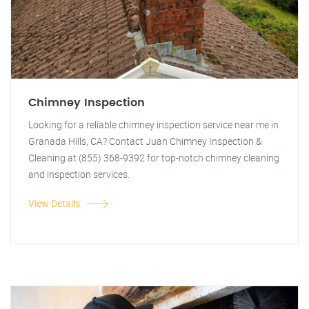
Chimney Inspection
Looking for a reliable chimney inspection service near me in
Granada Hills, CA? Contact Juan Chimney Inspection &
Cleaning at (855) 368-9392 for top-notch chimney cleaning
and inspection services.
View Details