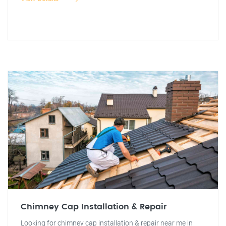
Chimney Cap Installation & Repair
Looking for chimney cap installation & repair near me in