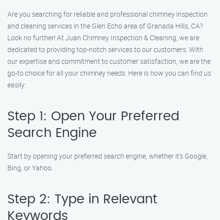
Are you searching for reliable and professional chimney inspection
and cleaning services in the Glen Echo area of Granada Hills, CA?
Look no further! At Juan Chimney Inspection & Cleaning, we are
dedicated to providing top-notch services to our customers. With
our expertise and commitment to customer satisfaction, we are the
go-to choice for all your chimney needs. Here is how you can find us
easily:
Step 1: Open Your Preferred
Search Engine
Start by opening your preferred search engine, whether it’s Google,
Bing, or Yahoo.
Step 2: Type in Relevant
Keywords