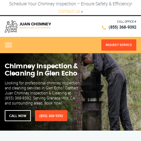
Schedule Your Chimney Inspection – Ensure Safety & Efficiency!
Contact Us
×
CALL OFFICE #
(855) 368-9392
REQUEST SERVICE
Menu
Chimney Inspection &
Cleaning in Glen Echo
Looking for professional chimney inspection
and cleaning services in Glen Echo? Contact
Juan Chimney Inspection & Cleaning at
(855) 368-9392. Serving Granada Hills, CA
and surrounding areas. Book now!
CALL NOW
(855) 368-9392