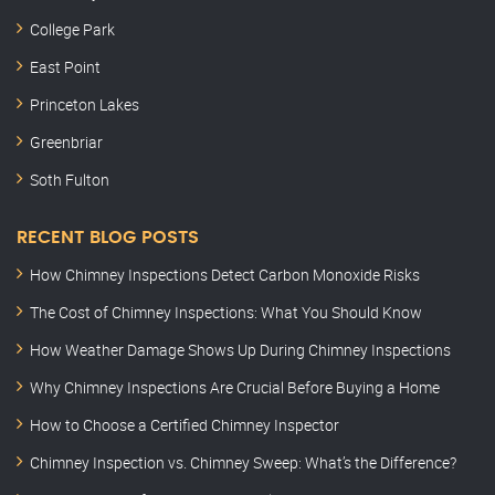
College Park
East Point
Princeton Lakes
Greenbriar
Soth Fulton
RECENT BLOG POSTS
How Chimney Inspections Detect Carbon Monoxide Risks
The Cost of Chimney Inspections: What You Should Know
How Weather Damage Shows Up During Chimney Inspections
Why Chimney Inspections Are Crucial Before Buying a Home
How to Choose a Certified Chimney Inspector
Chimney Inspection vs. Chimney Sweep: What’s the Difference?