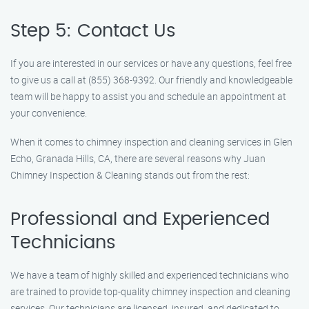
Step 5: Contact Us
If you are interested in our services or have any questions, feel free
to give us a call at (855) 368-9392. Our friendly and knowledgeable
team will be happy to assist you and schedule an appointment at
your convenience.
When it comes to chimney inspection and cleaning services in Glen
Echo, Granada Hills, CA, there are several reasons why Juan
Chimney Inspection & Cleaning stands out from the rest:
Professional and Experienced
Technicians
We have a team of highly skilled and experienced technicians who
are trained to provide top-quality chimney inspection and cleaning
services. Our technicians are licensed, insured, and dedicated to