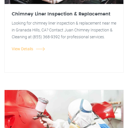
Chimney Liner Inspection & Replacement
Looking for chimney liner inspection & replacement near me
in Granada Hills, CA? Contact Juan Chimney Inspection &
Cleaning at (855) 368-9392 for professional services.
View Details