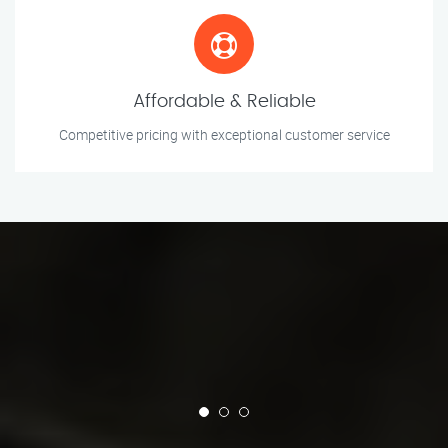
Affordable & Reliable
Competitive pricing with exceptional customer service