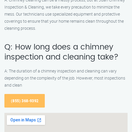
Inspection & Cleaning, we take every precaution to minimize the
mess. Our technicians use specialized equipment and protective
coverings to ensure that your home remains clean throughout the
cleaning process.
Q: How long does a chimney
inspection and cleaning take?
A: The duration of a chimney inspection and cleaning can vary
depending on the complexity of the job. However, most inspections
and clean
(855) 368-9392