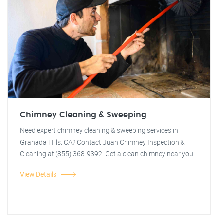
Chimney Cleaning & Sweeping
Need expert chimney cleaning & sweeping services in
Granada Hills, CA? Contact Juan Chimney Inspection &
Cleaning at (855) 368-9392. Get a clean chimney near you!
View Details