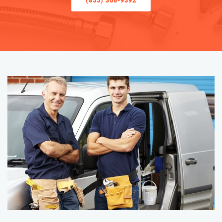
(855) 368-9392