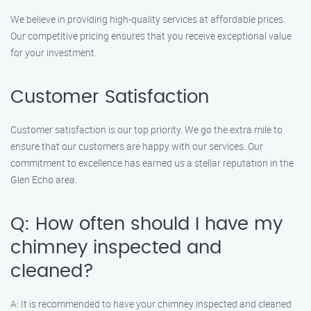
We believe in providing high-quality services at affordable prices.
Our competitive pricing ensures that you receive exceptional value
for your investment.
Customer Satisfaction
Customer satisfaction is our top priority. We go the extra mile to
ensure that our customers are happy with our services. Our
commitment to excellence has earned us a stellar reputation in the
Glen Echo area.
Q: How often should I have my
chimney inspected and
cleaned?
A: It is recommended to have your chimney inspected and cleaned