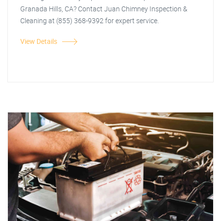
Granada Hills, CA? Contact Juan Chimney Inspection &
Cleaning at (855) 368-9392 for expert service.
View Details