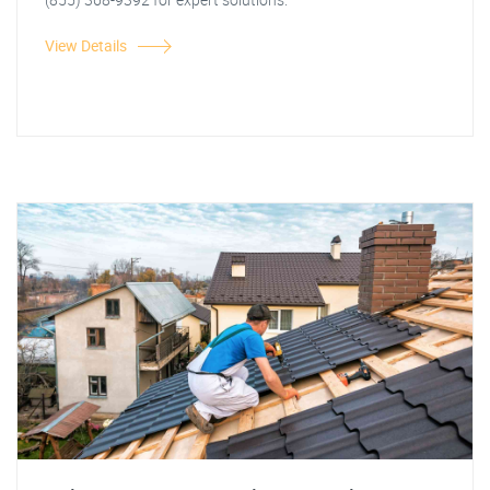
View Details