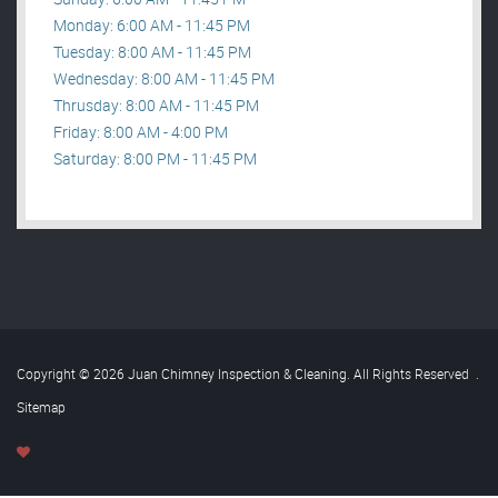
Monday: 6:00 AM - 11:45 PM
Tuesday: 8:00 AM - 11:45 PM
Wednesday: 8:00 AM - 11:45 PM
Thrusday: 8:00 AM - 11:45 PM
Friday: 8:00 AM - 4:00 PM
Saturday: 8:00 PM - 11:45 PM
Copyright © 2026 Juan Chimney Inspection & Cleaning. All Rights Reserved
.
Sitemap