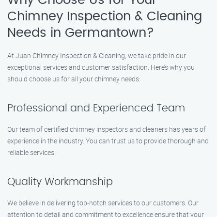
Why Choose Us for Your
Chimney Inspection & Cleaning
Needs in Germantown?
At Juan Chimney Inspection & Cleaning, we take pride in our
exceptional services and customer satisfaction. Here’s why you
should choose us for all your chimney needs:
Professional and Experienced Team
Our team of certified chimney inspectors and cleaners has years of
experience in the industry. You can trust us to provide thorough and
reliable services.
Quality Workmanship
We believe in delivering top-notch services to our customers. Our
attention to detail and commitment to excellence ensure that your