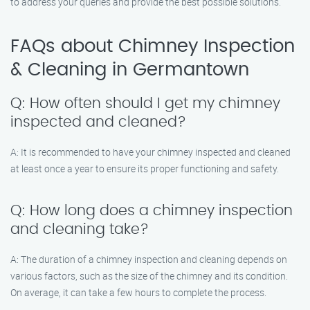
to address your queries and provide the best possible solutions.
FAQs about Chimney Inspection
& Cleaning in Germantown
Q: How often should I get my chimney
inspected and cleaned?
A: It is recommended to have your chimney inspected and cleaned
at least once a year to ensure its proper functioning and safety.
Q: How long does a chimney inspection
and cleaning take?
A: The duration of a chimney inspection and cleaning depends on
various factors, such as the size of the chimney and its condition.
On average, it can take a few hours to complete the process.