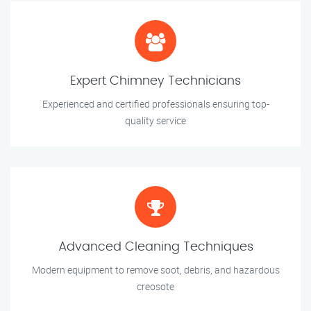
Expert Chimney Technicians
Experienced and certified professionals ensuring top-
quality service
Advanced Cleaning Techniques
Modern equipment to remove soot, debris, and hazardous
creosote