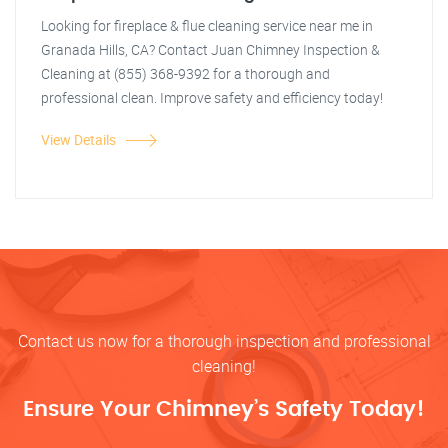
Looking for fireplace & flue cleaning service near me in
Granada Hills, CA? Contact Juan Chimney Inspection &
Cleaning at (855) 368-9392 for a thorough and
professional clean. Improve safety and efficiency today!
View Details
Contact us now for a thorough inspection and professional
cleaning!
Ensure Your Chimney’s Safety Today!