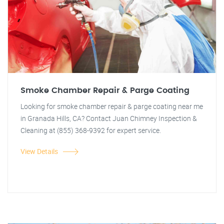
Smoke Chamber Repair & Parge Coating
Looking for smoke chamber repair & parge coating near me
in Granada Hills, CA? Contact Juan Chimney Inspection &
Cleaning at (855) 368-9392 for expert service.
View Details