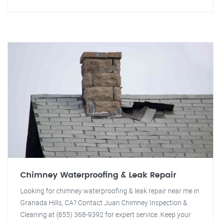
Chimney Waterproofing & Leak Repair
Looking for chimney waterproofing & leak repair near me in
Granada Hills, CA? Contact Juan Chimney Inspection &
Cleaning at (855) 368-9392 for expert service. Keep your