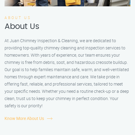
ABOUT US
About Us
At Juan Chimney Inspection & Cleaning, we are dedicated to
providing top-quality chimney cleaning and inspection services to
homeowners. With years of experience, our team ensures your
chimney is free from debris, soot, and hazardous creosote buildup.
Our goal is to help families maintain safe, warm, and well-ventilated
homes through expert maintenance and care. We take pride in
offering fast, reliable, and professional services, tailored to meet
your specific needs. Whether you need a routine check-up or a deep
clean, trust us to keep your chimney in perfect condition. Your
safety is our priority!
Know More About Us