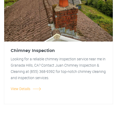
Chimney Inspection
Looking for a reliable chimney inspection service near me in
Granada Hills, CA? Contact Juan Chimney Inspection &
Cleaning at (855) 368-9392 for top-notch chimney cleaning
and inspection services.
View Details