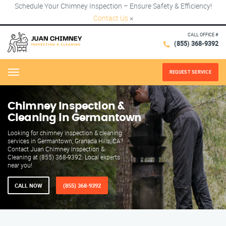
Schedule Your Chimney Inspection – Ensure Safety & Efficiency!
Contact Us
×
CALL OFFICE #
(855) 368-9392
REQUEST SERVICE
Menu
Chimney Inspection &
Cleaning in Germantown
Looking for chimney inspection & cleaning
services in Germantown, Granada Hills, CA?
Contact Juan Chimney Inspection &
Cleaning at (855) 368-9392. Local experts
near you!
CALL NOW
(855) 368-9392