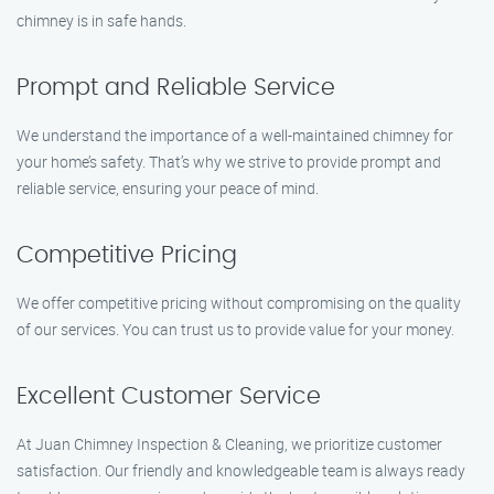
chimney is in safe hands.
Prompt and Reliable Service
We understand the importance of a well-maintained chimney for
your home’s safety. That’s why we strive to provide prompt and
reliable service, ensuring your peace of mind.
Competitive Pricing
We offer competitive pricing without compromising on the quality
of our services. You can trust us to provide value for your money.
Excellent Customer Service
At Juan Chimney Inspection & Cleaning, we prioritize customer
satisfaction. Our friendly and knowledgeable team is always ready