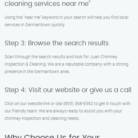
cleaning services near me"
Using the "near me" keyword in your search will help you find local
services in Germantown quickly.
Step 3: Browse the search results
Scan through the search results and look for Juan Chimney
Inspection & Cleaning. We are a reputable company with a strong
presence in the Germantown area.
Step 4: Visit our website or give us a call
Click on our website link or dial (855) 368-9392 to get in touch with
our friendly team. We are always ready to assist you with your
chimney inspection and cleaning needs.