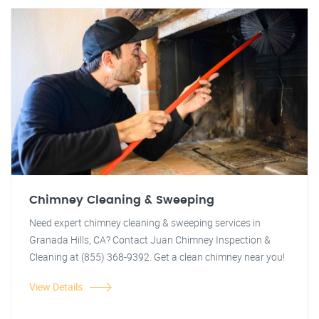
Chimney Cleaning & Sweeping
Need expert chimney cleaning & sweeping services in
Granada Hills, CA? Contact Juan Chimney Inspection &
Cleaning at (855) 368-9392. Get a clean chimney near you!
View Details