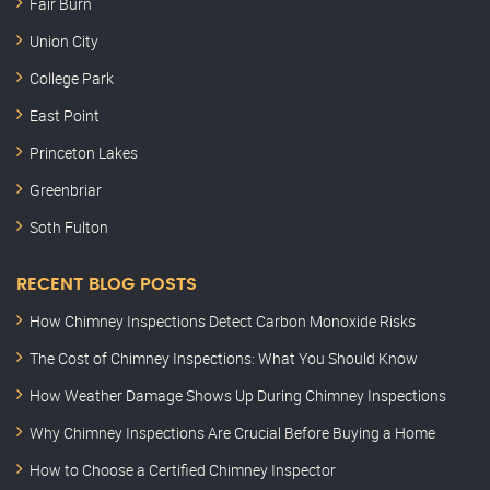
Fair Burn
Union City
College Park
East Point
Princeton Lakes
Greenbriar
Soth Fulton
RECENT BLOG POSTS
How Chimney Inspections Detect Carbon Monoxide Risks
The Cost of Chimney Inspections: What You Should Know
How Weather Damage Shows Up During Chimney Inspections
Why Chimney Inspections Are Crucial Before Buying a Home
How to Choose a Certified Chimney Inspector