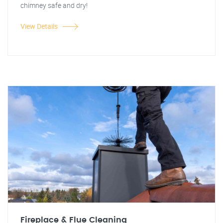
chimney safe and dry!
View Details
Fireplace & Flue Cleaning