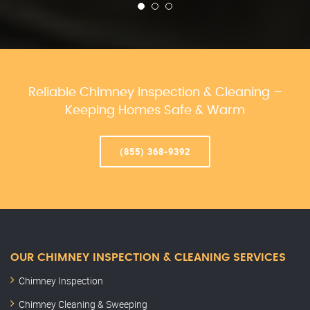
Reliable Chimney Inspection & Cleaning –
Keeping Homes Safe & Warm
(855) 368-9392
OUR CHIMNEY INSPECTION & CLEANING SERVICES
Chimney Inspection
Chimney Cleaning & Sweeping