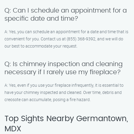
Q: Can I schedule an appointment for a
specific date and time?
A: Yes, you can schedule an appointment for a date and time that is
convenient for you. Contact us at (855) 368-9392, and we will do
our best to accommodate your request.
Q: Is chimney inspection and cleaning
necessary if I rarely use my fireplace?
A: Yes, even if you use your fireplace infrequently, it is essential to
have your chimney inspected and cleaned. Over time, debris and
creosote can accumulate, posing a fire hazard.
Top Sights Nearby Germantown,
MDX