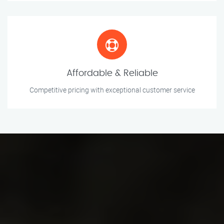
Affordable & Reliable
Competitive pricing with exceptional customer service