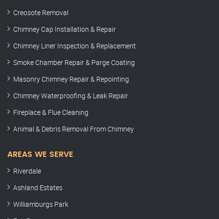
Creosote Removal
Chimney Cap Installation & Repair
Chimney Liner Inspection & Replacement
Smoke Chamber Repair & Parge Coating
Masonry Chimney Repair & Repointing
Chimney Waterproofing & Leak Repair
Fireplace & Flue Cleaning
Animal & Debris Removal From Chimney
AREAS WE SERVE
Riverdale
Ashland Estates
Williamburgs Park