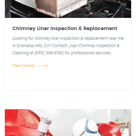
Chimney Liner Inspection & Replacement
Looking for chimney liner inspection & replacement near me
in Granada Hills, CA? Contact Juan Chimney Inspection &
Cleaning at (855) 368-9392 for professional services.
View Details