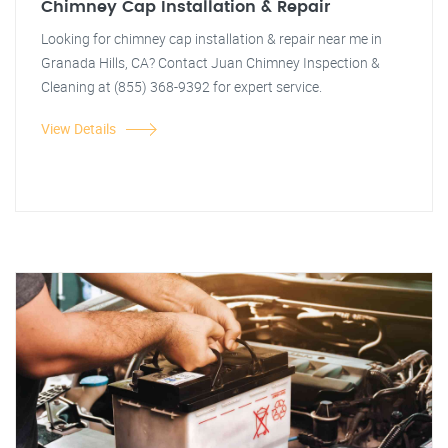
Chimney Cap Installation & Repair
Looking for chimney cap installation & repair near me in
Granada Hills, CA? Contact Juan Chimney Inspection &
Cleaning at (855) 368-9392 for expert service.
View Details