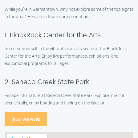
While you’re in Germantown, why not explore some of the top sights
in the area? Here are a few recommendations:
1. BlackRock Center for the Arts
Immerse yourself in the vibrant local arts scene at the BlackRock
Center for the Arts. Enjoy live performances, exhibitions, and
educational programs for all ages.
2. Seneca Creek State Park
Escape into nature at Seneca Creek State Park. Explore miles of
scenic trails, enjoy boating and fishing on the lake, or
(855) 368-9392