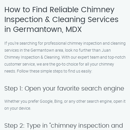
How to Find Reliable Chimney
Inspection & Cleaning Services
in Germantown, MDX
If you’re searching for professional chimney inspection and cleaning
services in the Germantown area, look no further than Juan
Chimney Inspection & Cleaning. With our expert team and top-notch
customer service, we are the go-to choice for all your chimney
needs. Follow these simple steps to find us easily:
Step 1: Open your favorite search engine
Whether you prefer Google, Bing, or any other search engine, open it
on your device.
Step 2: Type in "chimney inspection and