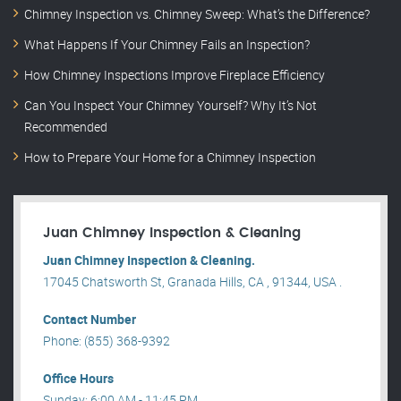
Chimney Inspection vs. Chimney Sweep: What’s the Difference?
What Happens If Your Chimney Fails an Inspection?
How Chimney Inspections Improve Fireplace Efficiency
Can You Inspect Your Chimney Yourself? Why It’s Not
Recommended
How to Prepare Your Home for a Chimney Inspection
Juan Chimney Inspection & Cleaning
Juan Chimney Inspection & Cleaning.
17045 Chatsworth St, Granada Hills, CA , 91344, USA .
Contact Number
Phone: (855) 368-9392
Office Hours
Sunday: 6:00 AM - 11:45 PM