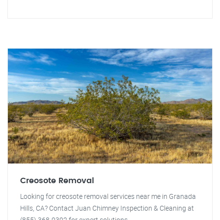
Creosote Removal
Looking for creosote removal services near me in Granada
Hills, CA? Contact Juan Chimney Inspection & Cleaning at
(855) 368-9392 for expert solutions.