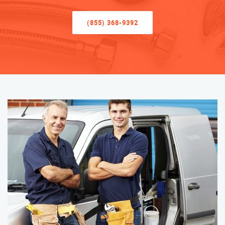
(855) 368-9392