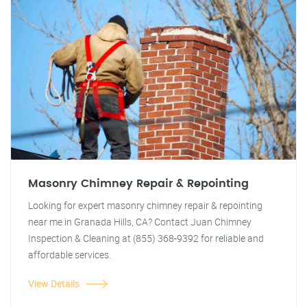
Masonry Chimney Repair & Repointing
Looking for expert masonry chimney repair & repointing
near me in Granada Hills, CA? Contact Juan Chimney
Inspection & Cleaning at (855) 368-9392 for reliable and
affordable services.
View Details