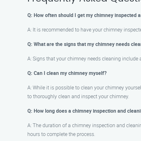
Q: How often should I get my chimney inspected 
A: It is recommended to have your chimney inspecte
Q: What are the signs that my chimney needs clea
A: Signs that your chimney needs cleaning include a
Q: Can I clean my chimney myself?
A: While it is possible to clean your chimney yours
to thoroughly clean and inspect your chimney.
Q: How long does a chimney inspection and clean
A: The duration of a chimney inspection and cleanin
hours to complete the process.