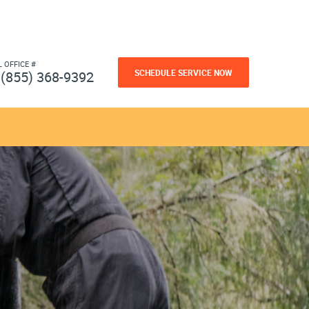
L OFFICE #
SCHEDULE SERVICE NOW
(855) 368-9392