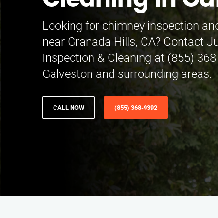
Cleaning in Ga
Looking for chimney inspection and
near Granada Hills, CA? Contact 
Inspection & Cleaning at (855) 368
Galveston and surrounding areas.
CALL NOW
(855) 368-9392