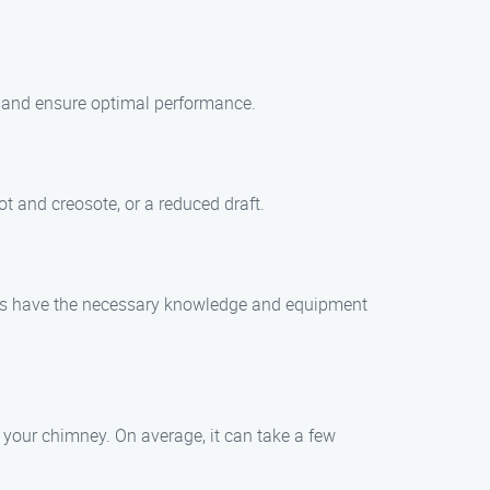
s and ensure optimal performance.
t and creosote, or a reduced draft.
cians have the necessary knowledge and equipment
 your chimney. On average, it can take a few