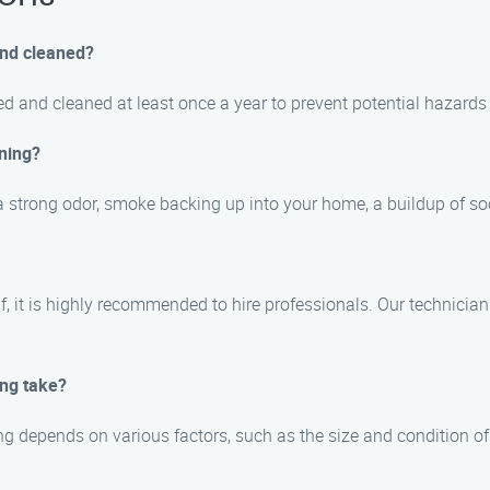
and cleaned?
d and cleaned at least once a year to prevent potential hazard
ning?
 strong odor, smoke backing up into your home, a buildup of soo
elf, it is highly recommended to hire professionals. Our techni
ing take?
g depends on various factors, such as the size and condition of