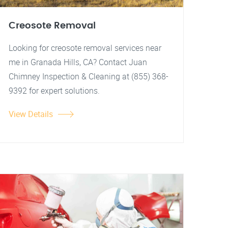
Creosote Removal
Looking for creosote removal services near
me in Granada Hills, CA? Contact Juan
Chimney Inspection & Cleaning at (855) 368-
9392 for expert solutions.
View Details