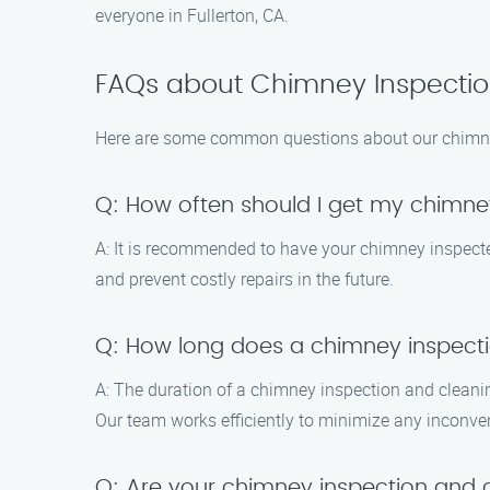
everyone in Fullerton, CA.
FAQs about Chimney Inspection
Here are some common questions about our chimney 
Q: How often should I get my chimne
A: It is recommended to have your chimney inspected 
and prevent costly repairs in the future.
Q: How long does a chimney inspecti
A: The duration of a chimney inspection and cleani
Our team works efficiently to minimize any inconve
Q: Are your chimney inspection and 