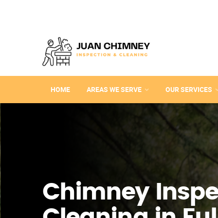
HOME
AREAS WE SERVE
OUR SERVICES
Chimney Inspe