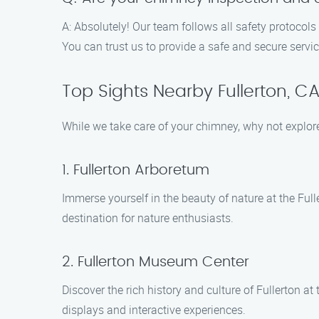
A: Absolutely! Our team follows all safety protocol
You can trust us to provide a safe and secure servic
Top Sights Nearby Fullerton, C
While we take care of your chimney, why not explor
1. Fullerton Arboretum
Immerse yourself in the beauty of nature at the Fulle
destination for nature enthusiasts.
2. Fullerton Museum Center
Discover the rich history and culture of Fullerton a
displays and interactive experiences.