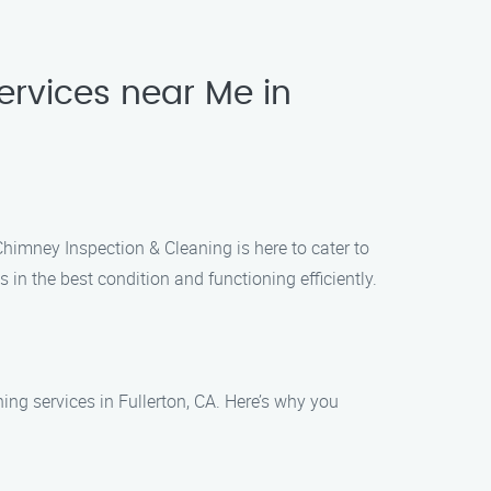
ervices near Me in
Chimney Inspection & Cleaning is here to cater to
in the best condition and functioning efficiently.
ng services in Fullerton, CA. Here’s why you