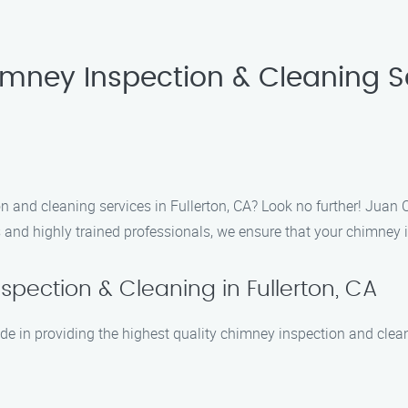
imney Inspection & Cleaning S
n and cleaning services in Fullerton, CA? Look no further! Juan 
and highly trained professionals, we ensure that your chimney is 
pection & Cleaning in Fullerton, CA
e in providing the highest quality chimney inspection and cleani