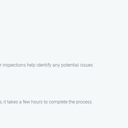
r inspections help identify any potential issues
 it takes a few hours to complete the process.