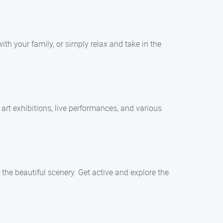
ith your family, or simply relax and take in the
 art exhibitions, live performances, and various
 the beautiful scenery. Get active and explore the