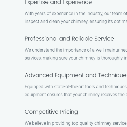
Expertise and Experience
With years of experience in the industry, our team 
inspect and clean your chimney, ensuring its optim
Professional and Reliable Service
We understand the importance of a well-maintained 
services, making sure your chimney is thoroughly in
Advanced Equipment and Technique
Equipped with state-of-the-art tools and technique
equipment ensures that your chimney receives the 
Competitive Pricing
We believe in providing top-quality chimney service