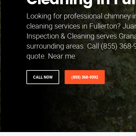
Cleaning in Ful
Looking for professional chimney 
cleaning services in Fullerton? Ju
Inspection & Cleaning serves Grana
surrounding areas. Call (855) 368-9
quote. Near me.
CALL NOW
(855) 368-9392