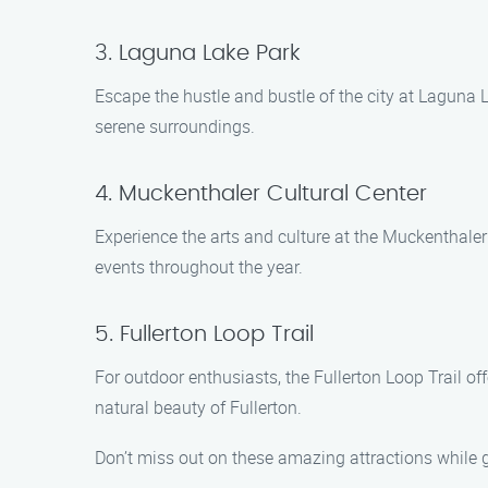
3. Laguna Lake Park
Escape the hustle and bustle of the city at Laguna L
serene surroundings.
4. Muckenthaler Cultural Center
Experience the arts and culture at the Muckenthaler 
events throughout the year.
5. Fullerton Loop Trail
For outdoor enthusiasts, the Fullerton Loop Trail of
natural beauty of Fullerton.
Don’t miss out on these amazing attractions while