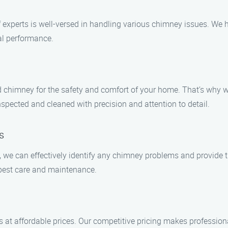
of experts is well-versed in handling various chimney issues. We
al performance.
chimney for the safety and comfort of your home. That’s why we s
spected and cleaned with precision and attention to detail.
s
s, we can effectively identify any chimney problems and provide
best care and maintenance.
s at affordable prices. Our competitive pricing makes professio