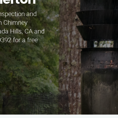
lerton
inspection and
an Chimney
da Hills, CA and
392 for a free