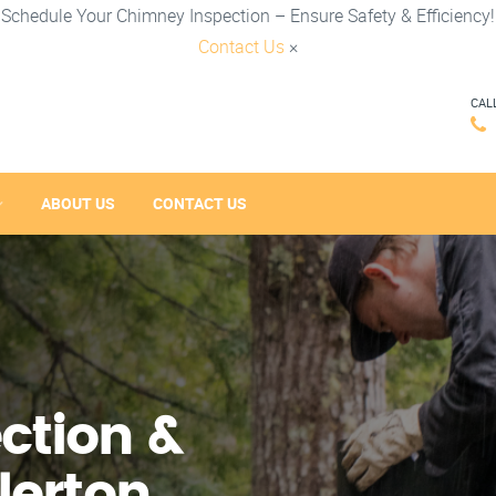
Schedule Your Chimney Inspection – Ensure Safety & Efficiency!
Contact Us
×
CAL
ABOUT US
CONTACT US
ction &