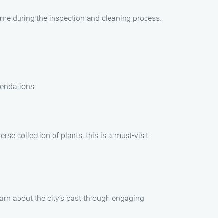
home during the inspection and cleaning process.
mendations:
se collection of plants, this is a must-visit
earn about the city’s past through engaging