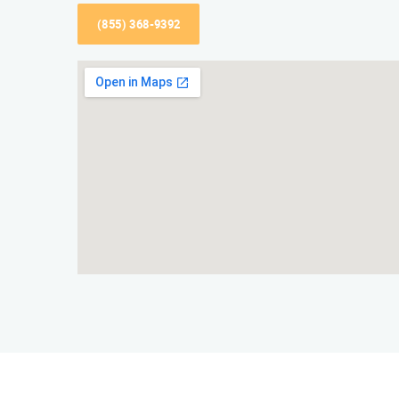
(855) 368-9392