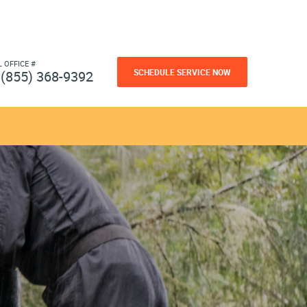
L OFFICE #
SCHEDULE SERVICE NOW
(855) 368-9392