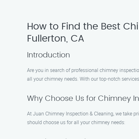
How to Find the Best Ch
Fullerton, CA
Introduction
Are you in search of professional chimney inspectio
all your chimney needs. With our top-notch services 
Why Choose Us for Chimney Ins
At Juan Chimney Inspection & Cleaning, we take prid
should choose us for all your chimney needs: