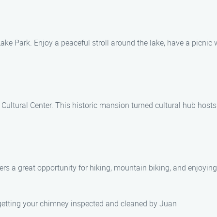
ake Park. Enjoy a peaceful stroll around the lake, have a picnic w
Cultural Center. This historic mansion turned cultural hub hosts
fers a great opportunity for hiking, mountain biking, and enjoying
 getting your chimney inspected and cleaned by Juan