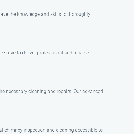
 have the knowledge and skills to thoroughly
trive to deliver professional and reliable
 the necessary cleaning and repairs. Our advanced
nal chimney inspection and cleaning accessible to