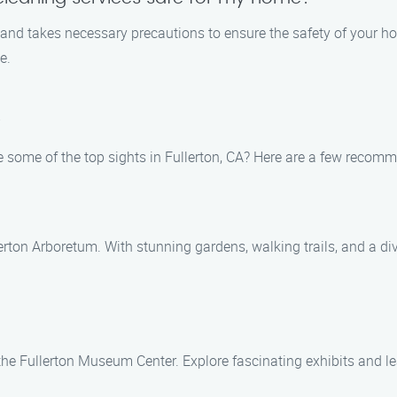
s and takes necessary precautions to ensure the safety of your 
e.
A
e some of the top sights in Fullerton, CA? Here are a few recom
rton Arboretum. With stunning gardens, walking trails, and a diver
t the Fullerton Museum Center. Explore fascinating exhibits and l