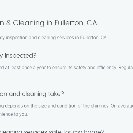
 & Cleaning in Fullerton, CA
inspection and cleaning services in Fullerton, CA:
y inspected?
at least once a year to ensure its safety and efficiency. Regula
on and cleaning take?
ng depends on the size and condition of the chimney. On average,
nience to you.
cleaning services safe for my home?