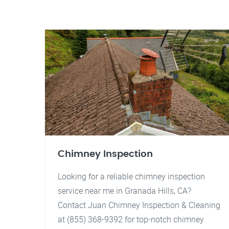
Chimney Inspection
Looking for a reliable chimney inspection
service near me in Granada Hills, CA?
Contact Juan Chimney Inspection & Cleaning
at (855) 368-9392 for top-notch chimney