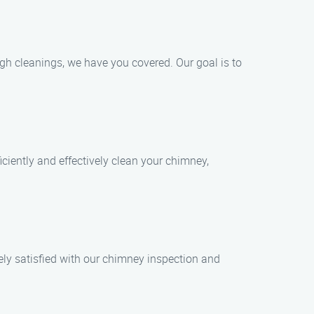
gh cleanings, we have you covered. Our goal is to
iciently and effectively clean your chimney,
tely satisfied with our chimney inspection and