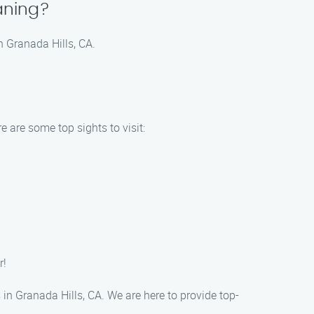
aning?
n Granada Hills, CA.
 are some top sights to visit:
r!
n Granada Hills, CA. We are here to provide top-