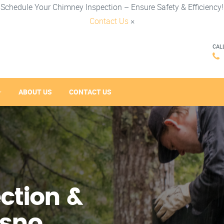
Schedule Your Chimney Inspection – Ensure Safety & Efficiency!
Contact Us
×
CAL
ABOUT US
CONTACT US
ction &