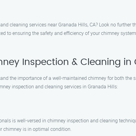
 and cleaning services near Granada Hills, CA? Look no further
ted to ensuring the safety and efficiency of your chimney system
ey Inspection & Cleaning in 
nd the importance of a well-maintained chimney for both the sa
imney inspection and cleaning services in Granada Hills:
onals is well-versed in chimney inspection and cleaning techniqu
r chimney is in optimal condition.