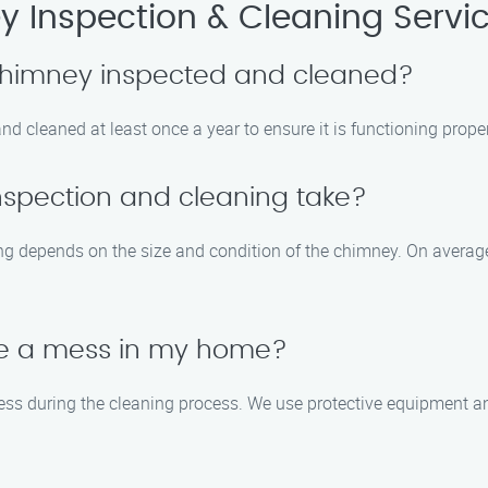
 Inspection & Cleaning Servi
 chimney inspected and cleaned?
cleaned at least once a year to ensure it is functioning proper
nspection and cleaning take?
ng depends on the size and condition of the chimney. On average
ate a mess in my home?
ess during the cleaning process. We use protective equipment an