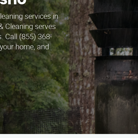
esno
leaning services in
& Cleaning serves
. Call (855) 368-
, your home, and