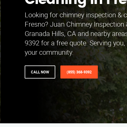
Cleaning in Fr
Looking for chimney inspection & c
Fresno? Juan Chimney Inspection 
Granada Hills, CA and nearby areas
9392 for a free quote. Serving you
your community.
CALL NOW
(855) 368-9392