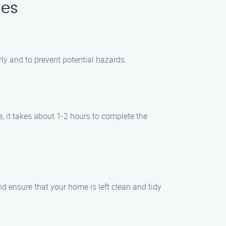
ces
ly and to prevent potential hazards.
, it takes about 1-2 hours to complete the
d ensure that your home is left clean and tidy