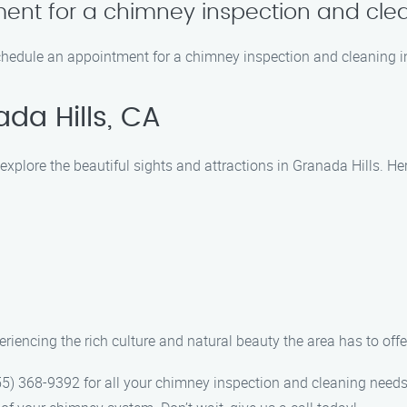
ent for a chimney inspection and cle
schedule an appointment for a chimney inspection and cleaning i
da Hills, CA
plore the beautiful sights and attractions in Granada Hills. Here
iencing the rich culture and natural beauty the area has to offe
) 368-9392 for all your chimney inspection and cleaning needs i