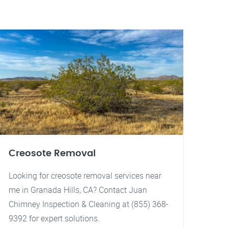
Creosote Removal
Looking for creosote removal services near
me in Granada Hills, CA? Contact Juan
Chimney Inspection & Cleaning at (855) 368-
9392 for expert solutions.