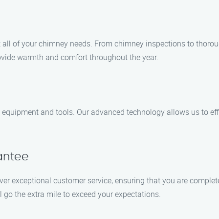
 all of your chimney needs. From chimney inspections to thorou
rovide warmth and comfort throughout the year.
-art equipment and tools. Our advanced technology allows us to eff
antee
deliver exceptional customer service, ensuring that you are comple
l go the extra mile to exceed your expectations.