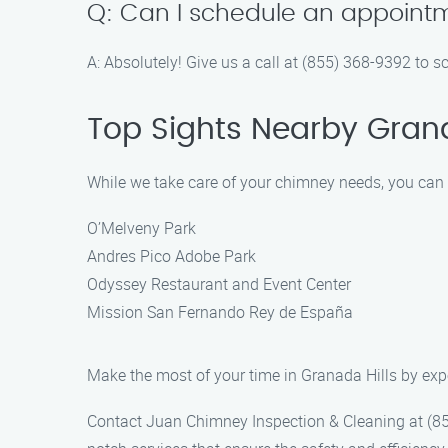
Q: Can I schedule an appointm
A: Absolutely! Give us a call at (855) 368-9392 to 
Top Sights Nearby Grana
While we take care of your chimney needs, you can ex
O’Melveny Park
Andres Pico Adobe Park
Odyssey Restaurant and Event Center
Mission San Fernando Rey de España
Make the most of your time in Granada Hills by exper
Contact Juan Chimney Inspection & Cleaning at (855