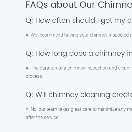
FAQs about Our Chimney
Q: How often should I get my
A: We recommend having your chimney inspected and 
Q: How long does a chimney i
A: The duration of a chimney inspection and cleani
process.
Q: Will chimney cleaning cre
A: No, our team takes great care to minimize any m
after the service.