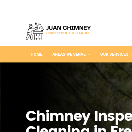
HOME
AREAS WE SERVE
OUR SERVICES
Chimney Inspe