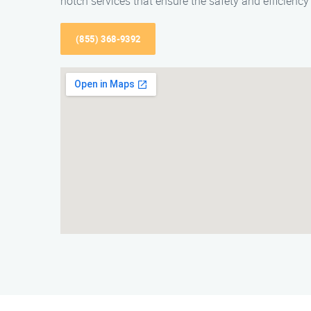
notch services that ensure the safety and efficiency
(855) 368-9392