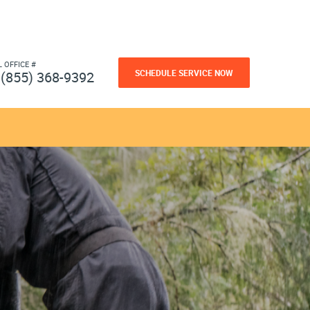
L OFFICE #
SCHEDULE SERVICE NOW
(855) 368-9392