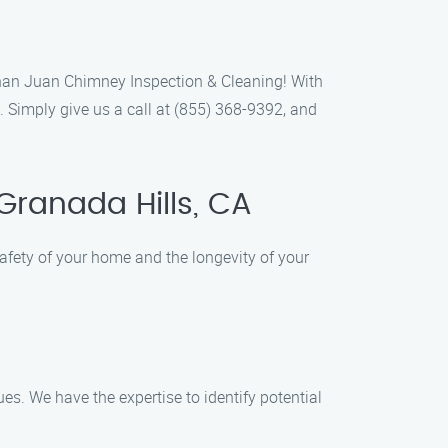
 than Juan Chimney Inspection & Cleaning! With
. Simply give us a call at (855) 368-9392, and
Granada Hills, CA
fety of your home and the longevity of your
es. We have the expertise to identify potential