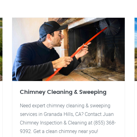
Chimney Cleaning & Sweeping
Need expert chimney cleaning & sweeping
services in Granada Hills, CA? Contact Juan
Chimney Inspection & Cleaning at (855) 368-
9392. Get a clean chimney near you!