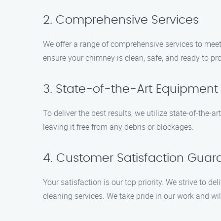
2. Comprehensive Services
We offer a range of comprehensive services to meet
ensure your chimney is clean, safe, and ready to p
3. State-of-the-Art Equipment
To deliver the best results, we utilize state-of-the
leaving it free from any debris or blockages.
4. Customer Satisfaction Guar
Your satisfaction is our top priority. We strive to 
cleaning services. We take pride in our work and wil