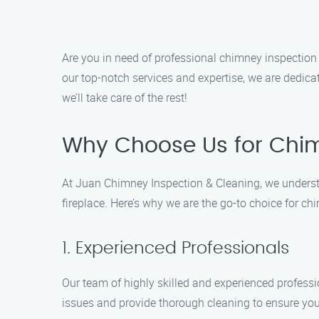
Are you in need of professional chimney inspection
our top-notch services and expertise, we are dedica
we’ll take care of the rest!
Why Choose Us for Chimn
At Juan Chimney Inspection & Cleaning, we understa
fireplace. Here’s why we are the go-to choice for ch
1. Experienced Professionals
Our team of highly skilled and experienced professi
issues and provide thorough cleaning to ensure you