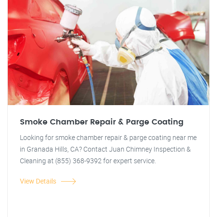
Smoke Chamber Repair & Parge Coating
Looking for smoke chamber repair & parge coating near me
in Granada Hills, CA? Contact Juan Chimney Inspection &
Cleaning at (855) 368-9392 for expert service.
View Details