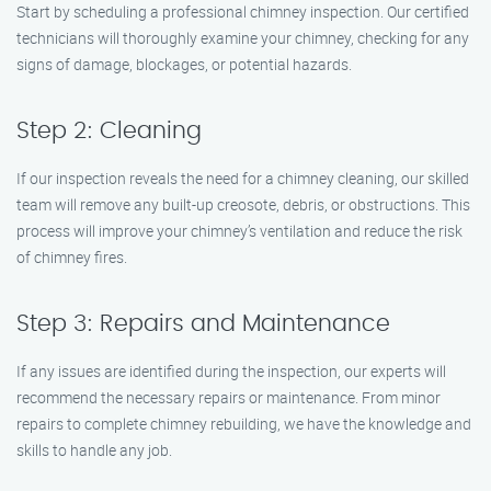
Start by scheduling a professional chimney inspection. Our certified
technicians will thoroughly examine your chimney, checking for any
signs of damage, blockages, or potential hazards.
Step 2: Cleaning
If our inspection reveals the need for a chimney cleaning, our skilled
team will remove any built-up creosote, debris, or obstructions. This
process will improve your chimney’s ventilation and reduce the risk
of chimney fires.
Step 3: Repairs and Maintenance
If any issues are identified during the inspection, our experts will
recommend the necessary repairs or maintenance. From minor
repairs to complete chimney rebuilding, we have the knowledge and
skills to handle any job.