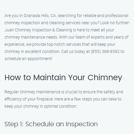
Are you in Granada Hills, CA, searching for reliable and professional
chimney inspection and cleaning services near you? Look no further!
Juan Chimney Inspection & Cleaning is here to meet all your
chimney maintenance needs. With our team of experts and years of
experience, we provide top-notch services that will keep your
chimney in excellent condition. Call us today at (855) 368-9392 to
schedule an appointment!
How to Maintain Your Chimney
Regular chimney maintenance is crucial to ensure the safety and
efficiency of your fireplace. Here are a few steps you can take to
keep your chimney in optimal condition:
Step 1: Schedule an Inspection