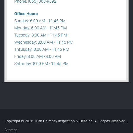
Phone: (855) 368-9392
Office Hours
Sunday: 6:00 AM - 11:45 PM
Monday: 6:00 AM - 11:45 PM
Tuesday: 8:00 AM - 11:45 PM
Wednesday: 8:00 AM - 11:45 PM
Thrusday: 8:00 AM - 11:45 PM
Friday: 8:00 AM - 4:00 PM
Saturday: 8:00 PM - 11:45 PM
Copyright © 2026 Juan Chimney Inspection & Cleaning. All Rights Reserved
.
Sitemap