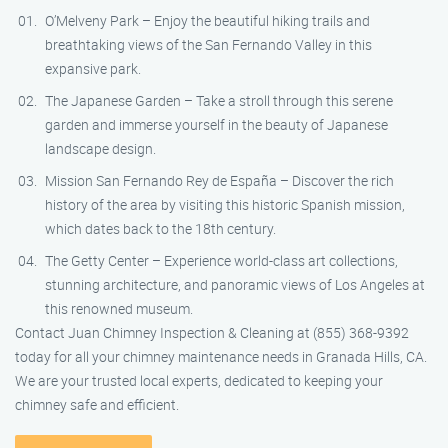
O’Melveny Park – Enjoy the beautiful hiking trails and
breathtaking views of the San Fernando Valley in this
expansive park.
The Japanese Garden – Take a stroll through this serene
garden and immerse yourself in the beauty of Japanese
landscape design.
Mission San Fernando Rey de España – Discover the rich
history of the area by visiting this historic Spanish mission,
which dates back to the 18th century.
The Getty Center – Experience world-class art collections,
stunning architecture, and panoramic views of Los Angeles at
this renowned museum.
Contact Juan Chimney Inspection & Cleaning at (855) 368-9392
today for all your chimney maintenance needs in Granada Hills, CA.
We are your trusted local experts, dedicated to keeping your
chimney safe and efficient.