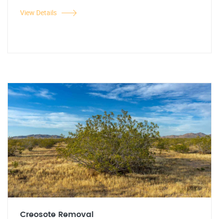
View Details
Creosote Removal