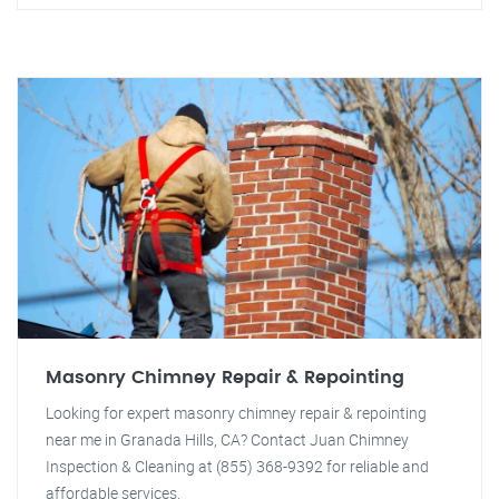
Masonry Chimney Repair & Repointing
Looking for expert masonry chimney repair & repointing
near me in Granada Hills, CA? Contact Juan Chimney
Inspection & Cleaning at (855) 368-9392 for reliable and
affordable services.