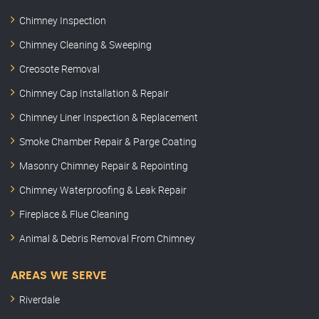
Chimney Inspection
Chimney Cleaning & Sweeping
Creosote Removal
Chimney Cap Installation & Repair
Chimney Liner Inspection & Replacement
Smoke Chamber Repair & Parge Coating
Masonry Chimney Repair & Repointing
Chimney Waterproofing & Leak Repair
Fireplace & Flue Cleaning
Animal & Debris Removal From Chimney
AREAS WE SERVE
Riverdale