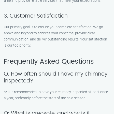
time and provide reliable services that meet your expectations.
3. Customer Satisfaction
Our primary goal is to ensure your complete satisfaction. We go
above and beyond to address your concerns, provide clear
communication, and deliver outstanding results. Your satisfaction
is our top priority.
Frequently Asked Questions
Q: How often should I have my chimney
inspected?
A: It is recommended to have your chimney inspected at least once
a year, preferably before the start of the cold season.
Q: What is creosote, and why is it