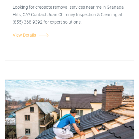
Looking for creosote removal services near me in Granada
Hills, CA? Contact Juan Chimney Inspection & Cleaning at
(855) 368-9392 for expert solutions.
View Details