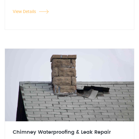
View Details
Chimney Waterproofing & Leak Repair