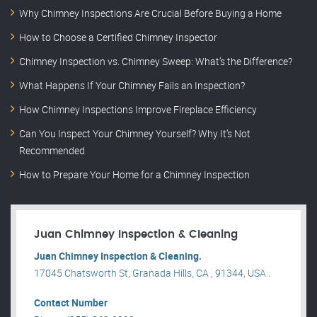
Why Chimney Inspections Are Crucial Before Buying a Home
How to Choose a Certified Chimney Inspector
Chimney Inspection vs. Chimney Sweep: What’s the Difference?
What Happens If Your Chimney Fails an Inspection?
How Chimney Inspections Improve Fireplace Efficiency
Can You Inspect Your Chimney Yourself? Why It’s Not
Recommended
How to Prepare Your Home for a Chimney Inspection
Juan Chimney Inspection & Cleaning
Juan Chimney Inspection & Cleaning.
17045 Chatsworth St, Granada Hills, CA , 91344, USA .
Contact Number