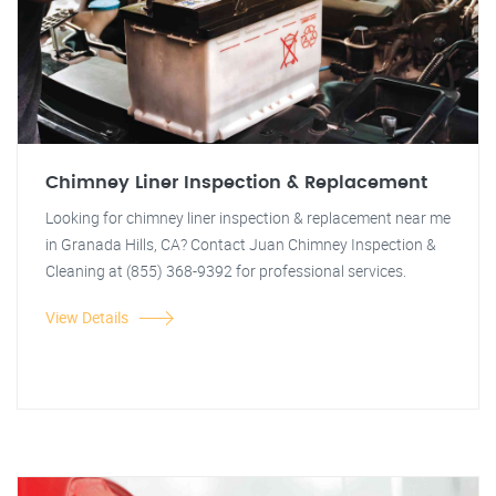
Chimney Liner Inspection & Replacement
Looking for chimney liner inspection & replacement near me
in Granada Hills, CA? Contact Juan Chimney Inspection &
Cleaning at (855) 368-9392 for professional services.
View Details