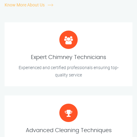
Know More About Us
Expert Chimney Technicians
Experienced and certified professionals ensuring top-
quality service
Advanced Cleaning Techniques