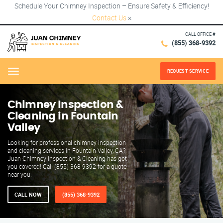
Schedule Your Chimney Inspection – Ensure Safety & Efficiency!
Contact Us
×
CALL OFFICE #
(855) 368-9392
REQUEST SERVICE
Menu
Chimney Inspection &
Cleaning in Fountain
Valley
Looking for professional chimney inspection
and cleaning services in Fountain Valley, CA?
Juan Chimney Inspection & Cleaning has got
you covered! Call (855) 368-9392 for a quote
near you.
CALL NOW
(855) 368-9392