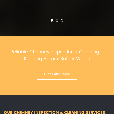
Reliable Chimney Inspection & Cleaning –
Keeping Homes Safe & Warm
(855) 368-9392
OUR CHIMNEY INSPECTION & CLEANING SERVICES