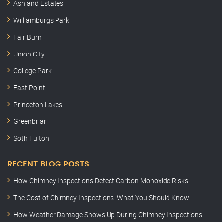
Ashland Estates
Williamburgs Park
Fair Burn
Union City
College Park
East Point
Princeton Lakes
Greenbriar
Soth Fulton
RECENT BLOG POSTS
How Chimney Inspections Detect Carbon Monoxide Risks
The Cost of Chimney Inspections: What You Should Know
How Weather Damage Shows Up During Chimney Inspections