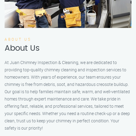
ABOUT US
About Us
At Juan Chimney Inspection & Cleaning, we are dedicated to
providing top-quality chimney cleaning and inspection services to
homeowners. With years of experience, our team ensures your
chimney is free from debris, soot, and hazardous creosote buildup.
Our goal is to help families maintain safe, warm, and well-ventilated
homes through expert maintenance and care. We take pride in
offering fast, reliable, and professional services, tailored to meet
your specific needs. Whether you need a routine check-up or a deep
clean, trust us to keep your chimney in perfect condition. Your
safety is our priority!