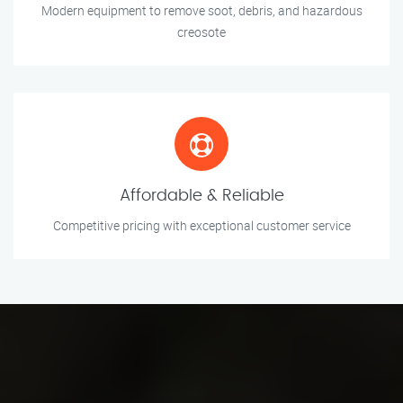
Modern equipment to remove soot, debris, and hazardous
creosote
Affordable & Reliable
Competitive pricing with exceptional customer service