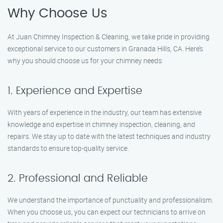
Why Choose Us
At Juan Chimney Inspection & Cleaning, we take pride in providing
exceptional service to our customers in Granada Hills, CA. Here’s
why you should choose us for your chimney needs:
1. Experience and Expertise
With years of experience in the industry, our team has extensive
knowledge and expertise in chimney inspection, cleaning, and
repairs. We stay up to date with the latest techniques and industry
standards to ensure top-quality service.
2. Professional and Reliable
We understand the importance of punctuality and professionalism.
When you choose us, you can expect our technicians to arrive on