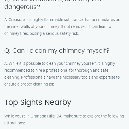
dangerous?
A: Creosote is a highly flammable substance that accumulates on
the inner walls of your chimney. If not removed, it can lead to
chimney fires, posing a serious safety risk.
Q: Can I clean my chimney myself?
A: While it is possible to clean your chimney yourself, it is highly
recommended to hire a professional for thorough and safe
cleaning. Professionals have the necessary tools and expertise to
ensure a proper cleaning job.
Top Sights Nearby
While you’re in Granada Hills, CA, make sure to explore the following
attractions: