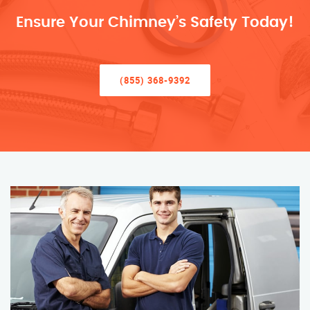
Ensure Your Chimney’s Safety Today!
(855) 368-9392