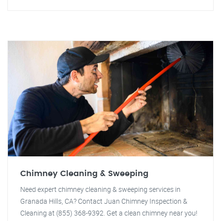
Chimney Cleaning & Sweeping
Need expert chimney cleaning & sweeping services in
Granada Hills, CA? Contact Juan Chimney Inspection &
Cleaning at (855) 368-9392. Get a clean chimney near you!