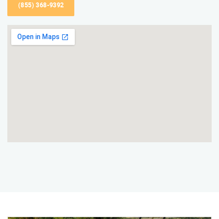
(855) 368-9392