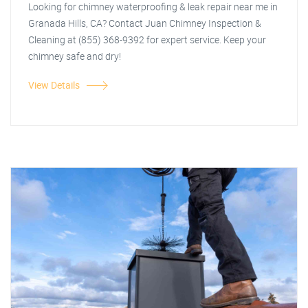
Looking for chimney waterproofing & leak repair near me in
Granada Hills, CA? Contact Juan Chimney Inspection &
Cleaning at (855) 368-9392 for expert service. Keep your
chimney safe and dry!
View Details