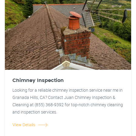
Chimney Inspection
Looking for a reliable chimney inspection service near me in
Granada Hills, CA? Contact Juan Chimney Inspection &
Cleaning at (855) 368-9392 for top-notch chimney cleaning
and inspection services.
View Details