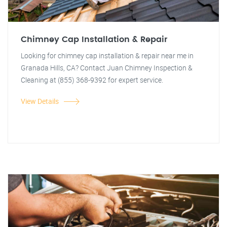
Chimney Cap Installation & Repair
Looking for chimney cap installation & repair near me in
Granada Hills, CA? Contact Juan Chimney Inspection &
Cleaning at (855) 368-9392 for expert service.
View Details