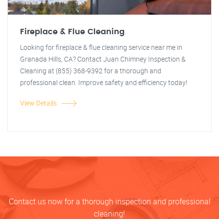
Fireplace & Flue Cleaning
Looking for fireplace & flue cleaning service near me in
Granada Hills, CA? Contact Juan Chimney Inspection &
Cleaning at (855) 368-9392 for a thorough and
professional clean. Improve safety and efficiency today!
View Details
Contact us now for a thorough inspection and professional
cleaning!