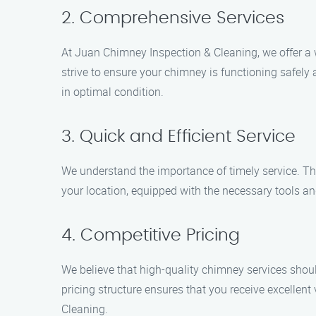
2. Comprehensive Services
At Juan Chimney Inspection & Cleaning, we offer a 
strive to ensure your chimney is functioning safely
in optimal condition.
3. Quick and Efficient Service
We understand the importance of timely service. Tha
your location, equipped with the necessary tools and
4. Competitive Pricing
We believe that high-quality chimney services shoul
pricing structure ensures that you receive excelle
Cleaning.