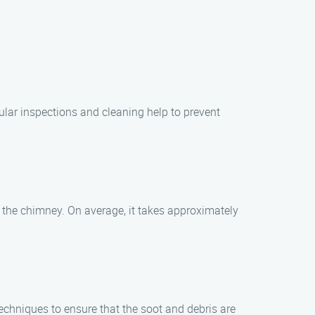
ular inspections and cleaning help to prevent
 the chimney. On average, it takes approximately
.
chniques to ensure that the soot and debris are