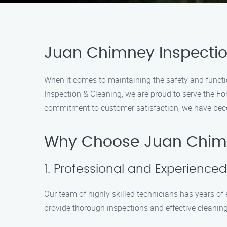
Juan Chimney Inspection
When it comes to maintaining the safety and functio
Inspection & Cleaning, we are proud to serve the F
commitment to customer satisfaction, we have beco
Why Choose Juan Chimn
1. Professional and Experience
Our team of highly skilled technicians has years o
provide thorough inspections and effective cleaning