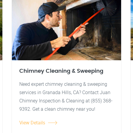
Chimney Cleaning & Sweeping
Need expert chimney cleaning & sweeping
services in Granada Hills, CA? Contact Juan
Chimney Inspection & Cleaning at (855) 368-
9392. Get a clean chimney near you!
View Details