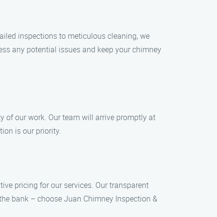
ailed inspections to meticulous cleaning, we
dress any potential issues and keep your chimney
y of our work. Our team will arrive promptly at
on is our priority.
ve pricing for our services. Our transparent
ak the bank – choose Juan Chimney Inspection &