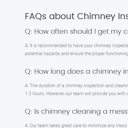
FAQs about Chimney In
Q: How often should I get my
A: It is recommended to have your chimney inspected
potential hazards and ensure the proper functionin
Q: How long does a chimney i
A: The duration of a chimney inspection and cleani
1-2 hours. However, our team will provide you with 
Q: Is chimney cleaning a mes
A: Our team takes great care to minimize any mess