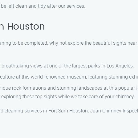
e left clean and tidy after our services.
am Houston
ning to be completed, why not explore the beautiful sights near
 breathtaking views at one of the largest parks in Los Angeles.
 culture at this world-renowned museum, featuring stunning exhi
ique rock formations and stunning landscapes at this popular fi
 exploring these top sights while we take care of your chimney.
nd cleaning services in Fort Sam Houston, Juan Chimney Inspecti