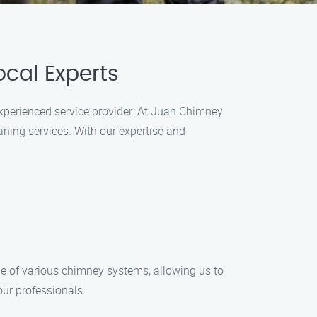
cal Experts
experienced service provider. At Juan Chimney
ning services. With our expertise and
ge of various chimney systems, allowing us to
our professionals.