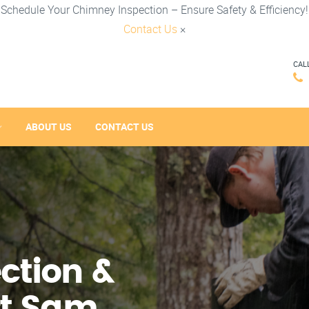
Schedule Your Chimney Inspection – Ensure Safety & Efficiency!
Contact Us
×
CAL
ABOUT US
CONTACT US
ction &