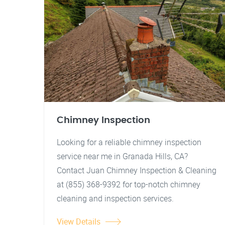
Chimney Inspection
Looking for a reliable chimney inspection
service near me in Granada Hills, CA?
Contact Juan Chimney Inspection & Cleaning
at (855) 368-9392 for top-notch chimney
cleaning and inspection services.
View Details