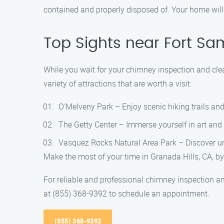
contained and properly disposed of. Your home will b
Top Sights near Fort S
While you wait for your chimney inspection and clea
variety of attractions that are worth a visit:
O’Melveny Park – Enjoy scenic hiking trails and
The Getty Center – Immerse yourself in art and
Vasquez Rocks Natural Area Park – Discover un
Make the most of your time in Granada Hills, CA, by
For reliable and professional chimney inspection a
at (855) 368-9392 to schedule an appointment.
(855) 368-9392