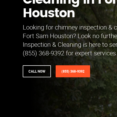
Cleaning in Fo
Houston
Looking for chimney inspection & c
Fort Sam Houston? Look no furthe
Inspection & Cleaning is here to ser
(855) 368-9392 for expert services
CALL NOW
(855) 368-9392