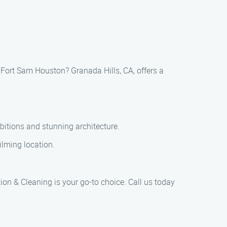
 Fort Sam Houston? Granada Hills, CA, offers a
bitions and stunning architecture.
lming location.
on & Cleaning is your go-to choice. Call us today