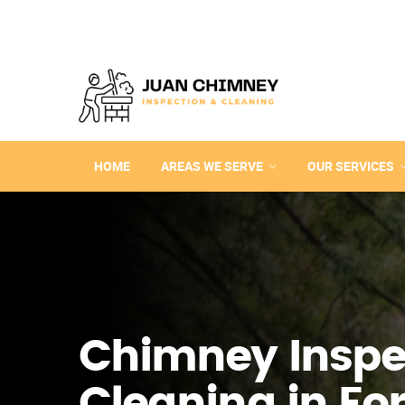
HOME
AREAS WE SERVE
OUR SERVICES
Chimney Inspe