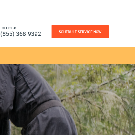
L OFFICE #
SCHEDULE SERVICE NOW
(855) 368-9392