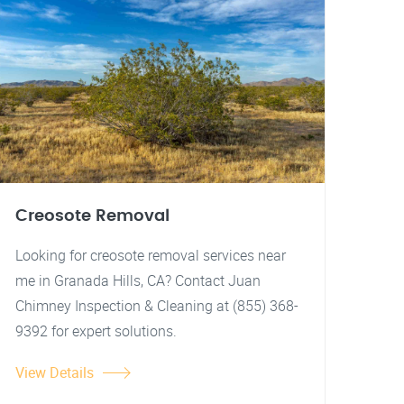
Creosote Removal
Looking for creosote removal services near
me in Granada Hills, CA? Contact Juan
Chimney Inspection & Cleaning at (855) 368-
9392 for expert solutions.
View Details