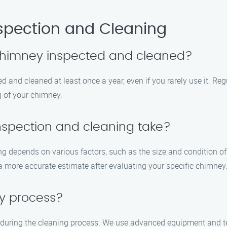
spection and Cleaning
 chimney inspected and cleaned?
 and cleaned at least once a year, even if you rarely use it. Reg
g of your chimney.
nspection and cleaning take?
ng depends on various factors, such as the size and condition of
a more accurate estimate after evaluating your specific chimney
sy process?
 during the cleaning process. We use advanced equipment and te