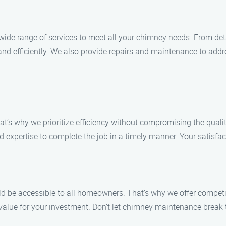
wide range of services to meet all your chimney needs. From det
 and efficiently. We also provide repairs and maintenance to ad
t’s why we prioritize efficiency without compromising the qualit
 expertise to complete the job in a timely manner. Your satisfacti
d be accessible to all homeowners. That’s why we offer competiti
nt value for your investment. Don’t let chimney maintenance bre