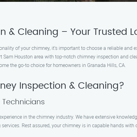
 & Cleaning – Your Trusted Lo
nality of your chimney, it’s important to choose a reliable and 
ort Sam Houston area with top-notch chimney inspection and clea
me the go-to choice for homeowners in Granada Hills, CA.
ey Inspection & Cleaning?
d Technicians
f experience in the chimney industry. We have extensive knowled
 services. Rest assured, your chimney is in capable hands with 