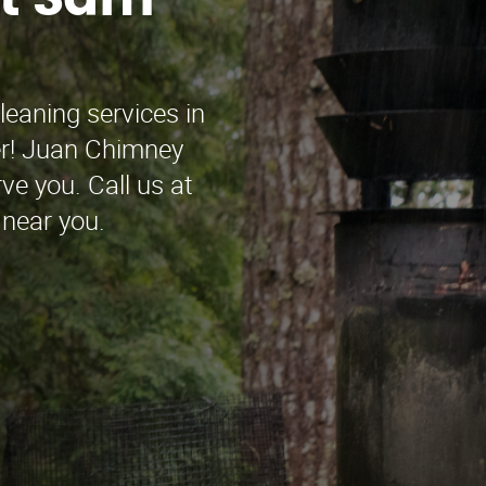
rt Sam
leaning services in
r! Juan Chimney
ve you. Call us at
 near you.