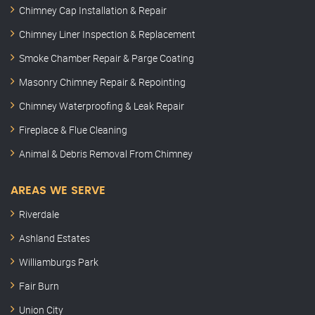
Chimney Cap Installation & Repair
Chimney Liner Inspection & Replacement
Smoke Chamber Repair & Parge Coating
Masonry Chimney Repair & Repointing
Chimney Waterproofing & Leak Repair
Fireplace & Flue Cleaning
Animal & Debris Removal From Chimney
AREAS WE SERVE
Riverdale
Ashland Estates
Williamburgs Park
Fair Burn
Union City