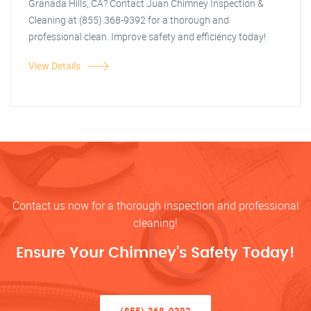
Granada Hills, CA? Contact Juan Chimney Inspection &
Cleaning at (855) 368-9392 for a thorough and
professional clean. Improve safety and efficiency today!
View Details
Contact us now for a thorough inspection and professional
cleaning!
Ensure Your Chimney’s Safety Today!