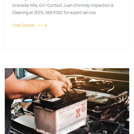
Granada Hills, CA? Contact Juan Chimney Inspection &
Cleaning at (855) 368-9392 for expert service.
View Details