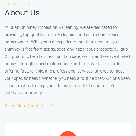
ABOUT US
About Us
At Juan Chimney Inspection & Cleaning, we are dedicated to
providing top-quality chimney cleaning and inspection services to
homeowners. With years of experience, our team ensures your
chimney is free from debris, soot, and hazardous creosote buildup.
Our goal is to help families maintain safe, warm, and well-ventilated
homes through expert maintenance and care. We take pride in
offering fast, reliable, and professional services, tailored to meet
your specific needs. Whether you need a routine check-up or a deep
clean, trust us to keep your chimney in perfect condition. Your
safety is our priority!
Know More About Us