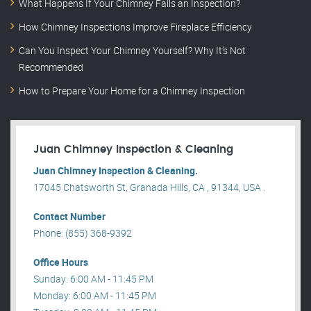
What Happens If Your Chimney Fails an Inspection?
How Chimney Inspections Improve Fireplace Efficiency
Can You Inspect Your Chimney Yourself? Why It’s Not
Recommended
How to Prepare Your Home for a Chimney Inspection
Juan Chimney Inspection & Cleaning
Juan Chimney Inspection & Cleaning.
17045 Chatsworth St, Granada Hills, CA , 91344, USA .
Contact Number
Phone: (855) 368-9392
Office Hours
Sunday: 6:00 AM - 11:45 PM
Monday: 6:00 AM - 11:45 PM