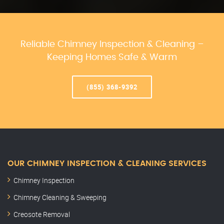
Reliable Chimney Inspection & Cleaning –
Keeping Homes Safe & Warm
(855) 368-9392
OUR CHIMNEY INSPECTION & CLEANING SERVICES
Chimney Inspection
Chimney Cleaning & Sweeping
Creosote Removal