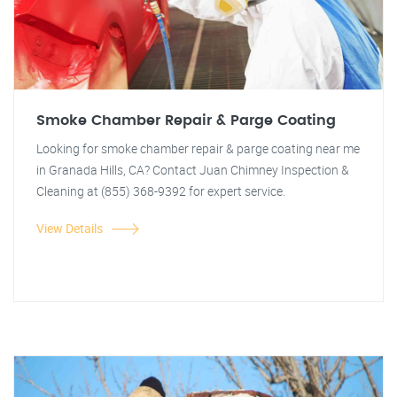
Smoke Chamber Repair & Parge Coating
Looking for smoke chamber repair & parge coating near me
in Granada Hills, CA? Contact Juan Chimney Inspection &
Cleaning at (855) 368-9392 for expert service.
View Details