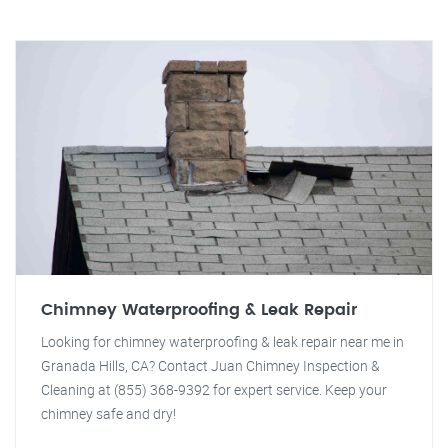
Chimney Waterproofing & Leak Repair
Looking for chimney waterproofing & leak repair near me in
Granada Hills, CA? Contact Juan Chimney Inspection &
Cleaning at (855) 368-9392 for expert service. Keep your
chimney safe and dry!