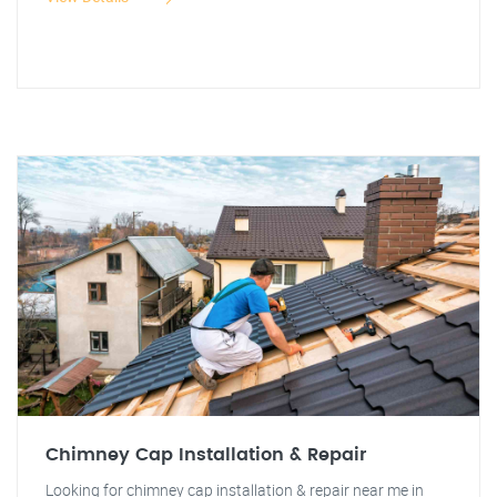
Chimney Cap Installation & Repair
Looking for chimney cap installation & repair near me in