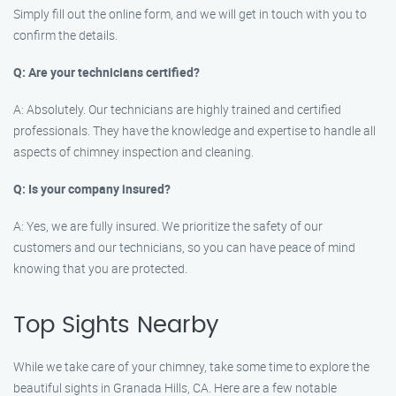
Simply fill out the online form, and we will get in touch with you to
confirm the details.
Q: Are your technicians certified?
A: Absolutely. Our technicians are highly trained and certified
professionals. They have the knowledge and expertise to handle all
aspects of chimney inspection and cleaning.
Q: Is your company insured?
A: Yes, we are fully insured. We prioritize the safety of our
customers and our technicians, so you can have peace of mind
knowing that you are protected.
Top Sights Nearby
While we take care of your chimney, take some time to explore the
beautiful sights in Granada Hills, CA. Here are a few notable