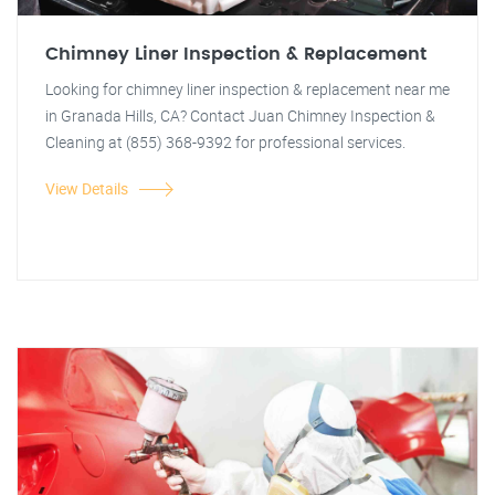
Chimney Liner Inspection & Replacement
Looking for chimney liner inspection & replacement near me
in Granada Hills, CA? Contact Juan Chimney Inspection &
Cleaning at (855) 368-9392 for professional services.
View Details