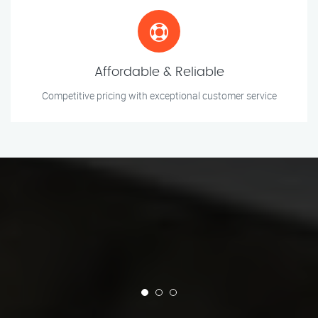
Affordable & Reliable
Competitive pricing with exceptional customer service