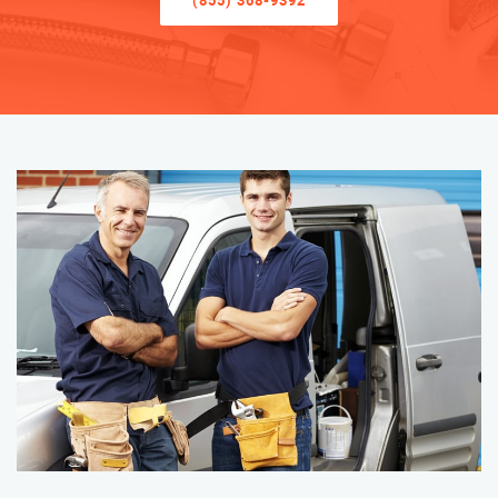
(855) 368-9392