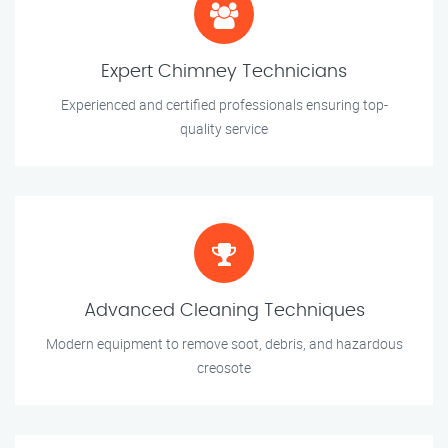
Expert Chimney Technicians
Experienced and certified professionals ensuring top-
quality service
Advanced Cleaning Techniques
Modern equipment to remove soot, debris, and hazardous
creosote