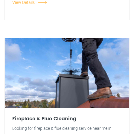
View Details
Fireplace & Flue Cleaning
Looking for fireplace & flue cleaning service near me in