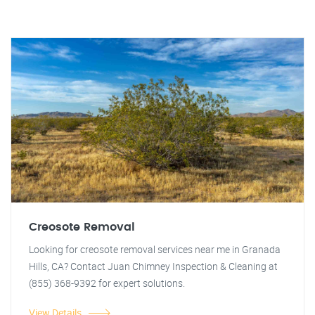
Creosote Removal
Looking for creosote removal services near me in Granada
Hills, CA? Contact Juan Chimney Inspection & Cleaning at
(855) 368-9392 for expert solutions.
View Details