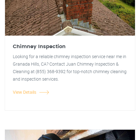
Chimney Inspection
Looking for a reliable chimney inspection service near me in
Granada Hills, CA? Contact Juan Chimney Inspection &
Cleaning at (855) 368-9392 for top-notch chimney cleaning
and inspection services.
View Details