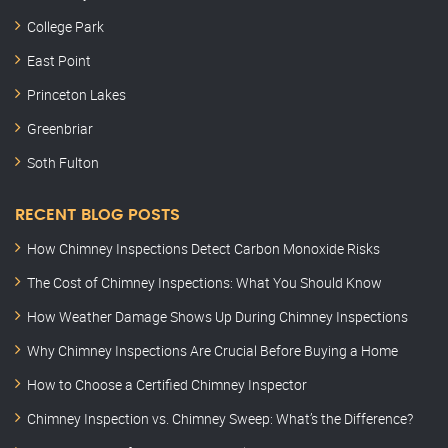
College Park
East Point
Princeton Lakes
Greenbriar
Soth Fulton
RECENT BLOG POSTS
How Chimney Inspections Detect Carbon Monoxide Risks
The Cost of Chimney Inspections: What You Should Know
How Weather Damage Shows Up During Chimney Inspections
Why Chimney Inspections Are Crucial Before Buying a Home
How to Choose a Certified Chimney Inspector
Chimney Inspection vs. Chimney Sweep: What’s the Difference?