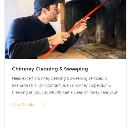
Chimney Cleaning & Sweeping
Need expert chimney cleaning & sweeping services in
Granada Hills, CA? Contact Juan Chimney Inspection &
Cleaning at (855) 368-9392. Get a clean chimney near you!
View Details