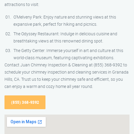
attractions to visit:
O’Melveny Park: Enjoy nature and stunning views at this
expansive park, perfect for hiking and picnics.
The Odyssey Restaurant: Indulge in delicious cuisine and
breathtaking views at this renowned dining spot.
The Getty Center: Immerse yourself in art and culture at this
world-class museum, featuring captivating exhibitions.
Contact Juan Chimney Inspection & Cleaning at (855) 368-9392 to
schedule your chimney inspection and cleaning services in Granada
Hills, CA. Trust us to keep your chimney safe and efficient, so you
can enjoy a warm and cozy home all year round.
(855) 368-9392