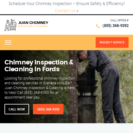
Schedule Your Chimney Inspection – Ensure Safety & Efficiency!
Contact Us
×
CALL OFFICE #
(855) 368-9392
REQUEST SERVICE
Menu
Chimney Inspection &
Cleaning in Fords
Looking for professional chimney inspection
and cleaning services in Granada Hills, CA?
Juan Chimney Inspection & Cleaning is here
to help! Call (855) 368-9392 for an
appointment near you.
CALL NOW
(855) 368-9392