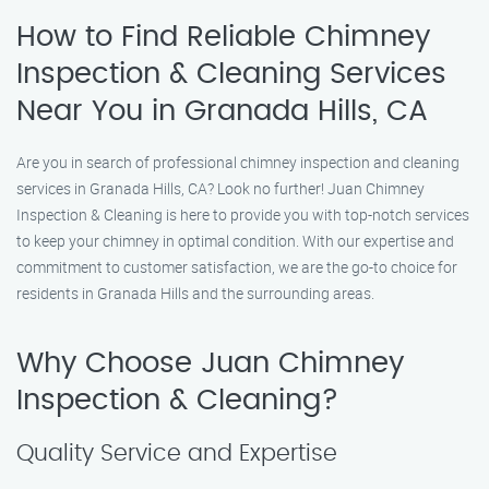
How to Find Reliable Chimney
Inspection & Cleaning Services
Near You in Granada Hills, CA
Are you in search of professional chimney inspection and cleaning
services in Granada Hills, CA? Look no further! Juan Chimney
Inspection & Cleaning is here to provide you with top-notch services
to keep your chimney in optimal condition. With our expertise and
commitment to customer satisfaction, we are the go-to choice for
residents in Granada Hills and the surrounding areas.
Why Choose Juan Chimney
Inspection & Cleaning?
Quality Service and Expertise