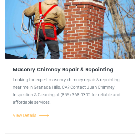
Masonry Chimney Repair & Repointing
Looking for expert masonry chimney repair & repointing
near me in Granada Hills, CA? Contact Juan Chimney
Inspection & Cleaning at (855) 368-9392 for reliable and
affordable services.
View Details