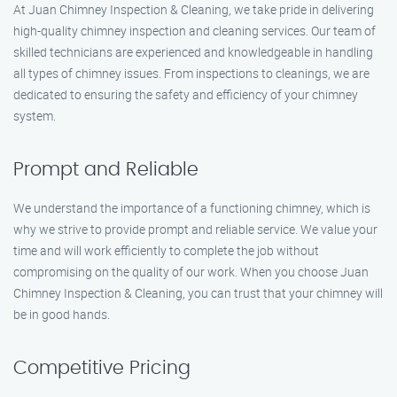
At Juan Chimney Inspection & Cleaning, we take pride in delivering
high-quality chimney inspection and cleaning services. Our team of
skilled technicians are experienced and knowledgeable in handling
all types of chimney issues. From inspections to cleanings, we are
dedicated to ensuring the safety and efficiency of your chimney
system.
Prompt and Reliable
We understand the importance of a functioning chimney, which is
why we strive to provide prompt and reliable service. We value your
time and will work efficiently to complete the job without
compromising on the quality of our work. When you choose Juan
Chimney Inspection & Cleaning, you can trust that your chimney will
be in good hands.
Competitive Pricing