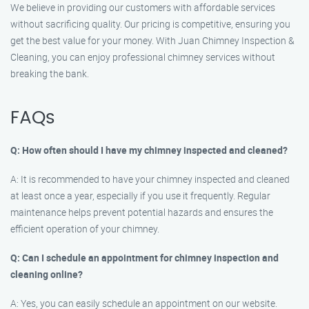
We believe in providing our customers with affordable services
without sacrificing quality. Our pricing is competitive, ensuring you
get the best value for your money. With Juan Chimney Inspection &
Cleaning, you can enjoy professional chimney services without
breaking the bank.
FAQs
Q: How often should I have my chimney inspected and cleaned?
A: It is recommended to have your chimney inspected and cleaned
at least once a year, especially if you use it frequently. Regular
maintenance helps prevent potential hazards and ensures the
efficient operation of your chimney.
Q: Can I schedule an appointment for chimney inspection and
cleaning online?
A: Yes, you can easily schedule an appointment on our website.