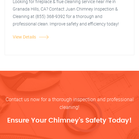
Looking for fireplace & flue cleaning service near me in
Granada Hills, CA? Contact Juan Chimney Inspection &
Cleaning at (855) 368-9392 for a thorough and
professional clean. Improve safety and efficiency today!
View Details
Contact us now for a thorough inspection and professional
cleaning!
Ensure Your Chimney’s Safety Today!