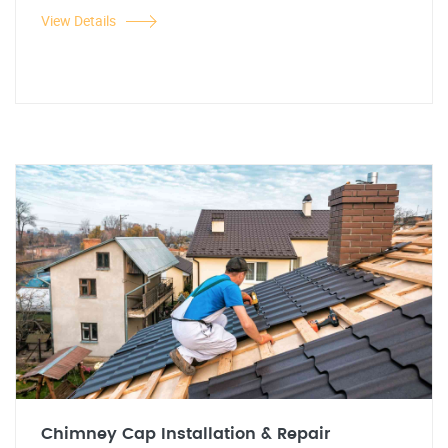
View Details
Chimney Cap Installation & Repair