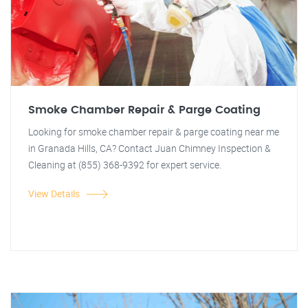
Smoke Chamber Repair & Parge Coating
Looking for smoke chamber repair & parge coating near me
in Granada Hills, CA? Contact Juan Chimney Inspection &
Cleaning at (855) 368-9392 for expert service.
View Details