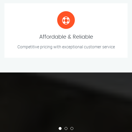
Affordable & Reliable
Competitive pricing with exceptional customer service