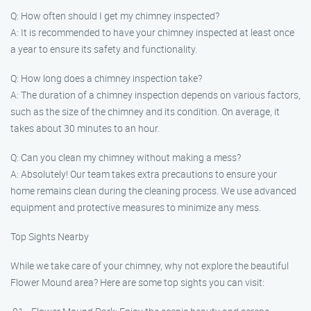
Q: How often should I get my chimney inspected?
A: It is recommended to have your chimney inspected at least once
a year to ensure its safety and functionality.
Q: How long does a chimney inspection take?
A: The duration of a chimney inspection depends on various factors,
such as the size of the chimney and its condition. On average, it
takes about 30 minutes to an hour.
Q: Can you clean my chimney without making a mess?
A: Absolutely! Our team takes extra precautions to ensure your
home remains clean during the cleaning process. We use advanced
equipment and protective measures to minimize any mess.
Top Sights Nearby
While we take care of your chimney, why not explore the beautiful
Flower Mound area? Here are some top sights you can visit: