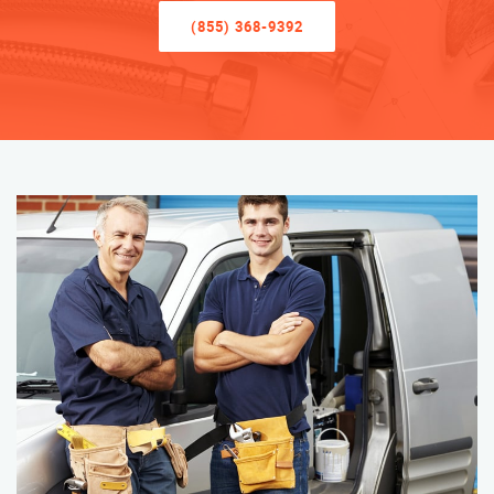
(855) 368-9392