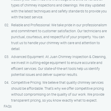
types of chimney inspections and cleanings. We stay updated
with the latest techniques and safety standards to provide you
with the best service.
Reliable and Professional: We take pride in our professionalism
and commitment to customer satisfaction. Our technicians are
punctual, courteous, and respectful of your property. You can
trust us to handle your chimney with care and attention to
detail.
Advanced Equipment: At Juan Chimney Inspection & Cleaning,
we invest in cutting-edge equipment to ensure accurate and
efficient services. Our state-of-the-art tools help us identify
potential issues and deliver superior results.
Competitive Pricing: We believe that quality chimney services
should be affordable. That’s why we offer competitive pricing
without compromising on the quality of our work. We provide
transparent pricing, so you know exactly what to expect.
FAQs