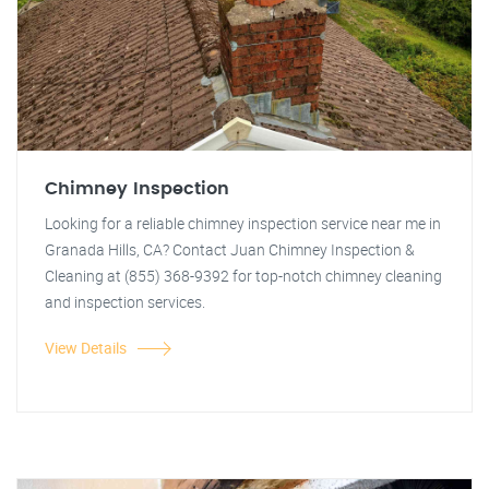
Chimney Inspection
Looking for a reliable chimney inspection service near me in
Granada Hills, CA? Contact Juan Chimney Inspection &
Cleaning at (855) 368-9392 for top-notch chimney cleaning
and inspection services.
View Details