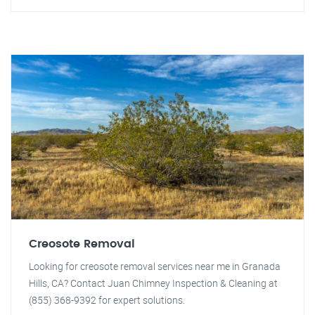
Creosote Removal
Looking for creosote removal services near me in Granada
Hills, CA? Contact Juan Chimney Inspection & Cleaning at
(855) 368-9392 for expert solutions.