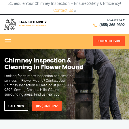
Schedule Your Chimney Inspection – Ensure Safety & Efficiency!
Contact Us
×
CALL OFFICE #
(855) 368-9392
REQUEST SERVICE
Menu
Chimney Inspection &
Cleaning in Flower Mound
Looking for chimney inspection and cleaning
services in Flower Mound? Contact Juan
Chimney Inspection & Cleaning at (855) 368-
9392. Serving Granada Hills, CA and
surrounding areas. Find us near you!
CALL NOW
(855) 368-9392