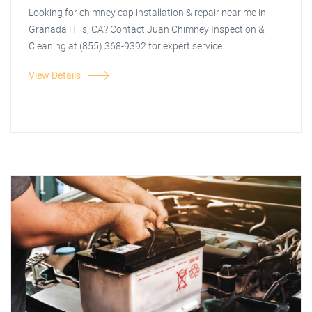
Looking for chimney cap installation & repair near me in
Granada Hills, CA? Contact Juan Chimney Inspection &
Cleaning at (855) 368-9392 for expert service.
View Details