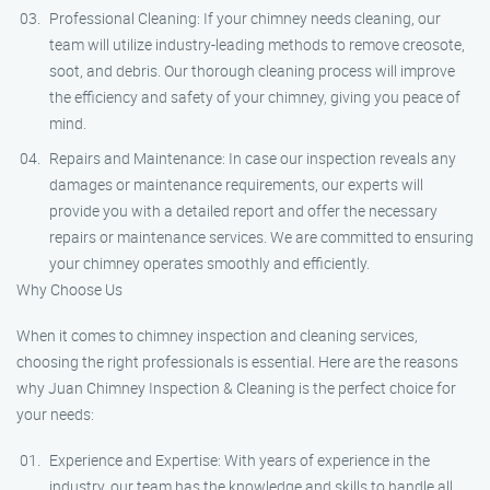
Professional Cleaning: If your chimney needs cleaning, our
team will utilize industry-leading methods to remove creosote,
soot, and debris. Our thorough cleaning process will improve
the efficiency and safety of your chimney, giving you peace of
mind.
Repairs and Maintenance: In case our inspection reveals any
damages or maintenance requirements, our experts will
provide you with a detailed report and offer the necessary
repairs or maintenance services. We are committed to ensuring
your chimney operates smoothly and efficiently.
Why Choose Us
When it comes to chimney inspection and cleaning services,
choosing the right professionals is essential. Here are the reasons
why Juan Chimney Inspection & Cleaning is the perfect choice for
your needs:
Experience and Expertise: With years of experience in the
industry, our team has the knowledge and skills to handle all