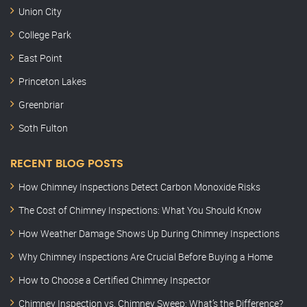
Union City
College Park
East Point
Princeton Lakes
Greenbriar
Soth Fulton
RECENT BLOG POSTS
How Chimney Inspections Detect Carbon Monoxide Risks
The Cost of Chimney Inspections: What You Should Know
How Weather Damage Shows Up During Chimney Inspections
Why Chimney Inspections Are Crucial Before Buying a Home
How to Choose a Certified Chimney Inspector
Chimney Inspection vs. Chimney Sweep: What’s the Difference?