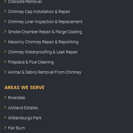
Creosote Removal
Chimney Cap Installation & Repair
Chimney Liner Inspection & Replacement
Smoke Chamber Repair & Parge Coating
Masonry Chimney Repair & Repointing
Chimney Waterproofing & Leak Repair
Fireplace & Flue Cleaning
Animal & Debris Removal From Chimney
AREAS WE SERVE
Riverdale
Ashland Estates
Williamburgs Park
Fair Burn