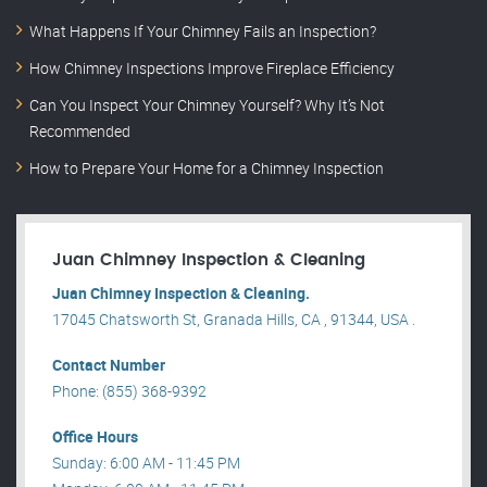
What Happens If Your Chimney Fails an Inspection?
How Chimney Inspections Improve Fireplace Efficiency
Can You Inspect Your Chimney Yourself? Why It’s Not
Recommended
How to Prepare Your Home for a Chimney Inspection
Juan Chimney Inspection & Cleaning
Juan Chimney Inspection & Cleaning.
17045 Chatsworth St, Granada Hills, CA , 91344, USA .
Contact Number
Phone: (855) 368-9392
Office Hours
Sunday: 6:00 AM - 11:45 PM