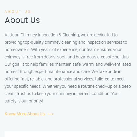
ABOUT US
About Us
At Juan Chimney Inspection & Cleaning, we are dedicated to
providing top-quality chimney cleaning and inspection services to
homeowners. With years of experience, our team ensures your
chimney is free from debris, soot, and hazardous creosote buildup.
Our goal is to help families maintain safe, warm, and well-ventilated
homes through expert maintenance and care. We take pride in
offering fast, reliable, and professional services, tailored to meet
your specific needs. Whether you need a routine check-up or a deep
clean, trust us to keep your chimney in perfect condition. Your
safety is our priority!
Know More About Us