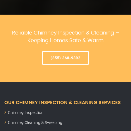
Reliable Chimney Inspection & Cleaning –
Keeping Homes Safe & Warm
(855) 368-9392
OUR CHIMNEY INSPECTION & CLEANING SERVICES
Chimney Inspection
Chimney Cleaning & Sweeping