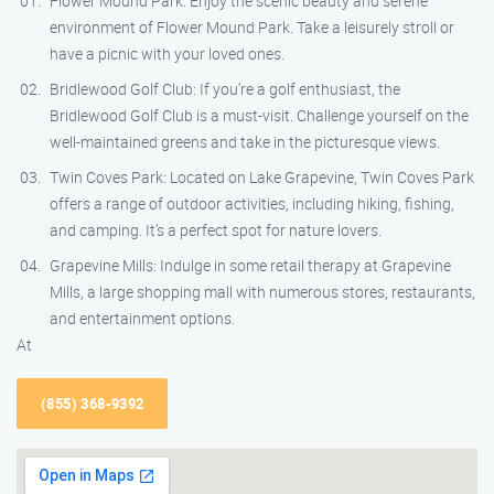
Flower Mound Park: Enjoy the scenic beauty and serene
environment of Flower Mound Park. Take a leisurely stroll or
have a picnic with your loved ones.
Bridlewood Golf Club: If you’re a golf enthusiast, the
Bridlewood Golf Club is a must-visit. Challenge yourself on the
well-maintained greens and take in the picturesque views.
Twin Coves Park: Located on Lake Grapevine, Twin Coves Park
offers a range of outdoor activities, including hiking, fishing,
and camping. It’s a perfect spot for nature lovers.
Grapevine Mills: Indulge in some retail therapy at Grapevine
Mills, a large shopping mall with numerous stores, restaurants,
and entertainment options.
At
(855) 368-9392