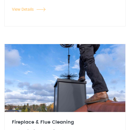
View Details
Fireplace & Flue Cleaning