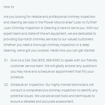
How to
Are you looking for reliable and professional chimney inspection
and cleaning services in the Flower Mound area? Look no further!
Juan Chimney Inspection & Cleaning is here to serve you. With our
expert team and state-of-the-art equipment, we are dedicated to
providing top-notch chimney services to our valued customers.
Whether you need a thorough chimney inspection or a deep
cleaning, we’ve got you covered. Here’s how you can get started:
Give Us a Call: Dial (855) 368-9392 to speak with our friendly
customer service team. We will gladly answer any questions
you may have and schedule an appointment that fits your
schedule.
Schedule an Inspection: Our highly trained technicians will
conduct a comprehensive chimney inspection to identify any
potential issues. We use advanced tools and techniques to
ensure a detailed and accurate assessment.