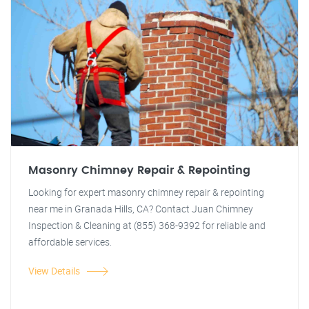
Masonry Chimney Repair & Repointing
Looking for expert masonry chimney repair & repointing
near me in Granada Hills, CA? Contact Juan Chimney
Inspection & Cleaning at (855) 368-9392 for reliable and
affordable services.
View Details