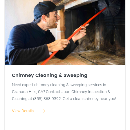
Chimney Cleaning & Sweeping
Need expert chimney cleaning & sweeping services in
Granada Hills, CA? Contact Juan Chimney Inspection &
Cleaning at (855) 368-9392. Get a clean chimney near you!
View Details