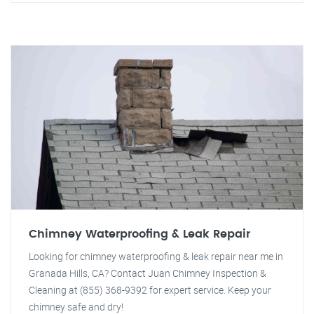
Chimney Waterproofing & Leak Repair
Looking for chimney waterproofing & leak repair near me in
Granada Hills, CA? Contact Juan Chimney Inspection &
Cleaning at (855) 368-9392 for expert service. Keep your
chimney safe and dry!