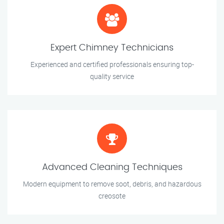
Expert Chimney Technicians
Experienced and certified professionals ensuring top-
quality service
Advanced Cleaning Techniques
Modern equipment to remove soot, debris, and hazardous
creosote