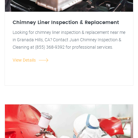
Chimney Liner Inspection & Replacement
Looking for chimney liner inspection & replacement near me
in Granada Hills, CA? Contact Juan Chimney Inspection &
Cleaning at (855) 368-9392 for professional services.
View Details