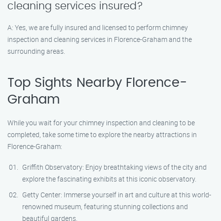
cleaning services insured?
A: Yes, we are fully insured and licensed to perform chimney
inspection and cleaning services in Florence-Graham and the
surrounding areas.
Top Sights Nearby Florence-
Graham
While you wait for your chimney inspection and cleaning to be
completed, take some time to explore the nearby attractions in
Florence-Graham:
Griffith Observatory: Enjoy breathtaking views of the city and
explore the fascinating exhibits at this iconic observatory.
Getty Center: Immerse yourself in art and culture at this world-
renowned museum, featuring stunning collections and
beautiful gardens.