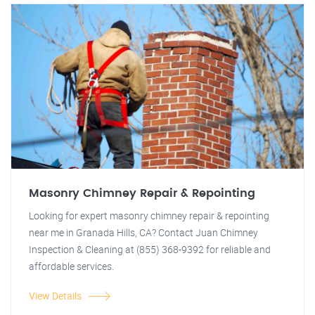
Masonry Chimney Repair & Repointing
Looking for expert masonry chimney repair & repointing
near me in Granada Hills, CA? Contact Juan Chimney
Inspection & Cleaning at (855) 368-9392 for reliable and
affordable services.
View Details