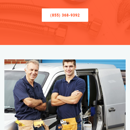
(855) 368-9392