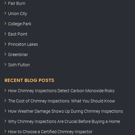
Fair Burn
Union City
College Park
East Point
Princeton Lakes
Greenbriar
Soth Fulton
RECENT BLOG POSTS
How Chimney Inspections Detect Carbon Monoxide Risks
The Cost of Chimney Inspections: What You Should Know
How Weather Damage Shows Up During Chimney Inspections
Why Chimney Inspections Are Crucial Before Buying a Home
How to Choose a Certified Chimney Inspector