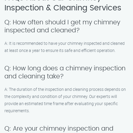
Inspection & Cleaning Services
Q: How often should I get my chimney
inspected and cleaned?
A: It is recommended to have your chimney inspected and cleaned
at least once a year to ensure its safe and efficient operation.
Q: How long does a chimney inspection
and cleaning take?
A: The duration of the inspection and cleaning process depends on
the complexity and condition of your chimney. Our experts will
provide an estimated time frame after evaluating your specific
requirements.
Q: Are your chimney inspection and