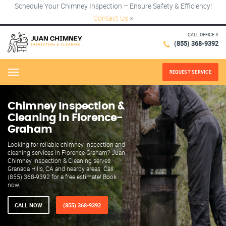
Schedule Your Chimney Inspection – Ensure Safety & Efficiency!
Contact Us
×
CALL OFFICE #
(855) 368-9392
REQUEST SERVICE
Menu
Chimney Inspection &
Cleaning in Florence-
Graham
Looking for reliable chimney inspection and
cleaning services in Florence-Graham? Juan
Chimney Inspection & Cleaning serves
Granada Hills, CA and nearby areas. Call
(855) 368-9392 for a free estimate! Book
now.
CALL NOW
(855) 368-9392