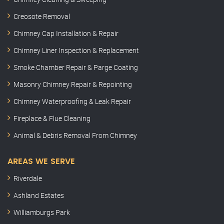
Creosote Removal
Chimney Cap Installation & Repair
Chimney Liner Inspection & Replacement
Smoke Chamber Repair & Parge Coating
Masonry Chimney Repair & Repointing
Chimney Waterproofing & Leak Repair
Fireplace & Flue Cleaning
Animal & Debris Removal From Chimney
AREAS WE SERVE
Riverdale
Ashland Estates
Williamburgs Park