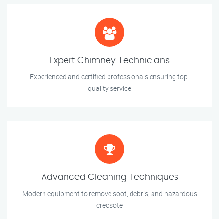
Expert Chimney Technicians
Experienced and certified professionals ensuring top-
quality service
Advanced Cleaning Techniques
Modern equipment to remove soot, debris, and hazardous
creosote