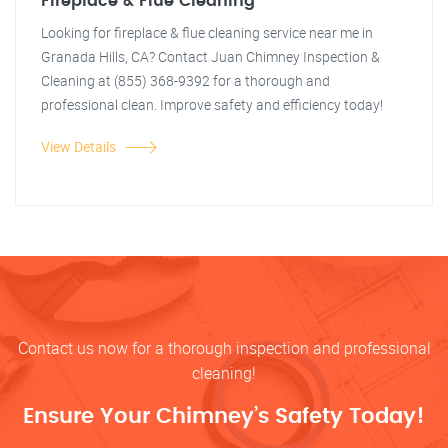
Fireplace & Flue Cleaning
Looking for fireplace & flue cleaning service near me in
Granada Hills, CA? Contact Juan Chimney Inspection &
Cleaning at (855) 368-9392 for a thorough and
professional clean. Improve safety and efficiency today!
View Details
Contact us now for a thorough inspection and professional
cleaning!
Ensure Your Chimney’s Safety Today!