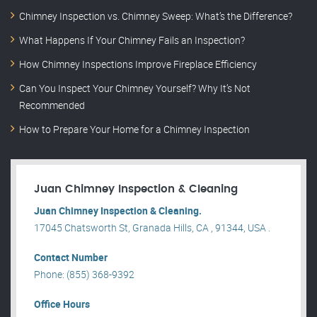
Chimney Inspection vs. Chimney Sweep: What’s the Difference?
What Happens If Your Chimney Fails an Inspection?
How Chimney Inspections Improve Fireplace Efficiency
Can You Inspect Your Chimney Yourself? Why It’s Not
Recommended
How to Prepare Your Home for a Chimney Inspection
Juan Chimney Inspection & Cleaning
Juan Chimney Inspection & Cleaning.
17045 Chatsworth St, Granada Hills, CA , 91344, USA .
Contact Number
Phone: (855) 368-9392
Office Hours