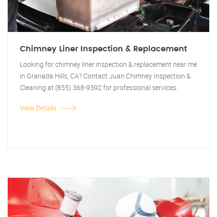
Chimney Liner Inspection & Replacement
Looking for chimney liner inspection & replacement near me
in Granada Hills, CA? Contact Juan Chimney Inspection &
Cleaning at (855) 368-9392 for professional services.
View Details