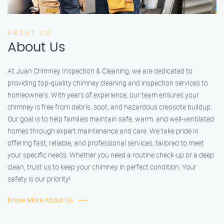
ABOUT US
About Us
At Juan Chimney Inspection & Cleaning, we are dedicated to
providing top-quality chimney cleaning and inspection services to
homeowners. With years of experience, our team ensures your
chimney is free from debris, soot, and hazardous creosote buildup.
Our goal is to help families maintain safe, warm, and well-ventilated
homes through expert maintenance and care. We take pride in
offering fast, reliable, and professional services, tailored to meet
your specific needs. Whether you need a routine check-up or a deep
clean, trust us to keep your chimney in perfect condition. Your
safety is our priority!
Know More About Us