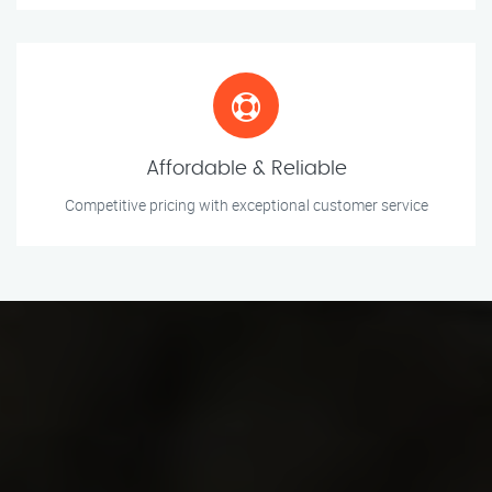
Affordable & Reliable
Competitive pricing with exceptional customer service