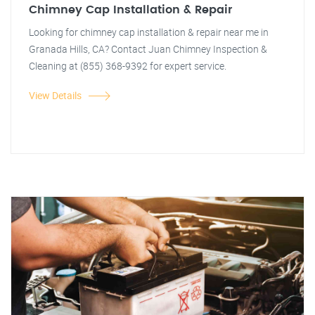
Chimney Cap Installation & Repair
Looking for chimney cap installation & repair near me in
Granada Hills, CA? Contact Juan Chimney Inspection &
Cleaning at (855) 368-9392 for expert service.
View Details