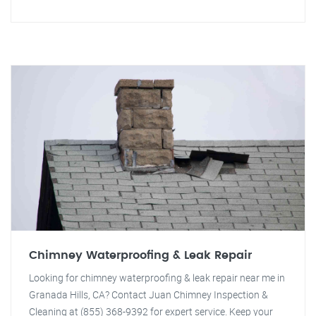
Chimney Waterproofing & Leak Repair
Looking for chimney waterproofing & leak repair near me in
Granada Hills, CA? Contact Juan Chimney Inspection &
Cleaning at (855) 368-9392 for expert service. Keep your