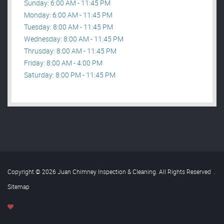
Sunday: 6:00 AM - 11:45 PM
Monday: 6:00 AM - 11:45 PM
Tuesday: 8:00 AM - 11:45 PM
Wednesday: 8:00 AM - 11:45 PM
Thrusday: 8:00 AM - 11:45 PM
Friday: 8:00 AM - 4:00 PM
Saturday: 8:00 PM - 11:45 PM
Copyright © 2026 Juan Chimney Inspection & Cleaning. All Rights Reserved
.
Sitemap