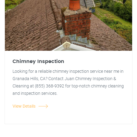
Chimney Inspection
Looking for a reliable chimney inspection service near me in
Granada Hills, CA? Contact Juan Chimney Inspection &
Cleaning at (855) 368-9392 for top-notch chimney cleaning
and inspection services.
View Details