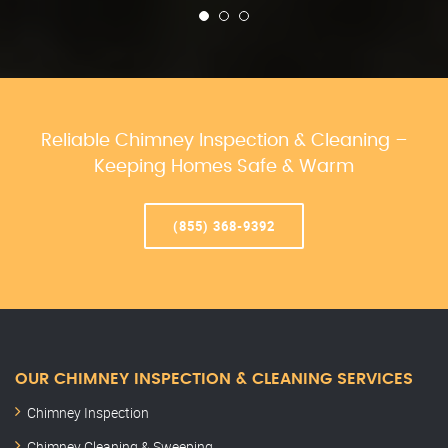
Reliable Chimney Inspection & Cleaning –
Keeping Homes Safe & Warm
(855) 368-9392
OUR CHIMNEY INSPECTION & CLEANING SERVICES
Chimney Inspection
Chimney Cleaning & Sweeping