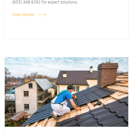
(855) 368-9392 for expert solutions.
View Details