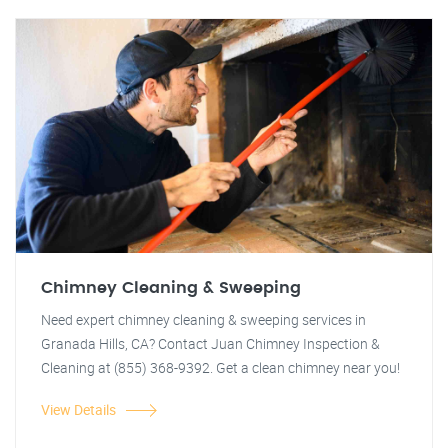
Chimney Cleaning & Sweeping
Need expert chimney cleaning & sweeping services in
Granada Hills, CA? Contact Juan Chimney Inspection &
Cleaning at (855) 368-9392. Get a clean chimney near you!
View Details