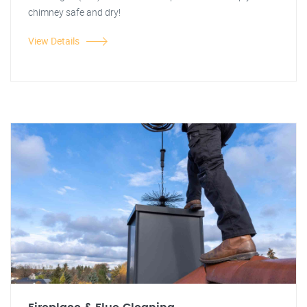
chimney safe and dry!
View Details