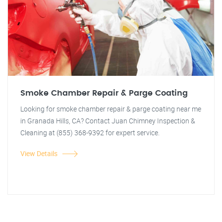
Smoke Chamber Repair & Parge Coating
Looking for smoke chamber repair & parge coating near me
in Granada Hills, CA? Contact Juan Chimney Inspection &
Cleaning at (855) 368-9392 for expert service.
View Details