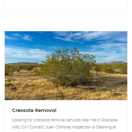
Creosote Removal
Looking for creosote removal services near me in Granada
Hills, CA? Contact Juan Chimney Inspection & Cleaning at