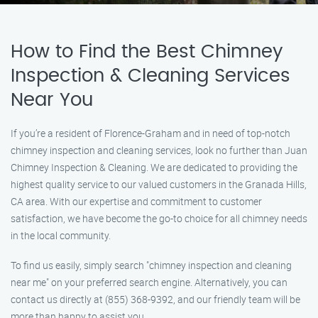
How to Find the Best Chimney
Inspection & Cleaning Services
Near You
If you’re a resident of Florence-Graham and in need of top-notch
chimney inspection and cleaning services, look no further than Juan
Chimney Inspection & Cleaning. We are dedicated to providing the
highest quality service to our valued customers in the Granada Hills,
CA area. With our expertise and commitment to customer
satisfaction, we have become the go-to choice for all chimney needs
in the local community.
To find us easily, simply search "chimney inspection and cleaning
near me" on your preferred search engine. Alternatively, you can
contact us directly at (855) 368-9392, and our friendly team will be
more than happy to assist you.