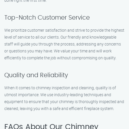
done right the first time.
Top-Notch Customer Service
We prioritize customer satisfaction and strive to provide the highest
level of service to all our clients. Our friendly and knowledgeable
staff will guide you through the process, addressing any concerns
or questions you may have. We value your time and will work
efficiently to complete the job without compromising on quality.
Quality and Reliability
When it comes to chimney inspection and cleaning, quality is of
utmost importance. We use industry-leading techniques and
equipment to ensure that your chimney is thoroughly inspected and
cleaned, leaving you with a safe and efficient fireplace system.
FAQs About Our Chimney