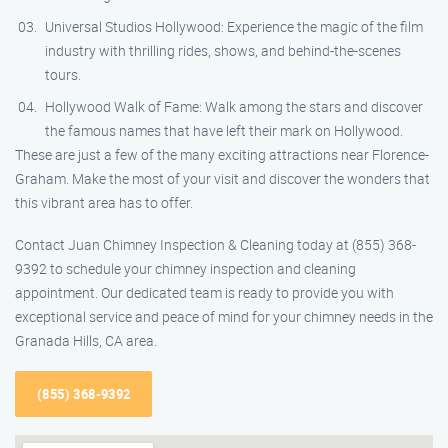
Universal Studios Hollywood: Experience the magic of the film
industry with thrilling rides, shows, and behind-the-scenes
tours.
Hollywood Walk of Fame: Walk among the stars and discover
the famous names that have left their mark on Hollywood.
These are just a few of the many exciting attractions near Florence-
Graham. Make the most of your visit and discover the wonders that
this vibrant area has to offer.
Contact Juan Chimney Inspection & Cleaning today at (855) 368-
9392 to schedule your chimney inspection and cleaning
appointment. Our dedicated team is ready to provide you with
exceptional service and peace of mind for your chimney needs in the
Granada Hills, CA area.
(855) 368-9392