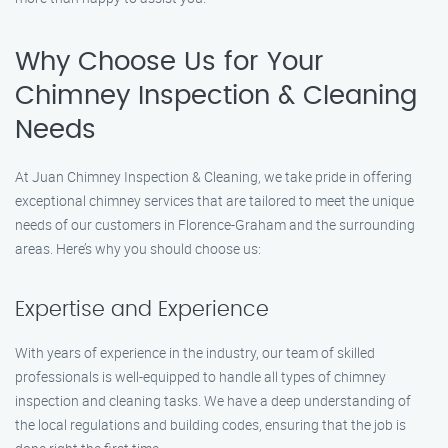
Why Choose Us for Your
Chimney Inspection & Cleaning
Needs
At Juan Chimney Inspection & Cleaning, we take pride in offering
exceptional chimney services that are tailored to meet the unique
needs of our customers in Florence-Graham and the surrounding
areas. Here’s why you should choose us:
Expertise and Experience
With years of experience in the industry, our team of skilled
professionals is well-equipped to handle all types of chimney
inspection and cleaning tasks. We have a deep understanding of
the local regulations and building codes, ensuring that the job is