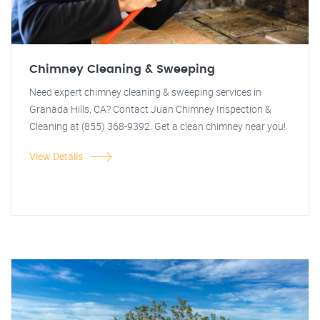
Chimney Cleaning & Sweeping
Need expert chimney cleaning & sweeping services in
Granada Hills, CA? Contact Juan Chimney Inspection &
Cleaning at (855) 368-9392. Get a clean chimney near you!
View Details