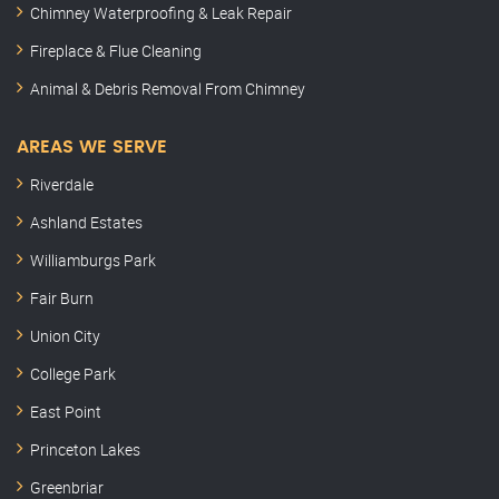
Chimney Waterproofing & Leak Repair
Fireplace & Flue Cleaning
Animal & Debris Removal From Chimney
AREAS WE SERVE
Riverdale
Ashland Estates
Williamburgs Park
Fair Burn
Union City
College Park
East Point
Princeton Lakes
Greenbriar