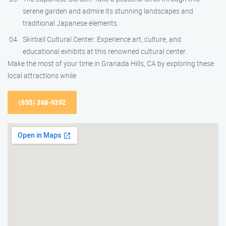
serene garden and admire its stunning landscapes and
traditional Japanese elements.
Skirball Cultural Center: Experience art, culture, and
educational exhibits at this renowned cultural center.
Make the most of your time in Granada Hills, CA by exploring these
local attractions while
(855) 368-9392