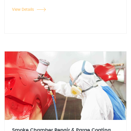
View Details
Smoke Chamber Repair & Parge Coating