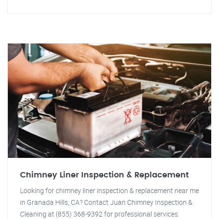
Chimney Liner Inspection & Replacement
Looking for chimney liner inspection & replacement near me
in Granada Hills, CA? Contact Juan Chimney Inspection &
Cleaning at (855) 368-9392 for professional services.