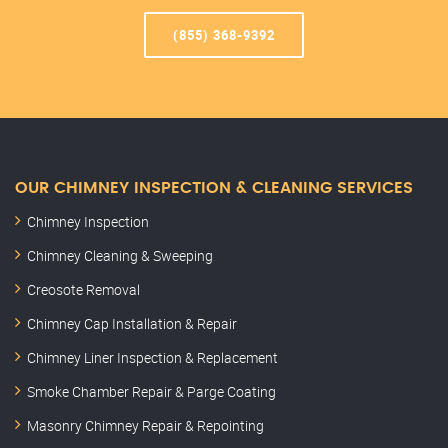
(855) 368-9392
OUR CHIMNEY INSPECTION & CLEANING SERVICES
Chimney Inspection
Chimney Cleaning & Sweeping
Creosote Removal
Chimney Cap Installation & Repair
Chimney Liner Inspection & Replacement
Smoke Chamber Repair & Parge Coating
Masonry Chimney Repair & Repointing