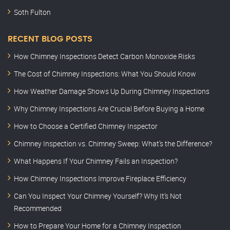
Soth Fulton
RECENT BLOG POSTS
How Chimney Inspections Detect Carbon Monoxide Risks
The Cost of Chimney Inspections: What You Should Know
How Weather Damage Shows Up During Chimney Inspections
Why Chimney Inspections Are Crucial Before Buying a Home
How to Choose a Certified Chimney Inspector
Chimney Inspection vs. Chimney Sweep: What’s the Difference?
What Happens If Your Chimney Fails an Inspection?
How Chimney Inspections Improve Fireplace Efficiency
Can You Inspect Your Chimney Yourself? Why It’s Not
Recommended
How to Prepare Your Home for a Chimney Inspection