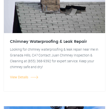
Chimney Waterproofing & Leak Repair
Looking for chimney waterproofing & leak repair near me in
Granada Hills, CA? Contact Juan Chimney Inspection &
Cleaning at (855) 368-9392 for expert service. Keep your
chimney safe and dry!
View Details