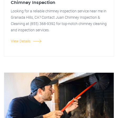
Chimney Inspection
Looking for a reliable chimney inspection service near me in
Granada Hills, CA? Contact Juan Chimney Inspection &
Cleaning at (855) 368-9392 for top-notch chimney cleaning
and inspection services.
View Details