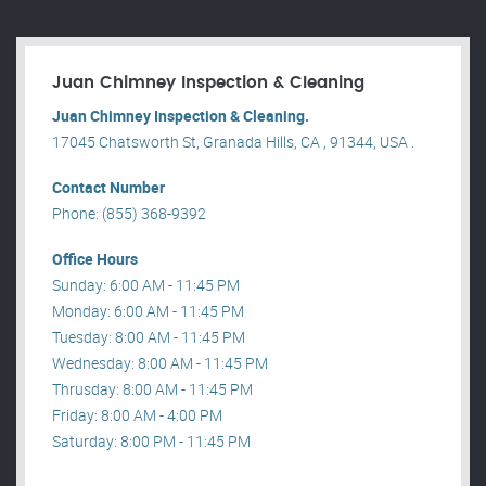
Juan Chimney Inspection & Cleaning
Juan Chimney Inspection & Cleaning.
17045 Chatsworth St, Granada Hills, CA , 91344, USA .
Contact Number
Phone: (855) 368-9392
Office Hours
Sunday: 6:00 AM - 11:45 PM
Monday: 6:00 AM - 11:45 PM
Tuesday: 8:00 AM - 11:45 PM
Wednesday: 8:00 AM - 11:45 PM
Thrusday: 8:00 AM - 11:45 PM
Friday: 8:00 AM - 4:00 PM
Saturday: 8:00 PM - 11:45 PM