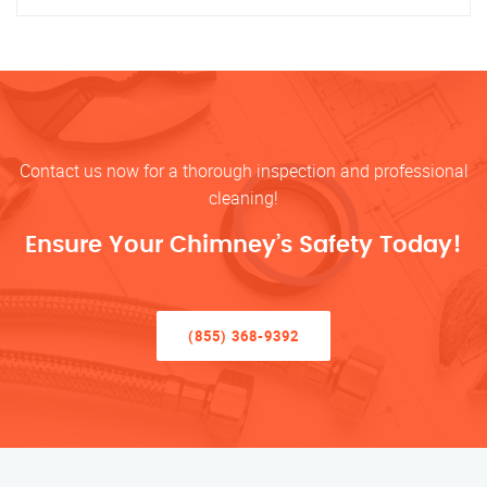
Contact us now for a thorough inspection and professional
cleaning!
Ensure Your Chimney’s Safety Today!
(855) 368-9392