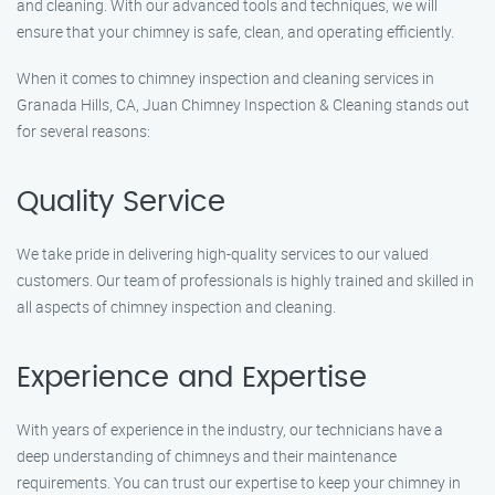
and cleaning. With our advanced tools and techniques, we will
ensure that your chimney is safe, clean, and operating efficiently.
When it comes to chimney inspection and cleaning services in
Granada Hills, CA, Juan Chimney Inspection & Cleaning stands out
for several reasons:
Quality Service
We take pride in delivering high-quality services to our valued
customers. Our team of professionals is highly trained and skilled in
all aspects of chimney inspection and cleaning.
Experience and Expertise
With years of experience in the industry, our technicians have a
deep understanding of chimneys and their maintenance
requirements. You can trust our expertise to keep your chimney in