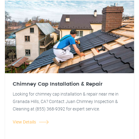
Chimney Cap Installation & Repair
Looking for chimney cap installation & repair near me in
Granada Hills, CA? Contact Juan Chimney Inspection &
Cleaning at (855) 368-9392 for expert service.
View Details