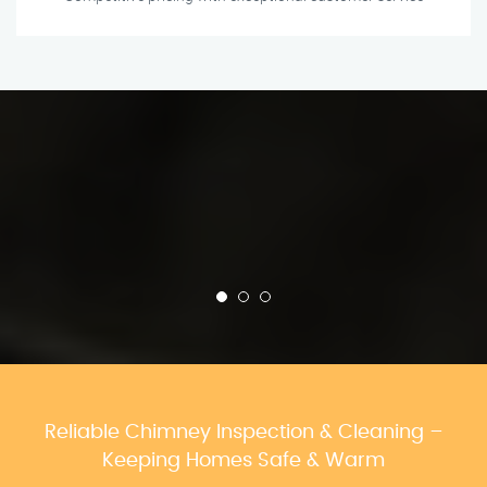
Reliable Chimney Inspection & Cleaning –
Keeping Homes Safe & Warm