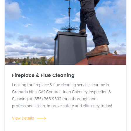
Fireplace & Flue Cleaning
Looking for fireplace & flue cleaning service near me in
Granada Hills, CA? Contact Juan Chimney Inspection &
Cleaning at (855) 368-9392 for a thorough and
professional clean. Improve safety and efficiency today!
View Details