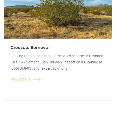
Creosote Removal
Looking for creosote removal services near me in Granada
Hills, CA? Contact Juan Chimney Inspection & Cleaning at
(855) 368-9392 for expert solutions.
View Details