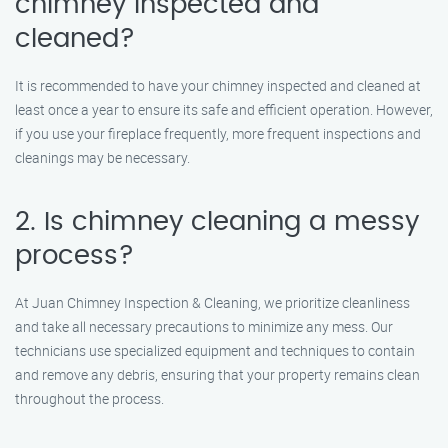
chimney inspected and
cleaned?
It is recommended to have your chimney inspected and cleaned at
least once a year to ensure its safe and efficient operation. However,
if you use your fireplace frequently, more frequent inspections and
cleanings may be necessary.
2. Is chimney cleaning a messy
process?
At Juan Chimney Inspection & Cleaning, we prioritize cleanliness
and take all necessary precautions to minimize any mess. Our
technicians use specialized equipment and techniques to contain
and remove any debris, ensuring that your property remains clean
throughout the process.