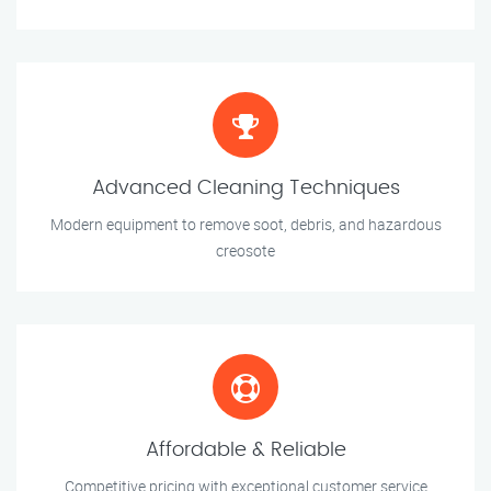
Advanced Cleaning Techniques
Modern equipment to remove soot, debris, and hazardous
creosote
Affordable & Reliable
Competitive pricing with exceptional customer service