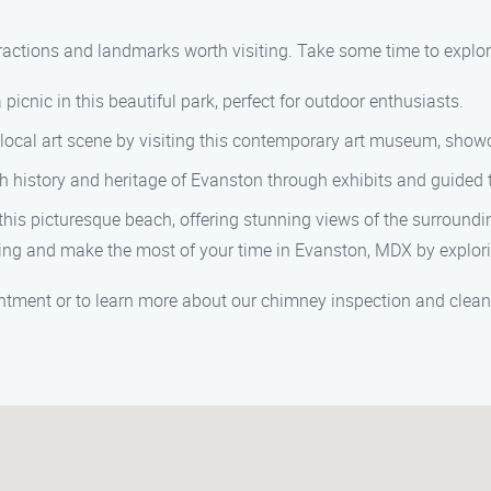
tractions and landmarks worth visiting. Take some time to explor
picnic in this beautiful park, perfect for outdoor enthusiasts.
ocal art scene by visiting this contemporary art museum, showca
ch history and heritage of Evanston through exhibits and guided
his picturesque beach, offering stunning views of the surroundi
ing and make the most of your time in Evanston, MDX by explori
tment or to learn more about our chimney inspection and cleani