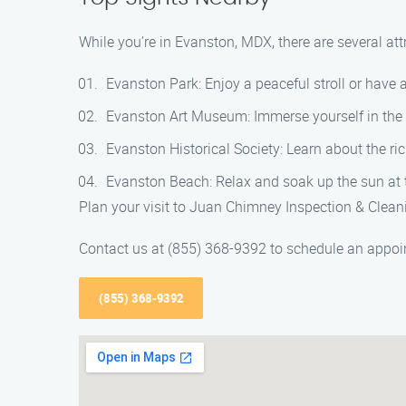
While you’re in Evanston, MDX, there are several at
Evanston Park: Enjoy a peaceful stroll or have a 
Evanston Art Museum: Immerse yourself in the l
Evanston Historical Society: Learn about the ri
Evanston Beach: Relax and soak up the sun at t
Plan your visit to Juan Chimney Inspection & Clean
Contact us at (855) 368-9392 to schedule an appoin
(855) 368-9392