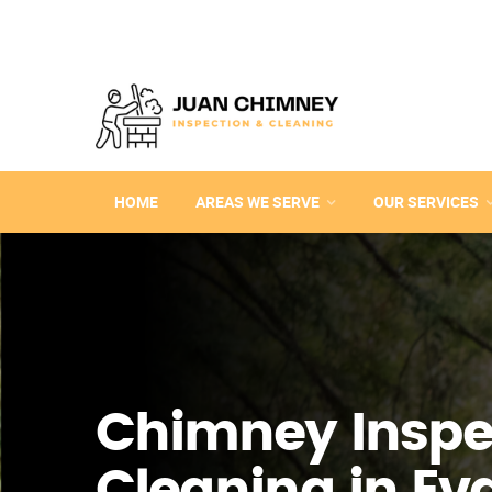
HOME
AREAS WE SERVE
OUR SERVICES
Chimney Inspe