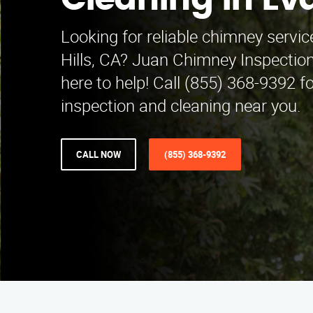
Cleaning in Ev
Looking for reliable chimney servi
Hills, CA? Juan Chimney Inspection
here to help! Call (855) 368-9392 f
inspection and cleaning near you.
CALL NOW
(855) 368-9392