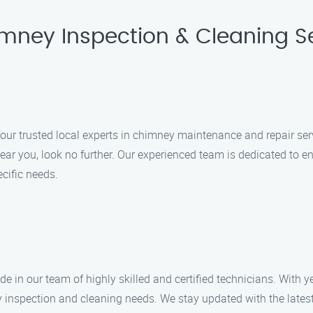
imney Inspection & Cleaning Se
r trusted local experts in chimney maintenance and repair serv
ear you, look no further. Our experienced team is dedicated to en
ecific needs.
 in our team of highly skilled and certified technicians. With ye
 inspection and cleaning needs. We stay updated with the lates