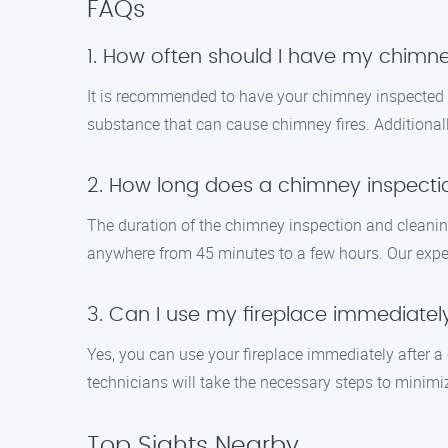
FAQs
1. How often should I have my chimn
It is recommended to have your chimney inspected a
substance that can cause chimney fires. Additionally
2. How long does a chimney inspecti
The duration of the chimney inspection and cleaning
anywhere from 45 minutes to a few hours. Our exper
3. Can I use my fireplace immediatel
Yes, you can use your fireplace immediately after a 
technicians will take the necessary steps to minimi
Top Sights Nearby