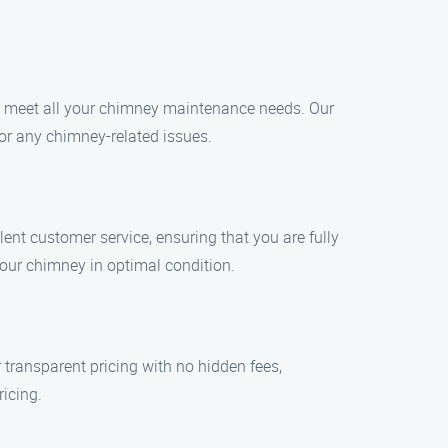
 to meet all your chimney maintenance needs. Our
for any chimney-related issues.
lent customer service, ensuring that you are fully
your chimney in optimal condition.
 transparent pricing with no hidden fees,
ricing.