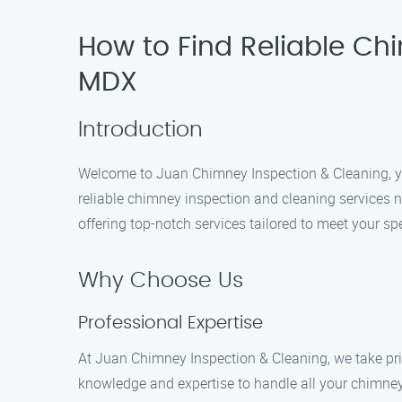
How to Find Reliable Ch
MDX
Introduction
Welcome to Juan Chimney Inspection & Cleaning, you
reliable chimney inspection and cleaning services n
offering top-notch services tailored to meet your sp
Why Choose Us
Professional Expertise
At Juan Chimney Inspection & Cleaning, we take pride
knowledge and expertise to handle all your chimney