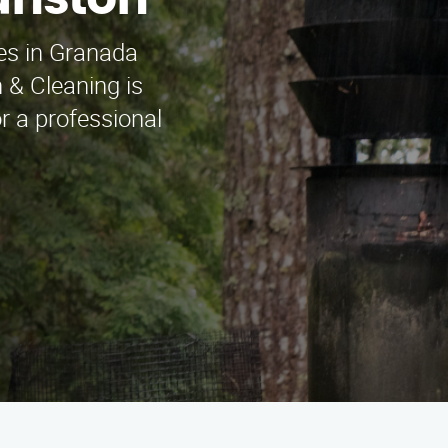
anston
ces in Granada
 & Cleaning is
or a professional