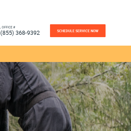
L OFFICE #
SCHEDULE SERVICE NOW
(855) 368-9392