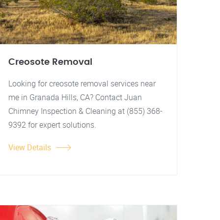
Creosote Removal
Looking for creosote removal services near
me in Granada Hills, CA? Contact Juan
Chimney Inspection & Cleaning at (855) 368-
9392 for expert solutions.
View Details