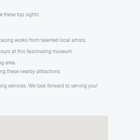
e these top sights:
sing works from talented local artists.
 tours at this fascinating museum.
ng area.
ng these nearby attractions.
ng services. We look forward to serving you!