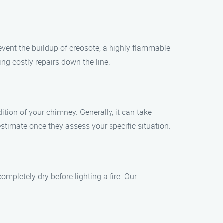
vent the buildup of creosote, a highly flammable
ing costly repairs down the line.
tion of your chimney. Generally, it can take
stimate once they assess your specific situation.
ompletely dry before lighting a fire. Our