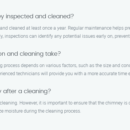
ey inspected and cleaned?
nd cleaned at least once a year. Regular maintenance helps pre
, inspections can identify any potential issues early on, prevent
on and cleaning take?
 process depends on various factors, such as the size and condi
ienced technicians will provide you with a more accurate time e
y after a cleaning?
cleaning. However, it is important to ensure that the chimney is c
ze moisture during the cleaning process.