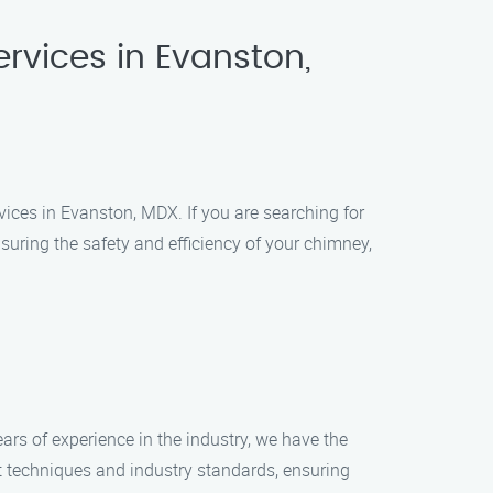
rvices in Evanston,
ices in Evanston, MDX. If you are searching for
suring the safety and efficiency of your chimney,
ars of experience in the industry, we have the
t techniques and industry standards, ensuring