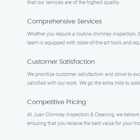
that our services are of the highest quality.
Comprehensive Services
Whether you require a routine chimney inspection, t
team is equipped with state-of-the-art tools and equ
Customer Satisfaction
We prioritize customer satisfaction and strive to ex
satisfied with our work. We go the extra mile to ad
Competitive Pricing
At Juan Chimney Inspection & Cleaning, we believe i
ensuring that you receive the best value for your mo