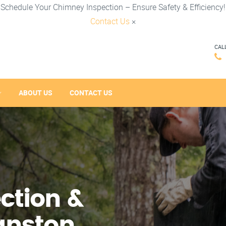
Schedule Your Chimney Inspection – Ensure Safety & Efficiency!
Contact Us
×
CAL
ABOUT US
CONTACT US
ction &