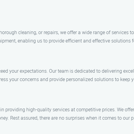
horough cleaning, or repairs, we offer a wide range of services
ipment, enabling us to provide efficient and effective solutions 
ceed your expectations. Our team is dedicated to delivering excel
dress your concerns and provide personalized solutions to keep 
n providing high-quality services at competitive prices. We offer
ney. Rest assured, there are no surprises when it comes to our p