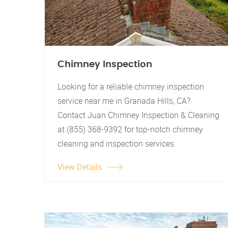
Chimney Inspection
Looking for a reliable chimney inspection
service near me in Granada Hills, CA?
Contact Juan Chimney Inspection & Cleaning
at (855) 368-9392 for top-notch chimney
cleaning and inspection services.
View Details