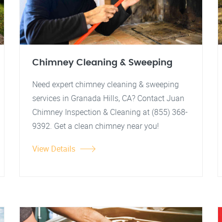
Chimney Cleaning & Sweeping
Need expert chimney cleaning & sweeping
services in Granada Hills, CA? Contact Juan
Chimney Inspection & Cleaning at (855) 368-
9392. Get a clean chimney near you!
View Details