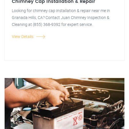
Chimney Cap Installation & Repair
Looking for chimney cap installation & repair near me in
Granada Hills, CA? Contact Juan Chimney Inspection &
Cleaning at (855) 368-9392 for expert service.
View Details