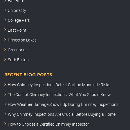
Fair Burn
Union City
College Park
East Point
Princeton Lakes
Greenbriar
Soth Fulton
RECENT BLOG POSTS
How Chimney Inspections Detect Carbon Monoxide Risks
The Cost of Chimney Inspections: What You Should Know
How Weather Damage Shows Up During Chimney Inspections
Why Chimney Inspections Are Crucial Before Buying a Home
How to Choose a Certified Chimney Inspector