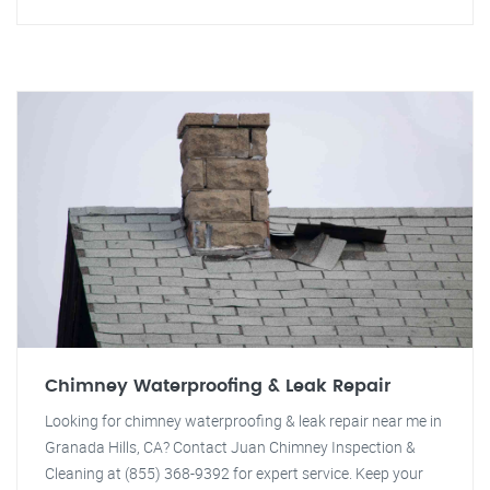
Chimney Waterproofing & Leak Repair
Looking for chimney waterproofing & leak repair near me in
Granada Hills, CA? Contact Juan Chimney Inspection &
Cleaning at (855) 368-9392 for expert service. Keep your