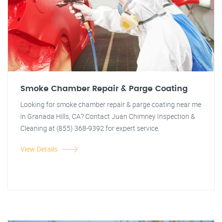
Smoke Chamber Repair & Parge Coating
Looking for smoke chamber repair & parge coating near me
in Granada Hills, CA? Contact Juan Chimney Inspection &
Cleaning at (855) 368-9392 for expert service.
View Details