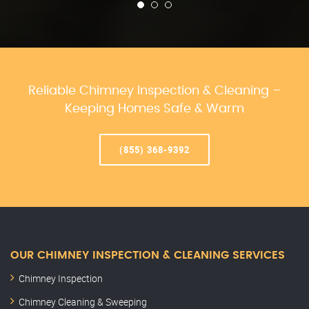
Reliable Chimney Inspection & Cleaning –
Keeping Homes Safe & Warm
(855) 368-9392
OUR CHIMNEY INSPECTION & CLEANING SERVICES
Chimney Inspection
Chimney Cleaning & Sweeping