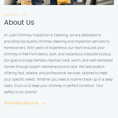
ABOUT US
About Us
At Juan Chimney Inspection & Cleaning, we are dedicated to
providing top-quality chimney cleaning and inspection services to
homeowners. With years of experience, our team ensures your
chimney is free from debris, soot, and hazardous creosote buildup.
Our goal is to help families maintain safe, warm, and well-ventilated
homes through expert maintenance and care. We take pride in
offering fast, reliable, and professional services, tailored to meet
your specific needs. Whether you need a routine check-up or a deep
clean, trust us to keep your chimney in perfect condition. Your
safety is our priority!
Know More About Us