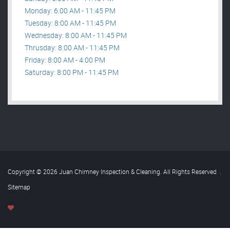
Monday: 6:00 AM - 11:45 PM
Tuesday: 8:00 AM - 11:45 PM
Wednesday: 8:00 AM - 11:45 PM
Thrusday: 8:00 AM - 11:45 PM
Friday: 8:00 AM - 4:00 PM
Saturday: 8:00 PM - 11:45 PM
Copyright © 2026 Juan Chimney Inspection & Cleaning. All Rights Reserved
.
Sitemap