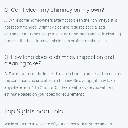
Q: Can I clean my chimney on my own?
A: While some homeowners attempt to clean their chimneys, it is
not recommended. Chimney cleaning requires specialized
equipment and knowledge to ensure a thorough and safe cleaning
process. It is best to leave this task to professionals like us.
Q: How long does a chimney inspection and
cleaning take?
A: The duration of the inspection and cleaning process depends on
the condition and size of your chimney. On average, it may take
anywhere from 1 to 2 hours. Our team will provide you with an
estimate based on your specific requirements.
Top Sights near Eola
While our team takes care of your chimney, take some time to