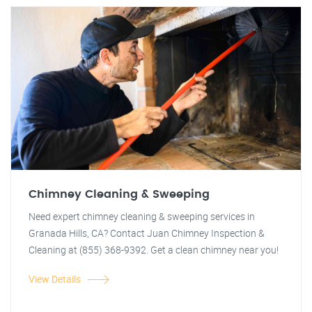
Chimney Cleaning & Sweeping
Need expert chimney cleaning & sweeping services in
Granada Hills, CA? Contact Juan Chimney Inspection &
Cleaning at (855) 368-9392. Get a clean chimney near you!
View Details