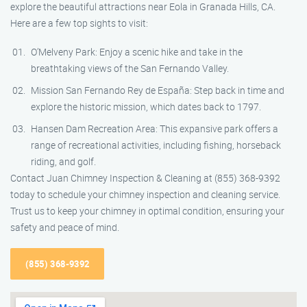
explore the beautiful attractions near Eola in Granada Hills, CA.
Here are a few top sights to visit:
O’Melveny Park: Enjoy a scenic hike and take in the
breathtaking views of the San Fernando Valley.
Mission San Fernando Rey de España: Step back in time and
explore the historic mission, which dates back to 1797.
Hansen Dam Recreation Area: This expansive park offers a
range of recreational activities, including fishing, horseback
riding, and golf.
Contact Juan Chimney Inspection & Cleaning at (855) 368-9392
today to schedule your chimney inspection and cleaning service.
Trust us to keep your chimney in optimal condition, ensuring your
safety and peace of mind.
(855) 368-9392