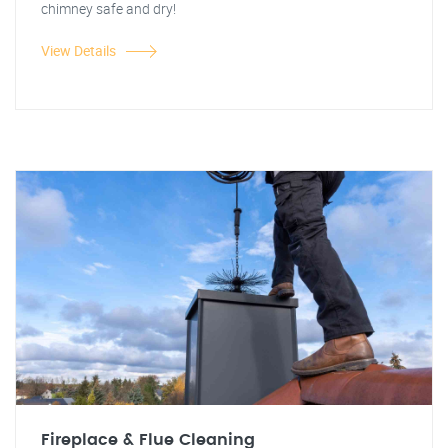
chimney safe and dry!
View Details
Fireplace & Flue Cleaning