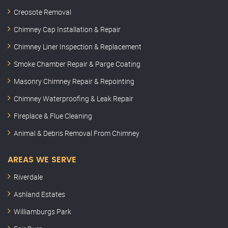
Creosote Removal
Chimney Cap Installation & Repair
Chimney Liner Inspection & Replacement
Smoke Chamber Repair & Parge Coating
Masonry Chimney Repair & Repointing
Chimney Waterproofing & Leak Repair
Fireplace & Flue Cleaning
Animal & Debris Removal From Chimney
AREAS WE SERVE
Riverdale
Ashland Estates
Williamburgs Park