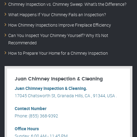
Chimney Inspection vs. Chimney Sweep: What’s the Difference?
What Happens If Your Chimney Fails an Inspection?
How Chimney Inspections Improve Fireplace Efficiency
Can You Inspect Your Chimney Yourself? Why It’s Not
Recommended
How to Prepare Your Home for a Chimney Inspection
Juan Chimney Inspection & Cleaning
Juan Chimney Inspection & Cleaning.
17045 Chatsworth St, Granada Hills, CA , 91344, USA .
Contact Number
Phone: (855) 368-9392
Office Hours
Sunday: 6:00 AM - 11:45 PM