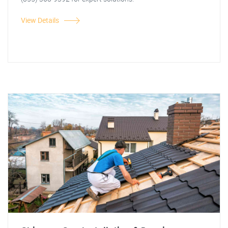
View Details