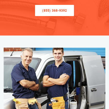
(855) 368-9392