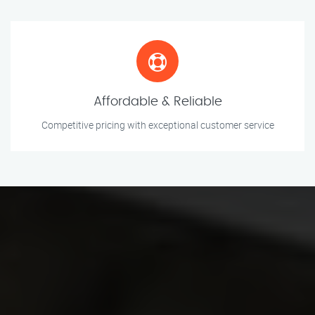
Affordable & Reliable
Competitive pricing with exceptional customer service