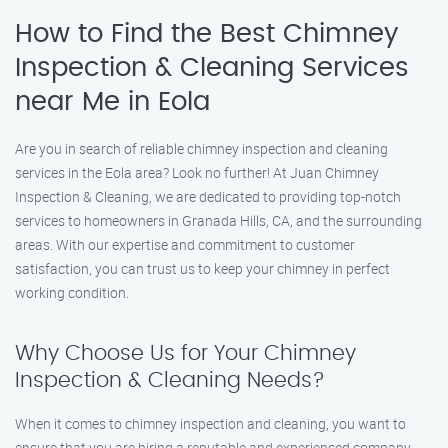
How to Find the Best Chimney
Inspection & Cleaning Services
near Me in Eola
Are you in search of reliable chimney inspection and cleaning
services in the Eola area? Look no further! At Juan Chimney
Inspection & Cleaning, we are dedicated to providing top-notch
services to homeowners in Granada Hills, CA, and the surrounding
areas. With our expertise and commitment to customer
satisfaction, you can trust us to keep your chimney in perfect
working condition.
Why Choose Us for Your Chimney
Inspection & Cleaning Needs?
When it comes to chimney inspection and cleaning, you want to
ensure that you are hiring a reputable and experienced company.