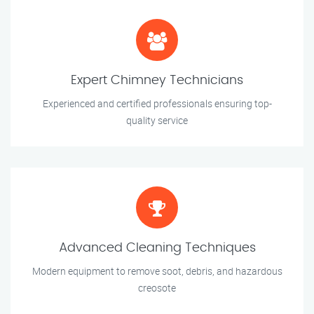
Expert Chimney Technicians
Experienced and certified professionals ensuring top-
quality service
Advanced Cleaning Techniques
Modern equipment to remove soot, debris, and hazardous
creosote