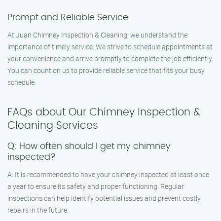
Prompt and Reliable Service
At Juan Chimney Inspection & Cleaning, we understand the
importance of timely service. We strive to schedule appointments at
your convenience and arrive promptly to complete the job efficiently.
You can count on us to provide reliable service that fits your busy
schedule.
FAQs about Our Chimney Inspection &
Cleaning Services
Q: How often should I get my chimney
inspected?
A: It is recommended to have your chimney inspected at least once
a year to ensure its safety and proper functioning. Regular
inspections can help identify potential issues and prevent costly
repairs in the future.