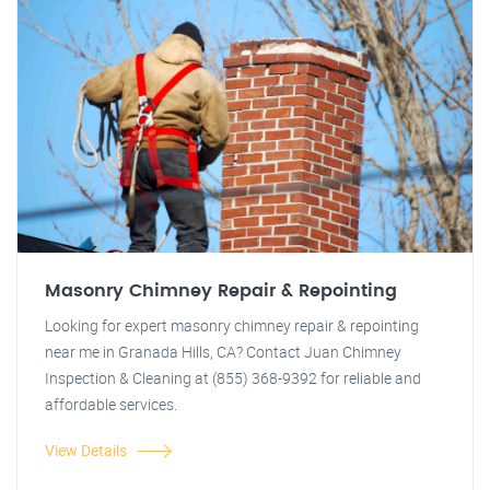
Masonry Chimney Repair & Repointing
Looking for expert masonry chimney repair & repointing
near me in Granada Hills, CA? Contact Juan Chimney
Inspection & Cleaning at (855) 368-9392 for reliable and
affordable services.
View Details