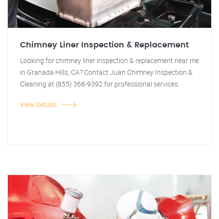
Chimney Liner Inspection & Replacement
Looking for chimney liner inspection & replacement near me
in Granada Hills, CA? Contact Juan Chimney Inspection &
Cleaning at (855) 368-9392 for professional services.
View Details