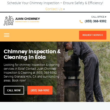
Schedule Your Chimney Inspection – Ensure Safety & Efficiency!
Contact Us
×
CALL OFFICE #
(855) 368-9392
REQUEST SERVICE
Menu
Chimney Inspection &
Cleaning in Eola
Looking for chimney inspection & cleaning
services in Eola? Contact Juan Chimney
Inspection & Cleaning at (855) 368-9392.
Serving Granada Hills, CA and surrounding
areas. Book now!
CALL NOW
(855) 368-9392