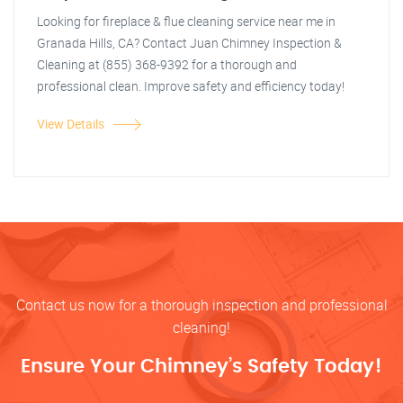
Looking for fireplace & flue cleaning service near me in
Granada Hills, CA? Contact Juan Chimney Inspection &
Cleaning at (855) 368-9392 for a thorough and
professional clean. Improve safety and efficiency today!
View Details
Contact us now for a thorough inspection and professional
cleaning!
Ensure Your Chimney’s Safety Today!