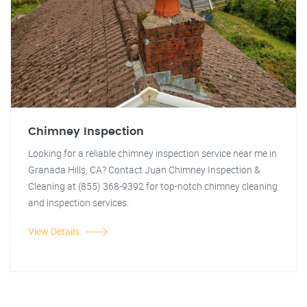
Chimney Inspection
Looking for a reliable chimney inspection service near me in
Granada Hills, CA? Contact Juan Chimney Inspection &
Cleaning at (855) 368-9392 for top-notch chimney cleaning
and inspection services.
View Details