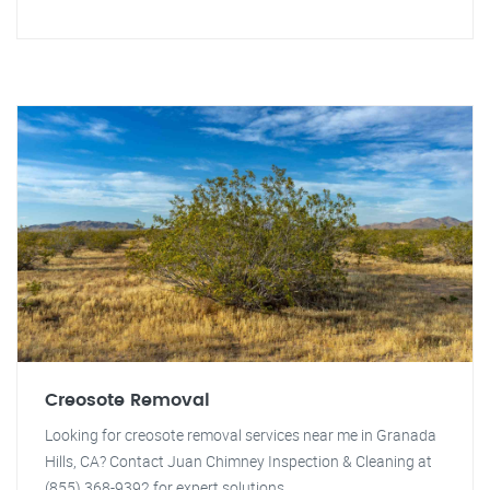
Creosote Removal
Looking for creosote removal services near me in Granada
Hills, CA? Contact Juan Chimney Inspection & Cleaning at
(855) 368-9392 for expert solutions.