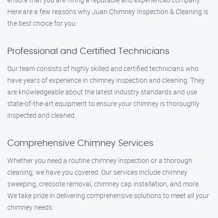
Here are a few reasons why Juan Chimney Inspection & Cleaning is
the best choice for you:
Professional and Certified Technicians
Our team consists of highly skilled and certified technicians who
have years of experience in chimney inspection and cleaning. They
are knowledgeable about the latest industry standards and use
state-of-the-art equipment to ensure your chimney is thoroughly
inspected and cleaned.
Comprehensive Chimney Services
Whether you need a routine chimney inspection or a thorough
cleaning, we have you covered. Our services include chimney
sweeping, creosote removal, chimney cap installation, and more.
We take pride in delivering comprehensive solutions to meet all your
chimney needs.