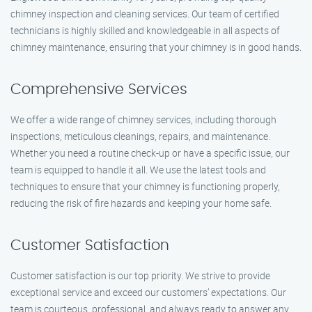
chimney inspection and cleaning services. Our team of certified
technicians is highly skilled and knowledgeable in all aspects of
chimney maintenance, ensuring that your chimney is in good hands.
Comprehensive Services
We offer a wide range of chimney services, including thorough
inspections, meticulous cleanings, repairs, and maintenance.
Whether you need a routine check-up or have a specific issue, our
team is equipped to handle it all. We use the latest tools and
techniques to ensure that your chimney is functioning properly,
reducing the risk of fire hazards and keeping your home safe.
Customer Satisfaction
Customer satisfaction is our top priority. We strive to provide
exceptional service and exceed our customers’ expectations. Our
team is courteous, professional, and always ready to answer any