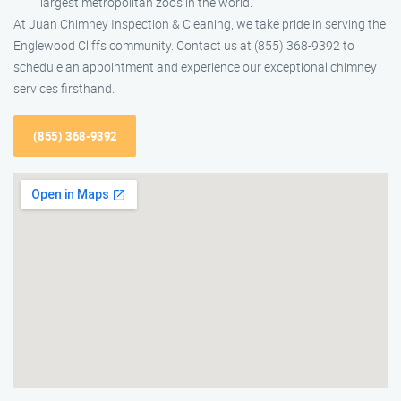
largest metropolitan zoos in the world.
At Juan Chimney Inspection & Cleaning, we take pride in serving the
Englewood Cliffs community. Contact us at (855) 368-9392 to
schedule an appointment and experience our exceptional chimney
services firsthand.
(855) 368-9392