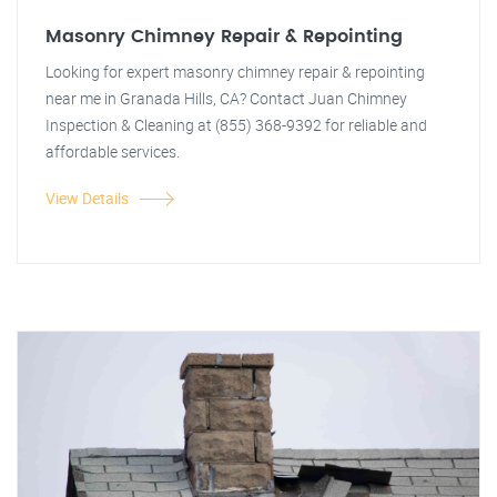
Masonry Chimney Repair & Repointing
Looking for expert masonry chimney repair & repointing
near me in Granada Hills, CA? Contact Juan Chimney
Inspection & Cleaning at (855) 368-9392 for reliable and
affordable services.
View Details