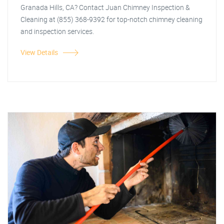
Granada Hills, CA? Contact Juan Chimney Inspection &
Cleaning at (855) 368-9392 for top-notch chimney cleaning
and inspection services.
View Details