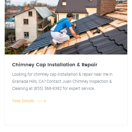
Chimney Cap Installation & Repair
Looking for chimney cap installation & repair near me in
Granada Hills, CA? Contact Juan Chimney Inspection &
Cleaning at (855) 368-9392 for expert service.
View Details