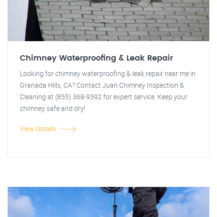
Chimney Waterproofing & Leak Repair
Looking for chimney waterproofing & leak repair near me in
Granada Hills, CA? Contact Juan Chimney Inspection &
Cleaning at (855) 368-9392 for expert service. Keep your
chimney safe and dry!
View Details