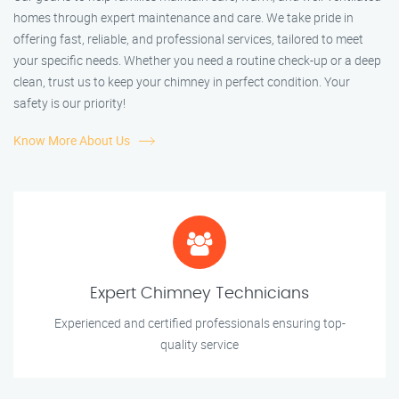
homes through expert maintenance and care. We take pride in
offering fast, reliable, and professional services, tailored to meet
your specific needs. Whether you need a routine check-up or a deep
clean, trust us to keep your chimney in perfect condition. Your
safety is our priority!
Know More About Us
Expert Chimney Technicians
Experienced and certified professionals ensuring top-
quality service