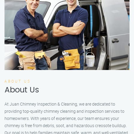
ABOUT US
About Us
At Juan Chimney Inspection & Cleaning, we are dedicated to
providing top-quality chimney cleaning and inspection services to
homeowners. With years of experience, our team ensures your
chimney is free from debris, soot, and hazardous creosote buildup.
Our goal is to help families maintain safe, warm, and well-ventilated