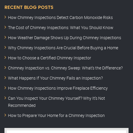
RECENT BLOG POSTS
How Chimney Inspections Detect Carbon Monoxide Risks
The Cost of Chimney Inspections: What You Should Know
How Weather Damage Shows Up During Chimney Inspections
Why Chimney Inspections Are Crucial Before Buying a Home
How to Choose a Certified Chimney Inspector
Chimney Inspection vs. Chimney Sweep: What’s the Difference?
What Happens If Your Chimney Fails an Inspection?
How Chimney Inspections Improve Fireplace Efficiency
Can You Inspect Your Chimney Yourself? Why It’s Not
Recommended
How to Prepare Your Home for a Chimney Inspection