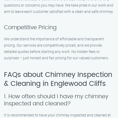
questions or concerns you may have. We take pride in our work and
aim to leave each customer satisfied with a clean and safe chimney.
Competitive Pricing
We understand the importance of affordable and transparent
pricing. Our services are competitively priced, and we provide
detailed quotes before starting any work. No hidden fees or
surprises – just honest and fair pricing for our valued customers.
FAQs about Chimney Inspection
& Cleaning in Englewood Cliffs
1. How often should I have my chimney
inspected and cleaned?
It is recommended to have your chimney inspected and cleaned at