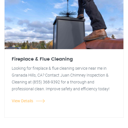
Fireplace & Flue Cleaning
Looking for fireplace & flue cleaning service near me in
Granada Hills, CA? Contact Juan Chimney Inspection &
Cleaning at (855) 368-9392 for a thorough and
professional clean. Improve safety and efficiency today!
View Details