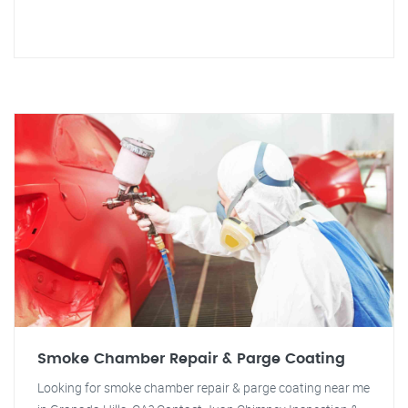
Smoke Chamber Repair & Parge Coating
Looking for smoke chamber repair & parge coating near me