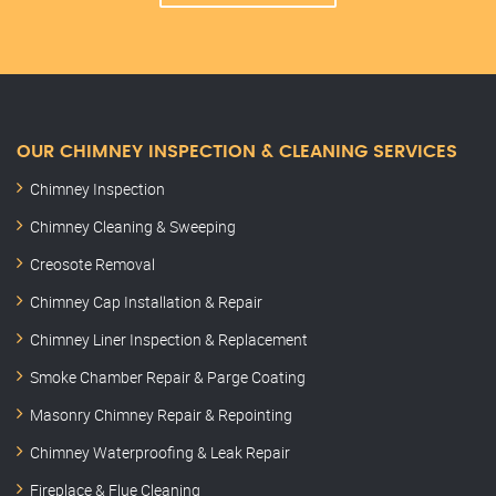
OUR CHIMNEY INSPECTION & CLEANING SERVICES
Chimney Inspection
Chimney Cleaning & Sweeping
Creosote Removal
Chimney Cap Installation & Repair
Chimney Liner Inspection & Replacement
Smoke Chamber Repair & Parge Coating
Masonry Chimney Repair & Repointing
Chimney Waterproofing & Leak Repair
Fireplace & Flue Cleaning