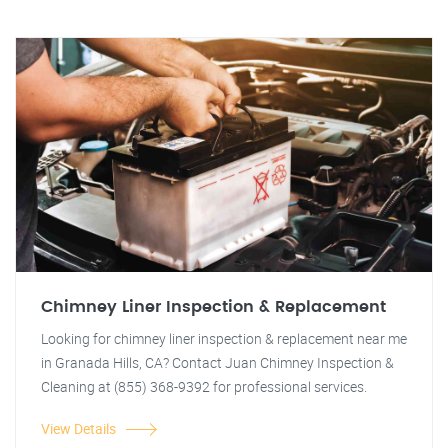
Chimney Liner Inspection & Replacement
Looking for chimney liner inspection & replacement near me
in Granada Hills, CA? Contact Juan Chimney Inspection &
Cleaning at (855) 368-9392 for professional services.
View Details