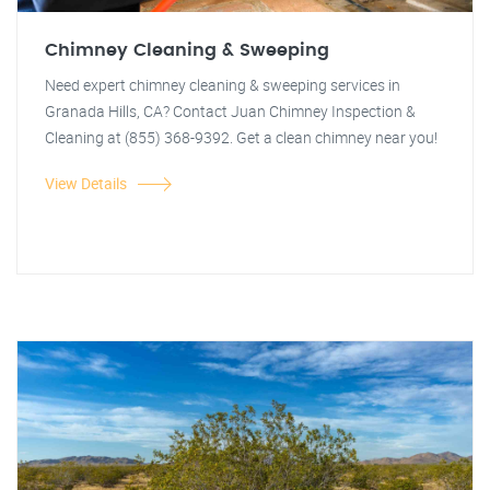
Chimney Cleaning & Sweeping
Need expert chimney cleaning & sweeping services in
Granada Hills, CA? Contact Juan Chimney Inspection &
Cleaning at (855) 368-9392. Get a clean chimney near you!
View Details