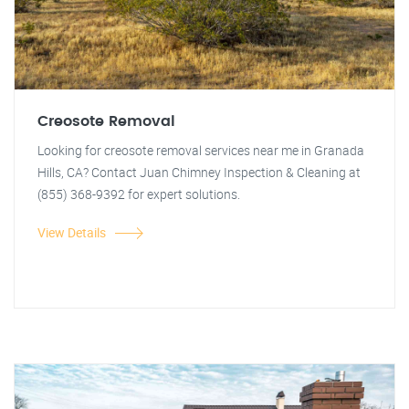
Creosote Removal
Looking for creosote removal services near me in Granada
Hills, CA? Contact Juan Chimney Inspection & Cleaning at
(855) 368-9392 for expert solutions.
View Details