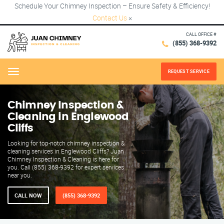
Schedule Your Chimney Inspection – Ensure Safety & Efficiency!
Contact Us
×
CALL OFFICE #
(855) 368-9392
REQUEST SERVICE
Menu
Chimney Inspection &
Cleaning in Englewood
Cliffs
Looking for top-notch chimney inspection &
cleaning services in Englewood Cliffs? Juan
Chimney Inspection & Cleaning is here for
you. Call (855) 368-9392 for expert services
near you.
CALL NOW
(855) 368-9392