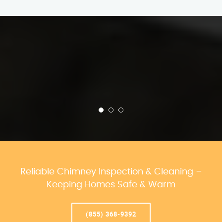
Reliable Chimney Inspection & Cleaning –
Keeping Homes Safe & Warm
(855) 368-9392