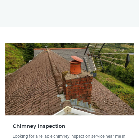
Chimney Inspection
Looking for a reliable chimney inspection service near me in