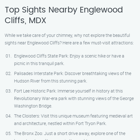
Top Sights Nearby Englewood
Cliffs, MDX
While we take care of your chimney, why not explore the beautiful
sights near Englewood Cliffs? Here are a few must-visit attractions:
Englewood Cliffs State Park: Enjoy a scenic hike or have a
picnic in this tranquil park.
Palisades Interstate Park: Discover breathtaking views of the
Hudson River from this stunning park.
Fort Lee Historic Park: Immerse yourself in history at this
Revolutionary War-era park with stunning views of the George
Washington Bridge.
The Cloisters: Visit this unique museum featuring medieval art
and architecture, nestled within Fort Tryon Park.
The Bronx Zoo: Just a short drive away, explore one of the