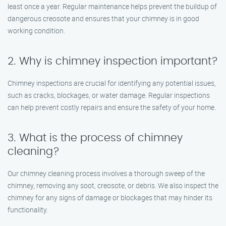
least once a year. Regular maintenance helps prevent the buildup of
dangerous creosote and ensures that your chimney is in good
working condition.
2. Why is chimney inspection important?
Chimney inspections are crucial for identifying any potential issues,
such as cracks, blockages, or water damage. Regular inspections
can help prevent costly repairs and ensure the safety of your home.
3. What is the process of chimney
cleaning?
Our chimney cleaning process involves a thorough sweep of the
chimney, removing any soot, creosote, or debris. We also inspect the
chimney for any signs of damage or blockages that may hinder its
functionality.