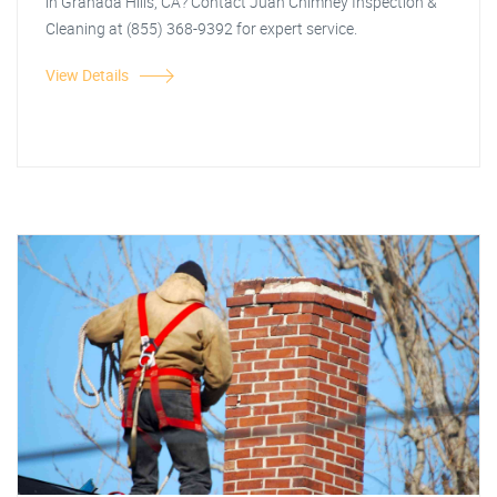
in Granada Hills, CA? Contact Juan Chimney Inspection &
Cleaning at (855) 368-9392 for expert service.
View Details