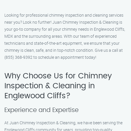
Looking for professional chimney inspection and cleaning services
near you? Look no further! Juan Chimney Inspection & Cleaning is
your go-to company for all your chimney needs in Englewood Cliffs,
MDX and the surrounding areas. With our team of experienced
technicians and state-of-the-art equipment, we ensure that your
chimney is clean, safe, and in top-notch condition. Give us a call at
(855) 368-9392 to schedule an appointment today!
Why Choose Us for Chimney
Inspection & Cleaning in
Englewood Cliffs?
Experience and Expertise
At Juan Chimney Inspection & Cleaning, we have been serving the
Englewood Cliffs community for years, providing top-quality