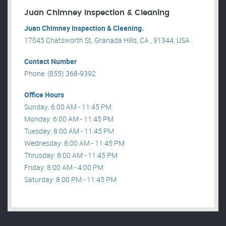
Juan Chimney Inspection & Cleaning
Juan Chimney Inspection & Cleaning.
17045 Chatsworth St, Granada Hills, CA , 91344, USA .
Contact Number
Phone: (855) 368-9392
Office Hours
Sunday: 6:00 AM - 11:45 PM
Monday: 6:00 AM - 11:45 PM
Tuesday: 8:00 AM - 11:45 PM
Wednesday: 8:00 AM - 11:45 PM
Thrusday: 8:00 AM - 11:45 PM
Friday: 8:00 AM - 4:00 PM
Saturday: 8:00 PM - 11:45 PM