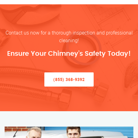
Contact us now for a thorough inspection and professional
cleaning!
Ensure Your Chimney’s Safety Today!
(855) 368-9392