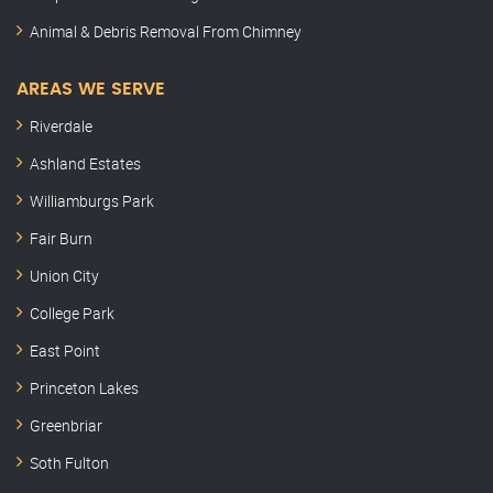
Animal & Debris Removal From Chimney
AREAS WE SERVE
Riverdale
Ashland Estates
Williamburgs Park
Fair Burn
Union City
College Park
East Point
Princeton Lakes
Greenbriar
Soth Fulton