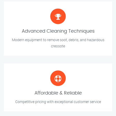
Advanced Cleaning Techniques
Modern equipment to remove soot, debris, and hazardous
creosote
Affordable & Reliable
Competitive pricing with exceptional customer service