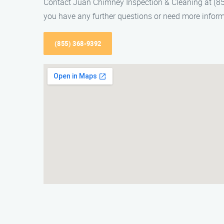
Contact Juan Chimney Inspection & Cleaning at (855
you have any further questions or need more inform
(855) 368-9392