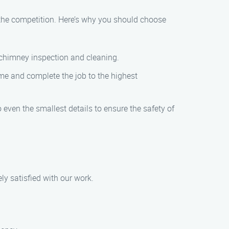
the competition. Here’s why you should choose
n chimney inspection and cleaning.
time and complete the job to the highest
even the smallest details to ensure the safety of
ly satisfied with our work.