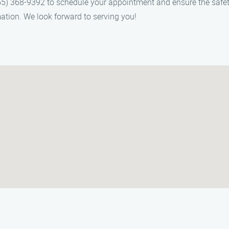
) 368-9392 to schedule your appointment and ensure the safety o
ation. We look forward to serving you!