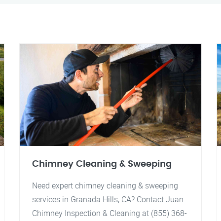
Chimney Cleaning & Sweeping
Need expert chimney cleaning & sweeping
services in Granada Hills, CA? Contact Juan
Chimney Inspection & Cleaning at (855) 368-