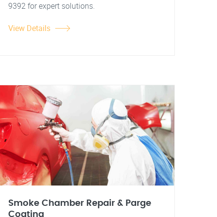
9392 for expert solutions.
View Details
Smoke Chamber Repair & Parge
Coating