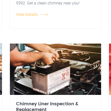
9392. Get a clean chimney near you!
View Details
Chimney Liner Inspection &
Replacement