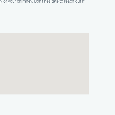
f your chimney. Don’t hesitate to reach out if