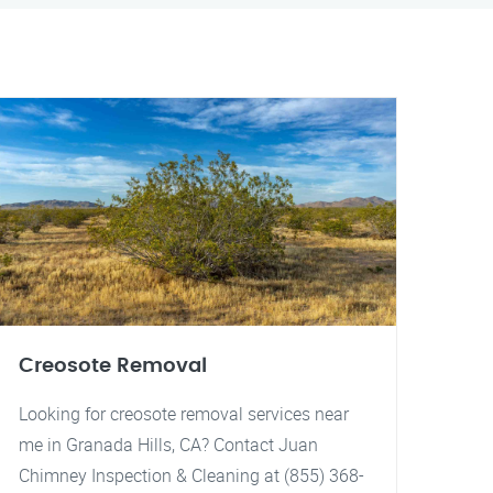
Creosote Removal
Looking for creosote removal services near
me in Granada Hills, CA? Contact Juan
Chimney Inspection & Cleaning at (855) 368-