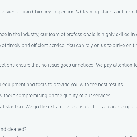
services, Juan Chimney Inspection & Cleaning stands out from 
ce in the industry, our team of professionals is highly skilled i
f timely and efficient service. You can rely on us to arrive on 
tions ensure that no issue goes unnoticed. We pay attention to 
 equipment and tools to provide you with the best results.
 without compromising on the quality of our services.
satisfaction. We go the extra mile to ensure that you are complete
and cleaned?