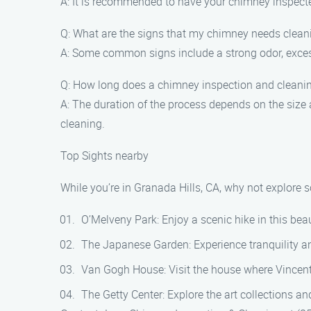
A: It is recommended to have your chimney inspected
Q: What are the signs that my chimney needs clean
A: Some common signs include a strong odor, excess
Q: How long does a chimney inspection and cleani
A: The duration of the process depends on the size
cleaning.
Top Sights nearby
While you’re in Granada Hills, CA, why not explore 
O’Melveny Park: Enjoy a scenic hike in this beauti
The Japanese Garden: Experience tranquility an
Van Gogh House: Visit the house where Vincen
The Getty Center: Explore the art collections a