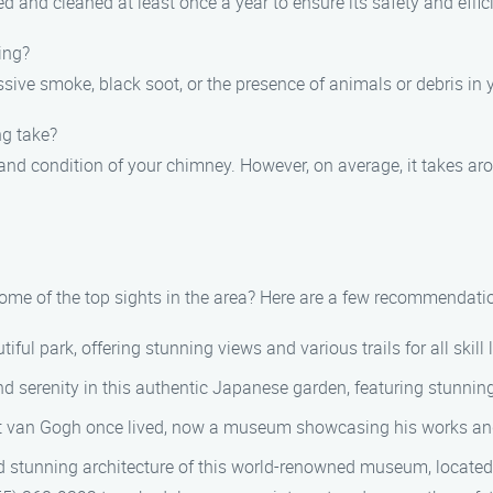
 and cleaned at least once a year to ensure its safety and effic
ing?
ive smoke, black soot, or the presence of animals or debris in 
ng take?
 and condition of your chimney. However, on average, it takes ar
some of the top sights in the area? Here are a few recommendati
ful park, offering stunning views and various trails for all skill 
d serenity in this authentic Japanese garden, featuring stunni
t van Gogh once lived, now a museum showcasing his works and 
nd stunning architecture of this world-renowned museum, located 