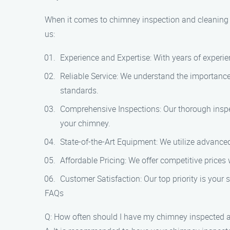
When it comes to chimney inspection and cleaning 
us:
Experience and Expertise: With years of experien
Reliable Service: We understand the importance o
standards.
Comprehensive Inspections: Our thorough inspec
your chimney.
State-of-the-Art Equipment: We utilize advanced
Affordable Pricing: We offer competitive prices
Customer Satisfaction: Our top priority is your 
FAQs
Q: How often should I have my chimney inspected 