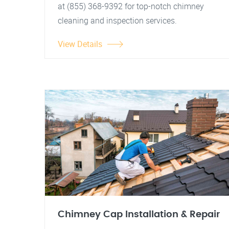
at (855) 368-9392 for top-notch chimney
cleaning and inspection services.
View Details
Chimney Cap Installation & Repair