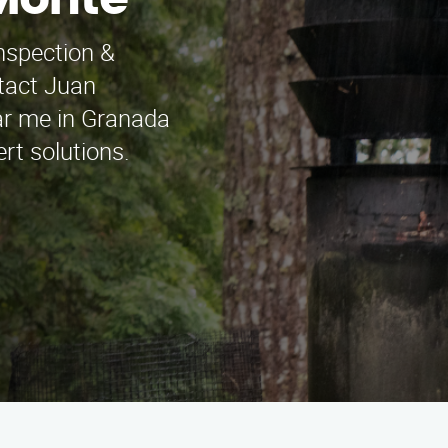
 Monte
nspection &
ntact Juan
ar me in Granada
rt solutions.