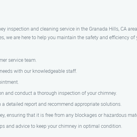
ney inspection and cleaning service in the Granada Hills, CA ar
es, we are here to help you maintain the safety and efficiency o
omer service team.
needs with our knowledgeable staff.
ointment.
ation and conduct a thorough inspection of your chimney.
th a detailed report and recommend appropriate solutions.
y, ensuring that it is free from any blockages or hazardous mate
ips and advice to keep your chimney in optimal condition.