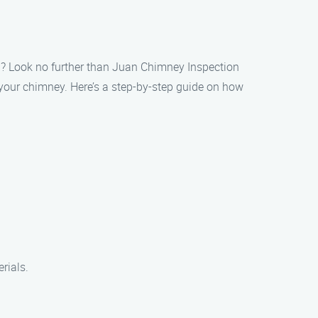
ea? Look no further than Juan Chimney Inspection
f your chimney. Here’s a step-by-step guide on how
rials.