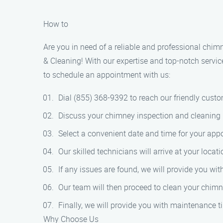
How to
Are you in need of a reliable and professional chim
& Cleaning! With our expertise and top-notch servic
to schedule an appointment with us:
Dial (855) 368-9392 to reach our friendly cust
Discuss your chimney inspection and cleaning 
Select a convenient date and time for your app
Our skilled technicians will arrive at your loc
If any issues are found, we will provide you wi
Our team will then proceed to clean your chimne
Finally, we will provide you with maintenance t
Why Choose Us