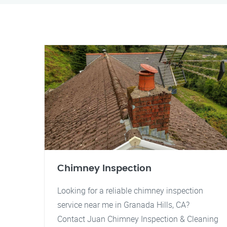
Chimney Inspection
Looking for a reliable chimney inspection
service near me in Granada Hills, CA?
Contact Juan Chimney Inspection & Cleaning