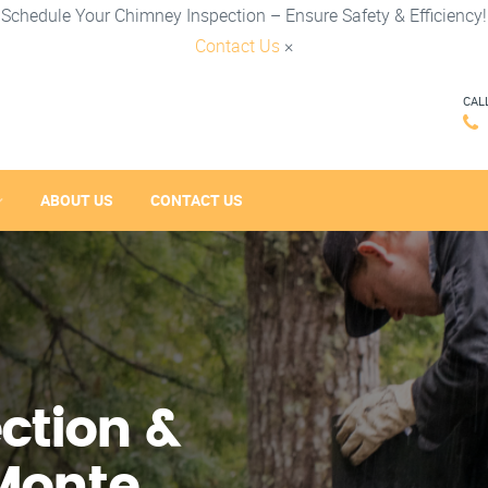
Schedule Your Chimney Inspection – Ensure Safety & Efficiency!
Contact Us
×
CAL
ABOUT US
CONTACT US
ction &