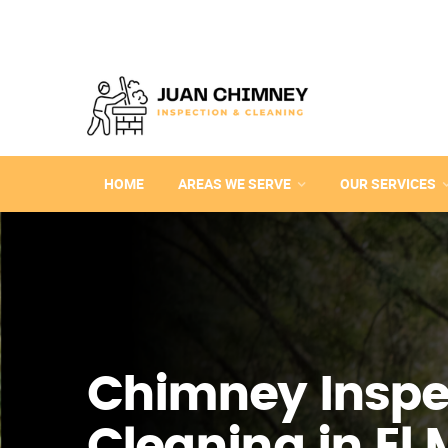
HOME
AREAS WE SERVE
OUR SERVICES
Chimney Inspe