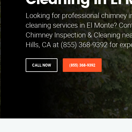
Cleaning in El
Looking for professional chimney i
cleaning services in El Monte? Co
Chimney Inspection & Cleaning ne
Hills, CA at (855) 368-9392 for expe
CALL NOW
(855) 368-9392