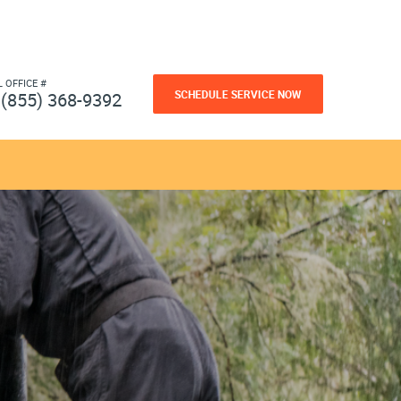
L OFFICE #
SCHEDULE SERVICE NOW
(855) 368-9392