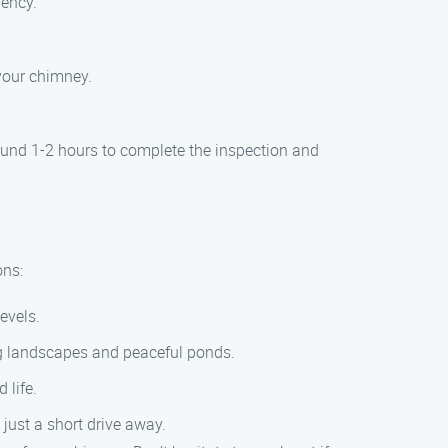
iency.
your chimney.
ound 1-2 hours to complete the inspection and
ons:
levels.
ng landscapes and peaceful ponds.
life.
just a short drive away.