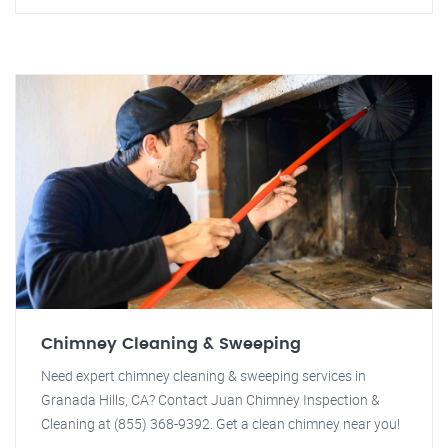
Chimney Cleaning & Sweeping
Need expert chimney cleaning & sweeping services in
Granada Hills, CA? Contact Juan Chimney Inspection &
Cleaning at (855) 368-9392. Get a clean chimney near you!