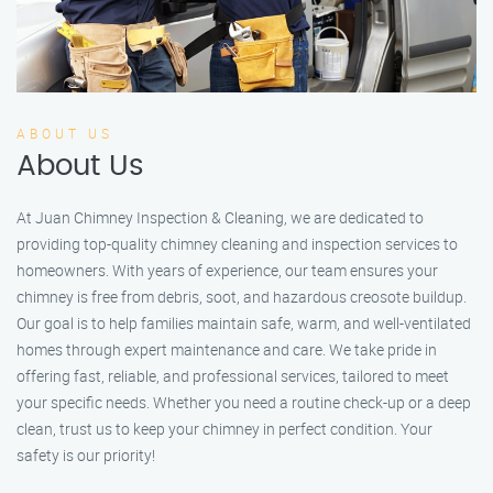
ABOUT US
About Us
At Juan Chimney Inspection & Cleaning, we are dedicated to
providing top-quality chimney cleaning and inspection services to
homeowners. With years of experience, our team ensures your
chimney is free from debris, soot, and hazardous creosote buildup.
Our goal is to help families maintain safe, warm, and well-ventilated
homes through expert maintenance and care. We take pride in
offering fast, reliable, and professional services, tailored to meet
your specific needs. Whether you need a routine check-up or a deep
clean, trust us to keep your chimney in perfect condition. Your
safety is our priority!