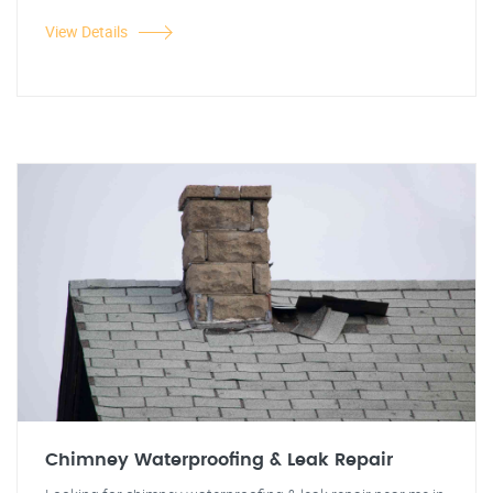
View Details
Chimney Waterproofing & Leak Repair