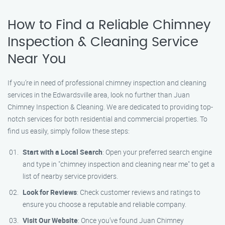
How to Find a Reliable Chimney
Inspection & Cleaning Service
Near You
If you’re in need of professional chimney inspection and cleaning
services in the Edwardsville area, look no further than Juan
Chimney Inspection & Cleaning. We are dedicated to providing top-
notch services for both residential and commercial properties. To
find us easily, simply follow these steps:
Start with a Local Search
: Open your preferred search engine
and type in "chimney inspection and cleaning near me" to get a
list of nearby service providers.
Look for Reviews
: Check customer reviews and ratings to
ensure you choose a reputable and reliable company.
Visit Our Website
: Once you’ve found Juan Chimney