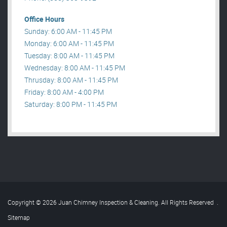
Office Hours
Sunday: 6:00 AM - 11:45 PM
Monday: 6:00 AM - 11:45 PM
Tuesday: 8:00 AM - 11:45 PM
Wednesday: 8:00 AM - 11:45 PM
Thrusday: 8:00 AM - 11:45 PM
Friday: 8:00 AM - 4:00 PM
Saturday: 8:00 PM - 11:45 PM
Copyright © 2026 Juan Chimney Inspection & Cleaning. All Rights Reserved
.
Sitemap