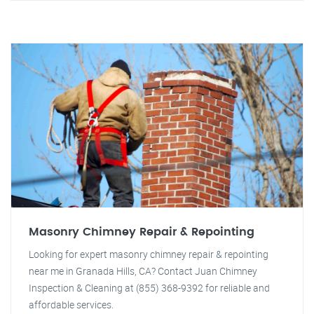
Masonry Chimney Repair & Repointing
Looking for expert masonry chimney repair & repointing
near me in Granada Hills, CA? Contact Juan Chimney
Inspection & Cleaning at (855) 368-9392 for reliable and
affordable services.