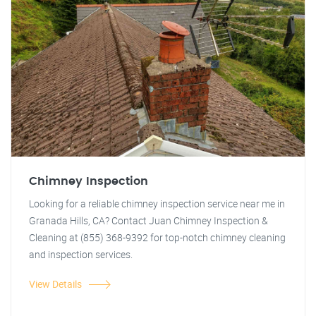
Chimney Inspection
Looking for a reliable chimney inspection service near me in
Granada Hills, CA? Contact Juan Chimney Inspection &
Cleaning at (855) 368-9392 for top-notch chimney cleaning
and inspection services.
View Details