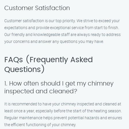
Customer Satisfaction
Customer satisfaction is our top priority. We strive to exceed your
expectations and provide exceptional service from start to finish.
Our friendly and knowledgeable staff are always ready to address
your concerns and answer any questions you may have.
FAQs (Frequently Asked
Questions)
1. How often should I get my chimney
inspected and cleaned?
It is recommended to have your chimney inspected and cleaned at
least once a year, especially before the start of the heating season.
Regular maintenance helps prevent potential hazards and ensures
the efficient functioning of your chimney.