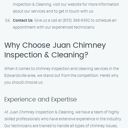
Inspection & Cleaning, visit our website for more information
about our services and to get in touch with us.
Contact Us
: Give us a call at (855) 368-9392 to schedule an
appointment with our experienced technicians.
Why Choose Juan Chimney
Inspection & Cleaning?
When it comes to chimney inspection and cleaning services in the
Edwardsville area, we stand out from the competition. Here’s why
you should choose us:
Experience and Expertise
At Juan Chimney Inspection & Cleaning, we have a team of highly
skilled professionals who have extensive experience in the industry.
Our technicians are trained to handle all types of chimney issues,