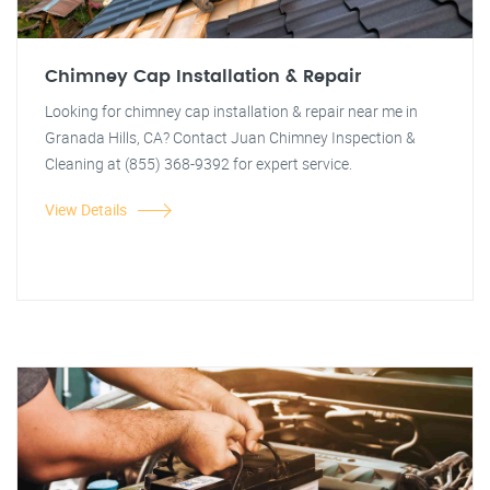
Chimney Cap Installation & Repair
Looking for chimney cap installation & repair near me in
Granada Hills, CA? Contact Juan Chimney Inspection &
Cleaning at (855) 368-9392 for expert service.
View Details