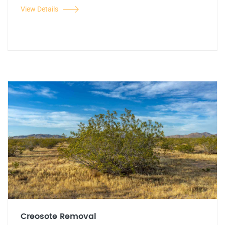
View Details
Creosote Removal