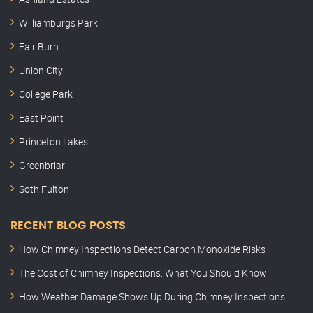
Williamburgs Park
Fair Burn
Union City
College Park
East Point
Princeton Lakes
Greenbriar
Soth Fulton
RECENT BLOG POSTS
How Chimney Inspections Detect Carbon Monoxide Risks
The Cost of Chimney Inspections: What You Should Know
How Weather Damage Shows Up During Chimney Inspections