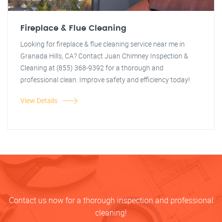
Fireplace & Flue Cleaning
Looking for fireplace & flue cleaning service near me in
Granada Hills, CA? Contact Juan Chimney Inspection &
Cleaning at (855) 368-9392 for a thorough and
professional clean. Improve safety and efficiency today!
View Details
Contact us now for a thorough inspection and professional
cleaning!