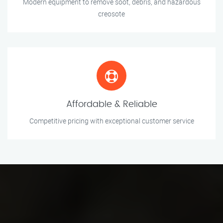
Modern equipment to remove soot, debris, and hazardous
creosote
Affordable & Reliable
Competitive pricing with exceptional customer service