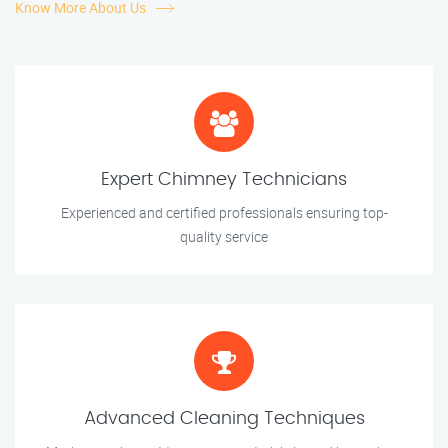
Know More About Us
Expert Chimney Technicians
Experienced and certified professionals ensuring top-
quality service
Advanced Cleaning Techniques