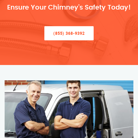
Ensure Your Chimney’s Safety Today!
(855) 368-9392