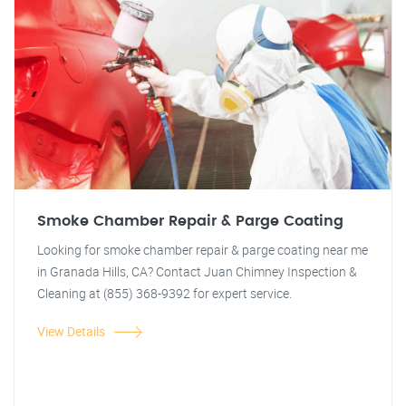
Smoke Chamber Repair & Parge Coating
Looking for smoke chamber repair & parge coating near me
in Granada Hills, CA? Contact Juan Chimney Inspection &
Cleaning at (855) 368-9392 for expert service.
View Details