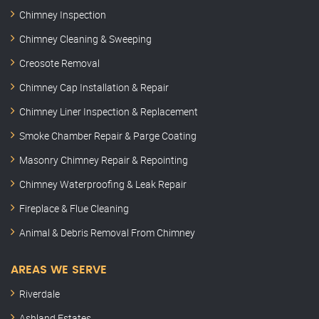
Chimney Inspection
Chimney Cleaning & Sweeping
Creosote Removal
Chimney Cap Installation & Repair
Chimney Liner Inspection & Replacement
Smoke Chamber Repair & Parge Coating
Masonry Chimney Repair & Repointing
Chimney Waterproofing & Leak Repair
Fireplace & Flue Cleaning
Animal & Debris Removal From Chimney
AREAS WE SERVE
Riverdale
Ashland Estates