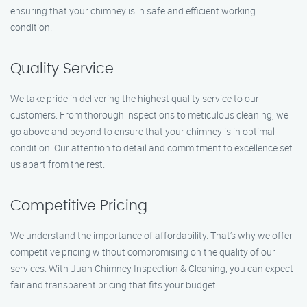
ensuring that your chimney is in safe and efficient working
condition.
Quality Service
We take pride in delivering the highest quality service to our
customers. From thorough inspections to meticulous cleaning, we
go above and beyond to ensure that your chimney is in optimal
condition. Our attention to detail and commitment to excellence set
us apart from the rest.
Competitive Pricing
We understand the importance of affordability. That’s why we offer
competitive pricing without compromising on the quality of our
services. With Juan Chimney Inspection & Cleaning, you can expect
fair and transparent pricing that fits your budget.