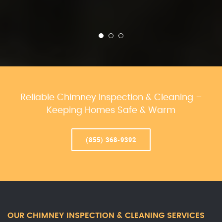
Reliable Chimney Inspection & Cleaning –
Keeping Homes Safe & Warm
(855) 368-9392
OUR CHIMNEY INSPECTION & CLEANING SERVICES