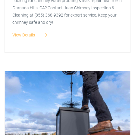
Looking for chimney waterproofing & leak repair near me in
Granada Hills, CA? Contact Juan Chimney Inspection &
Cleaning at (855) 368-9392 for expert service. Keep your
chimney safe and dry!
View Details