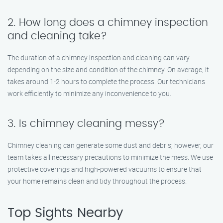
2. How long does a chimney inspection
and cleaning take?
The duration of a chimney inspection and cleaning can vary
depending on the size and condition of the chimney. On average, it
takes around 1-2 hours to complete the process. Our technicians
work efficiently to minimize any inconvenience to you.
3. Is chimney cleaning messy?
Chimney cleaning can generate some dust and debris; however, our
team takes all necessary precautions to minimize the mess. We use
protective coverings and high-powered vacuums to ensure that
your home remains clean and tidy throughout the process.
Top Sights Nearby