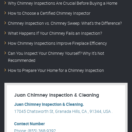
Why Chimney Inspections Are Crucial Before Buying a Home
How to Choose a Certified Chimney Inspector
Chimney Inspection vs. Chimney Sweep: What’s the Difference?
What Happens If Your Chimney Fails an Inspection?
How Chimney Inspections Improve Fireplace Efficiency
Can You Inspect Your Chimney Yourself? Why It’s Not
Recommended
How to Prepare Your Home for a Chimney Inspection
Juan Chimney Inspection & Cleaning
Juan Chimney Inspection & Cleaning.
17045 Chatsworth St, Granada Hills, CA , 91344, USA .
Contact Number
Phone: (855) 368-9392