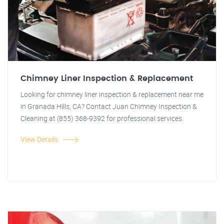
Chimney Liner Inspection & Replacement
Looking for chimney liner inspection & replacement near me
in Granada Hills, CA? Contact Juan Chimney Inspection &
Cleaning at (855) 368-9392 for professional services.
View Details