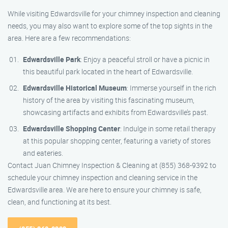
While visiting Edwardsville for your chimney inspection and cleaning
needs, you may also want to explore some of the top sights in the
area. Here are a few recommendations:
Edwardsville Park
: Enjoy a peaceful stroll or have a picnic in
this beautiful park located in the heart of Edwardsville.
Edwardsville Historical Museum
: Immerse yourself in the rich
history of the area by visiting this fascinating museum,
showcasing artifacts and exhibits from Edwardsville’s past.
Edwardsville Shopping Center
: Indulge in some retail therapy
at this popular shopping center, featuring a variety of stores
and eateries.
Contact Juan Chimney Inspection & Cleaning at (855) 368-9392 to
schedule your chimney inspection and cleaning service in the
Edwardsville area. We are here to ensure your chimney is safe,
clean, and functioning at its best.