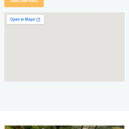
(855) 368-9392