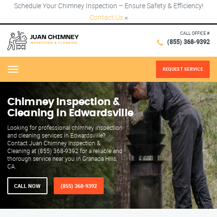
Schedule Your Chimney Inspection – Ensure Safety & Efficiency!
Contact Us
×
CALL OFFICE #
(855) 368-9392
REQUEST SERVICE
Menu
Chimney Inspection &
Cleaning in Edwardsville
Looking for professional chimney inspection
and cleaning services in Edwardsville?
Contact Juan Chimney Inspection &
Cleaning at (855) 368-9392 for a reliable and
thorough service near you in Granada Hills,
CA.
CALL NOW
(855) 368-9392