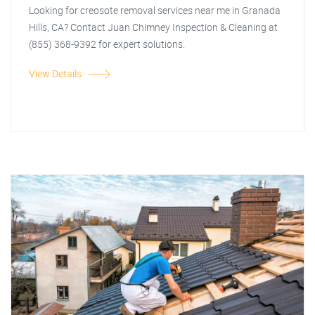
Looking for creosote removal services near me in Granada
Hills, CA? Contact Juan Chimney Inspection & Cleaning at
(855) 368-9392 for expert solutions.
View Details