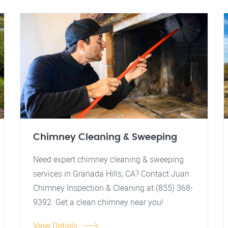
Chimney Cleaning & Sweeping
Need expert chimney cleaning & sweeping
services in Granada Hills, CA? Contact Juan
Chimney Inspection & Cleaning at (855) 368-
9392. Get a clean chimney near you!
View Details