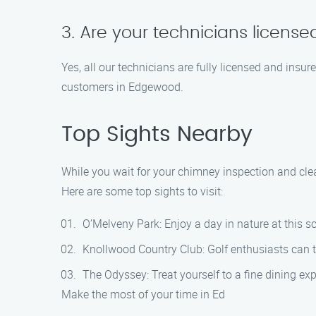
3. Are your technicians licens
Yes, all our technicians are fully licensed and insur
customers in Edgewood.
Top Sights Nearby
While you wait for your chimney inspection and cle
Here are some top sights to visit:
O’Melveny Park: Enjoy a day in nature at this sc
Knollwood Country Club: Golf enthusiasts can te
The Odyssey: Treat yourself to a fine dining ex
Make the most of your time in Ed