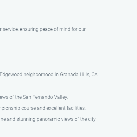
ur service, ensuring peace of mind for our
ul Edgewood neighborhood in Granada Hills, CA.
views of the San Fernando Valley.
pionship course and excellent facilities.
sine and stunning panoramic views of the city.