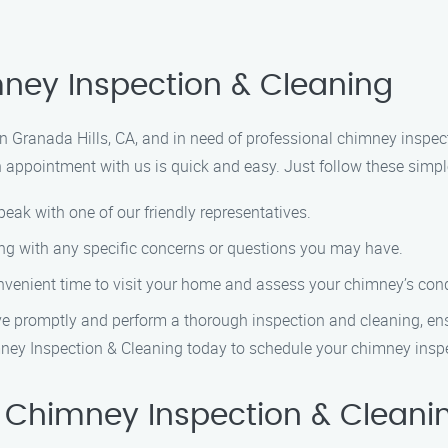
ney Inspection & Cleaning
in Granada Hills, CA, and in need of professional chimney inspe
n appointment with us is quick and easy. Just follow these simpl
eak with one of our friendly representatives.
ong with any specific concerns or questions you may have.
nvenient time to visit your home and assess your chimney’s cond
ive promptly and perform a thorough inspection and cleaning, en
Chimney Inspection & Cleaning today to schedule your chimney ins
 Chimney Inspection & Cleani