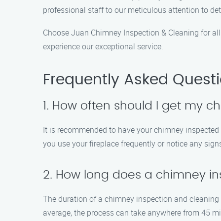
professional staff to our meticulous attention to de
Choose Juan Chimney Inspection & Cleaning for all
experience our exceptional service.
Frequently Asked Quest
1. How often should I get my 
It is recommended to have your chimney inspected an
you use your fireplace frequently or notice any sign
2. How long does a chimney ins
The duration of a chimney inspection and cleaning 
average, the process can take anywhere from 45 min