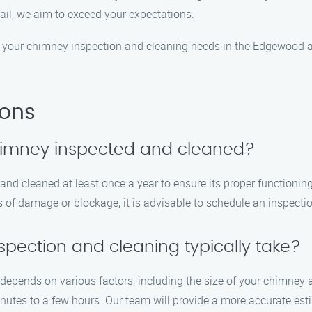
tail, we aim to exceed your expectations.
 your chimney inspection and cleaning needs in the Edgewood a
ions
chimney inspected and cleaned?
d cleaned at least once a year to ensure its proper functioning
s of damage or blockage, it is advisable to schedule an inspecti
pection and cleaning typically take?
depends on various factors, including the size of your chimney 
utes to a few hours. Our team will provide a more accurate esti