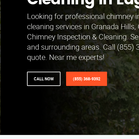
Cleaning in E
Looking for professional chimney i
cleaning services in Granada Hills
Chimney Inspection & Cleaning. S
and surrounding areas. Call (855) 
quote. Near me experts!
CALL NOW
(855) 368-9392