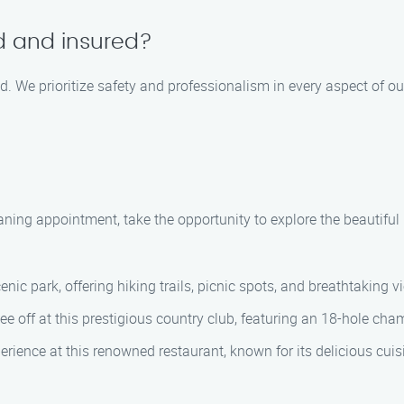
ed and insured?
ed. We prioritize safety and professionalism in every aspect of o
aning appointment, take the opportunity to explore the beautif
enic park, offering hiking trails, picnic spots, and breathtaking 
e off at this prestigious country club, featuring an 18-hole cham
perience at this renowned restaurant, known for its delicious cui