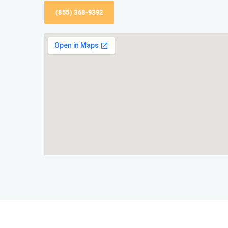
(855) 368-9392