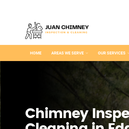
HOME
AREAS WE SERVE
OUR SERVICES
Chimney Inspe