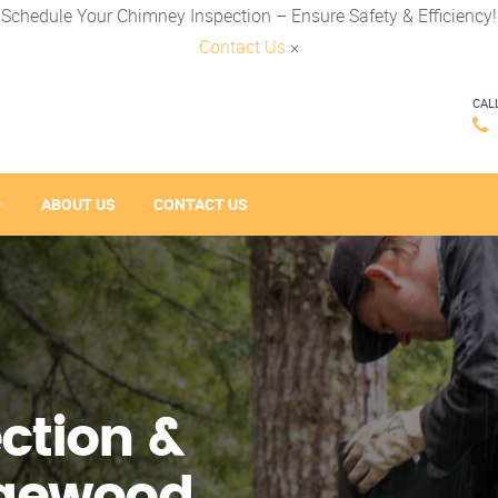
Schedule Your Chimney Inspection – Ensure Safety & Efficiency!
Contact Us
×
CAL
ABOUT US
CONTACT US
ction &