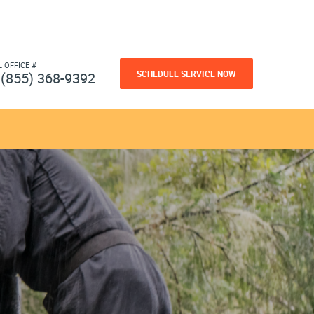
L OFFICE #
SCHEDULE SERVICE NOW
(855) 368-9392