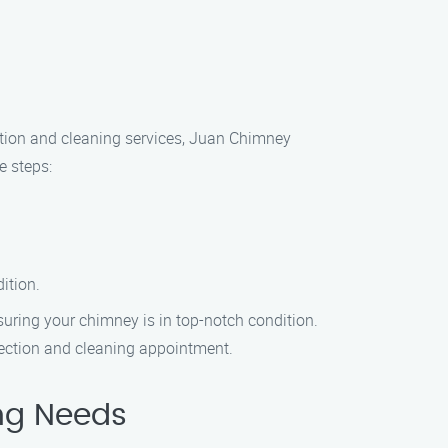
ction and cleaning services, Juan Chimney
e steps:
ition.
suring your chimney is in top-notch condition.
pection and cleaning appointment.
ng Needs