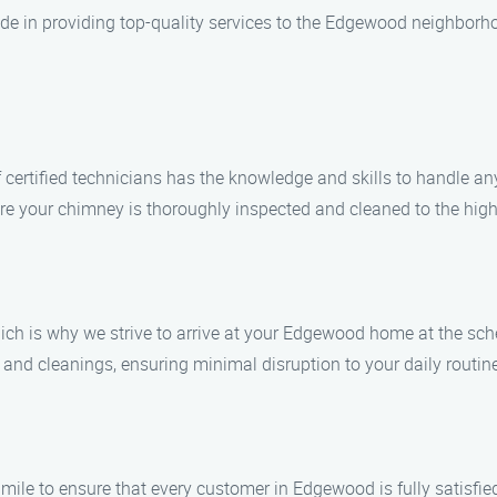
de in providing top-quality services to the Edgewood neighborh
of certified technicians has the knowledge and skills to handle 
sure your chimney is thoroughly inspected and cleaned to the hig
ich is why we strive to arrive at your Edgewood home at the sc
 and cleanings, ensuring minimal disruption to your daily routin
a mile to ensure that every customer in Edgewood is fully satisfie