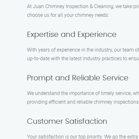
At Juan Chimney Inspection & Cleaning, we take pri
choose us for all your chimney needs:
Expertise and Experience
With years of experience in the industry, our team 
up-to-date with the latest industry practices to en
Prompt and Reliable Service
We understand the importance of timely service, wh
providing efficient and reliable chimney inspections
Customer Satisfaction
Your satisfaction is our top priority. We go the extr