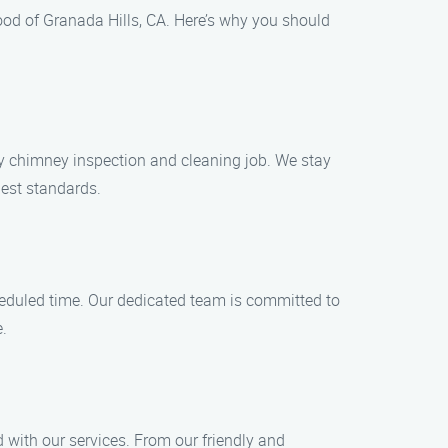
ood of Granada Hills, CA. Here’s why you should
any chimney inspection and cleaning job. We stay
hest standards.
heduled time. Our dedicated team is committed to
e.
d with our services. From our friendly and