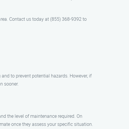
rea. Contact us today at (855) 368-9392 to
 and to prevent potential hazards. However, if
on sooner.
and the level of maintenance required. On
mate once they assess your specific situation.