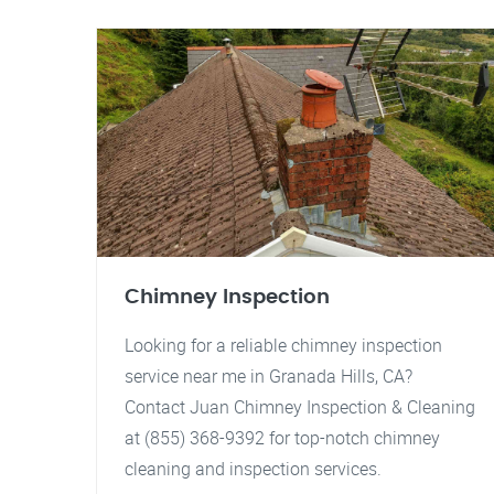
Chimney Inspection
Looking for a reliable chimney inspection
service near me in Granada Hills, CA?
Contact Juan Chimney Inspection & Cleaning
at (855) 368-9392 for top-notch chimney
cleaning and inspection services.