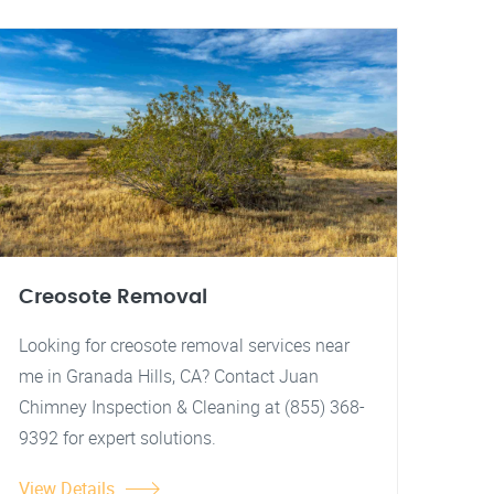
Creosote Removal
Looking for creosote removal services near
me in Granada Hills, CA? Contact Juan
Chimney Inspection & Cleaning at (855) 368-
9392 for expert solutions.
View Details