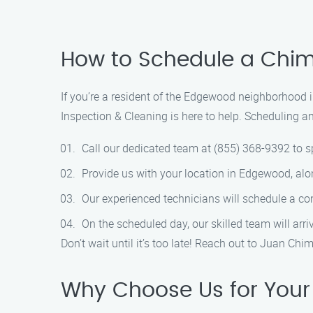
How to Schedule a Chim
If you’re a resident of the Edgewood neighborhood 
Inspection & Cleaning is here to help. Scheduling a
Call our dedicated team at (855) 368-9392 to sp
Provide us with your location in Edgewood, al
Our experienced technicians will schedule a co
On the scheduled day, our skilled team will arr
Don’t wait until it’s too late! Reach out to Juan 
Why Choose Us for Your