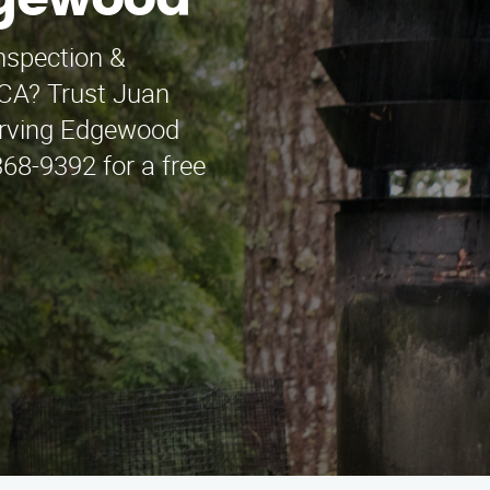
dgewood
nspection &
, CA? Trust Juan
erving Edgewood
368-9392 for a free