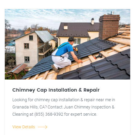
Chimney Cap Installation & Repair
Looking for chimney cap installation & repair near me in
Granada Hills, CA? Contact Juan Chimney Inspection &
Cleaning at (855) 368-9392 for expert service.
View Details