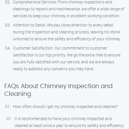
Comprehensive Services: From chimney inspections and
cleanings to repairs and maintenance, we offer a wide range of
services to keep your chimney in excellent working condition.
Attention to Detail: We pay close attention to every detail
during the inspection and cleaning process, leaving no stone
unturned to ensure the safety and efficiency of your chimney.
Customer Satisfaction: Our commitment to customer
satisfaction is our top priority. We go the extra mile to ensure
you are fully satisfied with our service, and we are always
ready to address any concerns you may have.
FAQs About Chimney Inspection and
Cleaning
How often should I get my chimney inspected and cleaned?
It is recommended to have your chimney inspected and
cleaned at least once a year to ensure its safety and efficiency.