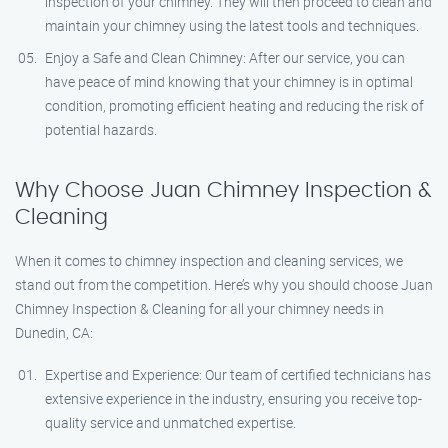
inspection of your chimney. They will then proceed to clean and
maintain your chimney using the latest tools and techniques.
Enjoy a Safe and Clean Chimney: After our service, you can
have peace of mind knowing that your chimney is in optimal
condition, promoting efficient heating and reducing the risk of
potential hazards.
Why Choose Juan Chimney Inspection &
Cleaning
When it comes to chimney inspection and cleaning services, we
stand out from the competition. Here’s why you should choose Juan
Chimney Inspection & Cleaning for all your chimney needs in
Dunedin, CA:
Expertise and Experience: Our team of certified technicians has
extensive experience in the industry, ensuring you receive top-
quality service and unmatched expertise.