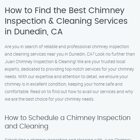
How to Find the Best Chimney
Inspection & Cleaning Services
in Dunedin, CA
Are you in search of reliable and professional chimney inspection
and cleaning services near you in Dunedin, CA? Look no further than
Juan Chimney Inspection & Cleaning! We are your trusted local
experts, dedicated to providing top-notch services for your chimney
needs. With our expertise and attention to detail, we ensure your
chimney is in excellent condition, keeping your home safe and
comfortable. Read on to find out how to avail our services and why
we are the best choice for your chimney needs.
How to Schedule a Chimney Inspection
and Cleaning
Scheduling a chimney inspection and cleaning with Juan Chimney