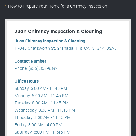
How to Prepare Your Home for a Chimney Inspection
Juan Chimney Inspection & Cleaning
Juan Chimney Inspection & Cleaning.
17045 Chatsworth St, Granada Hills, CA , 91344, USA .
Contact Number
Phone: (855) 368-9392
Office Hours
Sunday: 6:00 AM - 11:45 PM
Monday: 6:00 AM - 11:45 PM
Tuesday: 8:00 AM - 11:45 PM
Wednesday: 8:00 AM - 11:45 PM
Thrusday: 8:00 AM - 11:45 PM
Friday: 8:00 AM - 4:00 PM
Saturday: 8:00 PM - 11:45 PM