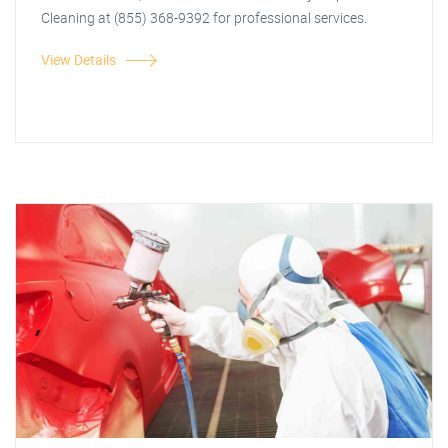
Cleaning at (855) 368-9392 for professional services.
View Details