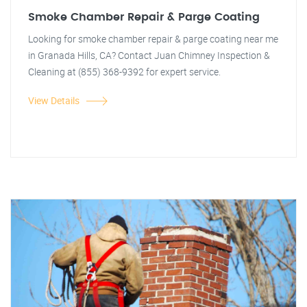
Smoke Chamber Repair & Parge Coating
Looking for smoke chamber repair & parge coating near me
in Granada Hills, CA? Contact Juan Chimney Inspection &
Cleaning at (855) 368-9392 for expert service.
View Details