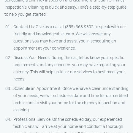
Inspection & Cleaning is quick and easy. Here’s a step-by-step guide
to help you get started:
Contact Us: Give us a call at (855) 368-9392 to speak with our
friendly and knowledgeable team. We will answer any
questions you may have and assist you in scheduling an
appointment at your convenience.
Discuss Your Needs: During the call, let us know your specific
requirements and any concerns you may have regarding your
chimney. This will help us tailor our services to best meet your
needs.
Schedule an Appointment: Once we have a clear understanding
of your needs, we will schedule a date and time for our certified
technicians to visit your home for the chimney inspection and
cleaning.
Professional Service: On the scheduled day, our experienced
technicians will arrive at your home and conduct a thorough