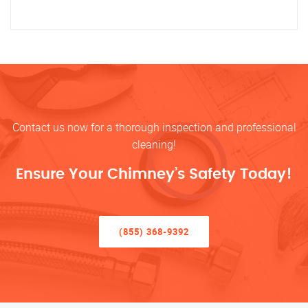
Contact us now for a thorough inspection and professional
cleaning!
Ensure Your Chimney’s Safety Today!
(855) 368-9392