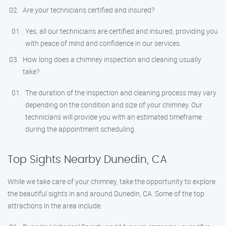
Are your technicians certified and insured?
Yes, all our technicians are certified and insured, providing you
with peace of mind and confidence in our services.
How long does a chimney inspection and cleaning usually
take?
The duration of the inspection and cleaning process may vary
depending on the condition and size of your chimney. Our
technicians will provide you with an estimated timeframe
during the appointment scheduling.
Top Sights Nearby Dunedin, CA
While we take care of your chimney, take the opportunity to explore
the beautiful sights in and around Dunedin, CA. Some of the top
attractions in the area include: