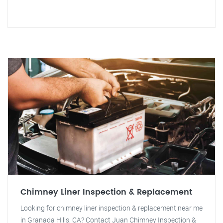
Chimney Liner Inspection & Replacement
Looking for chimney liner inspection & replacement near me
in Granada Hills, CA? Contact Juan Chimney Inspection &