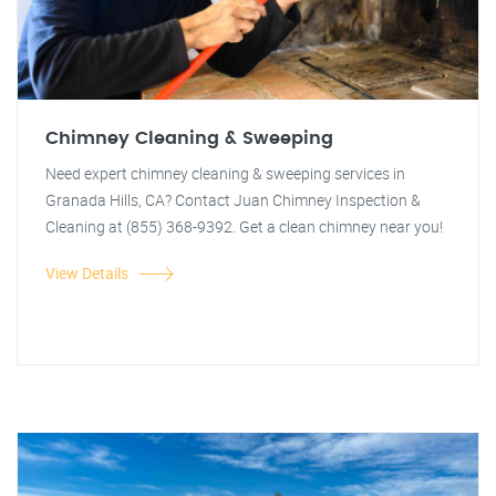
Chimney Cleaning & Sweeping
Need expert chimney cleaning & sweeping services in
Granada Hills, CA? Contact Juan Chimney Inspection &
Cleaning at (855) 368-9392. Get a clean chimney near you!
View Details