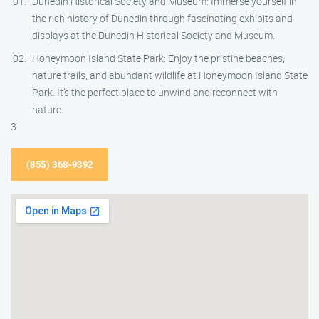
Dunedin Historical Society and Museum: Immerse yourself in
the rich history of Dunedin through fascinating exhibits and
displays at the Dunedin Historical Society and Museum.
Honeymoon Island State Park: Enjoy the pristine beaches,
nature trails, and abundant wildlife at Honeymoon Island State
Park. It’s the perfect place to unwind and reconnect with
nature.
3
(855) 368-9392