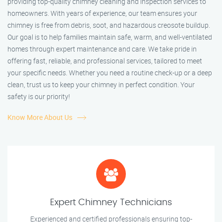
providing top-quality chimney cleaning and inspection services to
homeowners. With years of experience, our team ensures your
chimney is free from debris, soot, and hazardous creosote buildup.
Our goal is to help families maintain safe, warm, and well-ventilated
homes through expert maintenance and care. We take pride in
offering fast, reliable, and professional services, tailored to meet
your specific needs. Whether you need a routine check-up or a deep
clean, trust us to keep your chimney in perfect condition. Your
safety is our priority!
Know More About Us
Expert Chimney Technicians
Experienced and certified professionals ensuring top-