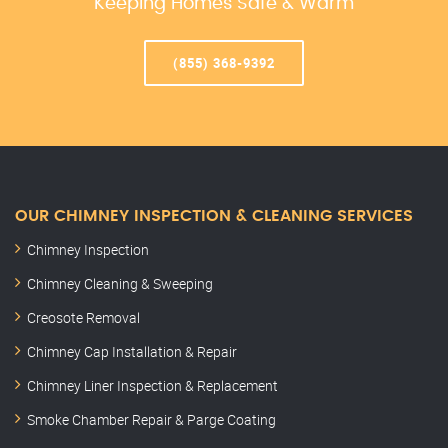
Keeping Homes Safe & Warm
(855) 368-9392
OUR CHIMNEY INSPECTION & CLEANING SERVICES
Chimney Inspection
Chimney Cleaning & Sweeping
Creosote Removal
Chimney Cap Installation & Repair
Chimney Liner Inspection & Replacement
Smoke Chamber Repair & Parge Coating