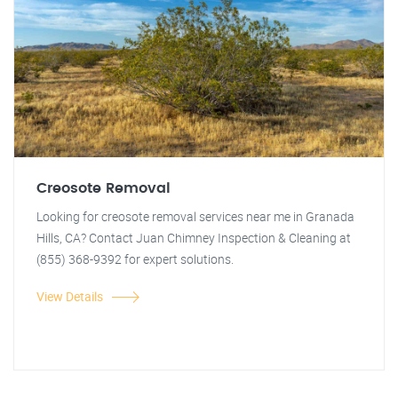
Creosote Removal
Looking for creosote removal services near me in Granada
Hills, CA? Contact Juan Chimney Inspection & Cleaning at
(855) 368-9392 for expert solutions.
View Details