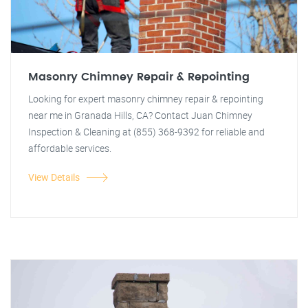
Masonry Chimney Repair & Repointing
Looking for expert masonry chimney repair & repointing
near me in Granada Hills, CA? Contact Juan Chimney
Inspection & Cleaning at (855) 368-9392 for reliable and
affordable services.
View Details