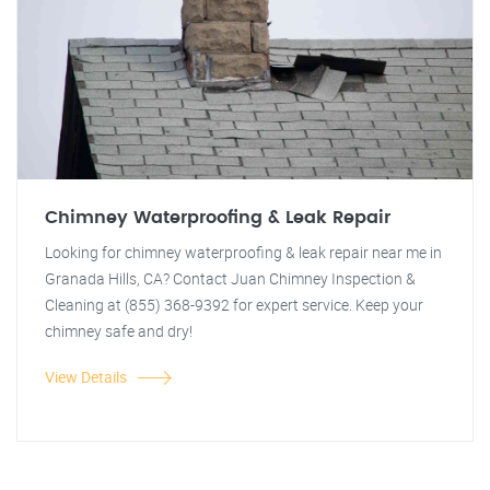
Chimney Waterproofing & Leak Repair
Looking for chimney waterproofing & leak repair near me in
Granada Hills, CA? Contact Juan Chimney Inspection &
Cleaning at (855) 368-9392 for expert service. Keep your
chimney safe and dry!
View Details