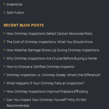
Greenbriar
Soth Fulton
RECENT BLOG POSTS
How Chimney Inspections Detect Carbon Monoxide Risks
The Cost of Chimney Inspections: What You Should Know
How Weather Damage Shows Up During Chimney Inspections
Why Chimney Inspections Are Crucial Before Buying a Home
How to Choose a Certified Chimney Inspector
Chimney Inspection vs. Chimney Sweep: What’s the Difference?
What Happens If Your Chimney Fails an Inspection?
How Chimney Inspections Improve Fireplace Efficiency
Can You Inspect Your Chimney Yourself? Why It’s Not
Recommended