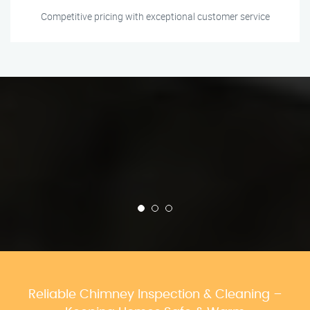
Competitive pricing with exceptional customer service
Reliable Chimney Inspection & Cleaning –