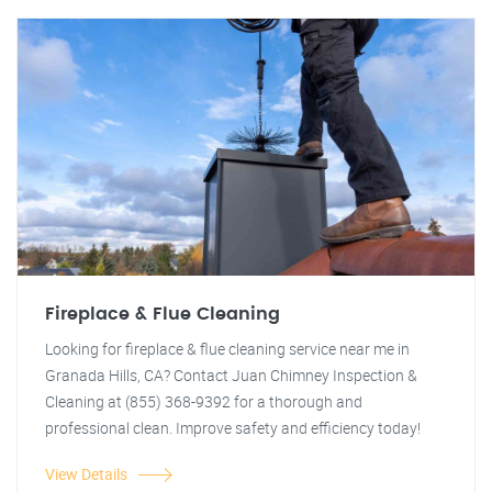
Fireplace & Flue Cleaning
Looking for fireplace & flue cleaning service near me in
Granada Hills, CA? Contact Juan Chimney Inspection &
Cleaning at (855) 368-9392 for a thorough and
professional clean. Improve safety and efficiency today!
View Details