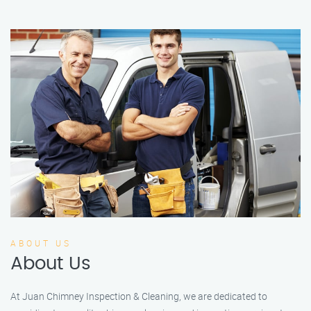
ABOUT US
About Us
At Juan Chimney Inspection & Cleaning, we are dedicated to