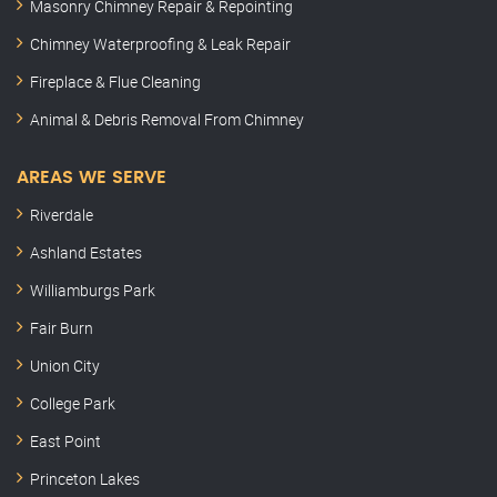
Masonry Chimney Repair & Repointing
Chimney Waterproofing & Leak Repair
Fireplace & Flue Cleaning
Animal & Debris Removal From Chimney
AREAS WE SERVE
Riverdale
Ashland Estates
Williamburgs Park
Fair Burn
Union City
College Park
East Point
Princeton Lakes