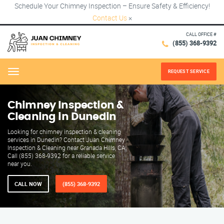
Schedule Your Chimney Inspection – Ensure Safety & Efficiency!
Contact Us
×
CALL OFFICE #
(855) 368-9392
REQUEST SERVICE
Menu
Chimney Inspection &
Cleaning in Dunedin
Looking for chimney inspection & cleaning
services in Dunedin? Contact Juan Chimney
Inspection & Cleaning near Granada Hills, CA.
Call (855) 368-9392 for a reliable service
near you.
CALL NOW
(855) 368-9392