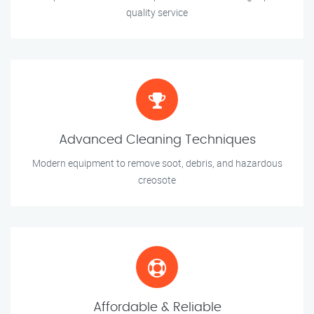
quality service
Advanced Cleaning Techniques
Modern equipment to remove soot, debris, and hazardous
creosote
Affordable & Reliable