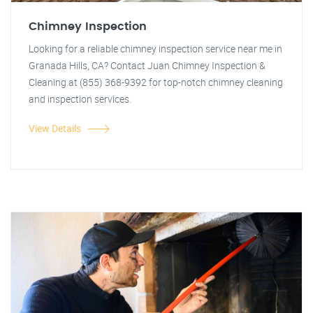
Chimney Inspection
Looking for a reliable chimney inspection service near me in
Granada Hills, CA? Contact Juan Chimney Inspection &
Cleaning at (855) 368-9392 for top-notch chimney cleaning
and inspection services.
View Details