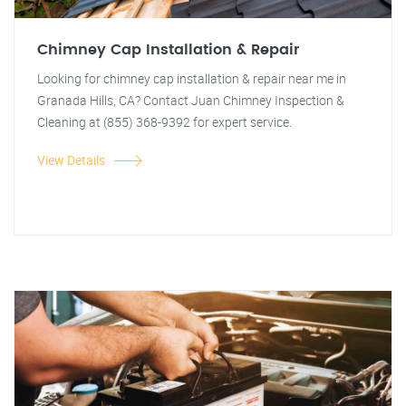
Chimney Cap Installation & Repair
Looking for chimney cap installation & repair near me in
Granada Hills, CA? Contact Juan Chimney Inspection &
Cleaning at (855) 368-9392 for expert service.
View Details