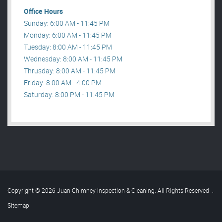
Office Hours
Sunday: 6:00 AM - 11:45 PM
Monday: 6:00 AM - 11:45 PM
Tuesday: 8:00 AM - 11:45 PM
Wednesday: 8:00 AM - 11:45 PM
Thrusday: 8:00 AM - 11:45 PM
Friday: 8:00 AM - 4:00 PM
Saturday: 8:00 PM - 11:45 PM
Copyright © 2026 Juan Chimney Inspection & Cleaning. All Rights Reserved
.
Sitemap