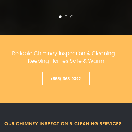
Reliable Chimney Inspection & Cleaning –
Keeping Homes Safe & Warm
(855) 368-9392
OUR CHIMNEY INSPECTION & CLEANING SERVICES