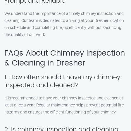
Prompt and Reliable
We understand the importance of a timely chimney inspection and
cleaning. Our team is dedicated to arriving at your Dresher location
on schedule and completing the job efficiently, without sacrificing
the quality of our work.
FAQs About Chimney Inspection
& Cleaning in Dresher
1. How often should I have my chimney
inspected and cleaned?
It is recommended to have your chimney inspected and cleaned at
least once a year. Regular maintenance helps prevent potential fire
hazards and ensures the efficient functioning of your chimney.
2. Is chimney inspection and cleaning