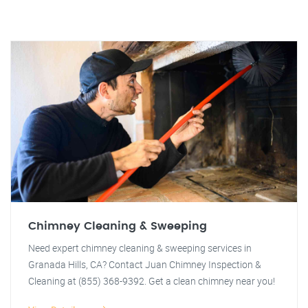
Chimney Cleaning & Sweeping
Need expert chimney cleaning & sweeping services in
Granada Hills, CA? Contact Juan Chimney Inspection &
Cleaning at (855) 368-9392. Get a clean chimney near you!