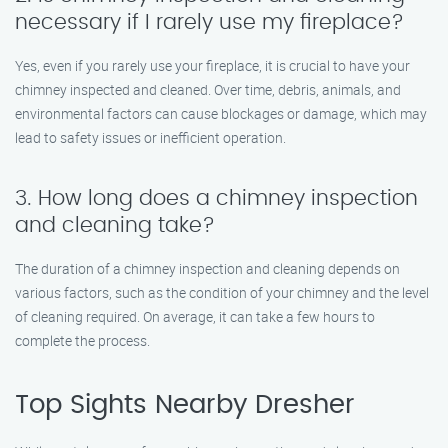
necessary if I rarely use my fireplace?
Yes, even if you rarely use your fireplace, it is crucial to have your
chimney inspected and cleaned. Over time, debris, animals, and
environmental factors can cause blockages or damage, which may
lead to safety issues or inefficient operation.
3. How long does a chimney inspection
and cleaning take?
The duration of a chimney inspection and cleaning depends on
various factors, such as the condition of your chimney and the level
of cleaning required. On average, it can take a few hours to
complete the process.
Top Sights Nearby Dresher