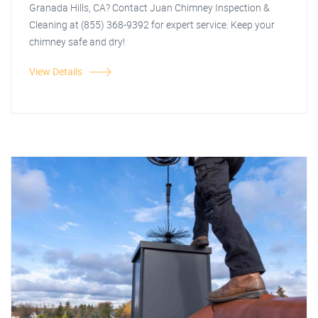
Granada Hills, CA? Contact Juan Chimney Inspection &
Cleaning at (855) 368-9392 for expert service. Keep your
chimney safe and dry!
View Details