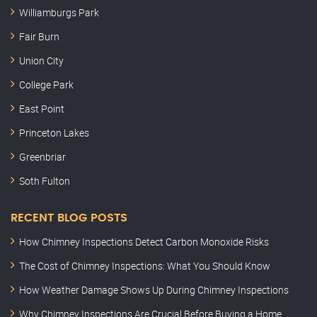
Williamburgs Park
Fair Burn
Union City
College Park
East Point
Princeton Lakes
Greenbriar
Soth Fulton
RECENT BLOG POSTS
How Chimney Inspections Detect Carbon Monoxide Risks
The Cost of Chimney Inspections: What You Should Know
How Weather Damage Shows Up During Chimney Inspections
Why Chimney Inspections Are Crucial Before Buying a Home