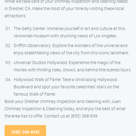
While we take care of your chimney inspection and cleaning needs
in Dresher, CA, make the most of your time by visiting these local
attractions:
The Getty Center: Immerse yourself in art and culture at this
renowned museum with stunning views of Los Angeles.
Griffith Observatory: Explore the wonders of the universe and
enjoy breathtaking views of the city from this iconic landmark.
Universal Studios Hollywood: Experience the magic of the
movies with thrilling rides, shows, and behind-the-scenes tours.
Hollywood Walk of Fame: Take a stroll along Hollywood
Boulevard and spot your favorite celebrities’ stars on the
famous Walk of Fame.
Book your Dresher chimney inspection and cleaning with Juan
Chimney Inspection & Cleaning today, and enjoy the best of what
the area has to offer. Contact us at (855) 368-939
(855) 368-9392