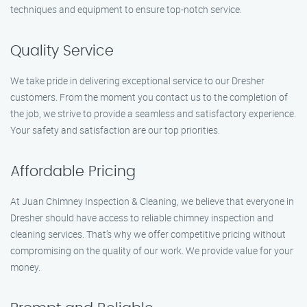
techniques and equipment to ensure top-notch service.
Quality Service
We take pride in delivering exceptional service to our Dresher
customers. From the moment you contact us to the completion of
the job, we strive to provide a seamless and satisfactory experience.
Your safety and satisfaction are our top priorities.
Affordable Pricing
At Juan Chimney Inspection & Cleaning, we believe that everyone in
Dresher should have access to reliable chimney inspection and
cleaning services. That’s why we offer competitive pricing without
compromising on the quality of our work. We provide value for your
money.