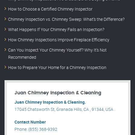
How to Choose a Certified Chimney Inspector
Chimney Inspection vs. Chimney Sweep: What’s the Difference?
What Happens If Your Chimney Fails an Inspection?
How Chimney Inspections Improve Fireplace Efficiency
Can You Inspect Your Chimney Yourself? Why It’s Not
Recommended
How to Prepare Your Home for a Chimney Inspection
Juan Chimney Inspection & Cleaning
Juan Chimney Inspection & Cleaning.
17045 Chatsworth St, Granada Hills, CA , 91344, USA .
Contact Number
Phone: (855) 368-9392