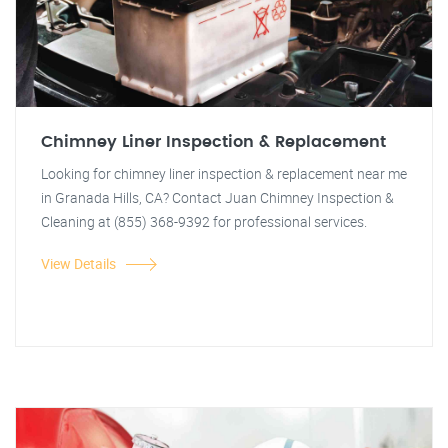
Chimney Liner Inspection & Replacement
Looking for chimney liner inspection & replacement near me
in Granada Hills, CA? Contact Juan Chimney Inspection &
Cleaning at (855) 368-9392 for professional services.
View Details