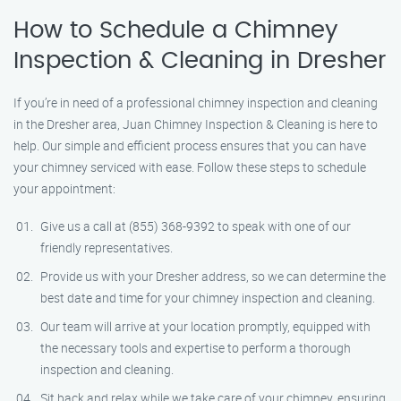
How to Schedule a Chimney
Inspection & Cleaning in Dresher
If you’re in need of a professional chimney inspection and cleaning
in the Dresher area, Juan Chimney Inspection & Cleaning is here to
help. Our simple and efficient process ensures that you can have
your chimney serviced with ease. Follow these steps to schedule
your appointment:
Give us a call at (855) 368-9392 to speak with one of our
friendly representatives.
Provide us with your Dresher address, so we can determine the
best date and time for your chimney inspection and cleaning.
Our team will arrive at your location promptly, equipped with
the necessary tools and expertise to perform a thorough
inspection and cleaning.
Sit back and relax while we take care of your chimney, ensuring