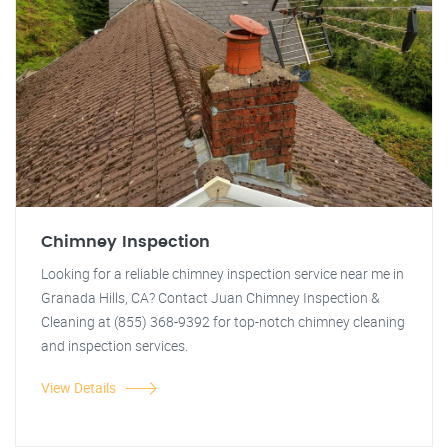
Chimney Inspection
Looking for a reliable chimney inspection service near me in
Granada Hills, CA? Contact Juan Chimney Inspection &
Cleaning at (855) 368-9392 for top-notch chimney cleaning
and inspection services.
View Details