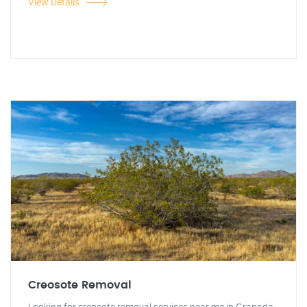
View Details
Creosote Removal
Looking for creosote removal services near me in Granada