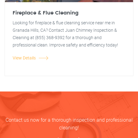
Fireplace & Flue Cleaning
Looking for fireplace & flue cleaning service near me in
Granada Hills, CA? Contact Juan Chimney Inspection &
Cleaning at (855) 368-9392 for a thorough and
professional clean. Improve safety and efficiency today!
View Details
Contact us now for a thorough inspection and professional
cleaning!