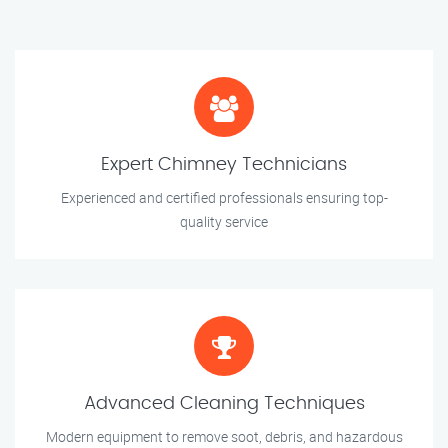
Expert Chimney Technicians
Experienced and certified professionals ensuring top-
quality service
Advanced Cleaning Techniques
Modern equipment to remove soot, debris, and hazardous