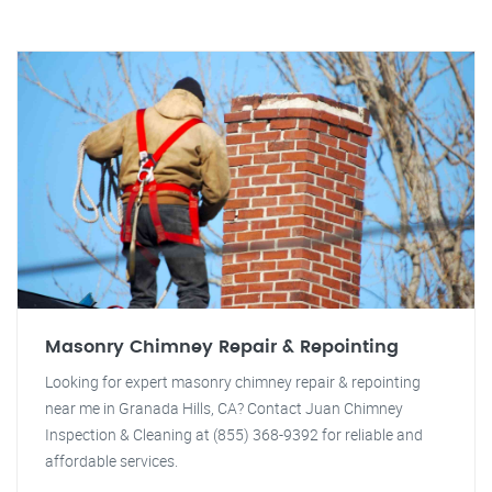
Masonry Chimney Repair & Repointing
Looking for expert masonry chimney repair & repointing
near me in Granada Hills, CA? Contact Juan Chimney
Inspection & Cleaning at (855) 368-9392 for reliable and
affordable services.