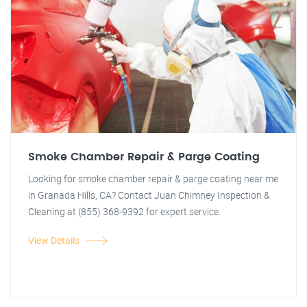
Smoke Chamber Repair & Parge Coating
Looking for smoke chamber repair & parge coating near me
in Granada Hills, CA? Contact Juan Chimney Inspection &
Cleaning at (855) 368-9392 for expert service.
View Details