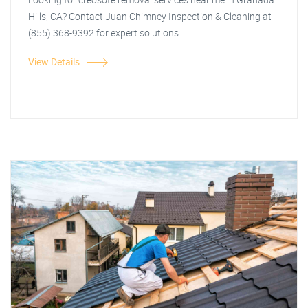
Hills, CA? Contact Juan Chimney Inspection & Cleaning at
(855) 368-9392 for expert solutions.
View Details