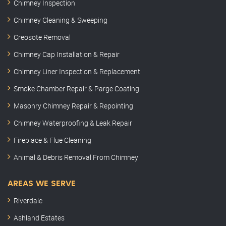
Chimney Inspection
Chimney Cleaning & Sweeping
Creosote Removal
Chimney Cap Installation & Repair
Chimney Liner Inspection & Replacement
Smoke Chamber Repair & Parge Coating
Masonry Chimney Repair & Repointing
Chimney Waterproofing & Leak Repair
Fireplace & Flue Cleaning
Animal & Debris Removal From Chimney
AREAS WE SERVE
Riverdale
Ashland Estates