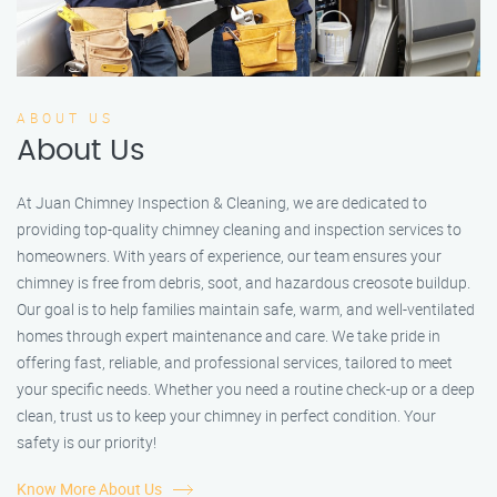
ABOUT US
About Us
At Juan Chimney Inspection & Cleaning, we are dedicated to
providing top-quality chimney cleaning and inspection services to
homeowners. With years of experience, our team ensures your
chimney is free from debris, soot, and hazardous creosote buildup.
Our goal is to help families maintain safe, warm, and well-ventilated
homes through expert maintenance and care. We take pride in
offering fast, reliable, and professional services, tailored to meet
your specific needs. Whether you need a routine check-up or a deep
clean, trust us to keep your chimney in perfect condition. Your
safety is our priority!
Know More About Us