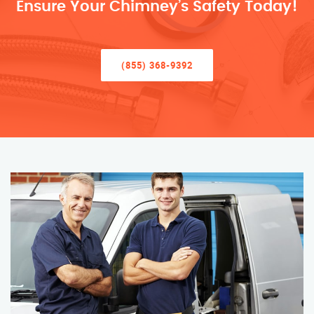
Ensure Your Chimney’s Safety Today!
(855) 368-9392