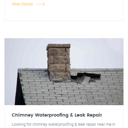
View Details
Chimney Waterproofing & Leak Repair
Looking for chimney waterproofing & leak repair near me in