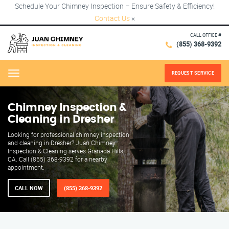
Schedule Your Chimney Inspection – Ensure Safety & Efficiency!
Contact Us
×
CALL OFFICE #
(855) 368-9392
REQUEST SERVICE
Menu
Chimney Inspection &
Cleaning in Dresher
Looking for professional chimney inspection
and cleaning in Dresher? Juan Chimney
Inspection & Cleaning serves Granada Hills,
CA. Call (855) 368-9392 for a nearby
appointment.
CALL NOW
(855) 368-9392