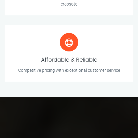
creosote
Affordable & Reliable
Competitive pricing with exceptional customer service