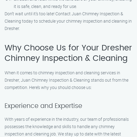
it is safe, clean, and ready for use.
Don’t wait until it’s too late! Contact Juan Chimney Inspection &
Cleaning today to schedule your chimney inspection and cleaning in
Dresher.
Why Choose Us for Your Dresher
Chimney Inspection & Cleaning
When it comes to chimney inspection and cleaning services in
Dresher, Juan Chimney Inspection & Cleaning stands out from the
competition. Here’s why you should choose us:
Experience and Expertise
With years of experience in the industry, our team of professionals
possesses the knowledge and skills to handle any chimney
inspection and cleaning job. We stay up to date with the latest