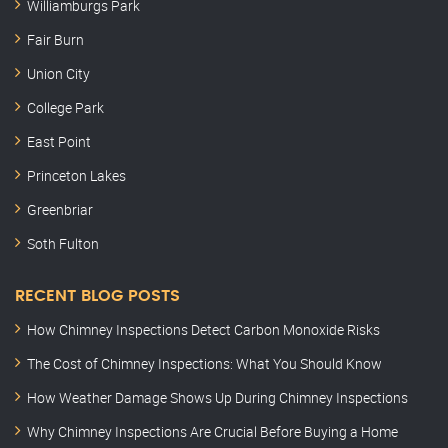
Williamburgs Park
Fair Burn
Union City
College Park
East Point
Princeton Lakes
Greenbriar
Soth Fulton
RECENT BLOG POSTS
How Chimney Inspections Detect Carbon Monoxide Risks
The Cost of Chimney Inspections: What You Should Know
How Weather Damage Shows Up During Chimney Inspections
Why Chimney Inspections Are Crucial Before Buying a Home