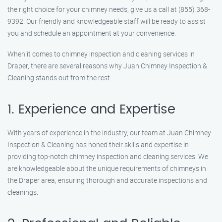
the right choice for your chimney needs, give us a call at (855) 368-
9392. Our friendly and knowledgeable staff will be ready to assist
you and schedule an appointment at your convenience.
When it comes to chimney inspection and cleaning services in
Draper, there are several reasons why Juan Chimney Inspection &
Cleaning stands out from the rest:
1. Experience and Expertise
With years of experience in the industry, our team at Juan Chimney
Inspection & Cleaning has honed their skills and expertise in
providing top-notch chimney inspection and cleaning services. We
are knowledgeable about the unique requirements of chimneys in
the Draper area, ensuring thorough and accurate inspections and
cleanings.