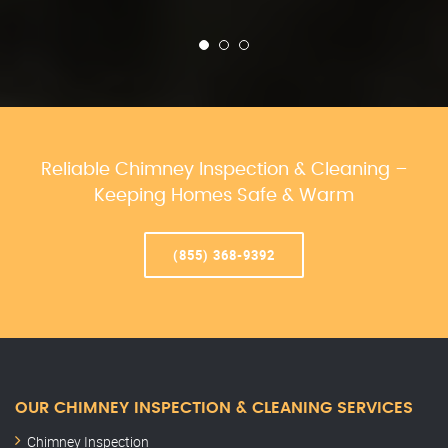
Reliable Chimney Inspection & Cleaning –
Keeping Homes Safe & Warm
(855) 368-9392
OUR CHIMNEY INSPECTION & CLEANING SERVICES
Chimney Inspection