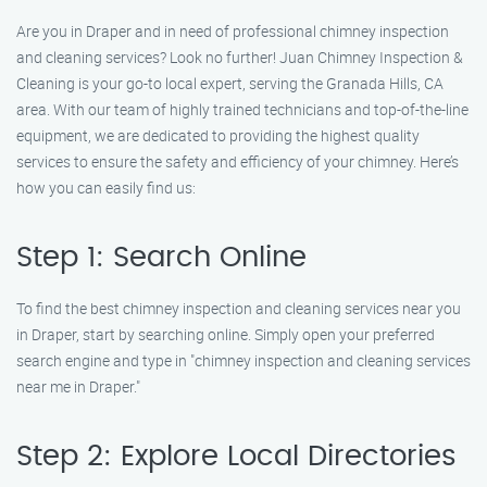
Are you in Draper and in need of professional chimney inspection
and cleaning services? Look no further! Juan Chimney Inspection &
Cleaning is your go-to local expert, serving the Granada Hills, CA
area. With our team of highly trained technicians and top-of-the-line
equipment, we are dedicated to providing the highest quality
services to ensure the safety and efficiency of your chimney. Here’s
how you can easily find us:
Step 1: Search Online
To find the best chimney inspection and cleaning services near you
in Draper, start by searching online. Simply open your preferred
search engine and type in "chimney inspection and cleaning services
near me in Draper."
Step 2: Explore Local Directories