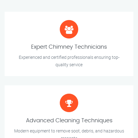
Expert Chimney Technicians
Experienced and certified professionals ensuring top-
quality service
Advanced Cleaning Techniques
Modern equipment to remove soot, debris, and hazardous