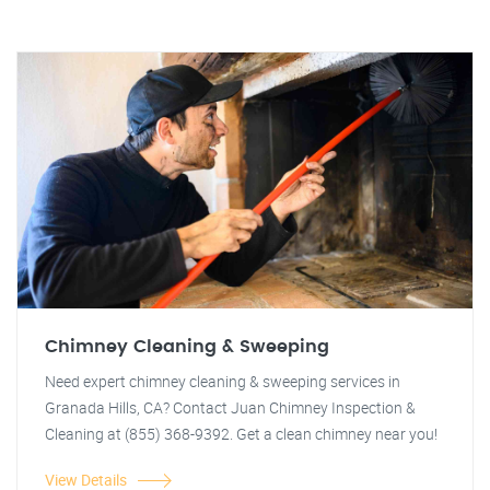
Chimney Cleaning & Sweeping
Need expert chimney cleaning & sweeping services in
Granada Hills, CA? Contact Juan Chimney Inspection &
Cleaning at (855) 368-9392. Get a clean chimney near you!
View Details