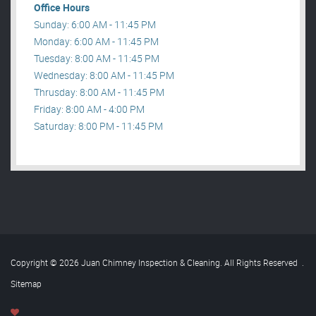
Office Hours
Sunday: 6:00 AM - 11:45 PM
Monday: 6:00 AM - 11:45 PM
Tuesday: 8:00 AM - 11:45 PM
Wednesday: 8:00 AM - 11:45 PM
Thrusday: 8:00 AM - 11:45 PM
Friday: 8:00 AM - 4:00 PM
Saturday: 8:00 PM - 11:45 PM
Copyright © 2026 Juan Chimney Inspection & Cleaning. All Rights Reserved
.
Sitemap