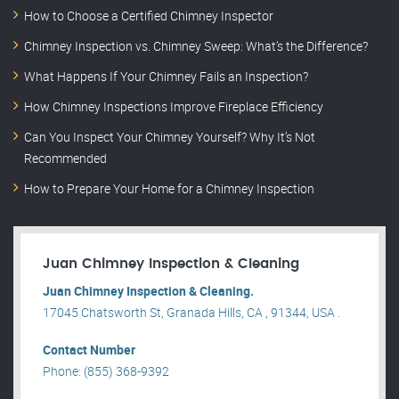
How to Choose a Certified Chimney Inspector
Chimney Inspection vs. Chimney Sweep: What’s the Difference?
What Happens If Your Chimney Fails an Inspection?
How Chimney Inspections Improve Fireplace Efficiency
Can You Inspect Your Chimney Yourself? Why It’s Not
Recommended
How to Prepare Your Home for a Chimney Inspection
Juan Chimney Inspection & Cleaning
Juan Chimney Inspection & Cleaning.
17045 Chatsworth St, Granada Hills, CA , 91344, USA .
Contact Number
Phone: (855) 368-9392