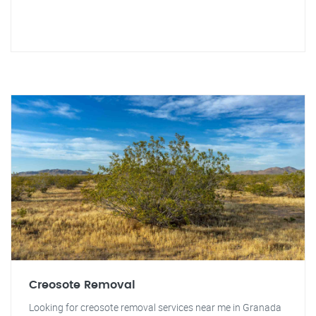
Creosote Removal
Looking for creosote removal services near me in Granada