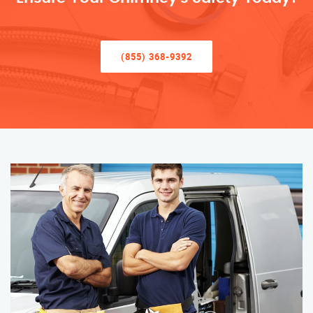
(855) 368-9392