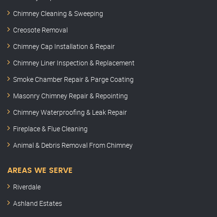
Chimney Cleaning & Sweeping
Creosote Removal
Chimney Cap Installation & Repair
Chimney Liner Inspection & Replacement
Smoke Chamber Repair & Parge Coating
Masonry Chimney Repair & Repointing
Chimney Waterproofing & Leak Repair
Fireplace & Flue Cleaning
Animal & Debris Removal From Chimney
AREAS WE SERVE
Riverdale
Ashland Estates