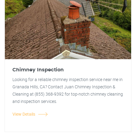
Chimney Inspection
Looking for a reliable chimney inspection service near me in
Granada Hills, CA? Contact Juan Chimney Inspection &
Cleaning at (855) 368-9392 for top-notch chimney cleaning
and inspection services.
View Details