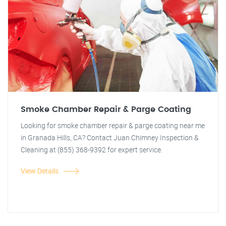
Smoke Chamber Repair & Parge Coating
Looking for smoke chamber repair & parge coating near me
in Granada Hills, CA? Contact Juan Chimney Inspection &
Cleaning at (855) 368-9392 for expert service.
View Details