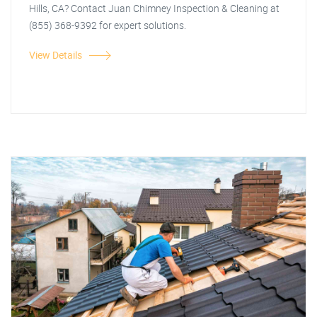
Hills, CA? Contact Juan Chimney Inspection & Cleaning at
(855) 368-9392 for expert solutions.
View Details