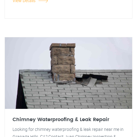
View Details
Chimney Waterproofing & Leak Repair
Looking for chimney waterproofing & leak repair near me in
Granada Hills, CA? Contact Juan Chimney Inspection &