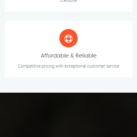
creosote
Affordable & Reliable
Competitive pricing with exceptional customer service