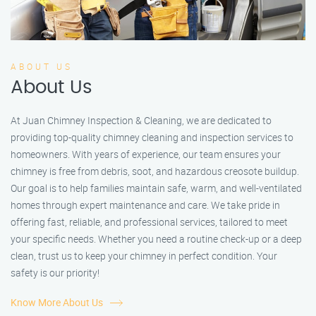
ABOUT US
About Us
At Juan Chimney Inspection & Cleaning, we are dedicated to
providing top-quality chimney cleaning and inspection services to
homeowners. With years of experience, our team ensures your
chimney is free from debris, soot, and hazardous creosote buildup.
Our goal is to help families maintain safe, warm, and well-ventilated
homes through expert maintenance and care. We take pride in
offering fast, reliable, and professional services, tailored to meet
your specific needs. Whether you need a routine check-up or a deep
clean, trust us to keep your chimney in perfect condition. Your
safety is our priority!
Know More About Us