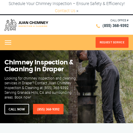
Schedule Your Chimney Inspection – Ensure Safety & Efficiency!
Contact Us
×
CALL OFFICE #
(855) 368-9392
REQUEST SERVICE
Menu
Chimney Inspection &
Cleaning in Draper
Looking for chimney inspection and cleaning
services in Draper? Contact Juan Chimney
Inspection & Cleaning at (855) 368-9392.
Serving Granada Hills, CA and surrounding
areas. Book now!
CALL NOW
(855) 368-9392