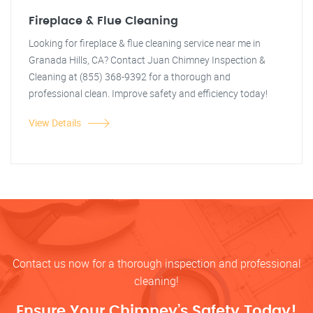
Fireplace & Flue Cleaning
Looking for fireplace & flue cleaning service near me in
Granada Hills, CA? Contact Juan Chimney Inspection &
Cleaning at (855) 368-9392 for a thorough and
professional clean. Improve safety and efficiency today!
View Details
Contact us now for a thorough inspection and professional
cleaning!
Ensure Your Chimney’s Safety Today!