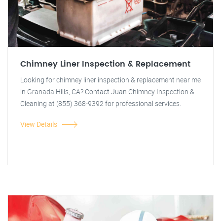
Chimney Liner Inspection & Replacement
Looking for chimney liner inspection & replacement near me
in Granada Hills, CA? Contact Juan Chimney Inspection &
Cleaning at (855) 368-9392 for professional services.
View Details