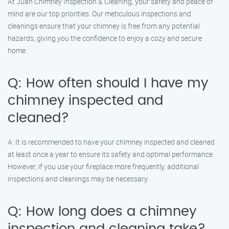
At Juan Chimney Inspection & Cleaning, your safety and peace of
mind are our top priorities. Our meticulous inspections and
cleanings ensure that your chimney is free from any potential
hazards, giving you the confidence to enjoy a cozy and secure
home.
Q: How often should I have my
chimney inspected and
cleaned?
A: It is recommended to have your chimney inspected and cleaned
at least once a year to ensure its safety and optimal performance.
However, if you use your fireplace more frequently, additional
inspections and cleanings may be necessary.
Q: How long does a chimney