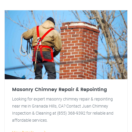
Masonry Chimney Repair & Repointing
Looking for expert masonry chimney repair & repointing
near me in Granada Hills, CA? Contact Juan Chimney
Inspection & Cleaning at (855) 368-9392 for reliable and
affordable services.