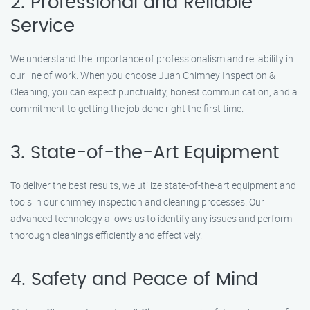
2. Professional and Reliable
Service
We understand the importance of professionalism and reliability in
our line of work. When you choose Juan Chimney Inspection &
Cleaning, you can expect punctuality, honest communication, and a
commitment to getting the job done right the first time.
3. State-of-the-Art Equipment
To deliver the best results, we utilize state-of-the-art equipment and
tools in our chimney inspection and cleaning processes. Our
advanced technology allows us to identify any issues and perform
thorough cleanings efficiently and effectively.
4. Safety and Peace of Mind