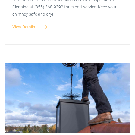
Cleaning at (855) 368-9392 for expert service. Keep your
chimney safe and dry!
View Details