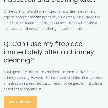
inspection and cleaning take?
A: The duration of a chimney inspection and cleaning can vary
depending on the specific needs of your chimney. On average, the
process takes about 1 to 2 hours. Our technicians will provide a
more accurate time estimate during the appointment.
Q: Can I use my fireplace
immediately after a chimney
cleaning?
A: It is generally safe to use your fireplace immediately after a
chimney cleaning. However, it is important to let the chimney sweep
or technician assess the situation and provide specific instructions
based on the condition of
(855) 368-9392