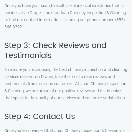
Once you have your search results, explore local directories that list
businesses in Draper. Look for Juan Chimney Inspection & Cleaning
to find our contact information, including our phone number: (855)
368-9392.
Step 3: Check Reviews and
Testimonials
To ensure you’re choosing the best chimney inspection and cleaning
services near you in Draper, take the time to read reviews and
testimonials from previous customers. At Juan Chimney Inspection
& Cleaning, we are proud of our positive reviews and testimonials
that speak to the quality of our services and customer satisfaction.
Step 4: Contact Us
Once you’re convinced that Juan Chimney Inspection & Cleaning is