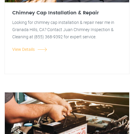
Chimney Cap Installation & Repair
Looking for chimney cap installation & repair near me in
Granada Hills, CA? Contact Juan Chimney Inspection &
Cleaning at (855) 368-9392 for expert service.
View Details