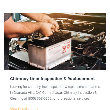
Chimney Liner Inspection & Replacement
Looking for chimney liner inspection & replacement near me
in Granada Hills, CA? Contact Juan Chimney Inspection &
Cleaning at (855) 368-9392 for professional services.
View Details