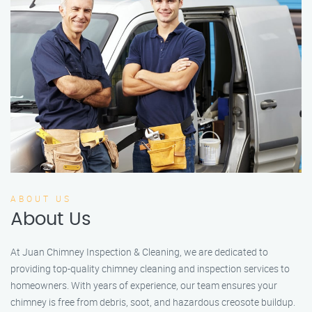
ABOUT US
About Us
At Juan Chimney Inspection & Cleaning, we are dedicated to
providing top-quality chimney cleaning and inspection services to
homeowners. With years of experience, our team ensures your
chimney is free from debris, soot, and hazardous creosote buildup.