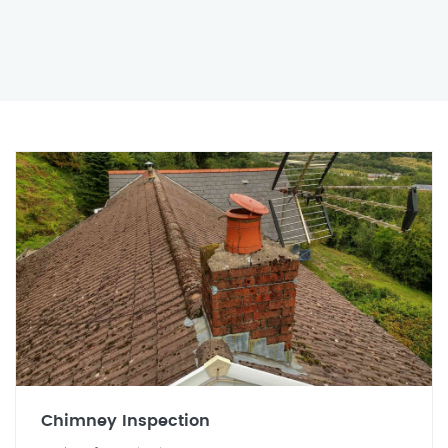
Chimney Inspection