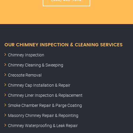
OUR CHIMNEY INSPECTION & CLEANING SERVICES
Chimney Inspection
Chimney Cleaning & Sweeping
Creosote Removal
Chimney Cap Installation & Repair
Chimney Liner Inspection & Replacement
Smoke Chamber Repair & Parge Coating
Masonry Chimney Repair & Repointing
Chimney Waterproofing & Leak Repair