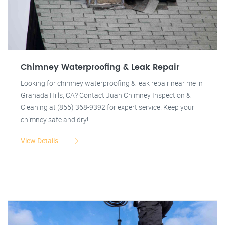
Chimney Waterproofing & Leak Repair
Looking for chimney waterproofing & leak repair near me in
Granada Hills, CA? Contact Juan Chimney Inspection &
Cleaning at (855) 368-9392 for expert service. Keep your
chimney safe and dry!
View Details