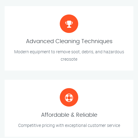
Advanced Cleaning Techniques
Modern equipment to remove soot, debris, and hazardous
creosote
Affordable & Reliable
Competitive pricing with exceptional customer service