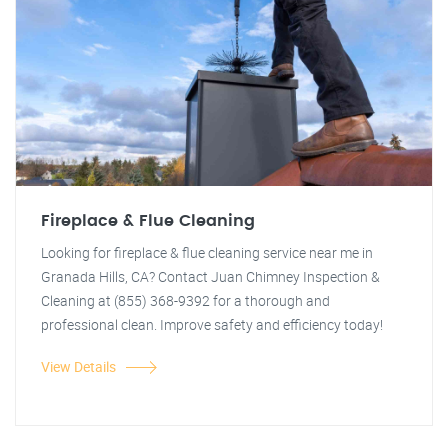
Fireplace & Flue Cleaning
Looking for fireplace & flue cleaning service near me in
Granada Hills, CA? Contact Juan Chimney Inspection &
Cleaning at (855) 368-9392 for a thorough and
professional clean. Improve safety and efficiency today!
View Details