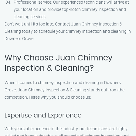
Professional service: Our experienced technicians will arrive at
your location and provide top-notch chimney inspection and
cleaning services.
Don’t wait until it’s too late. Contact Juan Chimney Inspection &
Cleaning today to schedule your chimney inspection and cleaning in
Downers Grove.
Why Choose Juan Chimney
Inspection & Cleaning?
When it comes to chimney inspection and cleaning in Downers
Grove, Juan Chimney Inspection & Cleaning stands out from the
competition. Here’s why you should choose us:
Expertise and Experience
With years of experience in the industry, our technicians are highly
skilled and knowledgeable in all aspects of chimney inspection and