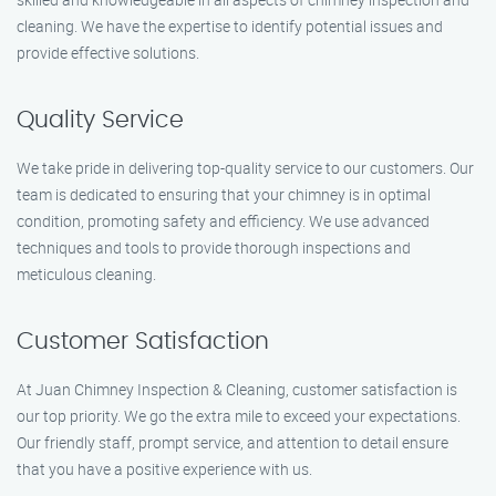
cleaning. We have the expertise to identify potential issues and
provide effective solutions.
Quality Service
We take pride in delivering top-quality service to our customers. Our
team is dedicated to ensuring that your chimney is in optimal
condition, promoting safety and efficiency. We use advanced
techniques and tools to provide thorough inspections and
meticulous cleaning.
Customer Satisfaction
At Juan Chimney Inspection & Cleaning, customer satisfaction is
our top priority. We go the extra mile to exceed your expectations.
Our friendly staff, prompt service, and attention to detail ensure
that you have a positive experience with us.