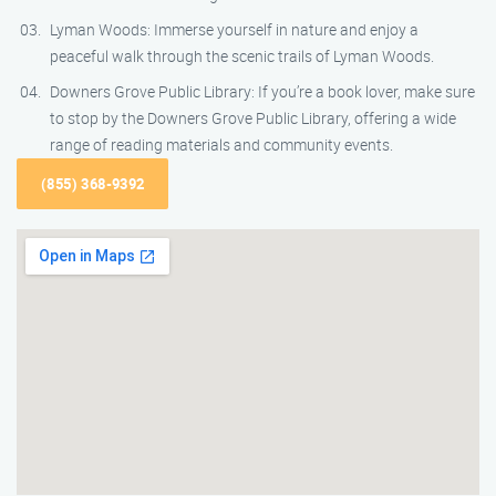
Lyman Woods: Immerse yourself in nature and enjoy a
peaceful walk through the scenic trails of Lyman Woods.
Downers Grove Public Library: If you’re a book lover, make sure
to stop by the Downers Grove Public Library, offering a wide
range of reading materials and community events.
(855) 368-9392