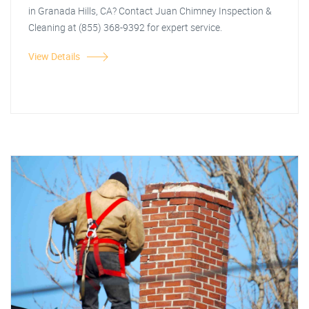
in Granada Hills, CA? Contact Juan Chimney Inspection &
Cleaning at (855) 368-9392 for expert service.
View Details