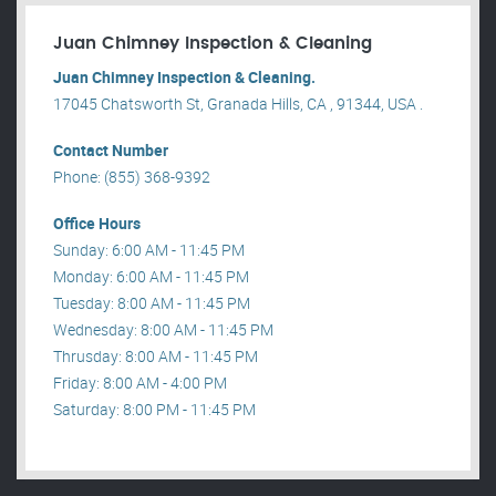
Juan Chimney Inspection & Cleaning
Juan Chimney Inspection & Cleaning.
17045 Chatsworth St, Granada Hills, CA , 91344, USA .
Contact Number
Phone: (855) 368-9392
Office Hours
Sunday: 6:00 AM - 11:45 PM
Monday: 6:00 AM - 11:45 PM
Tuesday: 8:00 AM - 11:45 PM
Wednesday: 8:00 AM - 11:45 PM
Thrusday: 8:00 AM - 11:45 PM
Friday: 8:00 AM - 4:00 PM
Saturday: 8:00 PM - 11:45 PM