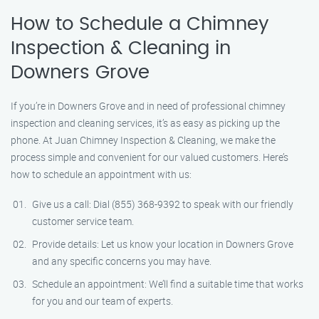
How to Schedule a Chimney
Inspection & Cleaning in
Downers Grove
If you’re in Downers Grove and in need of professional chimney
inspection and cleaning services, it’s as easy as picking up the
phone. At Juan Chimney Inspection & Cleaning, we make the
process simple and convenient for our valued customers. Here’s
how to schedule an appointment with us:
Give us a call: Dial (855) 368-9392 to speak with our friendly
customer service team.
Provide details: Let us know your location in Downers Grove
and any specific concerns you may have.
Schedule an appointment: We’ll find a suitable time that works
for you and our team of experts.