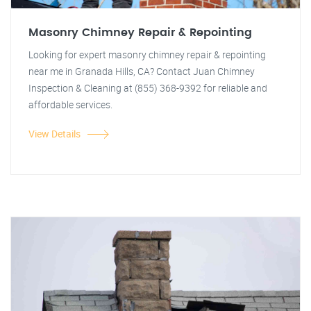
Masonry Chimney Repair & Repointing
Looking for expert masonry chimney repair & repointing
near me in Granada Hills, CA? Contact Juan Chimney
Inspection & Cleaning at (855) 368-9392 for reliable and
affordable services.
View Details