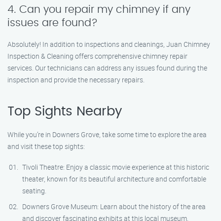
4. Can you repair my chimney if any
issues are found?
Absolutely! In addition to inspections and cleanings, Juan Chimney
Inspection & Cleaning offers comprehensive chimney repair
services. Our technicians can address any issues found during the
inspection and provide the necessary repairs.
Top Sights Nearby
While you’re in Downers Grove, take some time to explore the area
and visit these top sights:
Tivoli Theatre: Enjoy a classic movie experience at this historic
theater, known for its beautiful architecture and comfortable
seating.
Downers Grove Museum: Learn about the history of the area
and discover fascinating exhibits at this local museum.