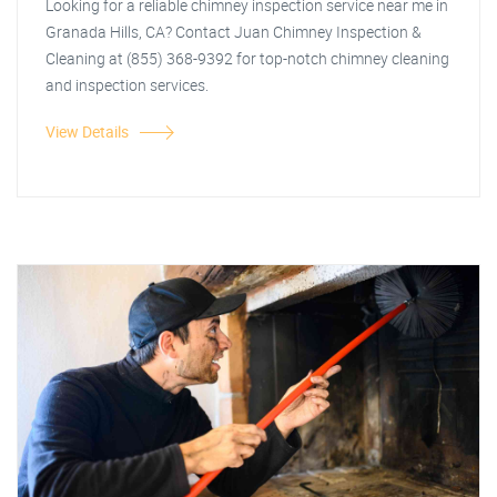
Looking for a reliable chimney inspection service near me in
Granada Hills, CA? Contact Juan Chimney Inspection &
Cleaning at (855) 368-9392 for top-notch chimney cleaning
and inspection services.
View Details