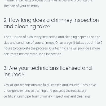
maintenance helps prevent potential issues and prolongs the
lifespan of your chimney.
2. How long does a chimney inspection
and cleaning take?
The duration of a chimney inspection and cleaning depends on the
size and condition of your chimney. On average, it takes about 1 to 2
hours to complete the process. Our technicians will provide a more
accurate time estimate upon inspection.
3. Are your technicians licensed and
insured?
Yes, all our technicians are fully licensed and insured. They have
undergone extensive training and possess the necessary
certifications to perform chimney inspections and cleanings.