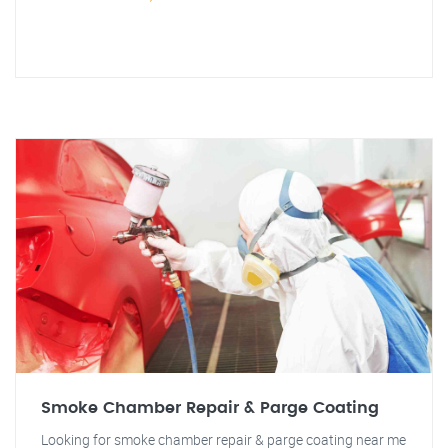
Smoke Chamber Repair & Parge Coating
Looking for smoke chamber repair & parge coating near me