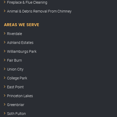
Fireplace & Flue Cleaning
Animal & Debris Removal From Chimney
AREAS WE SERVE
Riverdale
Ashland Estates
Williamburgs Park
Fair Burn
Union City
College Park
East Point
Princeton Lakes
Greenbriar
Soth Fulton