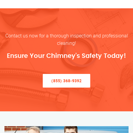
Contact us now for a thorough inspection and professional
cleaning!
Ensure Your Chimney’s Safety Today!
(855) 368-9392