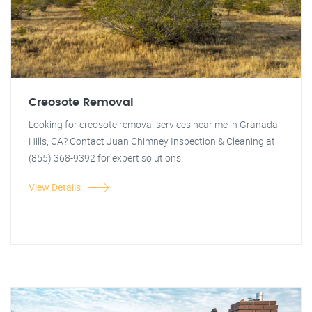
Creosote Removal
Looking for creosote removal services near me in Granada
Hills, CA? Contact Juan Chimney Inspection & Cleaning at
(855) 368-9392 for expert solutions.
View Details