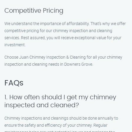
Competitive Pricing
We understand the importance of affordability. That’s why we offer
competitive pricing for our chimney inspection and cleaning
services. Rest assured, you will receive exceptional value for your
investment.
Choose Juan Chimney Inspection & Cleaning for all your chimney
inspection and cleaning needs in Downers Grove.
FAQs
1. How often should I get my chimney
inspected and cleaned?
Chimney inspections and cleanings should be done annually to
ensure the safety and efficiency of your chimney. Regular