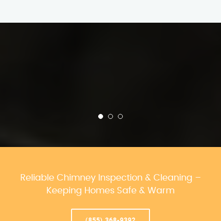
Reliable Chimney Inspection & Cleaning –
Keeping Homes Safe & Warm
(855) 368-9392