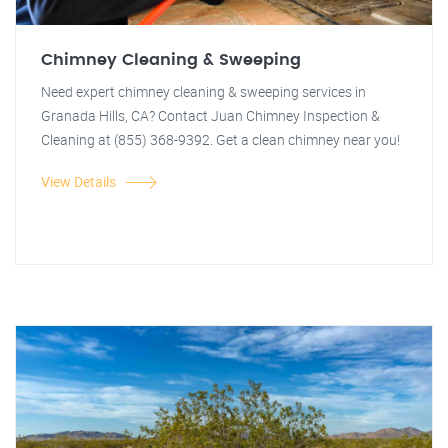
Chimney Cleaning & Sweeping
Need expert chimney cleaning & sweeping services in
Granada Hills, CA? Contact Juan Chimney Inspection &
Cleaning at (855) 368-9392. Get a clean chimney near you!
View Details