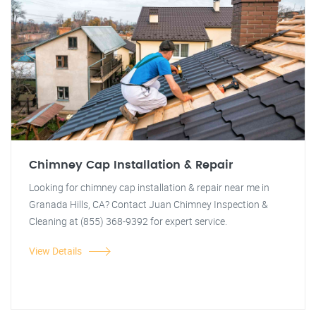
Chimney Cap Installation & Repair
Looking for chimney cap installation & repair near me in
Granada Hills, CA? Contact Juan Chimney Inspection &
Cleaning at (855) 368-9392 for expert service.
View Details