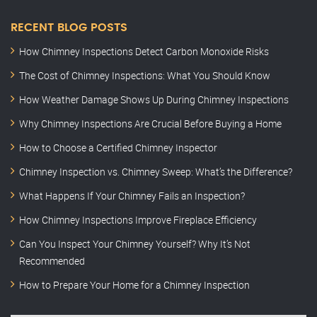
RECENT BLOG POSTS
How Chimney Inspections Detect Carbon Monoxide Risks
The Cost of Chimney Inspections: What You Should Know
How Weather Damage Shows Up During Chimney Inspections
Why Chimney Inspections Are Crucial Before Buying a Home
How to Choose a Certified Chimney Inspector
Chimney Inspection vs. Chimney Sweep: What’s the Difference?
What Happens If Your Chimney Fails an Inspection?
How Chimney Inspections Improve Fireplace Efficiency
Can You Inspect Your Chimney Yourself? Why It’s Not
Recommended
How to Prepare Your Home for a Chimney Inspection