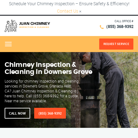
Schedule Your Chimney Inspection – Ensure Safety & Efficiency!
Contact Us
×
CALL OFFICE #
(855) 368-9392
REQUEST SERVICE
Menu
Chimney Inspection &
Cleaning in Downers Grove
Looking for chimney inspection and cleaning
services in Downers Grove, Granada Hills,
CA? Juan Chimney Inspection & Cleaning is
here to help. Call (855) 368-9392 for a quote.
Near me service available.
CALL NOW
(855) 368-9392