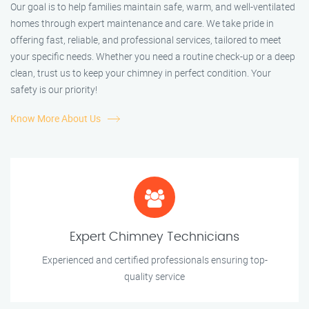
Our goal is to help families maintain safe, warm, and well-ventilated
homes through expert maintenance and care. We take pride in
offering fast, reliable, and professional services, tailored to meet
your specific needs. Whether you need a routine check-up or a deep
clean, trust us to keep your chimney in perfect condition. Your
safety is our priority!
Know More About Us
Expert Chimney Technicians
Experienced and certified professionals ensuring top-
quality service