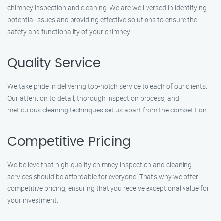
chimney inspection and cleaning. We are well-versed in identifying
potential issues and providing effective solutions to ensure the
safety and functionality of your chimney.
Quality Service
We take pride in delivering top-notch service to each of our clients.
Our attention to detail, thorough inspection process, and
meticulous cleaning techniques set us apart from the competition.
Competitive Pricing
We believe that high-quality chimney inspection and cleaning
services should be affordable for everyone. That’s why we offer
competitive pricing, ensuring that you receive exceptional value for
your investment.