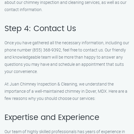
about our chimney inspection and cleaning services, as well as our
contact information.
Step 4: Contact Us
Once you have gathered all the necessary information, including our
phone number (855) 368-9392, feel free to contact us. Our friendly
and knowledgeable team will be more than happy to answer any
questions you may have and schedule an appointment that suits
your convenience.
At Juan Chimney Inspection & Cleaning, we understand the
importance of a well-maintained chimney in Dover, MDX. Here are a
few reasons why you should choose our services:
Expertise and Experience
Our team of highly skilled professionals has years of experience in