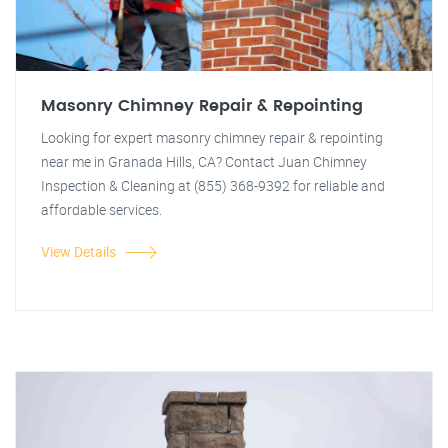
Masonry Chimney Repair & Repointing
Looking for expert masonry chimney repair & repointing
near me in Granada Hills, CA? Contact Juan Chimney
Inspection & Cleaning at (855) 368-9392 for reliable and
affordable services.
View Details