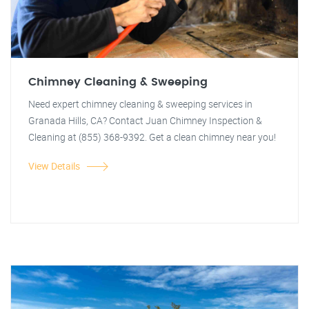
Chimney Cleaning & Sweeping
Need expert chimney cleaning & sweeping services in
Granada Hills, CA? Contact Juan Chimney Inspection &
Cleaning at (855) 368-9392. Get a clean chimney near you!
View Details