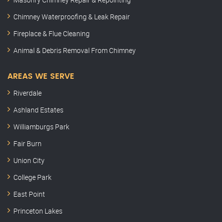
Chimney Waterproofing & Leak Repair
Fireplace & Flue Cleaning
Animal & Debris Removal From Chimney
AREAS WE SERVE
Riverdale
Ashland Estates
Williamburgs Park
Fair Burn
Union City
College Park
East Point
Princeton Lakes