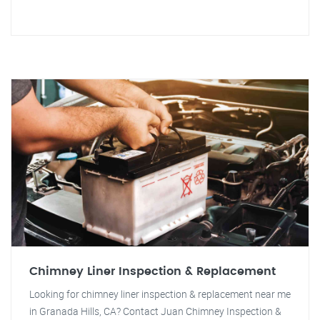
Chimney Liner Inspection & Replacement
Looking for chimney liner inspection & replacement near me
in Granada Hills, CA? Contact Juan Chimney Inspection &