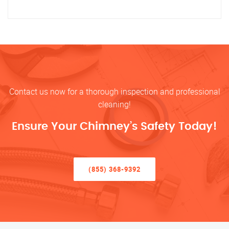
Contact us now for a thorough inspection and professional
cleaning!
Ensure Your Chimney’s Safety Today!
(855) 368-9392