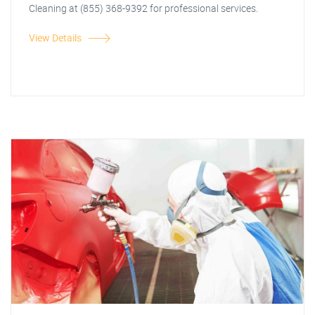
Cleaning at (855) 368-9392 for professional services.
View Details