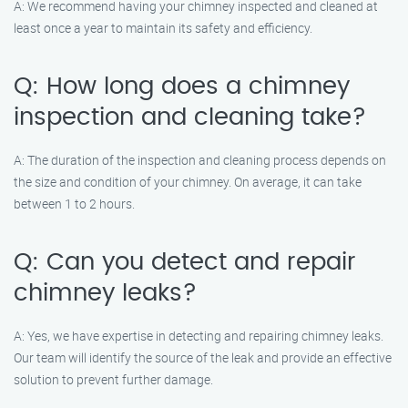
A: We recommend having your chimney inspected and cleaned at
least once a year to maintain its safety and efficiency.
Q: How long does a chimney
inspection and cleaning take?
A: The duration of the inspection and cleaning process depends on
the size and condition of your chimney. On average, it can take
between 1 to 2 hours.
Q: Can you detect and repair
chimney leaks?
A: Yes, we have expertise in detecting and repairing chimney leaks.
Our team will identify the source of the leak and provide an effective
solution to prevent further damage.