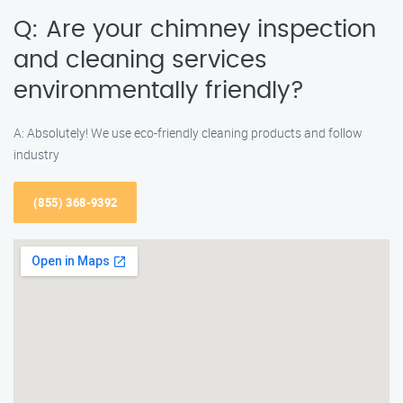
Q: Are your chimney inspection
and cleaning services
environmentally friendly?
A: Absolutely! We use eco-friendly cleaning products and follow
industry
(855) 368-9392