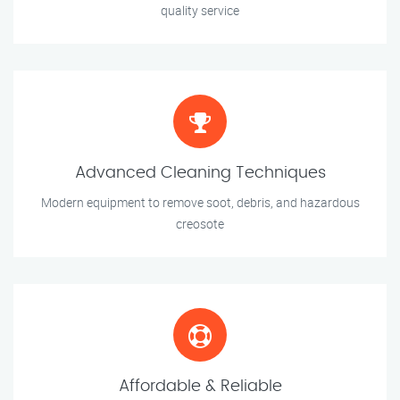
quality service
Advanced Cleaning Techniques
Modern equipment to remove soot, debris, and hazardous
creosote
Affordable & Reliable