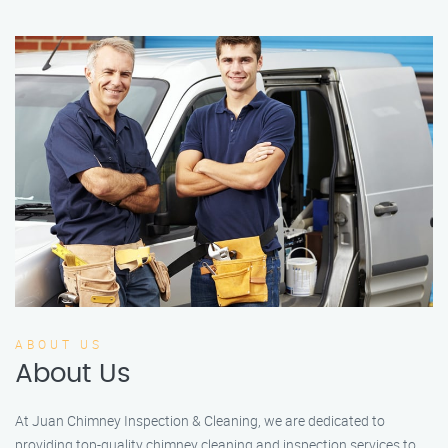
ABOUT US
About Us
At Juan Chimney Inspection & Cleaning, we are dedicated to
providing top-quality chimney cleaning and inspection services to