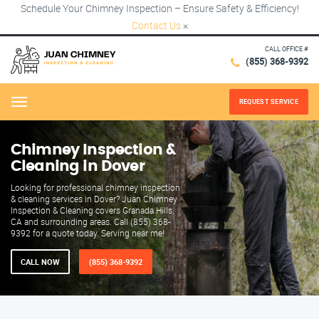
Schedule Your Chimney Inspection – Ensure Safety & Efficiency!
Contact Us
×
CALL OFFICE #
(855) 368-9392
REQUEST SERVICE
Menu
Chimney Inspection &
Cleaning in Dover
Looking for professional chimney inspection
& cleaning services in Dover? Juan Chimney
Inspection & Cleaning covers Granada Hills,
CA and surrounding areas. Call (855) 368-
9392 for a quote today. Serving near me!
CALL NOW
(855) 368-9392