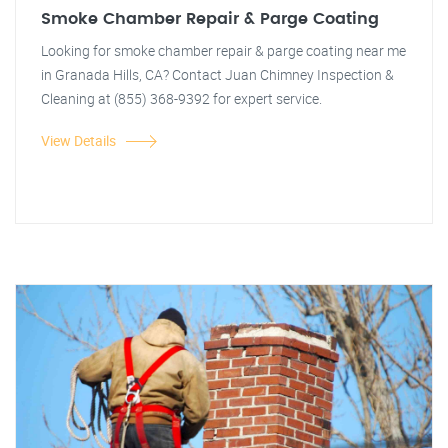
Smoke Chamber Repair & Parge Coating
Looking for smoke chamber repair & parge coating near me
in Granada Hills, CA? Contact Juan Chimney Inspection &
Cleaning at (855) 368-9392 for expert service.
View Details