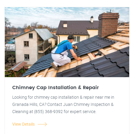
Chimney Cap Installation & Repair
Looking for chimney cap installation & repair near me in
Granada Hills, CA? Contact Juan Chimney Inspection &
Cleaning at (855) 368-9392 for expert service.
View Details