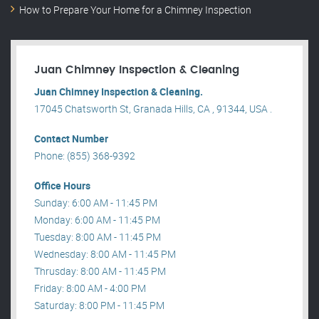
How to Prepare Your Home for a Chimney Inspection
Juan Chimney Inspection & Cleaning
Juan Chimney Inspection & Cleaning.
17045 Chatsworth St, Granada Hills, CA , 91344, USA .
Contact Number
Phone: (855) 368-9392
Office Hours
Sunday: 6:00 AM - 11:45 PM
Monday: 6:00 AM - 11:45 PM
Tuesday: 8:00 AM - 11:45 PM
Wednesday: 8:00 AM - 11:45 PM
Thrusday: 8:00 AM - 11:45 PM
Friday: 8:00 AM - 4:00 PM
Saturday: 8:00 PM - 11:45 PM