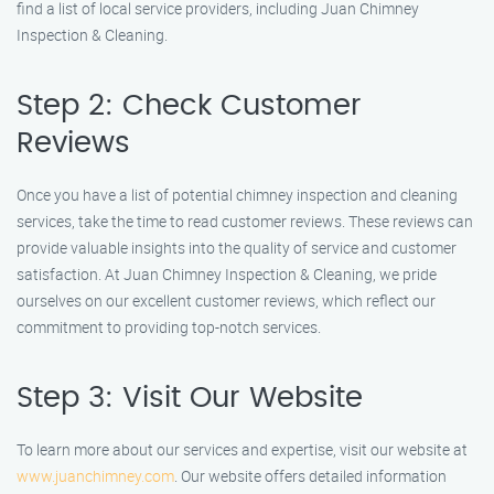
find a list of local service providers, including Juan Chimney
Inspection & Cleaning.
Step 2: Check Customer
Reviews
Once you have a list of potential chimney inspection and cleaning
services, take the time to read customer reviews. These reviews can
provide valuable insights into the quality of service and customer
satisfaction. At Juan Chimney Inspection & Cleaning, we pride
ourselves on our excellent customer reviews, which reflect our
commitment to providing top-notch services.
Step 3: Visit Our Website
To learn more about our services and expertise, visit our website at
www.juanchimney.com
. Our website offers detailed information