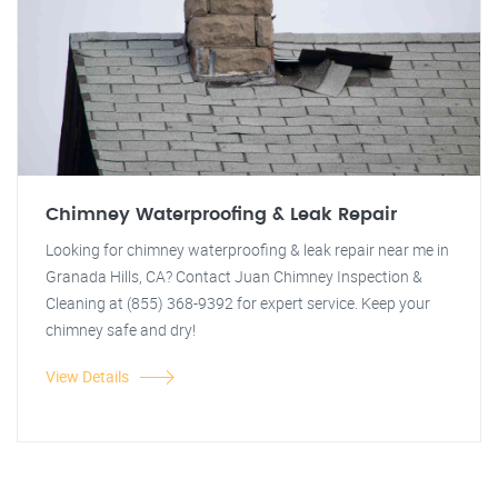
Chimney Waterproofing & Leak Repair
Looking for chimney waterproofing & leak repair near me in
Granada Hills, CA? Contact Juan Chimney Inspection &
Cleaning at (855) 368-9392 for expert service. Keep your
chimney safe and dry!
View Details