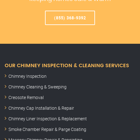
(855) 368-9392
OUR CHIMNEY INSPECTION & CLEANING SERVICES
Chimney Inspection
Chimney Cleaning & Sweeping
Creosote Removal
Chimney Cap Installation & Repair
Chimney Liner Inspection & Replacement
Smoke Chamber Repair & Parge Coating
Masonry Chimney Repair & Repointing