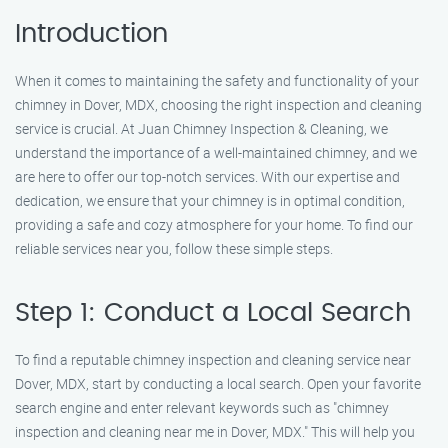
Introduction
When it comes to maintaining the safety and functionality of your
chimney in Dover, MDX, choosing the right inspection and cleaning
service is crucial. At Juan Chimney Inspection & Cleaning, we
understand the importance of a well-maintained chimney, and we
are here to offer our top-notch services. With our expertise and
dedication, we ensure that your chimney is in optimal condition,
providing a safe and cozy atmosphere for your home. To find our
reliable services near you, follow these simple steps.
Step 1: Conduct a Local Search
To find a reputable chimney inspection and cleaning service near
Dover, MDX, start by conducting a local search. Open your favorite
search engine and enter relevant keywords such as "chimney
inspection and cleaning near me in Dover, MDX." This will help you