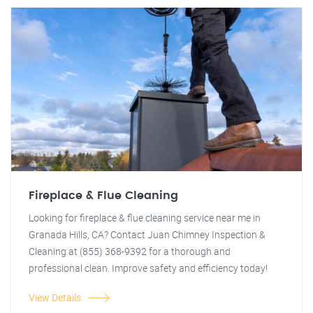
Fireplace & Flue Cleaning
Looking for fireplace & flue cleaning service near me in
Granada Hills, CA? Contact Juan Chimney Inspection &
Cleaning at (855) 368-9392 for a thorough and
professional clean. Improve safety and efficiency today!
View Details