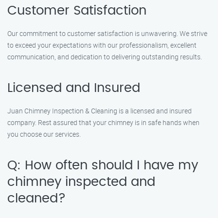
Customer Satisfaction
Our commitment to customer satisfaction is unwavering. We strive
to exceed your expectations with our professionalism, excellent
communication, and dedication to delivering outstanding results.
Licensed and Insured
Juan Chimney Inspection & Cleaning is a licensed and insured
company. Rest assured that your chimney is in safe hands when
you choose our services.
Q: How often should I have my
chimney inspected and
cleaned?