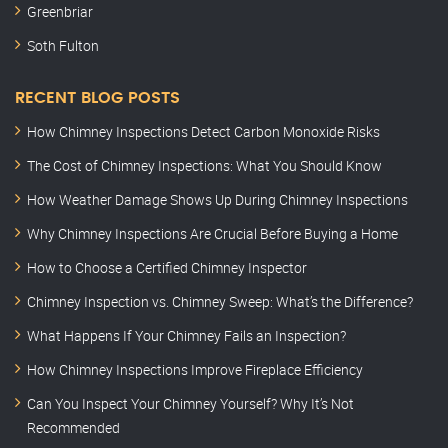
Greenbriar
Soth Fulton
RECENT BLOG POSTS
How Chimney Inspections Detect Carbon Monoxide Risks
The Cost of Chimney Inspections: What You Should Know
How Weather Damage Shows Up During Chimney Inspections
Why Chimney Inspections Are Crucial Before Buying a Home
How to Choose a Certified Chimney Inspector
Chimney Inspection vs. Chimney Sweep: What’s the Difference?
What Happens If Your Chimney Fails an Inspection?
How Chimney Inspections Improve Fireplace Efficiency
Can You Inspect Your Chimney Yourself? Why It’s Not
Recommended