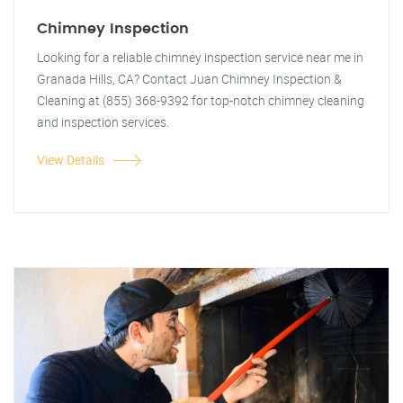
Chimney Inspection
Looking for a reliable chimney inspection service near me in
Granada Hills, CA? Contact Juan Chimney Inspection &
Cleaning at (855) 368-9392 for top-notch chimney cleaning
and inspection services.
View Details