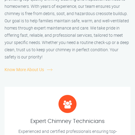
homeowners. With years of experience, our team ensures your
chimney is free from debris, soot, and hazardous creosote buildup.
Our goal is to help families maintain safe, warm, and well-ventilated
homes through expert maintenance and care. We take pride in
offering fast, reliable, and professional services, tailored to meet
your specific needs. Whether you need a routine check-up or a deep
clean, trust us to keep your chimney in perfect condition. Your
safety is our priority!
Know More About Us
Expert Chimney Technicians
Experienced and certified professionals ensuring top-