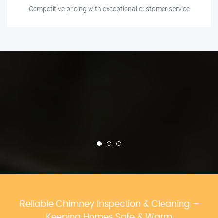
Competitive pricing with exceptional customer service
Reliable Chimney Inspection & Cleaning –
Keeping Homes Safe & Warm