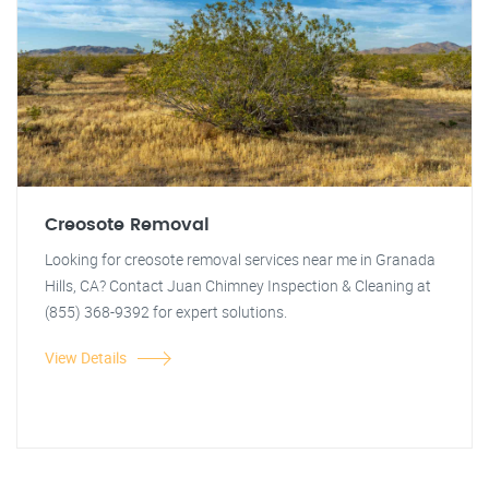
Creosote Removal
Looking for creosote removal services near me in Granada
Hills, CA? Contact Juan Chimney Inspection & Cleaning at
(855) 368-9392 for expert solutions.
View Details