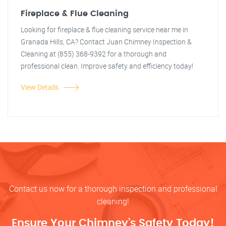
Fireplace & Flue Cleaning
Looking for fireplace & flue cleaning service near me in
Granada Hills, CA? Contact Juan Chimney Inspection &
Cleaning at (855) 368-9392 for a thorough and
professional clean. Improve safety and efficiency today!
View Details
Contact us now for a thorough inspection and professional
cleaning!
Ensure Your Chimney’s Safety Today!