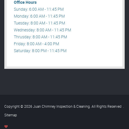
Office Hours
Sunday: 6:00 AM - 11:45 PM
Monday: 6:00 AM - 11:45 PM
Tuesday: 8:00 AM - 11:45 PM
Wednesday: 8:00 AM - 11:45 PM
Thrusday: 8:00 AM - 11:45 PM
Friday: 8:00 AM - 4:00 PM
Saturday: 8:00 PM - 11:45 PM
Copyright © 2026 Juan Chimney Inspection & Cleaning. All Rights Reserved
.
Sitemap