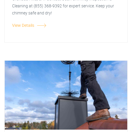
Cleaning at (855) 368-9392 for expert service. Keep your
chimney safe and dry!
View Details