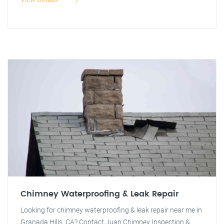
Chimney Waterproofing & Leak Repair
Looking for chimney waterproofing & leak repair near me in
Granada Hills, CA? Contact Juan Chimney Inspection &