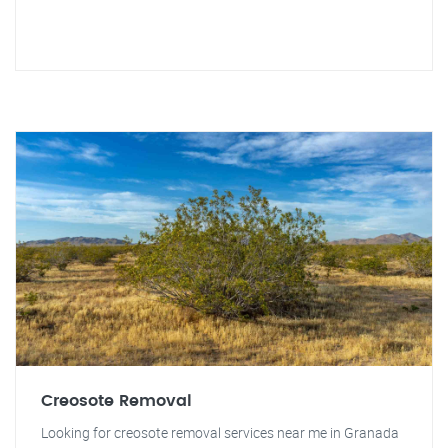
Creosote Removal
Looking for creosote removal services near me in Granada