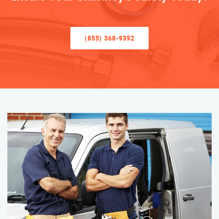
(855) 368-9392