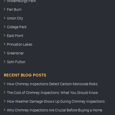
Williamburgs Park
Fair Burn
Union City
College Park
East Point
Princeton Lakes
Greenbriar
Soth Fulton
RECENT BLOG POSTS
How Chimney Inspections Detect Carbon Monoxide Risks
The Cost of Chimney Inspections: What You Should Know
How Weather Damage Shows Up During Chimney Inspections
Why Chimney Inspections Are Crucial Before Buying a Home