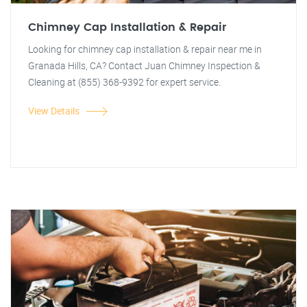
Chimney Cap Installation & Repair
Looking for chimney cap installation & repair near me in
Granada Hills, CA? Contact Juan Chimney Inspection &
Cleaning at (855) 368-9392 for expert service.
View Details