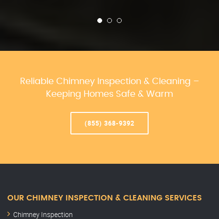
Reliable Chimney Inspection & Cleaning –
Keeping Homes Safe & Warm
(855) 368-9392
OUR CHIMNEY INSPECTION & CLEANING SERVICES
Chimney Inspection