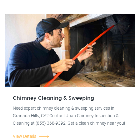
Chimney Cleaning & Sweeping
Need expert chimney cleaning & sweeping services in
Granada Hills, CA? Contact Juan Chimney Inspection &
Cleaning at (855) 368-9392. Get a clean chimney near you!
View Details