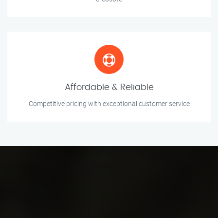
Affordable & Reliable
Competitive pricing with exceptional customer service