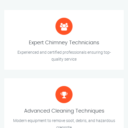
Expert Chimney Technicians
Experienced and certified professionals ensuring top-
quality service
Advanced Cleaning Techniques
Modern equipment to remove soot, debris, and hazardous
creosote