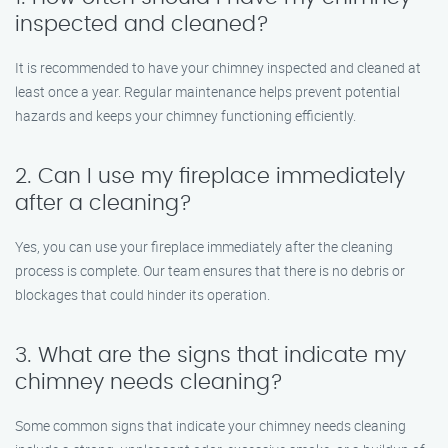
inspected and cleaned?
It is recommended to have your chimney inspected and cleaned at
least once a year. Regular maintenance helps prevent potential
hazards and keeps your chimney functioning efficiently.
2. Can I use my fireplace immediately
after a cleaning?
Yes, you can use your fireplace immediately after the cleaning
process is complete. Our team ensures that there is no debris or
blockages that could hinder its operation.
3. What are the signs that indicate my
chimney needs cleaning?
Some common signs that indicate your chimney needs cleaning