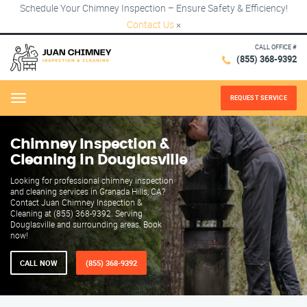
Schedule Your Chimney Inspection – Ensure Safety & Efficiency!
Contact Us
×
CALL OFFICE #
(855) 368-9392
REQUEST SERVICE
Menu
Chimney Inspection &
Cleaning in Douglasville
Looking for professional chimney inspection
and cleaning services in Granada Hills, CA?
Contact Juan Chimney Inspection &
Cleaning at (855) 368-9392. Serving
Douglasville and surrounding areas. Book
now!
CALL NOW
(855) 368-9392