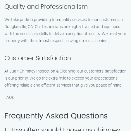
Quality and Professionalism
We take pride in providing top-quality services to our customers in
Douglasville, CA. Our technicians are highly trained and equipped
with the necessary skills to deliver exceptional results. We treat your
property with the utmost respect, leaving no mess behind.
Customer Satisfaction
At Juan Chimney Inspection & Cleaning, our customers’ satisfaction
is our priority. We go the extra mile to exceed your expectations,
offering reliable and efficient services that give you peace of mind.
FAQs
Frequently Asked Questions
1. How often should I have my chimney