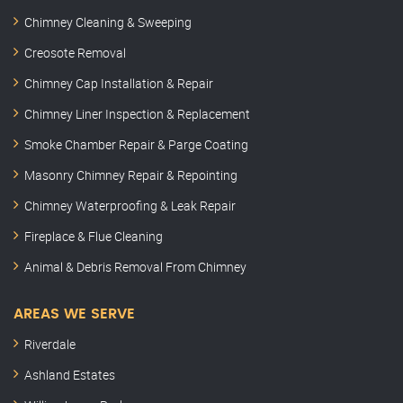
Chimney Cleaning & Sweeping
Creosote Removal
Chimney Cap Installation & Repair
Chimney Liner Inspection & Replacement
Smoke Chamber Repair & Parge Coating
Masonry Chimney Repair & Repointing
Chimney Waterproofing & Leak Repair
Fireplace & Flue Cleaning
Animal & Debris Removal From Chimney
AREAS WE SERVE
Riverdale
Ashland Estates