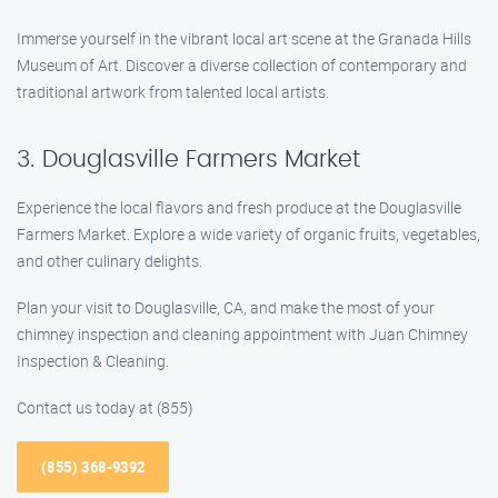
Immerse yourself in the vibrant local art scene at the Granada Hills
Museum of Art. Discover a diverse collection of contemporary and
traditional artwork from talented local artists.
3. Douglasville Farmers Market
Experience the local flavors and fresh produce at the Douglasville
Farmers Market. Explore a wide variety of organic fruits, vegetables,
and other culinary delights.
Plan your visit to Douglasville, CA, and make the most of your
chimney inspection and cleaning appointment with Juan Chimney
Inspection & Cleaning.
Contact us today at (855)
(855) 368-9392