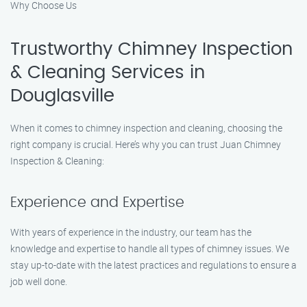
Why Choose Us
Trustworthy Chimney Inspection
& Cleaning Services in
Douglasville
When it comes to chimney inspection and cleaning, choosing the
right company is crucial. Here’s why you can trust Juan Chimney
Inspection & Cleaning:
Experience and Expertise
With years of experience in the industry, our team has the
knowledge and expertise to handle all types of chimney issues. We
stay up-to-date with the latest practices and regulations to ensure a
job well done.