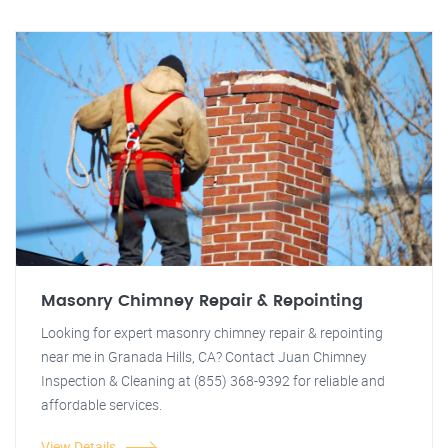
Masonry Chimney Repair & Repointing
Looking for expert masonry chimney repair & repointing
near me in Granada Hills, CA? Contact Juan Chimney
Inspection & Cleaning at (855) 368-9392 for reliable and
affordable services.
View Details