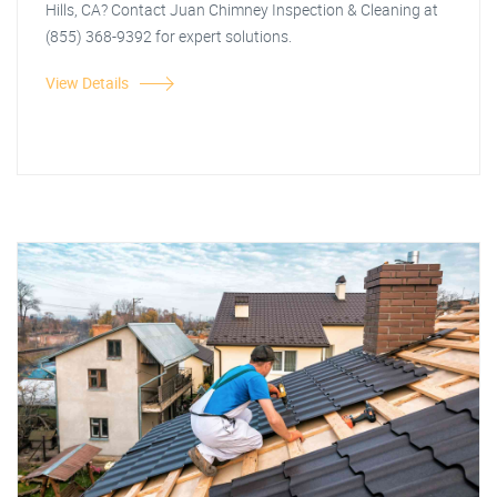
Hills, CA? Contact Juan Chimney Inspection & Cleaning at
(855) 368-9392 for expert solutions.
View Details