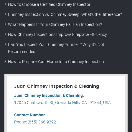
How to Choose a Certified Chimney Inspector
Chimney Inspection vs. Chimney Sweep: What’s the Difference?
What Happens If Your Chimney Fails an Inspection?
How Chimney Inspections Improve Fireplace Efficiency
Can You Inspect Your Chimney Yourself? Why It’s Not
Recommended
How to Prepare Your Home for a Chimney Inspection
Juan Chimney Inspection & Cleaning
Juan Chimney Inspection & Cleaning.
17045 Chatsworth St, Granada Hills, CA , 91344, USA .
Contact Number
Phone: (855) 368-9392