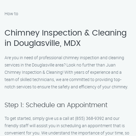
How to
Chimney Inspection & Cleaning
in Douglasville, MDX
Are you in need of professional chimney inspection and cleaning
services in the Douglasville area? Look no further than Juan
Chimney Inspection & Cleaning! With years of experience and a
team of skilled technicians, we are committed to providing top-
notch services to ensure the safety and efficiency of your chimney.
Step 1: Schedule an Appointment
To get started, simply give us a call at (855) 368-9392 and our
friendly staff will assist you in scheduling an appointment that is
convenient for you. We understand the importance of your time, so