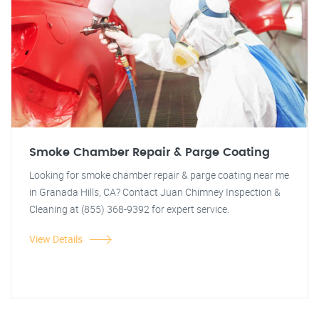
Smoke Chamber Repair & Parge Coating
Looking for smoke chamber repair & parge coating near me
in Granada Hills, CA? Contact Juan Chimney Inspection &
Cleaning at (855) 368-9392 for expert service.
View Details