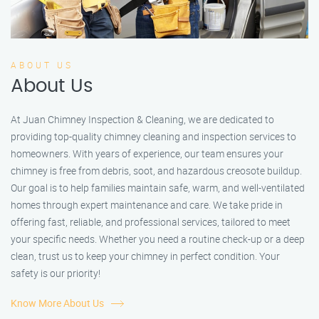
ABOUT US
About Us
At Juan Chimney Inspection & Cleaning, we are dedicated to
providing top-quality chimney cleaning and inspection services to
homeowners. With years of experience, our team ensures your
chimney is free from debris, soot, and hazardous creosote buildup.
Our goal is to help families maintain safe, warm, and well-ventilated
homes through expert maintenance and care. We take pride in
offering fast, reliable, and professional services, tailored to meet
your specific needs. Whether you need a routine check-up or a deep
clean, trust us to keep your chimney in perfect condition. Your
safety is our priority!
Know More About Us