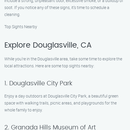
include a strong, unpleasant odor, excessive smoke, or a buildup of
soot. If you notice any of these signs, it’s time to schedule a
cleaning.
Top Sights Nearby
Explore Douglasville, CA
While you’re in the Douglasville area, take some time to explore the
local attractions. Here are some top sights nearby:
1. Douglasville City Park
Enjoy a day outdoors at Douglasville City Park, a beautiful green
space with walking trails, picnic areas, and playgrounds for the
whole family to enjoy.
2. Granada Hills Museum of Art