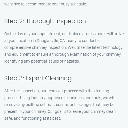
we strive to accommodate your busy schedule.
Step 2: Thorough Inspection
On the day of your appointment, our trained professionals will arrive
at your location in Douglasville, CA, ready to conduct a
comprehensive chimney inspection. We utilize the latest technology
and equipment to ensure a thorough examination of your chimney,
identifying any potential issues or hazards.
Step 3: Expert Cleaning
After the inspection, our team will proceed with the cleaning
process. Using industry-approved techniques and tools, we will
remove any built-up debris, creosote, or blockages that may be
present in your chimney. Our goal is to leave your chimney clean,
safe, and functioning at its best.