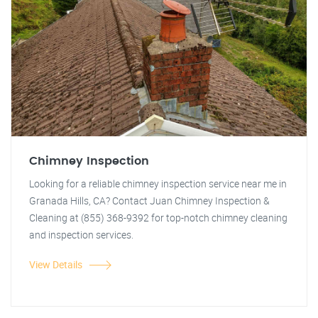
Chimney Inspection
Looking for a reliable chimney inspection service near me in
Granada Hills, CA? Contact Juan Chimney Inspection &
Cleaning at (855) 368-9392 for top-notch chimney cleaning
and inspection services.
View Details