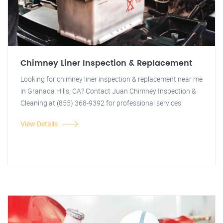
Chimney Liner Inspection & Replacement
Looking for chimney liner inspection & replacement near me
in Granada Hills, CA? Contact Juan Chimney Inspection &
Cleaning at (855) 368-9392 for professional services.
View Details