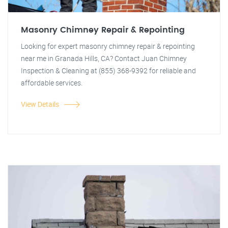
Masonry Chimney Repair & Repointing
Looking for expert masonry chimney repair & repointing
near me in Granada Hills, CA? Contact Juan Chimney
Inspection & Cleaning at (855) 368-9392 for reliable and
affordable services.
View Details