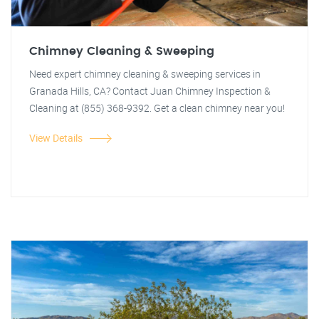
Chimney Cleaning & Sweeping
Need expert chimney cleaning & sweeping services in
Granada Hills, CA? Contact Juan Chimney Inspection &
Cleaning at (855) 368-9392. Get a clean chimney near you!
View Details