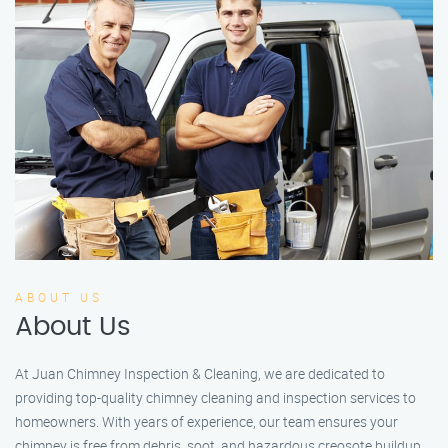
ABOUT US
About Us
At Juan Chimney Inspection & Cleaning, we are dedicated to
providing top-quality chimney cleaning and inspection services to
homeowners. With years of experience, our team ensures your
chimney is free from debris, soot, and hazardous creosote buildup.