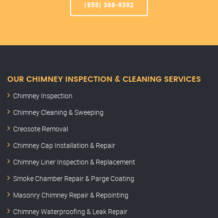
(855) 368-9392
OUR CHIMNEY INSPECTION & CLEANING SERVICES
Chimney Inspection
Chimney Cleaning & Sweeping
Creosote Removal
Chimney Cap Installation & Repair
Chimney Liner Inspection & Replacement
Smoke Chamber Repair & Parge Coating
Masonry Chimney Repair & Repointing
Chimney Waterproofing & Leak Repair