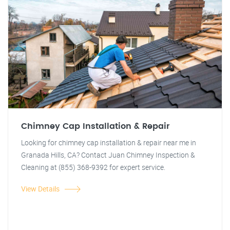
Chimney Cap Installation & Repair
Looking for chimney cap installation & repair near me in
Granada Hills, CA? Contact Juan Chimney Inspection &
Cleaning at (855) 368-9392 for expert service.
View Details