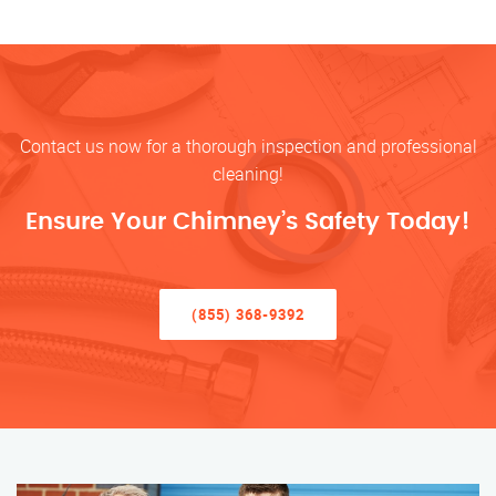
Contact us now for a thorough inspection and professional
cleaning!
Ensure Your Chimney’s Safety Today!
(855) 368-9392