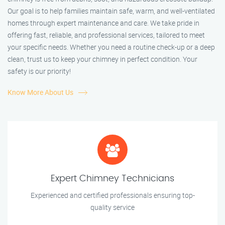
Our goal is to help families maintain safe, warm, and well-ventilated
homes through expert maintenance and care. We take pride in
offering fast, reliable, and professional services, tailored to meet
your specific needs. Whether you need a routine check-up or a deep
clean, trust us to keep your chimney in perfect condition. Your
safety is our priority!
Know More About Us
Expert Chimney Technicians
Experienced and certified professionals ensuring top-
quality service