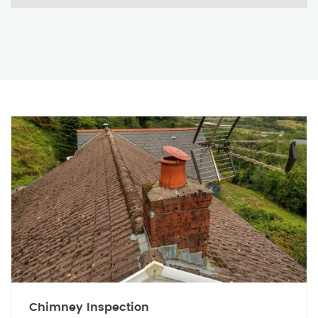
Chimney Inspection