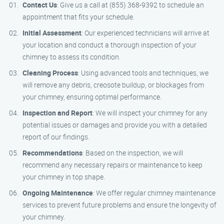
Contact Us
: Give us a call at (855) 368-9392 to schedule an
appointment that fits your schedule.
Initial Assessment
: Our experienced technicians will arrive at
your location and conduct a thorough inspection of your
chimney to assess its condition.
Cleaning Process
: Using advanced tools and techniques, we
will remove any debris, creosote buildup, or blockages from
your chimney, ensuring optimal performance.
Inspection and Report
: We will inspect your chimney for any
potential issues or damages and provide you with a detailed
report of our findings.
Recommendations
: Based on the inspection, we will
recommend any necessary repairs or maintenance to keep
your chimney in top shape.
Ongoing Maintenance
: We offer regular chimney maintenance
services to prevent future problems and ensure the longevity of
your chimney.