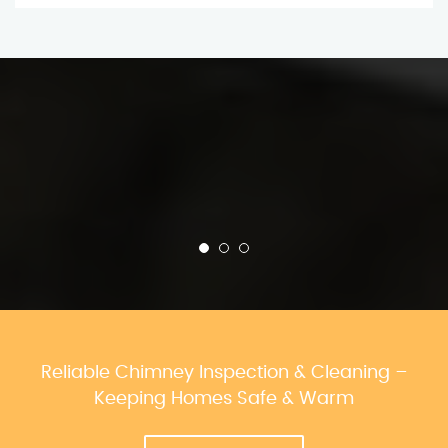
Reliable Chimney Inspection & Cleaning –
Keeping Homes Safe & Warm