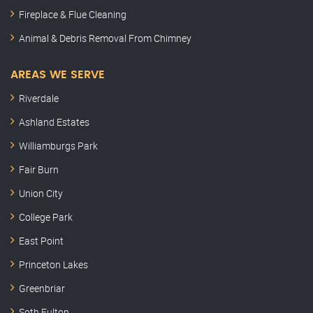
Fireplace & Flue Cleaning
Animal & Debris Removal From Chimney
AREAS WE SERVE
Riverdale
Ashland Estates
Williamburgs Park
Fair Burn
Union City
College Park
East Point
Princeton Lakes
Greenbriar
Soth Fulton