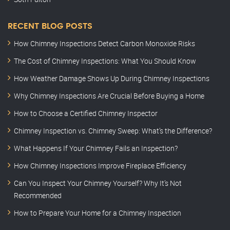
RECENT BLOG POSTS
How Chimney Inspections Detect Carbon Monoxide Risks
The Cost of Chimney Inspections: What You Should Know
How Weather Damage Shows Up During Chimney Inspections
Why Chimney Inspections Are Crucial Before Buying a Home
How to Choose a Certified Chimney Inspector
Chimney Inspection vs. Chimney Sweep: What’s the Difference?
What Happens If Your Chimney Fails an Inspection?
How Chimney Inspections Improve Fireplace Efficiency
Can You Inspect Your Chimney Yourself? Why It’s Not
Recommended
How to Prepare Your Home for a Chimney Inspection