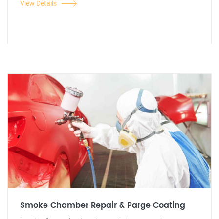
View Details
Smoke Chamber Repair & Parge Coating