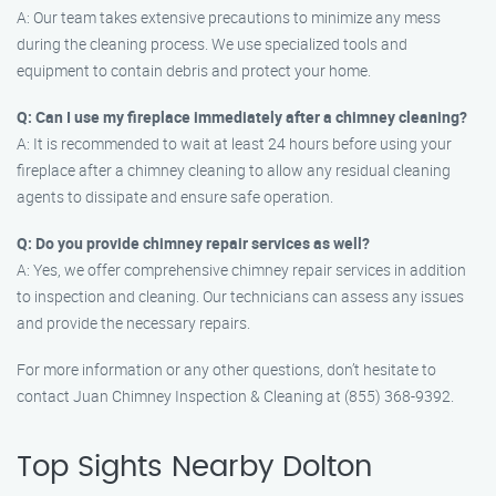
A: Our team takes extensive precautions to minimize any mess
during the cleaning process. We use specialized tools and
equipment to contain debris and protect your home.
Q: Can I use my fireplace immediately after a chimney cleaning?
A: It is recommended to wait at least 24 hours before using your
fireplace after a chimney cleaning to allow any residual cleaning
agents to dissipate and ensure safe operation.
Q: Do you provide chimney repair services as well?
A: Yes, we offer comprehensive chimney repair services in addition
to inspection and cleaning. Our technicians can assess any issues
and provide the necessary repairs.
For more information or any other questions, don’t hesitate to
contact Juan Chimney Inspection & Cleaning at (855) 368-9392.
Top Sights Nearby Dolton