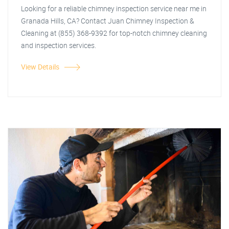
Looking for a reliable chimney inspection service near me in
Granada Hills, CA? Contact Juan Chimney Inspection &
Cleaning at (855) 368-9392 for top-notch chimney cleaning
and inspection services.
View Details