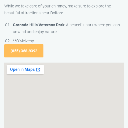
While we take care of your chimney, make sure to explore the
beautiful attractions near Dolton:
Granada Hills Veterans Park
: A peaceful park where you can
unwind and enjoy nature.
**O’Melveny
(855) 368-9392