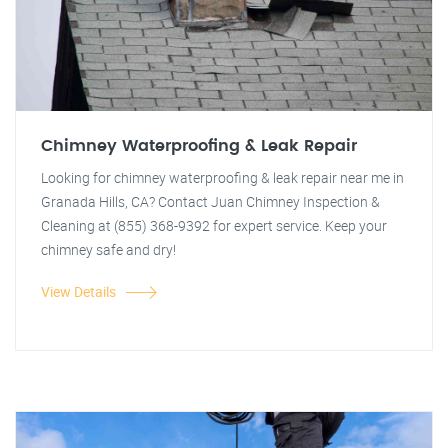
Chimney Waterproofing & Leak Repair
Looking for chimney waterproofing & leak repair near me in
Granada Hills, CA? Contact Juan Chimney Inspection &
Cleaning at (855) 368-9392 for expert service. Keep your
chimney safe and dry!
View Details