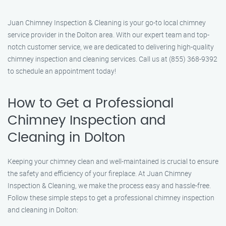
Juan Chimney Inspection & Cleaning is your go-to local chimney
service provider in the Dolton area. With our expert team and top-
notch customer service, we are dedicated to delivering high-quality
chimney inspection and cleaning services. Call us at (855) 368-9392
to schedule an appointment today!
How to Get a Professional
Chimney Inspection and
Cleaning in Dolton
Keeping your chimney clean and well-maintained is crucial to ensure
the safety and efficiency of your fireplace. At Juan Chimney
Inspection & Cleaning, we make the process easy and hassle-free.
Follow these simple steps to get a professional chimney inspection
and cleaning in Dolton: