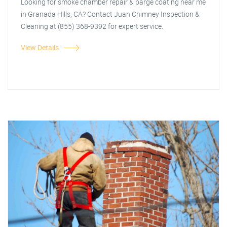
Looking for smoke chamber repair & parge coating near me
in Granada Hills, CA? Contact Juan Chimney Inspection &
Cleaning at (855) 368-9392 for expert service.
View Details