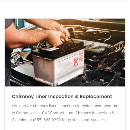
Chimney Liner Inspection & Replacement
Looking for chimney liner inspection & replacement near me
in Granada Hills, CA? Contact Juan Chimney Inspection &
Cleaning at (855) 368-9392 for professional services.