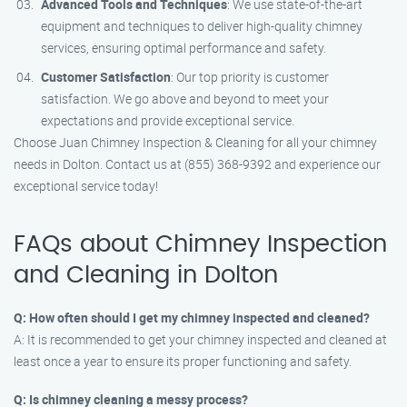
Advanced Tools and Techniques
: We use state-of-the-art
equipment and techniques to deliver high-quality chimney
services, ensuring optimal performance and safety.
Customer Satisfaction
: Our top priority is customer
satisfaction. We go above and beyond to meet your
expectations and provide exceptional service.
Choose Juan Chimney Inspection & Cleaning for all your chimney
needs in Dolton. Contact us at (855) 368-9392 and experience our
exceptional service today!
FAQs about Chimney Inspection
and Cleaning in Dolton
Q: How often should I get my chimney inspected and cleaned?
A: It is recommended to get your chimney inspected and cleaned at
least once a year to ensure its proper functioning and safety.
Q: Is chimney cleaning a messy process?