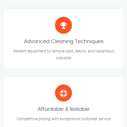
Advanced Cleaning Techniques
Modern equipment to remove soot, debris, and hazardous
creosote
Affordable & Reliable
Competitive pricing with exceptional customer service