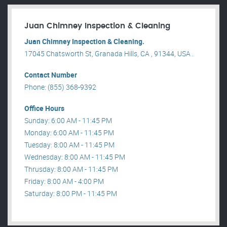
Juan Chimney Inspection & Cleaning
Juan Chimney Inspection & Cleaning.
17045 Chatsworth St, Granada Hills, CA , 91344, USA .
Contact Number
Phone: (855) 368-9392
Office Hours
Sunday: 6:00 AM - 11:45 PM
Monday: 6:00 AM - 11:45 PM
Tuesday: 8:00 AM - 11:45 PM
Wednesday: 8:00 AM - 11:45 PM
Thrusday: 8:00 AM - 11:45 PM
Friday: 8:00 AM - 4:00 PM
Saturday: 8:00 PM - 11:45 PM