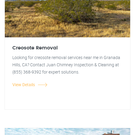
Creosote Removal
Looking for creosote removal services near me in Granada
Hills, CA? Contact Juan Chimney Inspection & Cleaning at
(855) 368-9392 for expert solutions.
View Details