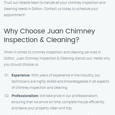
Trust our reliable team to handle all your chimney inspection and
cleaning needs in Dolton. Contact us today to schedule your
appointment!
Why Choose Juan Chimney
Inspection & Cleaning?
When it comes to chimney inspection and cleaning services in
Dolton, Juan Chimney Inspection & Cleaning stands out. Here’s why
you should choose us:
Experience
: With years of experience in the industry, our
technicians are highly skilled and knowledgeable in all aspects
of chimney inspection and cleaning.
Professionalism
: We take pride in our professionalism,
ensuring that we arrive on time, complete the job efficiently,
and leave your property clean and tidy.