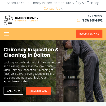
Schedule Your Chimney Inspection – Ensure Safety & Efficiency!
Contact Us
×
CALL OFFICE #
(855) 368-9392
REQUEST SERVICE
Menu
Chimney Inspection &
Cleaning in Dolton
Looking for professional chimney inspection
and cleaning services in Dolton? Contact
Juan Chimney Inspection & Cleaning at
(855) 368-9392. Serving Granada Hills, CA
and surrounding areas. Book your
appointment today!
CALL NOW
(855) 368-9392