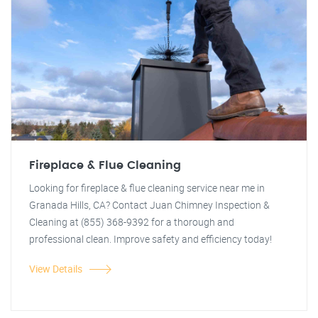
Fireplace & Flue Cleaning
Looking for fireplace & flue cleaning service near me in
Granada Hills, CA? Contact Juan Chimney Inspection &
Cleaning at (855) 368-9392 for a thorough and
professional clean. Improve safety and efficiency today!
View Details