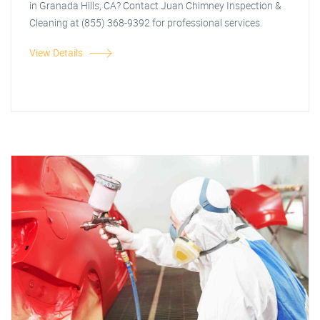
in Granada Hills, CA? Contact Juan Chimney Inspection &
Cleaning at (855) 368-9392 for professional services.
View Details