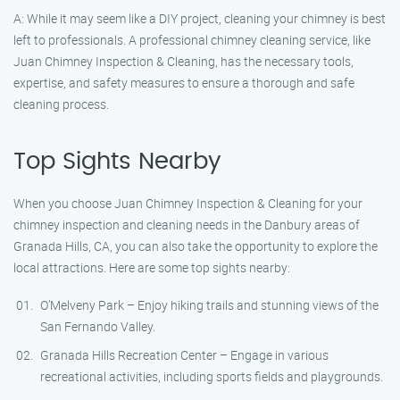
A: While it may seem like a DIY project, cleaning your chimney is best
left to professionals. A professional chimney cleaning service, like
Juan Chimney Inspection & Cleaning, has the necessary tools,
expertise, and safety measures to ensure a thorough and safe
cleaning process.
Top Sights Nearby
When you choose Juan Chimney Inspection & Cleaning for your
chimney inspection and cleaning needs in the Danbury areas of
Granada Hills, CA, you can also take the opportunity to explore the
local attractions. Here are some top sights nearby:
O’Melveny Park – Enjoy hiking trails and stunning views of the
San Fernando Valley.
Granada Hills Recreation Center – Engage in various
recreational activities, including sports fields and playgrounds.