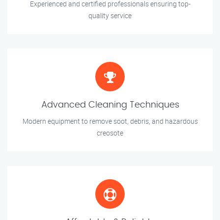
Experienced and certified professionals ensuring top-
quality service
Advanced Cleaning Techniques
Modern equipment to remove soot, debris, and hazardous
creosote