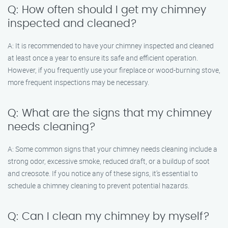
Q: How often should I get my chimney
inspected and cleaned?
A: It is recommended to have your chimney inspected and cleaned
at least once a year to ensure its safe and efficient operation.
However, if you frequently use your fireplace or wood-burning stove,
more frequent inspections may be necessary.
Q: What are the signs that my chimney
needs cleaning?
A: Some common signs that your chimney needs cleaning include a
strong odor, excessive smoke, reduced draft, or a buildup of soot
and creosote. If you notice any of these signs, it’s essential to
schedule a chimney cleaning to prevent potential hazards.
Q: Can I clean my chimney by myself?