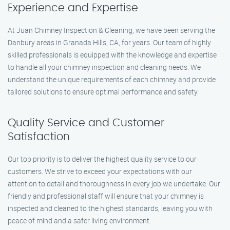
Experience and Expertise
At Juan Chimney Inspection & Cleaning, we have been serving the
Danbury areas in Granada Hills, CA, for years. Our team of highly
skilled professionals is equipped with the knowledge and expertise
to handle all your chimney inspection and cleaning needs. We
understand the unique requirements of each chimney and provide
tailored solutions to ensure optimal performance and safety.
Quality Service and Customer
Satisfaction
Our top priority is to deliver the highest quality service to our
customers. We strive to exceed your expectations with our
attention to detail and thoroughness in every job we undertake. Our
friendly and professional staff will ensure that your chimney is
inspected and cleaned to the highest standards, leaving you with
peace of mind and a safer living environment.