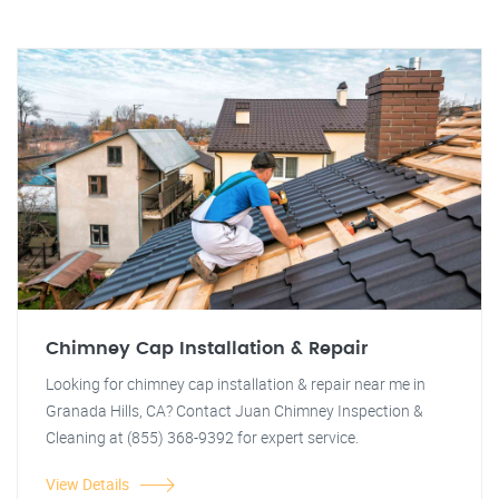
Chimney Cap Installation & Repair
Looking for chimney cap installation & repair near me in
Granada Hills, CA? Contact Juan Chimney Inspection &
Cleaning at (855) 368-9392 for expert service.
View Details