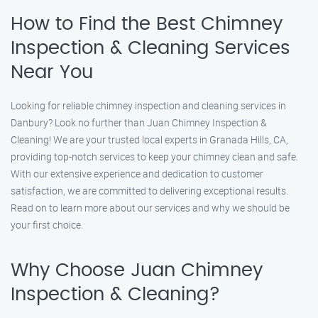
How to Find the Best Chimney
Inspection & Cleaning Services
Near You
Looking for reliable chimney inspection and cleaning services in
Danbury? Look no further than Juan Chimney Inspection &
Cleaning! We are your trusted local experts in Granada Hills, CA,
providing top-notch services to keep your chimney clean and safe.
With our extensive experience and dedication to customer
satisfaction, we are committed to delivering exceptional results.
Read on to learn more about our services and why we should be
your first choice.
Why Choose Juan Chimney
Inspection & Cleaning?