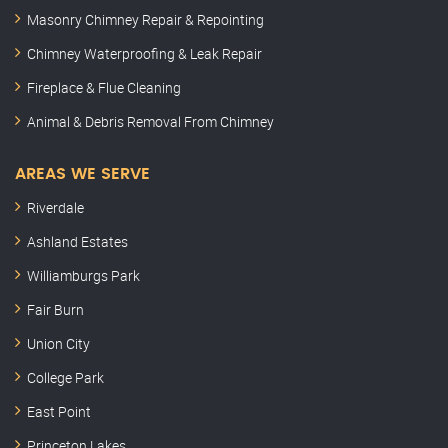
Masonry Chimney Repair & Repointing
Chimney Waterproofing & Leak Repair
Fireplace & Flue Cleaning
Animal & Debris Removal From Chimney
AREAS WE SERVE
Riverdale
Ashland Estates
Williamburgs Park
Fair Burn
Union City
College Park
East Point
Princeton Lakes