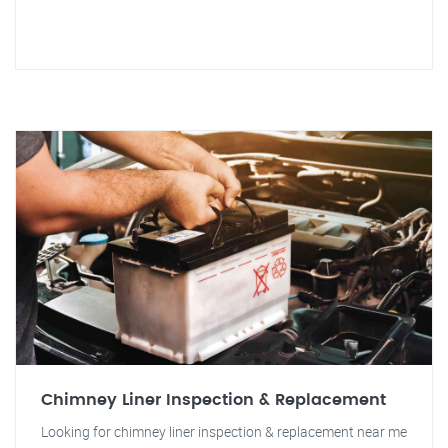
Chimney Liner Inspection & Replacement
Looking for chimney liner inspection & replacement near me