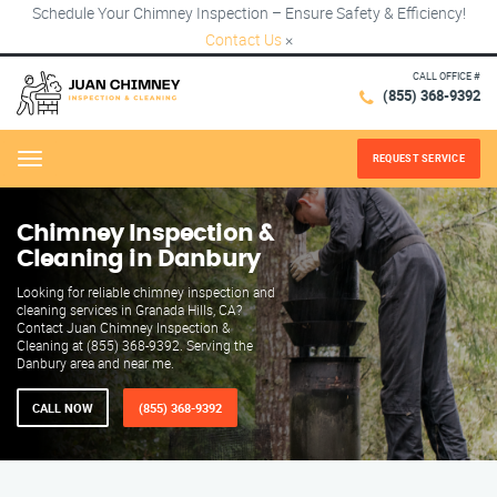
Schedule Your Chimney Inspection – Ensure Safety & Efficiency!
Contact Us
×
CALL OFFICE #
(855) 368-9392
REQUEST SERVICE
Menu
Chimney Inspection &
Cleaning in Danbury
Looking for reliable chimney inspection and
cleaning services in Granada Hills, CA?
Contact Juan Chimney Inspection &
Cleaning at (855) 368-9392. Serving the
Danbury area and near me.
CALL NOW
(855) 368-9392