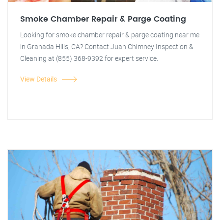
Smoke Chamber Repair & Parge Coating
Looking for smoke chamber repair & parge coating near me
in Granada Hills, CA? Contact Juan Chimney Inspection &
Cleaning at (855) 368-9392 for expert service.
View Details