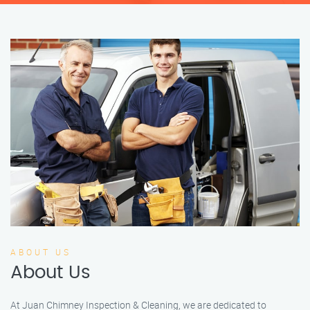
ABOUT US
About Us
At Juan Chimney Inspection & Cleaning, we are dedicated to