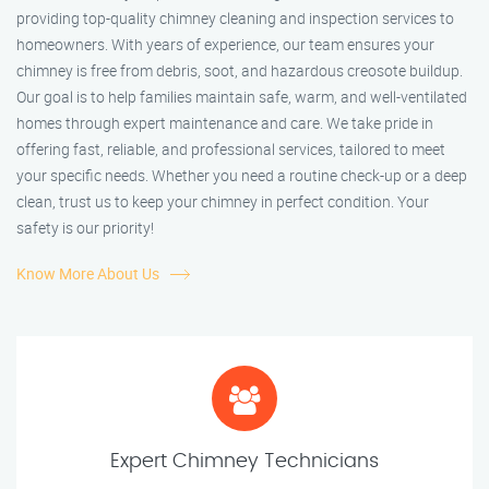
providing top-quality chimney cleaning and inspection services to
homeowners. With years of experience, our team ensures your
chimney is free from debris, soot, and hazardous creosote buildup.
Our goal is to help families maintain safe, warm, and well-ventilated
homes through expert maintenance and care. We take pride in
offering fast, reliable, and professional services, tailored to meet
your specific needs. Whether you need a routine check-up or a deep
clean, trust us to keep your chimney in perfect condition. Your
safety is our priority!
Know More About Us
Expert Chimney Technicians