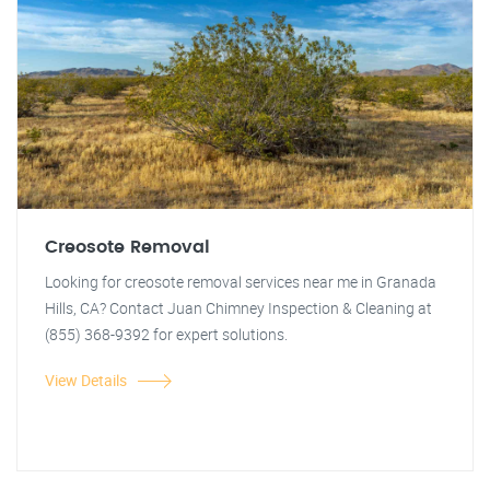
Creosote Removal
Looking for creosote removal services near me in Granada
Hills, CA? Contact Juan Chimney Inspection & Cleaning at
(855) 368-9392 for expert solutions.
View Details