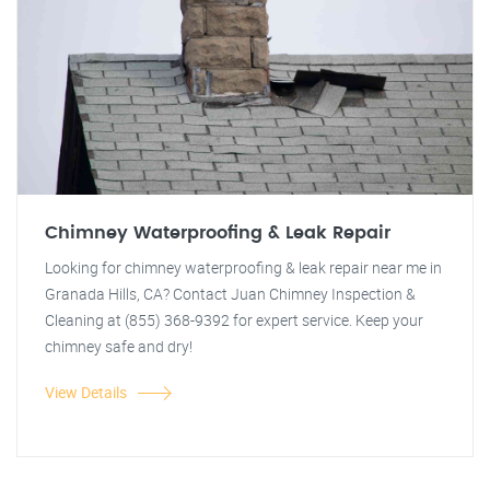
Chimney Waterproofing & Leak Repair
Looking for chimney waterproofing & leak repair near me in
Granada Hills, CA? Contact Juan Chimney Inspection &
Cleaning at (855) 368-9392 for expert service. Keep your
chimney safe and dry!
View Details