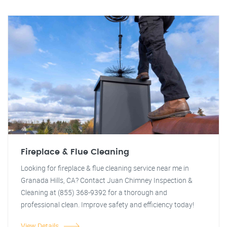
Fireplace & Flue Cleaning
Looking for fireplace & flue cleaning service near me in
Granada Hills, CA? Contact Juan Chimney Inspection &
Cleaning at (855) 368-9392 for a thorough and
professional clean. Improve safety and efficiency today!
View Details