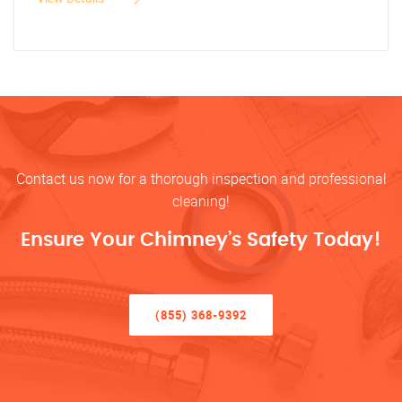
Contact us now for a thorough inspection and professional
cleaning!
Ensure Your Chimney’s Safety Today!
(855) 368-9392