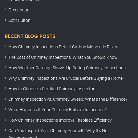
Greenbriar
Soth Fulton
RECENT BLOG POSTS
How Chimney Inspections Detect Carbon Monoxide Risks
The Cost of Chimney Inspections: What You Should Know
How Weather Damage Shows Up During Chimney Inspections
Why Chimney Inspections Are Crucial Before Buying a Home
How to Choose a Certified Chimney Inspector
Chimney Inspection vs. Chimney Sweep: What’s the Difference?
What Happens If Your Chimney Fails an Inspection?
How Chimney Inspections Improve Fireplace Efficiency
Can You Inspect Your Chimney Yourself? Why It’s Not
Recommended