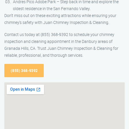
Andres Pico Adobe Park – Step back in time and explore the
oldest residence in the San Fernando Valley.
Don’t miss out on these exciting attractions while ensuring your
chimney’s safety with Juan Chimney Inspection & Cleaning.
Contact us today at (855) 368-9392 to schedule your chimney
inspection and cleaning appointment in the Danbury areas of
Granada Hills, CA. Trust Juan Chimney Inspection & Cleaning for
reliable, professional, and thorough services.
(855) 368-9392