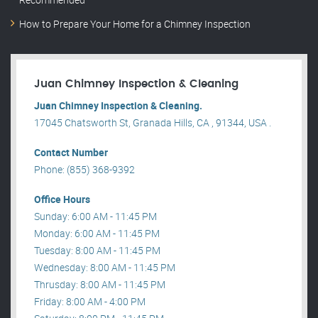
How to Prepare Your Home for a Chimney Inspection
Juan Chimney Inspection & Cleaning
Juan Chimney Inspection & Cleaning.
17045 Chatsworth St, Granada Hills, CA , 91344, USA .
Contact Number
Phone: (855) 368-9392
Office Hours
Sunday: 6:00 AM - 11:45 PM
Monday: 6:00 AM - 11:45 PM
Tuesday: 8:00 AM - 11:45 PM
Wednesday: 8:00 AM - 11:45 PM
Thrusday: 8:00 AM - 11:45 PM
Friday: 8:00 AM - 4:00 PM