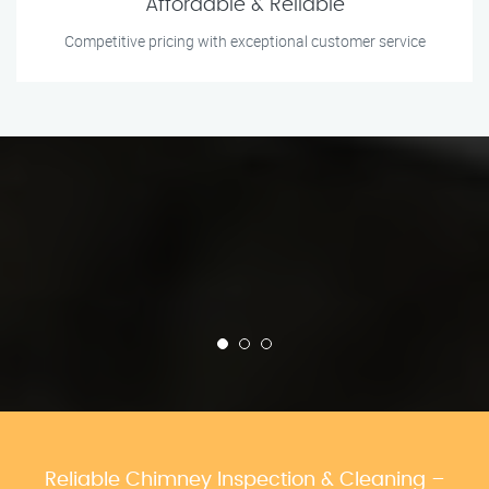
Affordable & Reliable
Competitive pricing with exceptional customer service
Reliable Chimney Inspection & Cleaning –