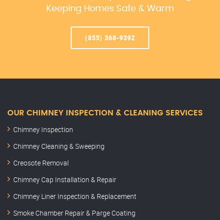
Keeping Homes Safe & Warm
(855) 368-9392
OUR CHIMNEY INSPECTION & CLEANING SERVICES
Chimney Inspection
Chimney Cleaning & Sweeping
Creosote Removal
Chimney Cap Installation & Repair
Chimney Liner Inspection & Replacement
Smoke Chamber Repair & Parge Coating