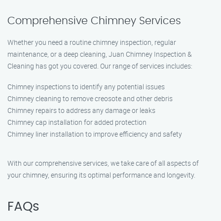
Comprehensive Chimney Services
Whether you need a routine chimney inspection, regular
maintenance, or a deep cleaning, Juan Chimney Inspection &
Cleaning has got you covered. Our range of services includes:
Chimney inspections to identify any potential issues
Chimney cleaning to remove creosote and other debris
Chimney repairs to address any damage or leaks
Chimney cap installation for added protection
Chimney liner installation to improve efficiency and safety
With our comprehensive services, we take care of all aspects of
your chimney, ensuring its optimal performance and longevity.
FAQs