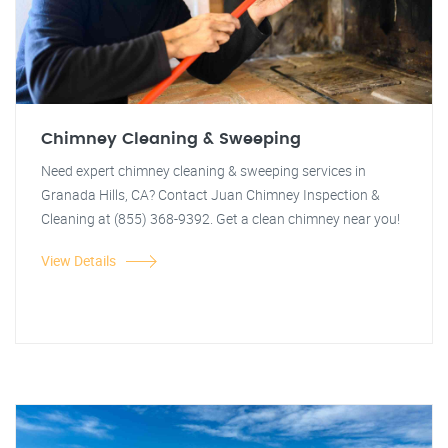
Chimney Cleaning & Sweeping
Need expert chimney cleaning & sweeping services in
Granada Hills, CA? Contact Juan Chimney Inspection &
Cleaning at (855) 368-9392. Get a clean chimney near you!
View Details