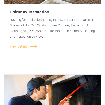
Chimney Inspection
Looking for a reliable chimney inspection service near me in
Granada Hills, CA? Contact Juan Chimney Inspection &
Cleaning at (855) 368-9392 for top-notch chimney cleaning
and inspection services.
View Details