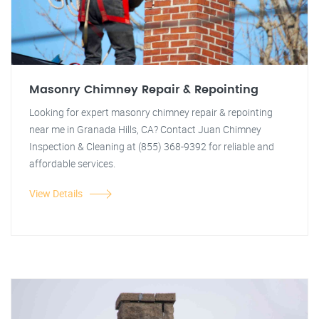
Masonry Chimney Repair & Repointing
Looking for expert masonry chimney repair & repointing
near me in Granada Hills, CA? Contact Juan Chimney
Inspection & Cleaning at (855) 368-9392 for reliable and
affordable services.
View Details